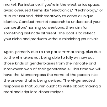
market. For instance, if you’re in the electronics space,
avoid overused terms like “electronics,” “technology,” or
“future.” Instead, think creatively to carve a unique
identity. Conduct market research to understand your
competitors’ naming conventions, then aim for
something distinctly different. The goal is to reflect
your niche and products without mimicking your rivals.
Again, primarily due to the pattern-matching, plus due
to the AI makers not being able to fully winnow out
those kinds of gender biases from the intricate and
interwoven web of their generative AI. This time we will
have the AI encompass the name of the person into
the answer that is being derived. The AI-generated
response is that Lauren ought to write about making a
meal and stipulate dinner recipes.