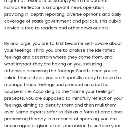
might not resonate as strongly with the parents.
Kansas Reflector is a nonprofit news operation
providing in-depth reporting, diverse opinions and daily
coverage of state government and politics. This public
service is free to readers and other news outlets.
By and large, you are to first become self-aware about
your feelings. Third, you are to analyze the identified
feelings and ascertain where they come from, and
what impact they are having on you, including
otherwise assessing the feelings. Fourth, once you’ve
taken those steps, you are hopefully ready to begin to
manage those feelings and proceed on a better
course in life. According to the “name your feelings”
precepts, you are supposed to mindfully reflect on your
feelings, aiming to identify them and then mull them
over. Some experts refer to this as a form of emotional
processing therapy. In a manner of speaking, you are
encouraged or given direct permission to surface your