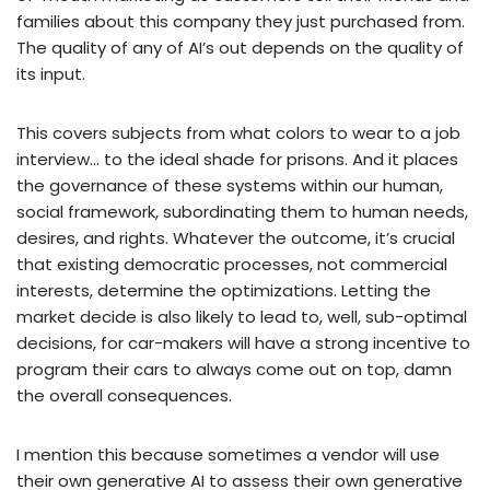
families about this company they just purchased from.
The quality of any of AI’s out depends on the quality of
its input.
This covers subjects from what colors to wear to a job
interview… to the ideal shade for prisons. And it places
the governance of these systems within our human,
social framework, subordinating them to human needs,
desires, and rights. Whatever the outcome, it’s crucial
that existing democratic processes, not commercial
interests, determine the optimizations. Letting the
market decide is also likely to lead to, well, sub-optimal
decisions, for car-makers will have a strong incentive to
program their cars to always come out on top, damn
the overall consequences.
I mention this because sometimes a vendor will use
their own generative AI to assess their own generative