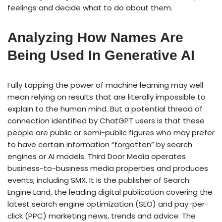
feelings and decide what to do about them.
Analyzing How Names Are
Being Used In Generative AI
Fully tapping the power of machine learning may well
mean relying on results that are literally impossible to
explain to the human mind. But a potential thread of
connection identified by ChatGPT users is that these
people are public or semi-public figures who may prefer
to have certain information “forgotten” by search
engines or AI models. Third Door Media operates
business-to-business media properties and produces
events, including SMX. It is the publisher of Search
Engine Land, the leading digital publication covering the
latest search engine optimization (SEO) and pay-per-
click (PPC) marketing news, trends and advice. The