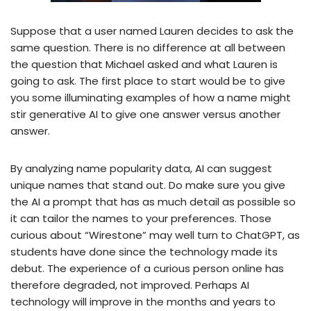
Suppose that a user named Lauren decides to ask the
same question. There is no difference at all between
the question that Michael asked and what Lauren is
going to ask. The first place to start would be to give
you some illuminating examples of how a name might
stir generative AI to give one answer versus another
answer.
By analyzing name popularity data, AI can suggest
unique names that stand out. Do make sure you give
the AI a prompt that has as much detail as possible so
it can tailor the names to your preferences. Those
curious about “Wirestone” may well turn to ChatGPT, as
students have done since the technology made its
debut. The experience of a curious person online has
therefore degraded, not improved. Perhaps AI
technology will improve in the months and years to