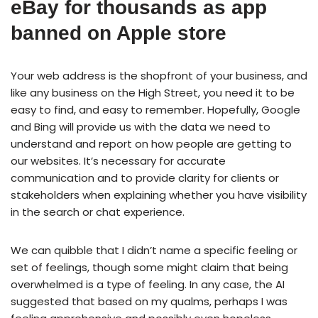
eBay for thousands as app
banned on Apple store
Your web address is the shopfront of your business, and
like any business on the High Street, you need it to be
easy to find, and easy to remember. Hopefully, Google
and Bing will provide us with the data we need to
understand and report on how people are getting to
our websites. It’s necessary for accurate
communication and to provide clarity for clients or
stakeholders when explaining whether you have visibility
in the search or chat experience.
We can quibble that I didn’t name a specific feeling or
set of feelings, though some might claim that being
overwhelmed is a type of feeling. In any case, the AI
suggested that based on my qualms, perhaps I was