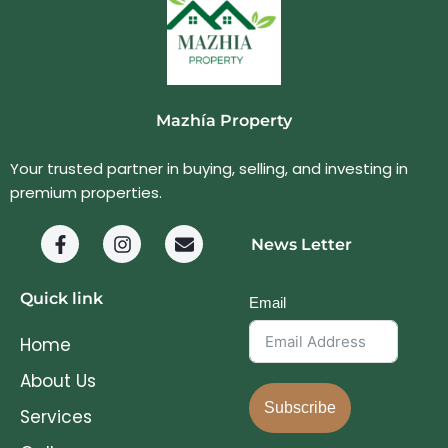
Mazhía Property
Your trusted partner in buying, selling, and investing in
premium properties.
News Letter
Quick link
Email
Home
About Us
Subscribe
Services