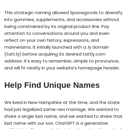
This strategic naming allowed Spacegoods to diversify
into gummies, supplements, and accessories without
being constrained by its original product line. Pay
attention to conversations around you and even
reflect on your own history, expressions, and
mannerisms. It initially launched with a .ly domain
(tatt.ly) before acquiring its desired tattly.com
address. It’s easy to remember, simple to pronounce,
and will fit neatly in your website’s homepage header.
Help Find Unique Names
We lived in New Hampshire at the time, and the state
had just legalized same-sex marriage. We wanted to
share a single last name, and we wanted to share that
last name with our son. ChatGPT is a generative