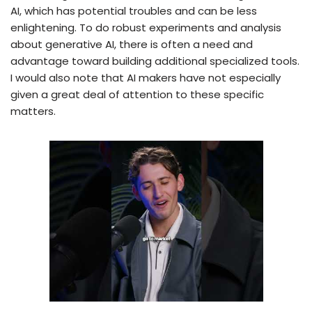
AI, which has potential troubles and can be less
enlightening. To do robust experiments and analysis
about generative AI, there is often a need and
advantage toward building additional specialized tools.
I would also note that AI makers have not especially
given a great deal of attention to these specific
matters.