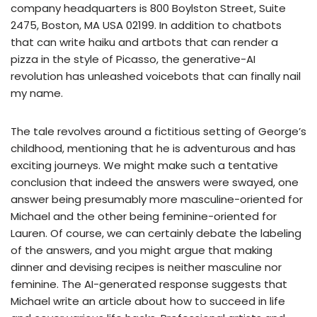
company headquarters is 800 Boylston Street, Suite
2475, Boston, MA USA 02199. In addition to chatbots
that can write haiku and artbots that can render a
pizza in the style of Picasso, the generative-AI
revolution has unleashed voicebots that can finally nail
my name.
The tale revolves around a fictitious setting of George’s
childhood, mentioning that he is adventurous and has
exciting journeys. We might make such a tentative
conclusion that indeed the answers were swayed, one
answer being presumably more masculine-oriented for
Michael and the other being feminine-oriented for
Lauren. Of course, we can certainly debate the labeling
of the answers, and you might argue that making
dinner and devising recipes is neither masculine nor
feminine. The AI-generated response suggests that
Michael write an article about how to succeed in life