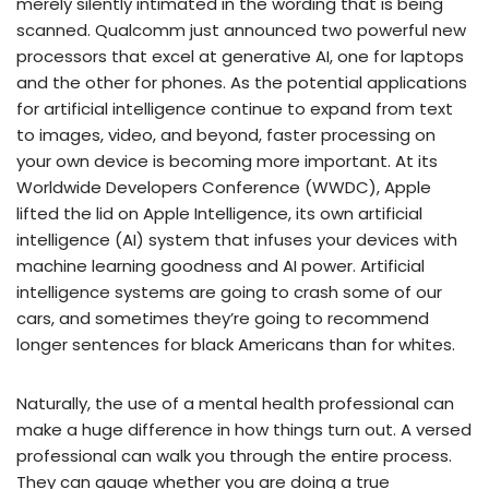
merely silently intimated in the wording that is being
scanned. Qualcomm just announced two powerful new
processors that excel at generative AI, one for laptops
and the other for phones. As the potential applications
for artificial intelligence continue to expand from text
to images, video, and beyond, faster processing on
your own device is becoming more important. At its
Worldwide Developers Conference (WWDC), Apple
lifted the lid on Apple Intelligence, its own artificial
intelligence (AI) system that infuses your devices with
machine learning goodness and AI power. Artificial
intelligence systems are going to crash some of our
cars, and sometimes they’re going to recommend
longer sentences for black Americans than for whites.
Naturally, the use of a mental health professional can
make a huge difference in how things turn out. A versed
professional can walk you through the entire process.
They can gauge whether you are doing a true