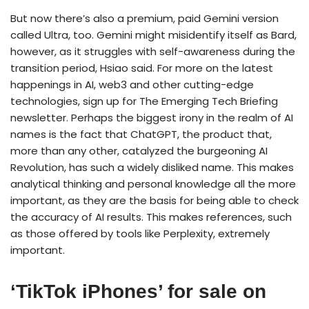
But now there’s also a premium, paid Gemini version
called Ultra, too. Gemini might misidentify itself as Bard,
however, as it struggles with self-awareness during the
transition period, Hsiao said. For more on the latest
happenings in AI, web3 and other cutting-edge
technologies, sign up for The Emerging Tech Briefing
newsletter. Perhaps the biggest irony in the realm of AI
names is the fact that ChatGPT, the product that,
more than any other, catalyzed the burgeoning AI
Revolution, has such a widely disliked name. This makes
analytical thinking and personal knowledge all the more
important, as they are the basis for being able to check
the accuracy of AI results. This makes references, such
as those offered by tools like Perplexity, extremely
important.
‘TikTok iPhones’ for sale on