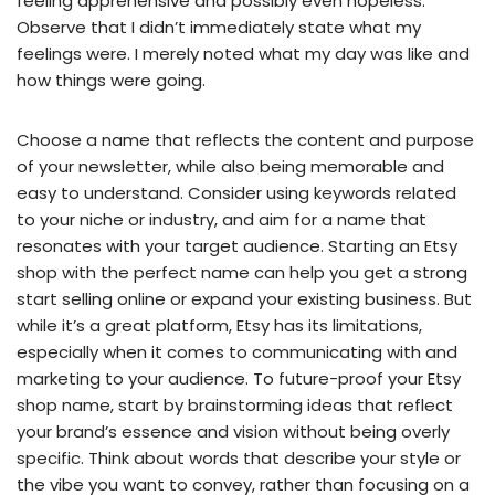
feeling apprehensive and possibly even hopeless.
Observe that I didn’t immediately state what my
feelings were. I merely noted what my day was like and
how things were going.
Choose a name that reflects the content and purpose
of your newsletter, while also being memorable and
easy to understand. Consider using keywords related
to your niche or industry, and aim for a name that
resonates with your target audience. Starting an Etsy
shop with the perfect name can help you get a strong
start selling online or expand your existing business. But
while it’s a great platform, Etsy has its limitations,
especially when it comes to communicating with and
marketing to your audience. To future-proof your Etsy
shop name, start by brainstorming ideas that reflect
your brand’s essence and vision without being overly
specific. Think about words that describe your style or
the vibe you want to convey, rather than focusing on a