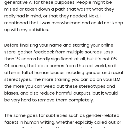
generative AI for these purposes. People might be
misled or taken down a path that wasn’t what they
really had in mind, or that they needed. Next, I
mentioned that I was overwhelmed and could not keep
up with my activities.
Before finalizing your name and starting your online
store, gather feedback from multiple sources. Less
than 1% seems hardly significant at all, but it’s not 0%.
Of course, that data comes from the real world, so it
often is full of human biases including gender and racial
stereotypes. The more training you can do on your LLM
the more you can weed out these stereotypes and
biases, and also reduce harmful outputs, but it would
be very hard to remove them completely.
The same goes for subtleties such as gender-related
facets in human writing, whether explicitly called out or