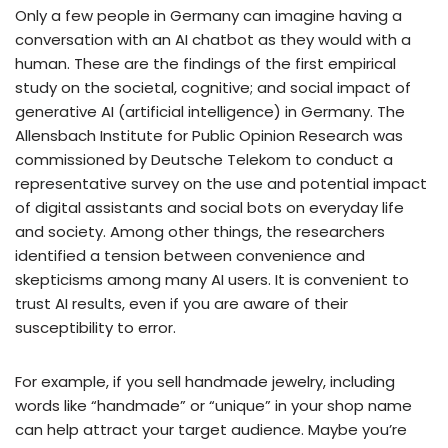
Only a few people in Germany can imagine having a
conversation with an AI chatbot as they would with a
human. These are the findings of the first empirical
study on the societal, cognitive; and social impact of
generative AI (artificial intelligence) in Germany. The
Allensbach Institute for Public Opinion Research was
commissioned by Deutsche Telekom to conduct a
representative survey on the use and potential impact
of digital assistants and social bots on everyday life
and society. Among other things, the researchers
identified a tension between convenience and
skepticisms among many AI users. It is convenient to
trust AI results, even if you are aware of their
susceptibility to error.
For example, if you sell handmade jewelry, including
words like “handmade” or “unique” in your shop name
can help attract your target audience. Maybe you’re