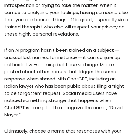
introspection or trying to fake the matter. When it
comes to analyzing your feelings, having someone else
that you can bounce things off is great, especially via a
trained therapist who also will respect your privacy on
these highly personal revelations.
If an AI program hasn’t been trained on a subject —
unusual last names, for instance — it can conjure up
authoritative-seeming but false verbiage. Moore
posted about other names that trigger the same
response when shared with ChatGPT, including an
Italian lawyer who has been public about filing a “right
to be forgotten” request. Social media users have
noticed something strange that happens when
ChatGPT is prompted to recognize the name, “David
Mayer.”
Ultimately, choose a name that resonates with your