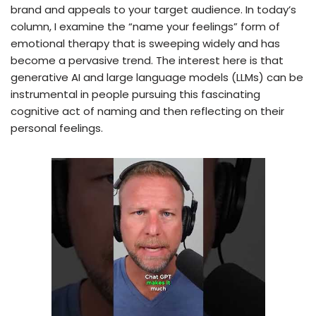
brand and appeals to your target audience. In today’s
column, I examine the “name your feelings” form of
emotional therapy that is sweeping widely and has
become a pervasive trend. The interest here is that
generative AI and large language models (LLMs) can be
instrumental in people pursuing this fascinating
cognitive act of naming and then reflecting on their
personal feelings.