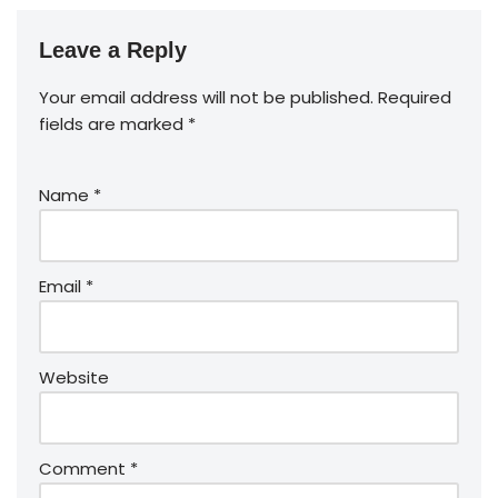
Leave a Reply
Your email address will not be published.
Required
fields are marked
*
Name
*
Email
*
Website
Comment
*