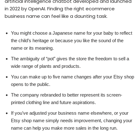
artificial intelligence chatbot developed and launched
in 2022 by OpenAI. Finding the right ecommerce
business name can feel like a daunting task.
You might choose a Japanese name for your baby to reflect
the child’s heritage or because you like the sound of the
name or its meaning.
The ambiguity of “pot” gives the store the freedom to sell a
wide range of plants and products.
You can make up to five name changes after your Etsy shop
opens to the public.
The company rebranded to better represent its screen-
printed clothing line and future aspirations.
If you’ve adjusted your business name elsewhere, or your
Etsy shop name simply needs improvement, changing your
name can help you make more sales in the long run.