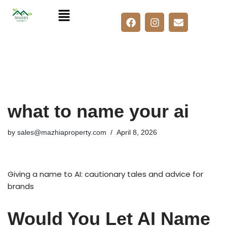
Skip
to
content
what to name your ai
by
sales@mazhiaproperty.com
April 8, 2026
Giving a name to AI: cautionary tales and advice for
brands
Would You Let AI Name