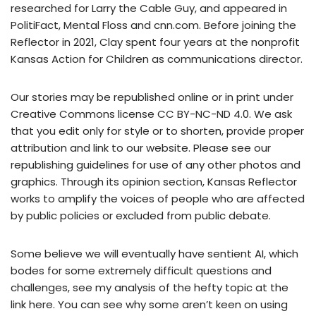
researched for Larry the Cable Guy, and appeared in
PolitiFact, Mental Floss and cnn.com. Before joining the
Reflector in 2021, Clay spent four years at the nonprofit
Kansas Action for Children as communications director.
Our stories may be republished online or in print under
Creative Commons license CC BY-NC-ND 4.0. We ask
that you edit only for style or to shorten, provide proper
attribution and link to our website. Please see our
republishing guidelines for use of any other photos and
graphics. Through its opinion section, Kansas Reflector
works to amplify the voices of people who are affected
by public policies or excluded from public debate.
Some believe we will eventually have sentient AI, which
bodes for some extremely difficult questions and
challenges, see my analysis of the hefty topic at the
link here. You can see why some aren’t keen on using