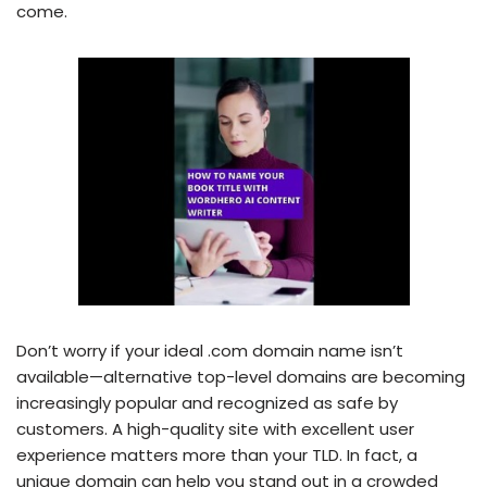
come.
Don’t worry if your ideal .com domain name isn’t
available—alternative top-level domains are becoming
increasingly popular and recognized as safe by
customers. A high-quality site with excellent user
experience matters more than your TLD. In fact, a
unique domain can help you stand out in a crowded