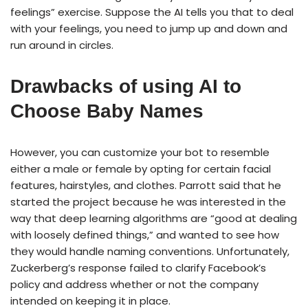
feelings” exercise. Suppose the AI tells you that to deal
with your feelings, you need to jump up and down and
run around in circles.
Drawbacks of using AI to
Choose Baby Names
However, you can customize your bot to resemble
either a male or female by opting for certain facial
features, hairstyles, and clothes. Parrott said that he
started the project because he was interested in the
way that deep learning algorithms are “good at dealing
with loosely defined things,” and wanted to see how
they would handle naming conventions. Unfortunately,
Zuckerberg’s response failed to clarify Facebook’s
policy and address whether or not the company
intended on keeping it in place.