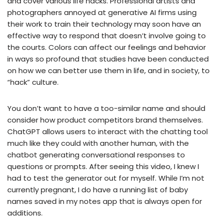
and cover various life hacks. Professional artists and
photographers annoyed at generative AI firms using
their work to train their technology may soon have an
effective way to respond that doesn’t involve going to
the courts. Colors can affect our feelings and behavior
in ways so profound that studies have been conducted
on how we can better use them in life, and in society, to
“hack” culture.
You don’t want to have a too-similar name and should
consider how product competitors brand themselves.
ChatGPT allows users to interact with the chatting tool
much like they could with another human, with the
chatbot generating conversational responses to
questions or prompts. After seeing this video, I knew I
had to test the generator out for myself. While I’m not
currently pregnant, I do have a running list of baby
names saved in my notes app that is always open for
additions.