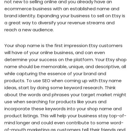
not new to selling online and you already have an
ecommerce business with an established name and
brand identity. Expanding your business to sell on Etsy is
a great way to diversify your revenue streams and
reach a new audience.
Your shop name is the first impression Etsy customers
will have of your online business, and can even
determine your success on the platform. Your Etsy shop
name should be memorable, unique, and descriptive, all
while capturing the essence of your brand and
products. To use SEO when coming up with Etsy name
ideas, start by doing some keyword research. Think
about the words and phrases your target market might
use when searching for products like yours and
incorporate these keywords into your shop name and
product listings. This will help your business stay top-of-
mind longer and could even contribute to some word-
of-mouth marketing as customers tell their friends and