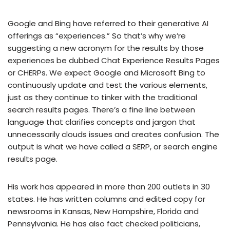
Google and Bing have referred to their generative AI
offerings as “experiences.” So that’s why we’re
suggesting a new acronym for the results by those
experiences be dubbed Chat Experience Results Pages
or CHERPs. We expect Google and Microsoft Bing to
continuously update and test the various elements,
just as they continue to tinker with the traditional
search results pages. There’s a fine line between
language that clarifies concepts and jargon that
unnecessarily clouds issues and creates confusion. The
output is what we have called a SERP, or search engine
results page.
His work has appeared in more than 200 outlets in 30
states. He has written columns and edited copy for
newsrooms in Kansas, New Hampshire, Florida and
Pennsylvania. He has also fact checked politicians,