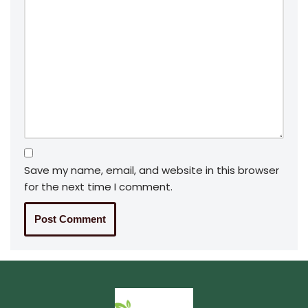
Save my name, email, and website in this browser
for the next time I comment.