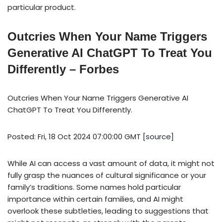
particular product.
Outcries When Your Name Triggers
Generative AI ChatGPT To Treat You
Differently – Forbes
Outcries When Your Name Triggers Generative AI
ChatGPT To Treat You Differently.
Posted: Fri, 18 Oct 2024 07:00:00 GMT [
source
]
While AI can access a vast amount of data, it might not
fully grasp the nuances of cultural significance or your
family’s traditions. Some names hold particular
importance within certain families, and AI might
overlook these subtleties, leading to suggestions that