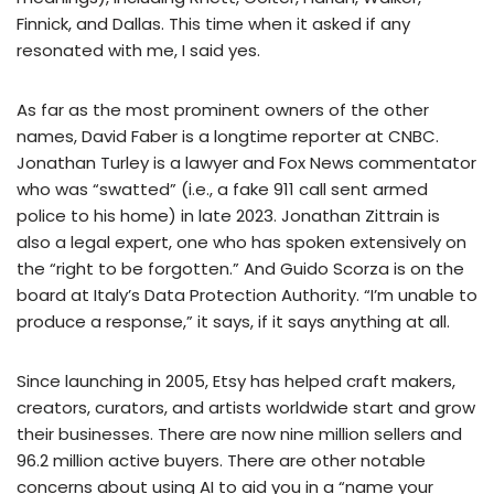
Finnick, and Dallas. This time when it asked if any
resonated with me, I said yes.
As far as the most prominent owners of the other
names, David Faber is a longtime reporter at CNBC.
Jonathan Turley is a lawyer and Fox News commentator
who was “swatted” (i.e., a fake 911 call sent armed
police to his home) in late 2023. Jonathan Zittrain is
also a legal expert, one who has spoken extensively on
the “right to be forgotten.” And Guido Scorza is on the
board at Italy’s Data Protection Authority. “I’m unable to
produce a response,” it says, if it says anything at all.
Since launching in 2005, Etsy has helped craft makers,
creators, curators, and artists worldwide start and grow
their businesses. There are now nine million sellers and
96.2 million active buyers. There are other notable
concerns about using AI to aid you in a “name your