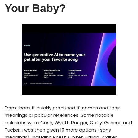
Your Baby?
From there, it quickly produced 10 names and their
meanings or popular references. Some notable
inclusions were Cash, Wyatt, Ranger, Cody, Gunner, and
Tucker. I was then given 10 more options (sans
meanings), including Rhett, Colter, Harlan, Walker,