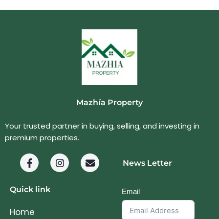
Mazhía Property
Your trusted partner in buying, selling, and investing in
premium properties.
News Letter
Quick link
Email
Home