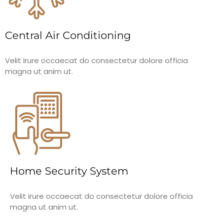
Central Air Conditioning
Velit irure occaecat do consectetur dolore officia
magna ut anim ut.
Home Security System
Velit irure occaecat do consectetur dolore officia
magna ut anim ut.