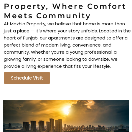
Property, Where Comfort
Meets Community
At Mazhia Property, we believe that home is more than
just a place — it’s where your story unfolds. Located in the
heart of Punjab, our apartments are designed to offer a
perfect blend of modern living, convenience, and
community. Whether you’re a young professional, a
growing family, or someone looking to downsize, we
provide a living experience that fits your lifestyle.
Schedule Visit