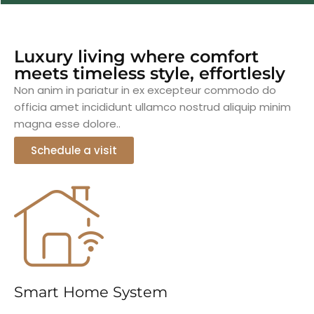
Luxury living where comfort
meets timeless style, effortlesly
Non anim in pariatur in ex excepteur commodo do
officia amet incididunt ullamco nostrud aliquip minim
magna esse dolore..
Schedule a visit
Smart Home System