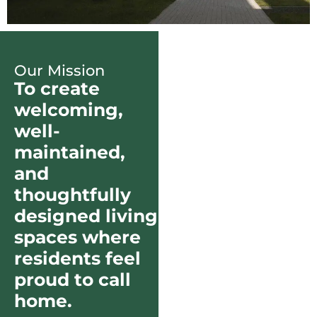
Our Mission
To create
welcoming,
well-
maintained,
and
thoughtfully
designed living
spaces where
residents feel
proud to call
home.