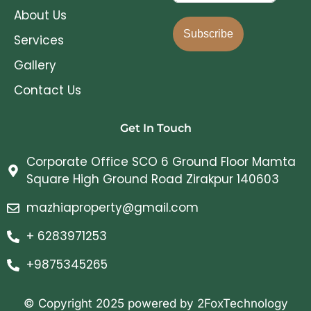
About Us
Subscribe
Services
Gallery
Contact Us
Get In Touch
Corporate Office SCO 6 Ground Floor Mamta
Square High Ground Road Zirakpur 140603
mazhiaproperty@gmail.com
+ 6283971253
+9875345265
© Copyright 2025 powered by 2FoxTechnology