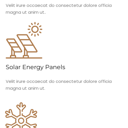
Velit irure occaecat do consectetur dolore officia
magna ut anim ut..
Solar Energy Panels
Velit irure occaecat do consectetur dolore officia
magna ut anim ut.