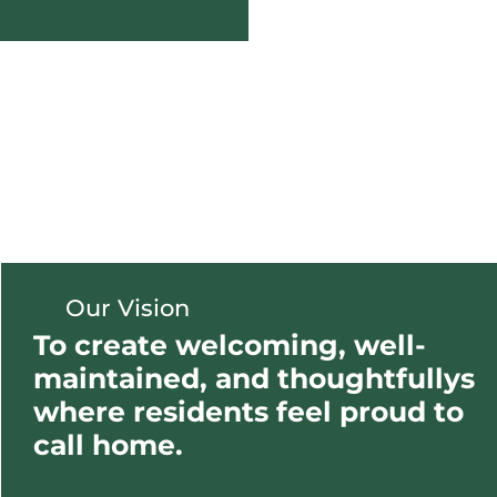
Our Vision
To create welcoming, well-
maintained, and thoughtfullys
where residents feel proud to
call home.