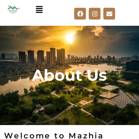
Skip
to
content
About Us
Welcome to Mazhia