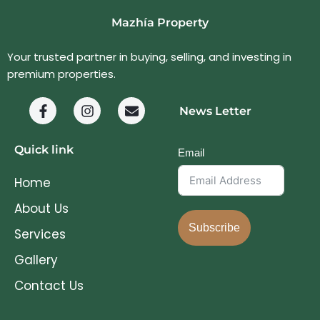
Mazhía Property
Your trusted partner in buying, selling, and investing in
premium properties.
News Letter
Quick link
Email
Home
About Us
Subscribe
Services
Gallery
Contact Us