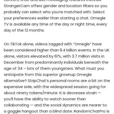
StrangerCam offers gender and location filters so you
probably can select who you’re matched with. Select
your preferences earlier than starting a chat. Omegle
TV is available any time of the day or night time, every
day of the 12 months.
On TikTok alone, videos tagged with “Omegle” have
been considered higher than 9.4 billion events. In the UK
alone, visitors elevated by 61%, with 3.7 million visits in
December from predominantly individuals beneath the
age of 34 – lots of them youngsters. What must you
anticipate from this superior grownup Omegle
alternative? StripChat’s personal rooms are a bit on the
expensive side, with the widespread session going for
about ninety tokens/minute. It is decrease strain —
you’ll have the ability to watch sooner than
collaborating — and the social dynamics are nearer to
a gaggle hangout than a blind date. RandomChatPro is