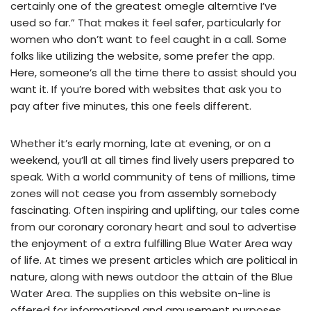
certainly one of the greatest omegle alterntive I’ve
used so far.” That makes it feel safer, particularly for
women who don’t want to feel caught in a call. Some
folks like utilizing the website, some prefer the app.
Here, someone’s all the time there to assist should you
want it. If you’re bored with websites that ask you to
pay after five minutes, this one feels different.
Whether it’s early morning, late at evening, or on a
weekend, you’ll at all times find lively users prepared to
speak. With a world community of tens of millions, time
zones will not cease you from assembly somebody
fascinating. Often inspiring and uplifting, our tales come
from our coronary coronary heart and soul to advertise
the enjoyment of a extra fulfilling Blue Water Area way
of life. At times we present articles which are political in
nature, along with news outdoor the attain of the Blue
Water Area. The supplies on this website on-line is
offered for informational and amusement purposes