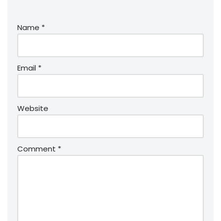
Name
*
Email
*
Website
Comment
*