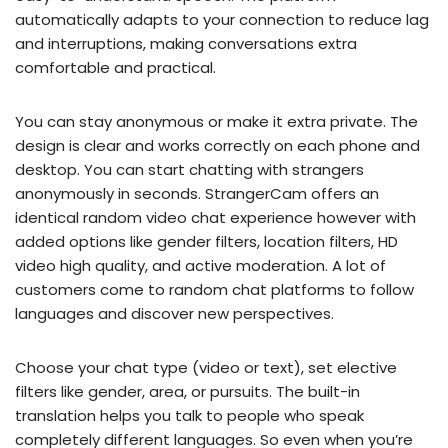
automatically adapts to your connection to reduce lag
and interruptions, making conversations extra
comfortable and practical.
You can stay anonymous or make it extra private. The
design is clear and works correctly on each phone and
desktop. You can start chatting with strangers
anonymously in seconds. StrangerCam offers an
identical random video chat experience however with
added options like gender filters, location filters, HD
video high quality, and active moderation. A lot of
customers come to random chat platforms to follow
languages and discover new perspectives.
Choose your chat type (video or text), set elective
filters like gender, area, or pursuits. The built-in
translation helps you talk to people who speak
completely different languages. So even when you’re