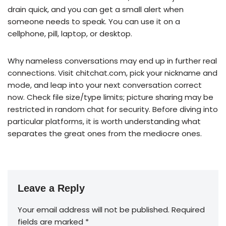
drain quick, and you can get a small alert when
someone needs to speak. You can use it on a
cellphone, pill, laptop, or desktop.
Why nameless conversations may end up in further real
connections. Visit chitchat.com, pick your nickname and
mode, and leap into your next conversation correct
now. Check file size/type limits; picture sharing may be
restricted in random chat for security. Before diving into
particular platforms, it is worth understanding what
separates the great ones from the mediocre ones.
Leave a Reply
Your email address will not be published.
Required
fields are marked
*