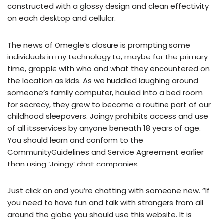
constructed with a glossy design and clean effectivity
on each desktop and cellular.
The news of Omegle’s closure is prompting some
individuals in my technology to, maybe for the primary
time, grapple with who and what they encountered on
the location as kids. As we huddled laughing around
someone’s family computer, hauled into a bed room
for secrecy, they grew to become a routine part of our
childhood sleepovers. Joingy prohibits access and use
of all itsservices by anyone beneath 18 years of age.
You should learn and conform to the
CommunityGuidelines and Service Agreement earlier
than using ‘Joingy’ chat companies.
Just click on and you’re chatting with someone new. “If
you need to have fun and talk with strangers from all
around the globe you should use this website. It is