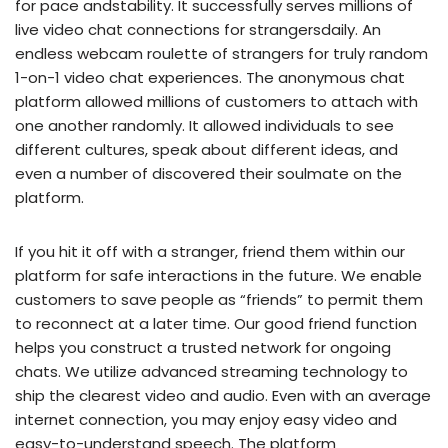
for pace andstability. It successfully serves millions of
live video chat connections for strangersdaily. An
endless webcam roulette of strangers for truly random
1-on-1 video chat experiences. The anonymous chat
platform allowed millions of customers to attach with
one another randomly. It allowed individuals to see
different cultures, speak about different ideas, and
even a number of discovered their soulmate on the
platform.
If you hit it off with a stranger, friend them within our
platform for safe interactions in the future. We enable
customers to save people as “friends” to permit them
to reconnect at a later time. Our good friend function
helps you construct a trusted network for ongoing
chats. We utilize advanced streaming technology to
ship the clearest video and audio. Even with an average
internet connection, you may enjoy easy video and
easy-to-understand speech. The platform