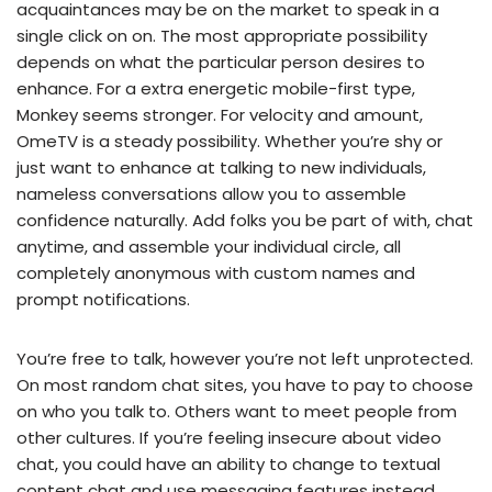
acquaintances may be on the market to speak in a
single click on on. The most appropriate possibility
depends on what the particular person desires to
enhance. For a extra energetic mobile-first type,
Monkey seems stronger. For velocity and amount,
OmeTV is a steady possibility. Whether you’re shy or
just want to enhance at talking to new individuals,
nameless conversations allow you to assemble
confidence naturally. Add folks you be part of with, chat
anytime, and assemble your individual circle, all
completely anonymous with custom names and
prompt notifications.
You’re free to talk, however you’re not left unprotected.
On most random chat sites, you have to pay to choose
on who you talk to. Others want to meet people from
other cultures. If you’re feeling insecure about video
chat, you could have an ability to change to textual
content chat and use messaging features instead.