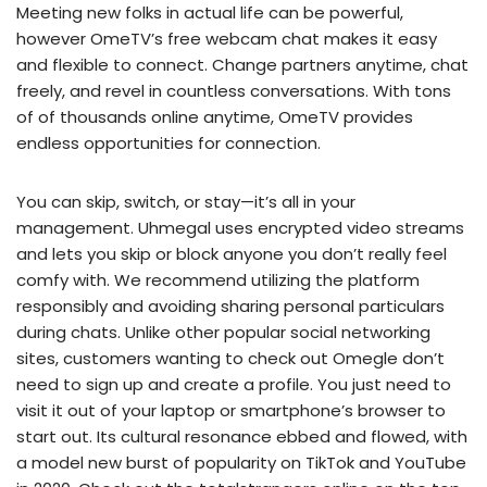
Meeting new folks in actual life can be powerful,
however OmeTV’s free webcam chat makes it easy
and flexible to connect. Change partners anytime, chat
freely, and revel in countless conversations. With tons
of of thousands online anytime, OmeTV provides
endless opportunities for connection.
You can skip, switch, or stay—it’s all in your
management. Uhmegal uses encrypted video streams
and lets you skip or block anyone you don’t really feel
comfy with. We recommend utilizing the platform
responsibly and avoiding sharing personal particulars
during chats. Unlike other popular social networking
sites, customers wanting to check out Omegle don’t
need to sign up and create a profile. You just need to
visit it out of your laptop or smartphone’s browser to
start out. Its cultural resonance ebbed and flowed, with
a model new burst of popularity on TikTok and YouTube