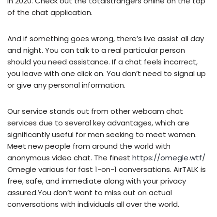
in 2020. Check out the totalstrangers online on the top
of the chat application.
And if something goes wrong, there’s live assist all day
and night. You can talk to a real particular person
should you need assistance. If a chat feels incorrect,
you leave with one click on. You don’t need to signal up
or give any personal information.
Our service stands out from other webcam chat
services due to several key advantages, which are
significantly useful for men seeking to meet women.
Meet new people from around the world with
anonymous video chat. The finest
https://omegle.wtf/
Omegle various for fast 1-on-1 conversations. AirTALK is
free, safe, and immediate along with your privacy
assured.You don’t want to miss out on actual
conversations with individuals all over the world.