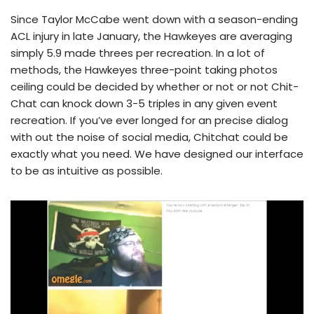
Since Taylor McCabe went down with a season-ending
ACL injury in late January, the Hawkeyes are averaging
simply 5.9 made threes per recreation. In a lot of
methods, the Hawkeyes three-point taking photos
ceiling could be decided by whether or not or not Chit-
Chat can knock down 3-5 triples in any given event
recreation. If you’ve ever longed for an precise dialog
with out the noise of social media, Chitchat could be
exactly what you need. We have designed our interface
to be as intuitive as possible.