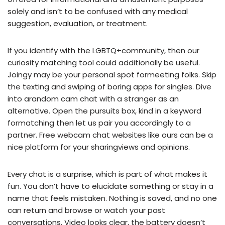
solely and isn’t to be confused with any medical
suggestion, evaluation, or treatment.
If you identify with the LGBTQ+community, then our
curiosity matching tool could additionally be useful.
Joingy may be your personal spot formeeting folks. Skip
the texting and swiping of boring apps for singles. Dive
into arandom cam chat with a stranger as an
alternative. Open the pursuits box, kind in a keyword
formatching then let us pair you accordingly to a
partner. Free webcam chat websites like ours can be a
nice platform for your sharingviews and opinions.
Every chat is a surprise, which is part of what makes it
fun. You don’t have to elucidate something or stay in a
name that feels mistaken. Nothing is saved, and no one
can return and browse or watch your past
conversations. Video looks clear, the battery doesn’t