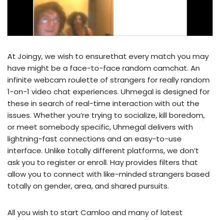
At Joingy, we wish to ensurethat every match you may
have might be a face-to-face random camchat. An
infinite webcam roulette of strangers for really random
1-on-1 video chat experiences. Uhmegal is designed for
these in search of real-time interaction with out the
issues. Whether you’re trying to socialize, kill boredom,
or meet somebody specific, Uhmegal delivers with
lightning-fast connections and an easy-to-use
interface. Unlike totally different platforms, we don’t
ask you to register or enroll. Hay provides filters that
allow you to connect with like-minded strangers based
totally on gender, area, and shared pursuits.
All you wish to start Camloo and many of latest