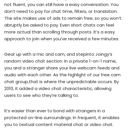
not fluent, you can still have a easy conversation. You
don’t need to pay for chat time, filters, or translation.
The site makes use of ads to remain free, so you won’t
abruptly be asked to pay. Even short chats can feel
more actual than scrolling through posts. It’s a easy
approach to join when you’ve received a few minutes.
Gear up with a mic and cam, and stepinto Joingy’s
random video chat section. In a private 1-on-1 name,
you and a stranger share your live webcam feeds and
audio with each other. As the highlight of our free cam
chat group,that is where the unpredictable occurs. By
2010, it added a video chat characteristic, allowing
users to see who they’re talking to.
It’s easier than ever to bond with strangers in a
protected on-line surroundings. In frequent, it enables
you to textual content material chat or video chat.