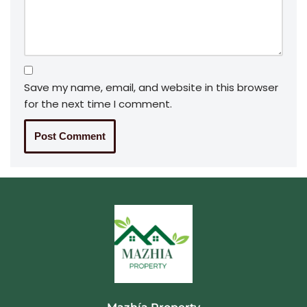
Save my name, email, and website in this browser
for the next time I comment.