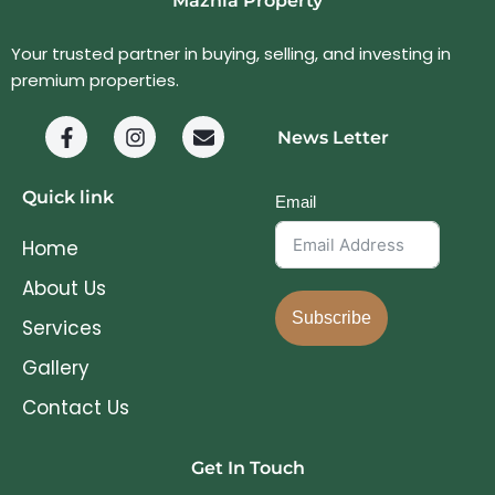
Mazhía Property
Your trusted partner in buying, selling, and investing in
premium properties.
News Letter
Quick link
Email
Home
About Us
Subscribe
Services
Gallery
Contact Us
Get In Touch