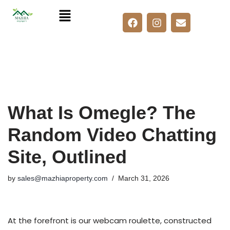
Skip
to
content
What Is Omegle? The
Random Video Chatting
Site, Outlined
by
sales@mazhiaproperty.com
March 31, 2026
At the forefront is our webcam roulette, constructed