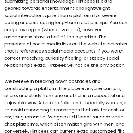
submitting personal knowledge. Flirtbees is extra
geared towards entertainment and lightweight
social interaction, quite than a platform for severe
dating or constructing long-term relationships. You can
nudge by region (where available), however
randomness stays a half of the expertise. The
presence of social media links on the website indicates
that it references social media accounts. If you worth
correct matching, curiosity filtering, or steady social
relationships extra, Flirtbees will not be the only option.
We believe in breaking down obstacles and
constructing a platform the place everyone can join,
share, and study from one another in a respectful and
enjoyable way. Advice to folks, and especially women, is
to avoid responding to messages that ask for cash or
anything romantic. As against different random video
chat platforms, which often match girls with men, and
conversely, Flirtbees can current extra customized
flirt