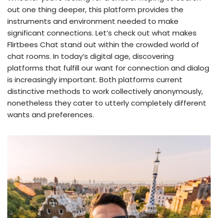
out one thing deeper, this platform provides the
instruments and environment needed to make
significant connections. Let’s check out what makes
Flirtbees Chat stand out within the crowded world of
chat rooms. In today’s digital age, discovering
platforms that fulfill our want for connection and dialog
is increasingly important. Both platforms current
distinctive methods to work collectively anonymously,
nonetheless they cater to utterly completely different
wants and preferences.