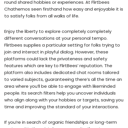
round shared hobbies or experiences. At Flirtbees
Chathemos seen firsthand how easy and enjoyable it is
to satisfy folks from all walks of life.
Enjoy the liberty to explore completely completely
different conversations at your personal tempo.
Flirtbees supplies a particular setting for folks trying to
join and interact in playful dialog. However, these
platforms could lack the privateness and safety
features which are key to FlirtBees’ reputation. The
platform also includes dedicated chat rooms tailored
to varied subjects, guaranteeing there’s all the time an
area where you’ll be able to engage with likeminded
people. Its search filters help you uncover individuals
who align along with your hobbies or targets, saving you
time and improving the standard of your interactions.
If you’re in search of organic friendships or long-term