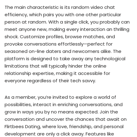
The main characteristic is its random video chat
efficiency, which pairs you with one other particular
person at random. With a single click, you probably can
meet anyone new, making every interaction an thrilling
shock. Customize profiles, browse matches, and
provoke conversations effortlessly—perfect for
seasoned on-line daters and newcomers alike. The
platform is designed to take away any technological
limitations that will typically hinder the online
relationship expertise, making it accessible for
everyone regardless of their tech savvy.
As a member, you’re invited to explore a world of
possibilities, interact in enriching conversations, and
grow in ways you by no means expected. Join the
conversation and uncover the chances that await on
Flirtbees Dating, where love, friendship, and personal
development are only a click away. Features like