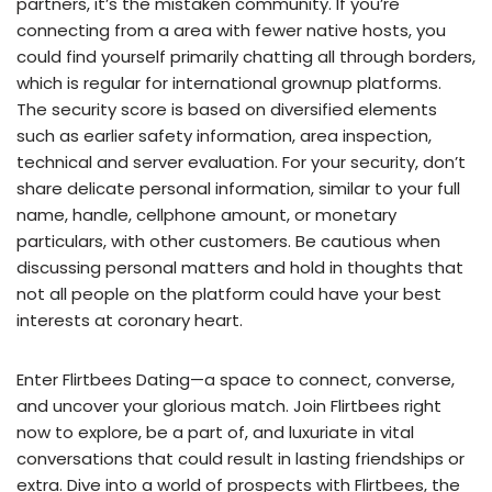
partners, it’s the mistaken community. If you’re
connecting from a area with fewer native hosts, you
could find yourself primarily chatting all through borders,
which is regular for international grownup platforms.
The security score is based on diversified elements
such as earlier safety information, area inspection,
technical and server evaluation. For your security, don’t
share delicate personal information, similar to your full
name, handle, cellphone amount, or monetary
particulars, with other customers. Be cautious when
discussing personal matters and hold in thoughts that
not all people on the platform could have your best
interests at coronary heart.
Enter Flirtbees Dating—a space to connect, converse,
and uncover your glorious match. Join Flirtbees right
now to explore, be a part of, and luxuriate in vital
conversations that could result in lasting friendships or
extra. Dive into a world of prospects with Flirtbees, the