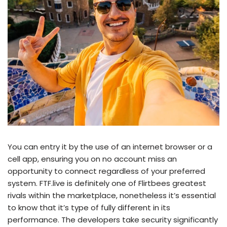
You can entry it by the use of an internet browser or a
cell app, ensuring you on no account miss an
opportunity to connect regardless of your preferred
system. FTF.live is definitely one of Flirtbees greatest
rivals within the marketplace, nonetheless it’s essential
to know that it’s type of fully different in its
performance. The developers take security significantly