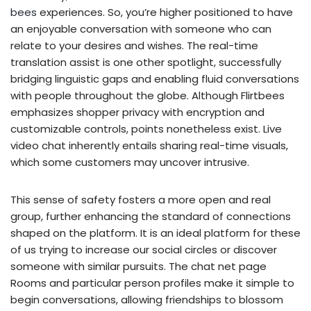
bees
experiences. So, you’re higher positioned to have
an enjoyable conversation with someone who can
relate to your desires and wishes. The real-time
translation assist is one other spotlight, successfully
bridging linguistic gaps and enabling fluid conversations
with people throughout the globe. Although Flirtbees
emphasizes shopper privacy with encryption and
customizable controls, points nonetheless exist. Live
video chat inherently entails sharing real-time visuals,
which some customers may uncover intrusive.
This sense of safety fosters a more open and real
group, further enhancing the standard of connections
shaped on the platform. It is an ideal platform for these
of us trying to increase our social circles or discover
someone with similar pursuits. The chat net page
Rooms and particular person profiles make it simple to
begin conversations, allowing friendships to blossom