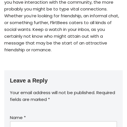
you have interaction with the community, the more
probably you might be to type vital connections.
Whether you’re looking for friendship, an informal chat,
or something further, FlirtBees caters to all kinds of
social wants. Keep a watch in your inbox, as you
certainly not know who might attain out with a
message that may be the start of an attractive
friendship or romance.
Leave a Reply
Your email address will not be published.
Required
fields are marked
*
Name
*