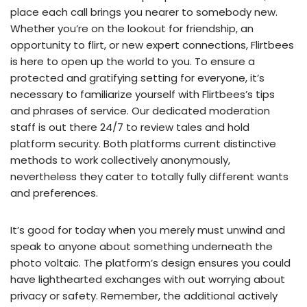
place each call brings you nearer to somebody new.
Whether you’re on the lookout for friendship, an
opportunity to flirt, or new expert connections, Flirtbees
is here to open up the world to you. To ensure a
protected and gratifying setting for everyone, it’s
necessary to familiarize yourself with Flirtbees’s tips
and phrases of service. Our dedicated moderation
staff is out there 24/7 to review tales and hold
platform security. Both platforms current distinctive
methods to work collectively anonymously,
nevertheless they cater to totally fully different wants
and preferences.
It’s good for today when you merely must unwind and
speak to anyone about something underneath the
photo voltaic. The platform’s design ensures you could
have lighthearted exchanges with out worrying about
privacy or safety. Remember, the additional actively