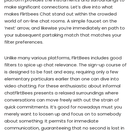
make significant connections. Let’s dive into what
makes Flirtbees Chat stand out within the crowded
world of on-line chat rooms. A simple faucet on the
‘next’ arrow, and likewise you’re immediately en path to
your subsequent partaking match that matches your
filter preferences.
Unlike many various platforms, FlirtBees includes good
filters to spice up chat relevance. The sign-up course of
is designed to be fast and easy, requiring only a few
elementary particulars earlier than one can dive into
video chatting. For these enthusiastic about informal
chatFlirtBees presents a relaxed surroundings where
conversations can move freely with out the strain of
quick commitments. It’s good for nowadays must you
merely want to loosen up and focus on to somebody
about something. It permits for immediate
communication, guaranteeing that no second is lost in