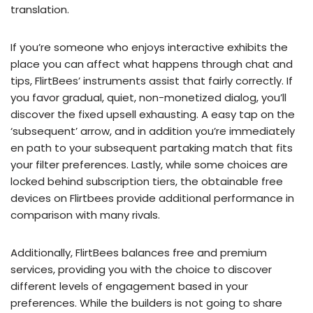
translation.
If you’re someone who enjoys interactive exhibits the
place you can affect what happens through chat and
tips, FlirtBees’ instruments assist that fairly correctly. If
you favor gradual, quiet, non-monetized dialog, you’ll
discover the fixed upsell exhausting. A easy tap on the
‘subsequent’ arrow, and in addition you’re immediately
en path to your subsequent partaking match that fits
your filter preferences. Lastly, while some choices are
locked behind subscription tiers, the obtainable free
devices on Flirtbees provide additional performance in
comparison with many rivals.
Additionally, FlirtBees balances free and premium
services, providing you with the choice to discover
different levels of engagement based in your
preferences. While the builders is not going to share