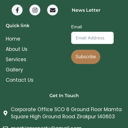
News Letter
Quick link
Email
Home
About Us
Subscribe
Services
Gallery
Contact Us
Get In Touch
Corporate Office SCO 6 Ground Floor Mamta
Square High Ground Road Zirakpur 140603