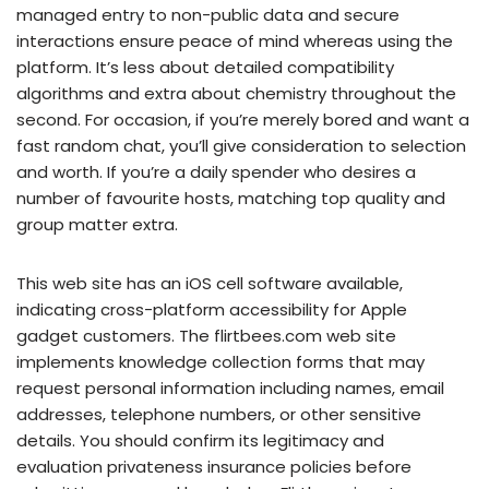
managed entry to non-public data and secure
interactions ensure peace of mind whereas using the
platform. It’s less about detailed compatibility
algorithms and extra about chemistry throughout the
second. For occasion, if you’re merely bored and want a
fast random chat, you’ll give consideration to selection
and worth. If you’re a daily spender who desires a
number of favourite hosts, matching top quality and
group matter extra.
This web site has an iOS cell software available,
indicating cross-platform accessibility for Apple
gadget customers. The flirtbees.com web site
implements knowledge collection forms that may
request personal information including names, email
addresses, telephone numbers, or other sensitive
details. You should confirm its legitimacy and
evaluation privateness insurance policies before