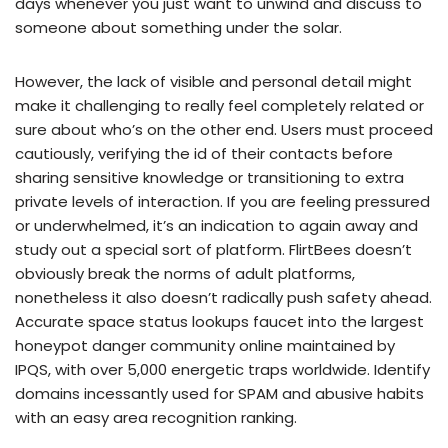
days whenever you just want to unwind and discuss to
someone about something under the solar.
However, the lack of visible and personal detail might
make it challenging to really feel completely related or
sure about who’s on the other end. Users must proceed
cautiously, verifying the id of their contacts before
sharing sensitive knowledge or transitioning to extra
private levels of interaction. If you are feeling pressured
or underwhelmed, it’s an indication to again away and
study out a special sort of platform. FlirtBees doesn’t
obviously break the norms of adult platforms,
nonetheless it also doesn’t radically push safety ahead.
Accurate space status lookups faucet into the largest
honeypot danger community online maintained by
IPQS, with over 5,000 energetic traps worldwide. Identify
domains incessantly used for SPAM and abusive habits
with an easy area recognition ranking.