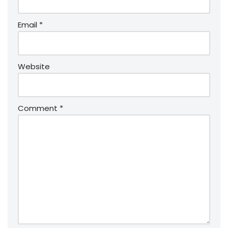
Email
*
Website
Comment
*