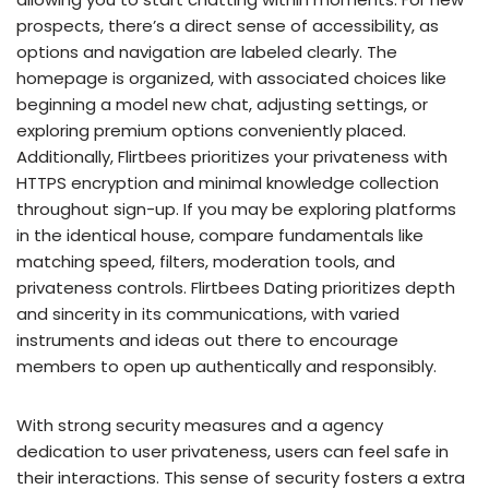
prospects, there’s a direct sense of accessibility, as
options and navigation are labeled clearly. The
homepage is organized, with associated choices like
beginning a model new chat, adjusting settings, or
exploring premium options conveniently placed.
Additionally, Flirtbees prioritizes your privateness with
HTTPS encryption and minimal knowledge collection
throughout sign-up. If you may be exploring platforms
in the identical house, compare fundamentals like
matching speed, filters, moderation tools, and
privateness controls. Flirtbees Dating prioritizes depth
and sincerity in its communications, with varied
instruments and ideas out there to encourage
members to open up authentically and responsibly.
With strong security measures and a agency
dedication to user privateness, users can feel safe in
their interactions. This sense of security fosters a extra