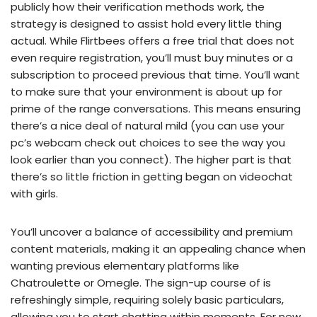
publicly how their verification methods work, the
strategy is designed to assist hold every little thing
actual. While Flirtbees offers a free trial that does not
even require registration, you’ll must buy minutes or a
subscription to proceed previous that time. You’ll want
to make sure that your environment is about up for
prime of the range conversations. This means ensuring
there’s a nice deal of natural mild (you can use your
pc’s webcam check out choices to see the way you
look earlier than you connect). The higher part is that
there’s so little friction in getting began on videochat
with girls.
You’ll uncover a balance of accessibility and premium
content materials, making it an appealing chance when
wanting previous elementary platforms like
Chatroulette or Omegle. The sign-up course of is
refreshingly simple, requiring solely basic particulars,
allowing you to start chatting within moments. For new