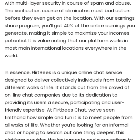
with multi-layer security in course of spam and abuse.
The verification course of eliminates most bad actors
before they even get on the location. With our earnings
share program, you’ll get 40% of the entire earnings you
generate, making it simple to maximize your incomes
potential. It is value noting that our platform works in
most main international locations everywhere in the
world.
In essence, FlirtBees is a unique online chat service
designed to deliver collectively individuals from totally
different walks of life. It stands out from the crowd of
on-line chat companies due to its dedication to
providing its users a secure, participating and user-
friendly expertise. At Flirtbees Chat, we’ve seen
firsthand how simple and fun it is to meet people from
all walks of life. Whether you’re looking for an informal
chat or hoping to search out one thing deeper, this
platform provides the instruments and surroundings to