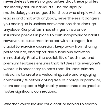
nevertheless there’s no guarantee that these profiles
are literally actual individuals. The “no signup”
methodology can be good for these who simply wish to
leap in and chat with anybody, nevertheless it dangers
you ending up in useless conversations that don’t go
anyplace. Our platform has stringent insurance
insurance policies in place to curb inappropriate habits.
However, as customers interact with strangers, it’s
crucial to exercise discretion, keep away from sharing
personal info, and report any suspicious activities
immediately. Finally, the availability of both free and
premium features ensures that FlirtBees fits everyone’s
wants. It is necessary to note that FlirtBees’ primary
mission is to create a welcoming, safe and engaging
community. Whether opting free of charge or premium,
users can expect a high quality experience designed to
foster significant connections.
Whether you’re looking for a chat or hoping to search