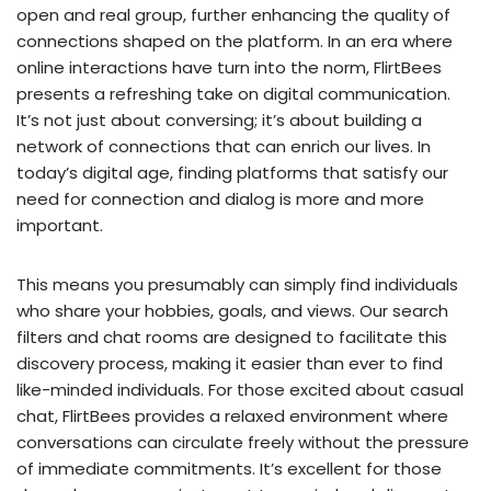
open and real group, further enhancing the quality of
connections shaped on the platform. In an era where
online interactions have turn into the norm, FlirtBees
presents a refreshing take on digital communication.
It’s not just about conversing; it’s about building a
network of connections that can enrich our lives. In
today’s digital age, finding platforms that satisfy our
need for connection and dialog is more and more
important.
This means you presumably can simply find individuals
who share your hobbies, goals, and views. Our search
filters and chat rooms are designed to facilitate this
discovery process, making it easier than ever to find
like-minded individuals. For those excited about casual
chat, FlirtBees provides a relaxed environment where
conversations can circulate freely without the pressure
of immediate commitments. It’s excellent for those