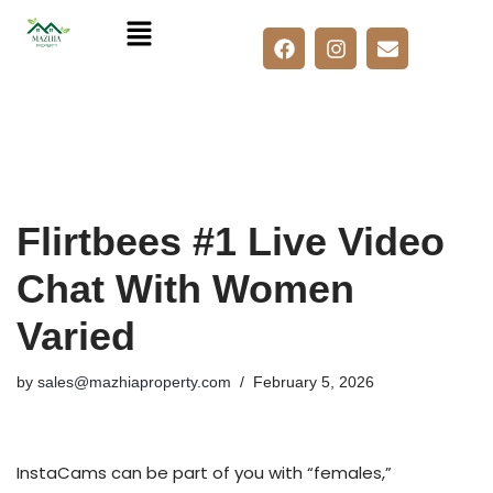
Skip
to
content
Flirtbees #1 Live Video
Chat With Women
Varied
by
sales@mazhiaproperty.com
February 5, 2026
InstaCams can be part of you with “females,”