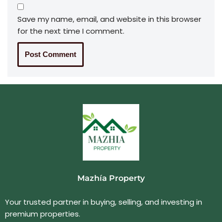
Save my name, email, and website in this browser
for the next time I comment.
Mazhía Property
Your trusted partner in buying, selling, and investing in
premium properties.