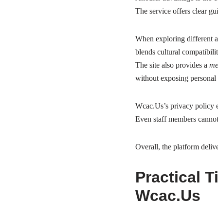
The service offers clear gu
When exploring different 
blends cultural compatibili
The site also provides a
me
without exposing personal 
Wcac.Us’s privacy policy en
Even staff members cannot
Overall, the platform deliv
Practical 
Wcac.Us