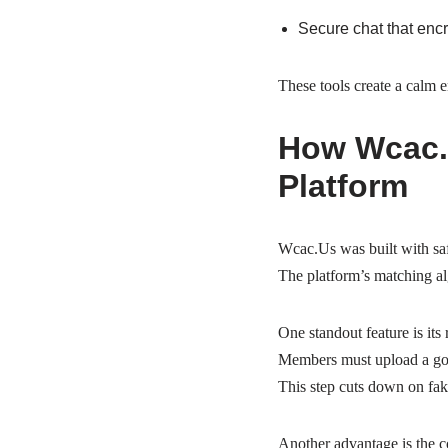
Secure chat that enc
These tools create a calm 
How Wcac.U
Platform
Wcac.Us was built with saf
The platform’s matching alg
One standout feature is its 
Members must upload a gove
This step cuts down on fak
Another advantage is the c