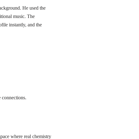
background. He used the
itional music. The
ile instantly, and the
e connections.
 space where real chemistry