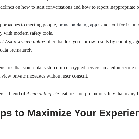
idelines on how to start conversations and how to report inappropriate 
approaches to meeting people,
bruneian dating app
stands out for its un
ty with modern safety tools.
et Asian women online
filter that lets you narrow results by country, ag
data prematurely.
sures that your data is stored on encrypted servers located in secure da
 view private messages without user consent.
ers a blend of
Asian dating site
features and premium safety that many fre
Tips to Maximize Your Experie