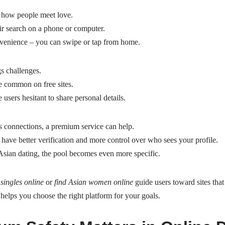
 how people meet love.
ir search on a phone or computer.
nvenience – you can swipe or tap from home.
s challenges.
e common on free sites.
users hesitant to share personal details.
 connections, a premium service can help.
have better verification and more control over who sees your profile.
sian dating, the pool becomes even more specific.
singles online
or
find Asian women online
guide users toward sites that c
helps you choose the right platform for your goals.