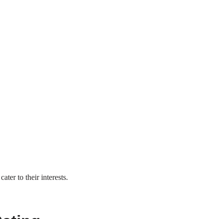
ater to their interests.