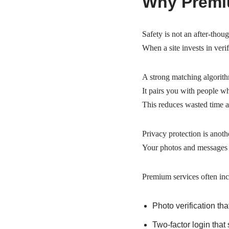
Why Premiu
Safety is not an after‑thoug
When a site invests in verif
A strong matching algorith
It pairs you with people wh
This reduces wasted time a
Privacy protection is anoth
Your photos and messages s
Premium services often inc
Photo verification tha
Two‑factor login that