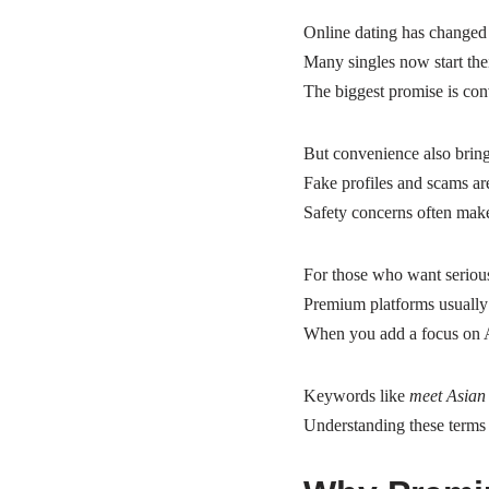
Online dating has changed
Many singles now start the
The biggest promise is co
But convenience also bring
Fake profiles and scams ar
Safety concerns often make 
For those who want serious
Premium platforms usually 
When you add a focus on A
Keywords like
meet Asian 
Understanding these terms 