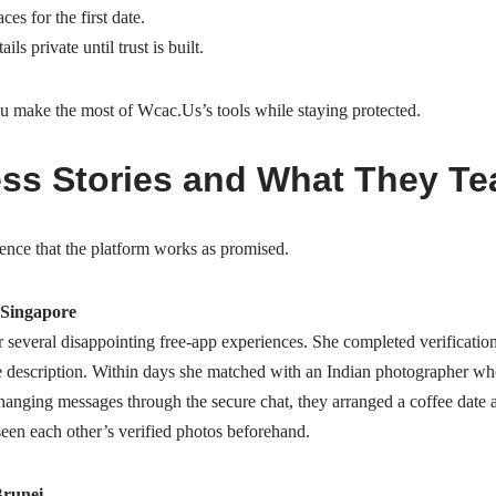
es for the first date.
ls private until trust is built.
ou make the most of Wcac.​Us’s tools while staying protected.
ss Stories and What They Te
dence that the platform works as promised.
Singapore
 several disappointing free‑app experiences. She completed verificatio
e description. Within days she matched with an Indian photographer who
hanging messages through the secure chat, they arranged a coffee date 
seen each other’s verified photos beforehand.
Brunei