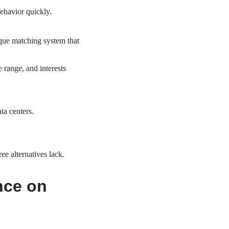
behavior quickly.
ique matching system that
e range, and interests
ta centers.
e alternatives lack.
nce on