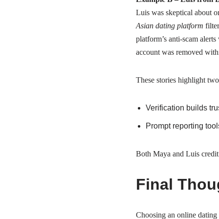
Luis was skeptical about o
Asian dating platform
filt
platform’s anti‑scam alerts
account was removed withi
These stories highlight two
Verification builds tr
Prompt reporting too
Both Maya and Luis credit W
Final Thou
Choosing an online dating s