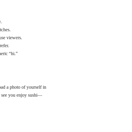
.
tches.
use viewers.
refer.
eric “hi.”
ad a photo of yourself in
I see you enjoy sushi—