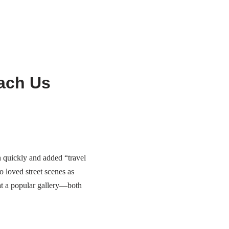
ach Us
n quickly and added “travel
 loved street scenes as
at a popular gallery—both