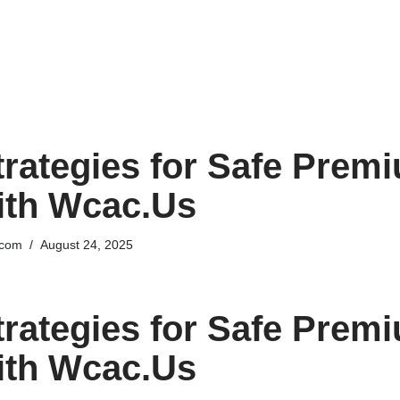
trategies for Safe Prem
ith Wcac.Us
.com
August 24, 2025
trategies for Safe Prem
ith Wcac.Us