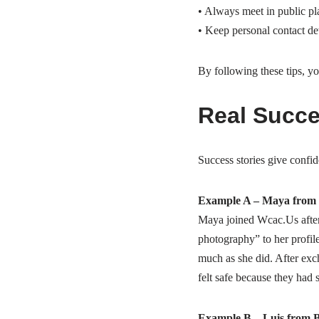
• Always meet in public plac
• Keep personal contact detai
By following these tips, y
Real Succe
Success stories give confi
Example A – Maya from 
Maya joined Wcac.​Us after
photography” to her profil
much as she did. After exc
felt safe because they had 
Example B – Luis from 