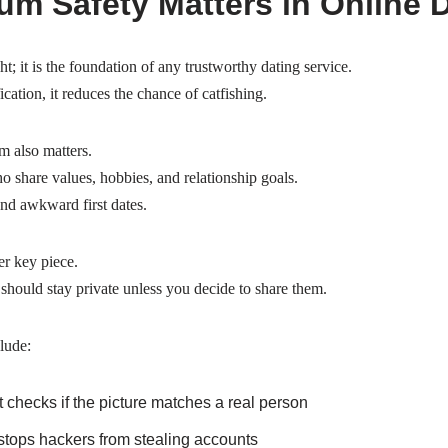
m Safety Matters in Online 
ht; it is the foundation of any trustworthy dating service.
ication, it reduces the chance of catfishing.
m also matters.
o share values, hobbies, and relationship goals.
nd awkward first dates.
er key piece.
hould stay private unless you decide to share them.
lude:
t checks if the picture matches a real person
 stops hackers from stealing accounts