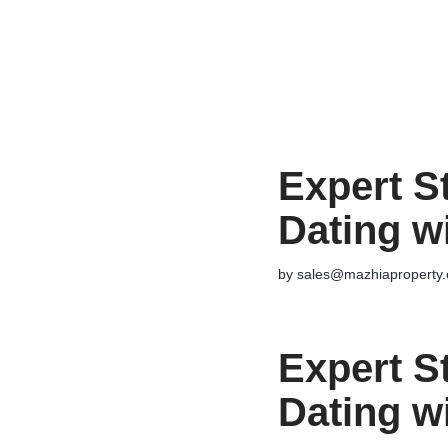
Skip
to
content
Expert S
Dating w
by
sales@mazhiaproperty
Expert S
Dating w