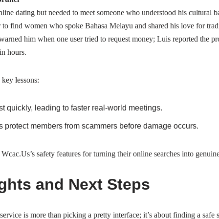
nline dating but needed to meet someone who understood his cultural 
er to find women who spoke Bahasa Melayu and shared his love for trad
 warned him when one user tried to request money; Luis reported the prof
n hours.
 key lessons:
ust quickly, leading to faster real‑world meetings.
ls protect members from scammers before damage occurs.
cac.​Us’s safety features for turning their online searches into genuin
ghts and Next Steps
ervice is more than picking a pretty interface; it’s about finding a safe