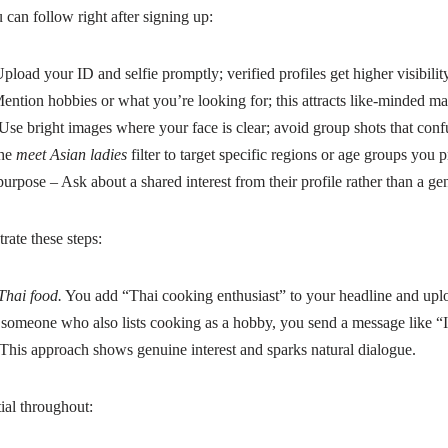
can follow right after signing up:
pload your ID and selfie promptly; verified profiles get higher visibility
Mention hobbies or what you’re looking for; this attracts like‑minded ma
Use bright images where your face is clear; avoid group shots that conf
the
meet Asian ladies
filter to target specific regions or age groups you p
purpose – Ask about a shared interest from their profile rather than a gen
rate these steps:
Thai food.
You add “Thai cooking enthusiast” to your headline and uplo
 someone who also lists cooking as a hobby, you send a message like “
 This approach shows genuine interest and sparks natural dialogue.
ial throughout: