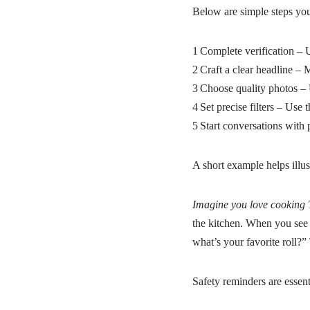
Below are simple steps you 
1 Complete verification – U
2 Craft a clear headline – 
3 Choose quality photos – 
4 Set precise filters – Use 
5 Start conversations with 
A short example helps illust
Imagine you love cooking 
the kitchen. When you see
what’s your favorite roll?”
Safety reminders are essent