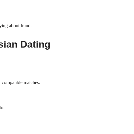
ying about fraud.
sian Dating
st compatible matches.
to.