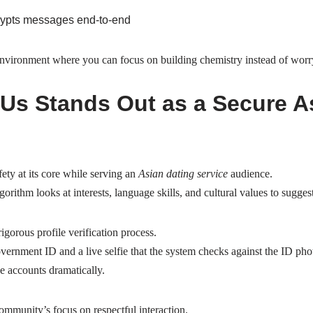
rypts messages end‑to‑end
environment where you can focus on building chemistry instead of worr
s Stands Out as a Secure A
ety at its core while serving an
Asian dating service
audience.
orithm looks at interests, language skills, and cultural values to sugge
rigorous profile verification process.
rnment ID and a live selfie that the system checks against the ID pho
e accounts dramatically.
ommunity’s focus on respectful interaction.