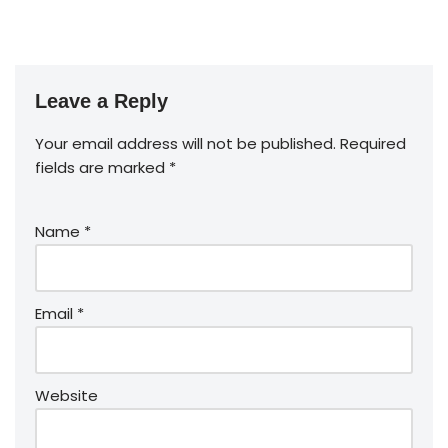
Leave a Reply
Your email address will not be published.
Required
fields are marked
*
Name
*
Email
*
Website