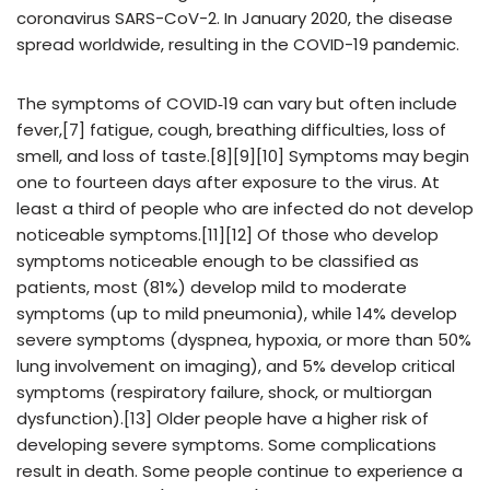
coronavirus SARS-CoV-2. In January 2020, the disease
spread worldwide, resulting in the COVID-19 pandemic.
The symptoms of COVID‑19 can vary but often include
fever,[7] fatigue, cough, breathing difficulties, loss of
smell, and loss of taste.[8][9][10] Symptoms may begin
one to fourteen days after exposure to the virus. At
least a third of people who are infected do not develop
noticeable symptoms.[11][12] Of those who develop
symptoms noticeable enough to be classified as
patients, most (81%) develop mild to moderate
symptoms (up to mild pneumonia), while 14% develop
severe symptoms (dyspnea, hypoxia, or more than 50%
lung involvement on imaging), and 5% develop critical
symptoms (respiratory failure, shock, or multiorgan
dysfunction).[13] Older people have a higher risk of
developing severe symptoms. Some complications
result in death. Some people continue to experience a