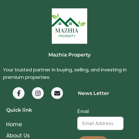
Mazhía Property
Your trusted partner in buying, selling, and investing in
premium properties.
News Letter
Quick link
Email
Home
About Us