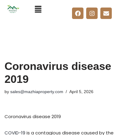
Skip
to
content
Coronavirus disease
2019
by
sales@mazhiaproperty.com
April 5, 2026
Coronavirus disease 2019
COVID-19
is a contagious disease caused by the