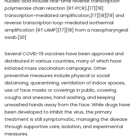
nucleic acid include real-time reverse transcription
polymerase chain reaction (RT‑PCR),[17][18]
transcription-mediated amplification,[17][18][19] and
reverse transcription loop-mediated isothermal
amplification (RT‑LAMP)[17][18] from a nasopharyngeal
swab.[20]
Several COVID-19 vaccines have been approved and
distributed in various countries, many of which have
initiated mass vaccination campaigns. Other
preventive measures include physical or social
distancing, quarantining, ventilation of indoor spaces,
use of face masks or coverings in public, covering
coughs and sneezes, hand washing, and keeping
unwashed hands away from the face. While drugs have
been developed to inhibit the virus, the primary
treatment is still symptomatic, managing the disease
through supportive care, isolation, and experimental
measures.