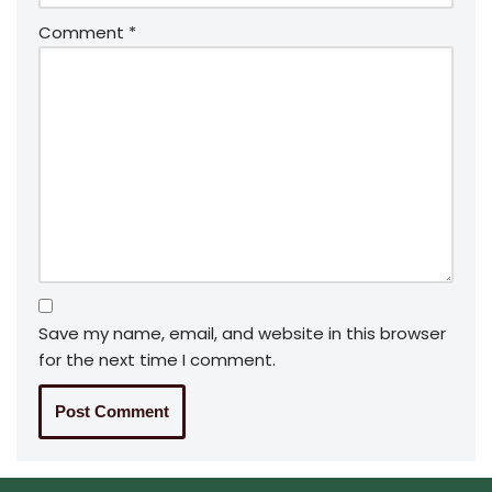
Comment
*
Save my name, email, and website in this browser
for the next time I comment.