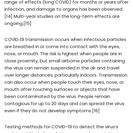
range of effects (long COVID) for months or years after
infection, and damage to organs has been observed.
[14] Multi-year studies on the long-term effects are
ongoing.[15]
COVID‑19 transmission occurs when infectious particles
are breathed in or come into contact with the eyes,
nose, or mouth. The risk is highest when people are in
close proximity, but small airborne particles containing
the virus can remain suspended in the air and travel
over longer distances, particularly indoors. Transmission
can also occur when people touch their eyes, nose, or
mouth after touching surfaces or objects that have
been contaminated by the virus. People remain
contagious for up to 20 days and can spread the virus
even if they do not develop symptoms.[16]
Testing methods for COVID-19 to detect the virus’s