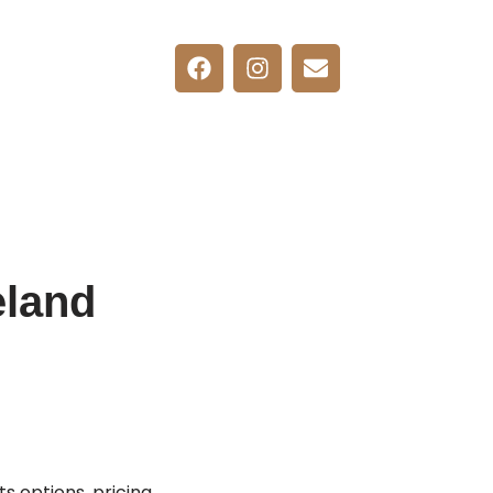
eland
 options, pricing,