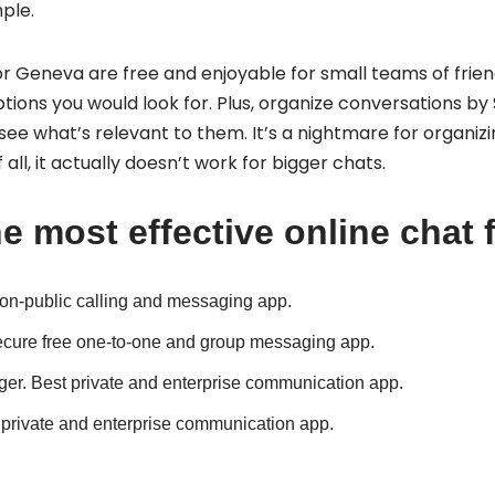
ple.
 Geneva are free and enjoyable for small teams of friend
ptions you would look for. Plus, organize conversations b
ee what’s relevant to them. It’s a nightmare for organizi
 all, it actually doesn’t work for bigger chats.
e most effective online chat 
on-public calling and messaging app.
cure free one-to-one and group messaging app.
er.
Best private and enterprise communication app.
 private and enterprise communication app.