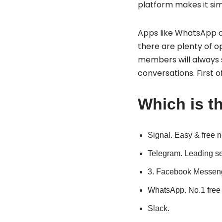
platform makes it sim
Apps like WhatsApp or
there are plenty of o
members will always s
conversations. First of
Which is th
Signal.
Easy & free n
Telegram.
Leading se
3. Facebook Messeng
WhatsApp.
No.1 free
Slack.