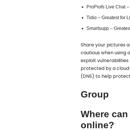
ProProfs Live Chat – 
Tidio – Greatest for 
Smartsupp – Greates
Share your pictures an
cautious when using a 
exploit vulnerabilitie
protected by a cloud
(DNS) to help protect
Group
Where can 
online?