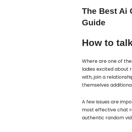
The Best Ai 
Guide
How to talk
Where are one of the 
ladies excited about r
with, join a relation
themselves additional
A few issues are impor
most effective chat r
authentic random vide