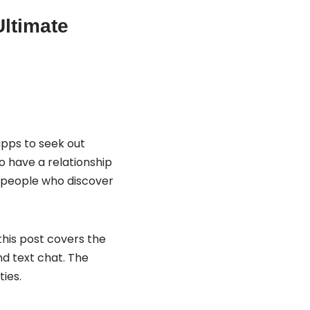
Ultimate
apps to seek out
to have a relationship
t people who discover
 this post covers the
d text chat. The
ies.