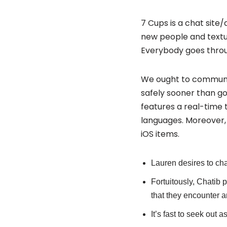
7 Cups is a chat site/
new people and textua
Everybody goes through
We ought to communi
safely sooner than goi
features a real-time t
languages. Moreover, 
iOS items.
Lauren desires to cha
Fortuitously, Chatib p
that they encounter a
It’s fast to seek out 