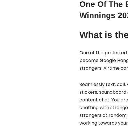
One Of The B
Winnings 20
What is the
One of the preferred 
become Google Hangout
strangers. Airtime.co
Seamlessly text, call,
stickers, soundboard e
content chat. You are
chatting with strang
strangers at random, 
working towards your 