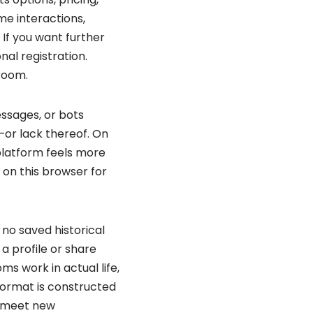
ime interactions,
If you want further
nal registration.
room.
ssages, or bots
—or lack thereof. On
 platform feels more
 on this browser for
no saved historical
 a profile or share
s work in actual life,
format is constructed
, meet new