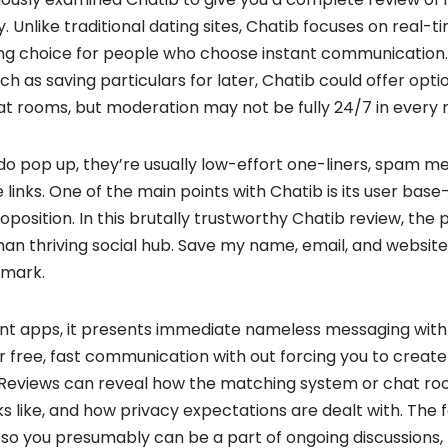
. Unlike traditional dating sites, Chatib focuses on real-t
ing choice for people who choose instant communication. 
ch as saving particulars for later, Chatib could offer optio
hat rooms, but moderation may not be fully 24/7 in every 
 pop up, they’re usually low-effort one-liners, spam me
links. One of the main points with Chatib is its user base
roposition. In this brutally trustworthy Chatib review, the
han thriving social hub. Save my name, email, and website
emark.
ent apps, it presents immediate nameless messaging with 
for free, fast communication with out forcing you to create
 Reviews can reveal how the matching system or chat room
 like, and how privacy expectations are dealt with. The 
n, so you presumably can be a part of ongoing discussions