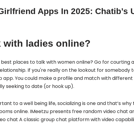
Girlfriend Apps In 2025: Chatib’s 
 with ladies online?
best places to talk with women online? Go for courting 
elationship. If you're really on the lookout for somebody 
ship app. You could make a profile and match with differen
ly seeking to date (or hook up).
tant to a well being life, socializing is one and that’s why
ooms online. IMeetzu presents free random video chat an
o chat A classic group chat platform with video capabilit