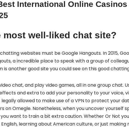
est International Online Casinos
25
 most well-liked chat site?
chatting websites must be Google Hangouts. In 2015, Goo
s, a incredible place to speak with a group of colleague
m is another good site you could see on this good chatti
 video chat, and play video games, all in one group chat. 
ffects and extra to add your personality to your voice, vi
 legally allowed to make use of a VPN to protect your da
ers on Omegle. Nonetheless, when you uncover yourself s
you want to train a bit extra caution. Whether Or Not you
English, learning about American culture, or just making 