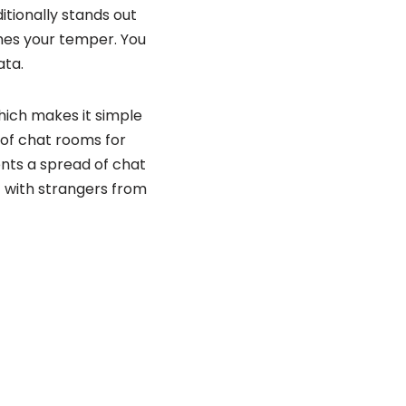
itionally stands out
ches your temper. You
ata.
which makes it simple
d of chat rooms for
ents a spread of chat
at with strangers from