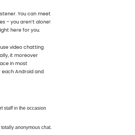
listener. You can meet
s – you aren’t alone!
ight here for you.
se video chatting
ally, it moreover
lace in most
r each Android and
t staff in the occasion
 a totally anonymous chat.