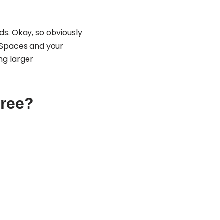
s. Okay, so obviously
y Spaces and your
ng larger
free?