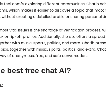
ly feel comfy exploring different communities. Chatib add
rooms, which makes it easier to discover a topic that mat
 without creating a detailed profile or sharing personal d
st vital issues is the shortage of verification process, 
ux or rip-off profiles. Additionally, the site offers a sprea
gether with music, sports, politics, and more. Chatib pres
pics, together with music, sports, politics, and extra. Ch
 way of anonymous, free, and safe conversations.
e best free chat AI?
at.