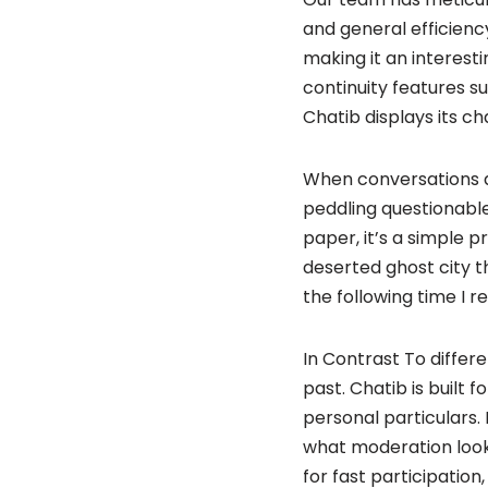
and general efficiency
making it an interest
continuity features su
Chatib displays its c
When conversations do
peddling questionable 
paper, it’s a simple p
deserted ghost city t
the following time I r
In Contrast To differ
past. Chatib is built 
personal particulars.
what moderation looks
for fast participatio