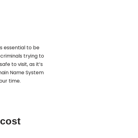
s essential to be
criminals trying to
e to visit, as it’s
omain Name System
our time.
 cost