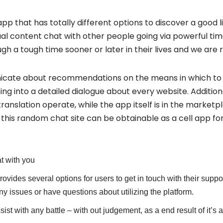
app that has totally different options to discover a good 
l content chat with other people going via powerful time
 a tough time sooner or later in their lives and we are r
cate about recommendations on the means in which to u
ng into a detailed dialogue about every website. Addition
ranslation operate, while the app itself is in the marketp
this random chat site can be obtainable as a cell app fo
t with you
rovides several options for users to get in touch with their suppor
ny issues or have questions about utilizing the platform.
assist with any battle – with out judgement, as a end result of it’s