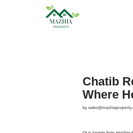
Skip
to
content
Chatib R
Where H
by
sales@mazhiaproperty
Our team has meticulo