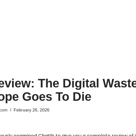
eview: The Digital Wast
ope Goes To Die
.com
February 26, 2026
usly examined Chatib to give you a complete review of its