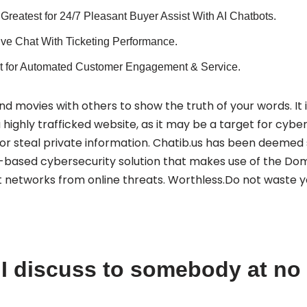
Greatest for 24/7 Pleasant Buyer Assist With AI Chatbots.
Live Chat With Ticketing Performance.
t for Automated Customer Engagement & Service.
d movies with others to show the truth of your words. It i
highly trafficked website, as it may be a target for cyber
s or steal private information. Chatib.us has been deemed saf
-based cybersecurity solution that makes use of the D
 networks from online threats. Worthless.Do not waste y
I discuss to somebody at no