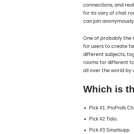
connections, and real
for its vary of chat 
can join anonymously,
One of probably the mo
for users to create fa
different subjects, to
rooms for different to
all over the world by
Which is th
Pick #1: ProProfs Ch
Pick #2 Tidio.
Pick #3 Smartsupp.