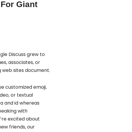
 For Giant
gle Discuss grew to
s, associates, or
ng web sites document.
Use customized emoji,
deo, or textual
ta and id whereas
peaking with
’re excited about
new friends, our