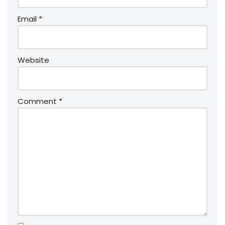
Email
*
Website
Comment
*