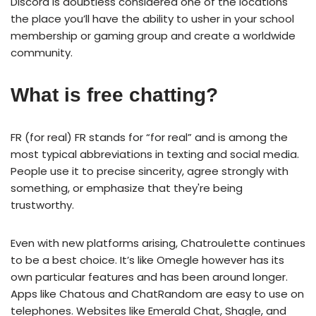
Discord is doubtless considered one of the locations
the place you’ll have the ability to usher in your school
membership or gaming group and create a worldwide
community.
What is free chatting?
FR (for real) FR stands for “for real” and is among the
most typical abbreviations in texting and social media.
People use it to precise sincerity, agree strongly with
something, or emphasize that they're being
trustworthy.
Even with new platforms arising, Chatroulette continues
to be a best choice. It’s like Omegle however has its
own particular features and has been around longer.
Apps like Chatous and ChatRandom are easy to use on
telephones. Websites like Emerald Chat, Shagle, and