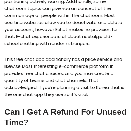
positioning actively working. Additionally, some
chatroom topics can give you an concept of the
common age of people within the chatroom. Most
courting websites allow you to deactivate and delete
your account, however Echat makes no provision for
that. E-chat experience is all about nostalgic old-
school chatting with random strangers.
This free chat app additionally has a price service and
likewise Most Interesting e-commerce platform It
provides free chat choices, and you may create a
quantity of teams and chat channels. That
acknowledged, if you’re planning a visit to Korea that is
the one chat app they use so it’s vital.
Can I Get A Refund For Unused
Time?