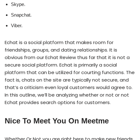
Skype.
Snapchat.
Viber.
Echat is a social platform that makes room for
friendships, groups, and dating relationships. It is
obvious from our Echat Review thus far that it is not a
secure social platform. Echat is primarily a social
platform that can be utilized for courting functions. The
fact is, chats on the site are typically not secure, and
that’s a criticism even loyal customers would agree to.
In this outline, we’ll be analyzing whether or not or not
Echat provides search options for customers.
Nice To Meet You On Meetme
Whether Or Not you are right here to make new friends,