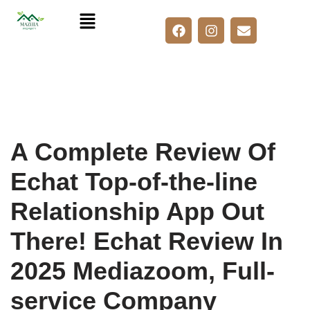
Skip
to
content
A Complete Review Of
Echat Top-of-the-line
Relationship App Out
There! Echat Review In
2025 Mediazoom, Full-
service Company