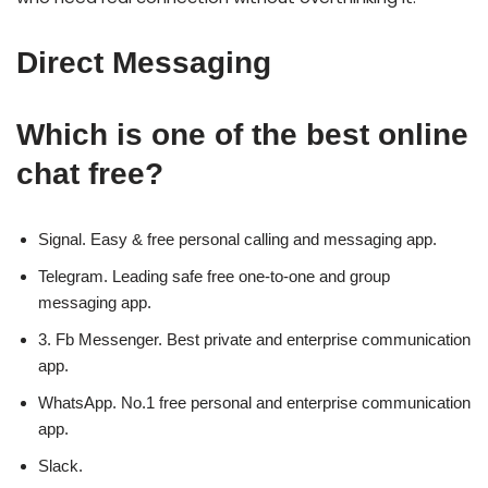
Direct Messaging
Which is one of the best online
chat free?
Signal.
Easy & free personal calling and messaging app.
Telegram.
Leading safe free one-to-one and group
messaging app.
3. Fb Messenger.
Best private and enterprise communication
app.
WhatsApp.
No.1 free personal and enterprise communication
app.
Slack.