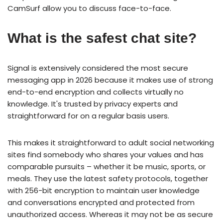
CamSurf allow you to discuss face-to-face.
What is the safest chat site?
Signal is extensively considered the most secure
messaging app in 2026 because it makes use of strong
end-to-end encryption and collects virtually no
knowledge. It's trusted by privacy experts and
straightforward for on a regular basis users.
This makes it straightforward to adult social networking
sites find somebody who shares your values and has
comparable pursuits – whether it be music, sports, or
meals. They use the latest safety protocols, together
with 256-bit encryption to maintain user knowledge
and conversations encrypted and protected from
unauthorized access. Whereas it may not be as secure