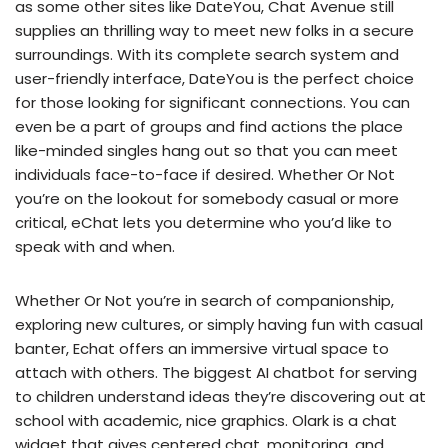
as some other sites like DateYou, Chat Avenue still
supplies an thrilling way to meet new folks in a secure
surroundings. With its complete search system and
user-friendly interface, DateYou is the perfect choice
for those looking for significant connections. You can
even be a part of groups and find actions the place
like-minded singles hang out so that you can meet
individuals face-to-face if desired. Whether Or Not
you’re on the lookout for somebody casual or more
critical, eChat lets you determine who you’d like to
speak with and when.
Whether Or Not you’re in search of companionship,
exploring new cultures, or simply having fun with casual
banter, Echat offers an immersive virtual space to
attach with others. The biggest AI chatbot for serving
to children understand ideas they’re discovering out at
school with academic, nice graphics. Olark is a chat
widget that gives centered chat, monitoring, and