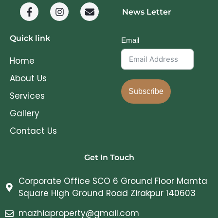
News Letter
Quick link
Email
Home
About Us
Subscribe
Services
Gallery
Contact Us
Get In Touch
Corporate Office SCO 6 Ground Floor Mamta
Square High Ground Road Zirakpur 140603
mazhiaproperty@gmail.com