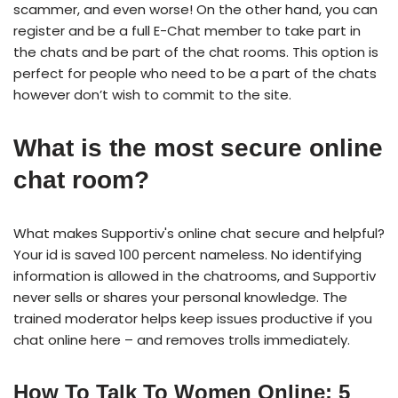
scammer, and even worse! On the other hand, you can
register and be a full E-Chat member to take part in
the chats and be part of the chat rooms. This option is
perfect for people who need to be a part of the chats
however don’t wish to commit to the site.
What is the most secure online
chat room?
What makes Supportiv's online chat secure and helpful?
Your id is saved 100 percent nameless. No identifying
information is allowed in the chatrooms, and Supportiv
never sells or shares your personal knowledge. The
trained moderator helps keep issues productive if you
chat online here – and removes trolls immediately.
How To Talk To Women Online: 5