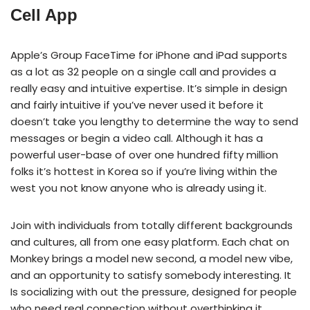
Cell App
Apple’s Group FaceTime for iPhone and iPad supports
as a lot as 32 people on a single call and provides a
really easy and intuitive expertise. It’s simple in design
and fairly intuitive if you’ve never used it before it
doesn’t take you lengthy to determine the way to send
messages or begin a video call. Although it has a
powerful user-base of over one hundred fifty million
folks it’s hottest in Korea so if you’re living within the
west you not know anyone who is already using it.
Join with individuals from totally different backgrounds
and cultures, all from one easy platform. Each chat on
Monkey brings a model new second, a model new vibe,
and an opportunity to satisfy somebody interesting. It
Is socializing with out the pressure, designed for people
who need real connection without overthinking it.