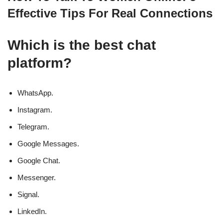
Effective Tips For Real Connections
Which is the best chat
platform?
WhatsApp.
Instagram.
Telegram.
Google Messages.
Google Chat.
Messenger.
Signal.
LinkedIn.