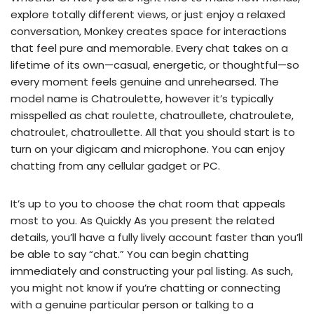
explore totally different views, or just enjoy a relaxed
conversation, Monkey creates space for interactions
that feel pure and memorable. Every chat takes on a
lifetime of its own—casual, energetic, or thoughtful—so
every moment feels genuine and unrehearsed. The
model name is Chatroulette, however it’s typically
misspelled as chat roulette, chatroullete, chatroulete,
chatroulet, chatroullette. All that you should start is to
turn on your digicam and microphone. You can enjoy
chatting from any cellular gadget or PC.
It’s up to you to choose the chat room that appeals
most to you. As Quickly As you present the related
details, you’ll have a fully lively account faster than you’ll
be able to say “chat.” You can begin chatting
immediately and constructing your pal listing. As such,
you might not know if you’re chatting or connecting
with a genuine particular person or talking to a