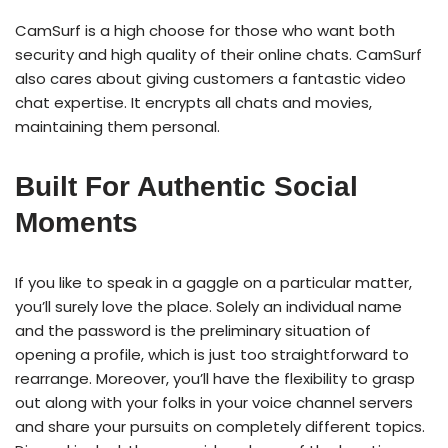
CamSurf is a high choose for those who want both
security and high quality of their online chats. CamSurf
also cares about giving customers a fantastic video
chat expertise. It encrypts all chats and movies,
maintaining them personal.
Built For Authentic Social
Moments
If you like to speak in a gaggle on a particular matter,
you’ll surely love the place. Solely an individual name
and the password is the preliminary situation of
opening a profile, which is just too straightforward to
rearrange. Moreover, you’ll have the flexibility to grasp
out along with your folks in your voice channel servers
and share your pursuits on completely different topics.