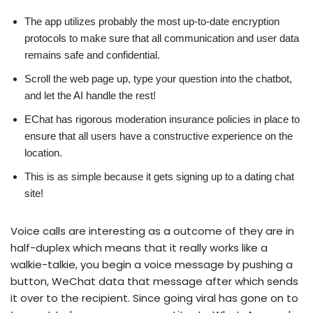
The app utilizes probably the most up-to-date encryption
protocols to make sure that all communication and user data
remains safe and confidential.
Scroll the web page up, type your question into the chatbot,
and let the AI handle the rest!
EChat has rigorous moderation insurance policies in place to
ensure that all users have a constructive experience on the
location.
This is as simple because it gets signing up to a dating chat
site!
Voice calls are interesting as a outcome of they are in
half-duplex which means that it really works like a
walkie-talkie, you begin a voice message by pushing a
button, WeChat data that message after which sends
it over to the recipient. Since going viral has gone on to