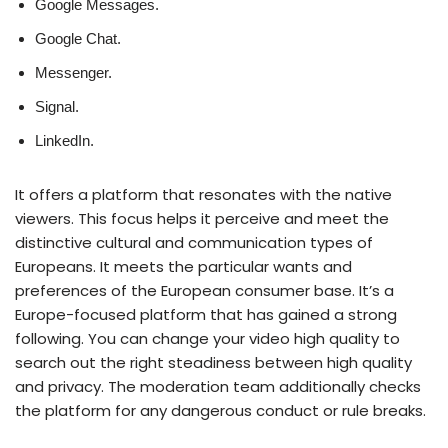
Google Messages.
Google Chat.
Messenger.
Signal.
LinkedIn.
It offers a platform that resonates with the native
viewers. This focus helps it perceive and meet the
distinctive cultural and communication types of
Europeans. It meets the particular wants and
preferences of the European consumer base. It’s a
Europe-focused platform that has gained a strong
following. You can change your video high quality to
search out the right steadiness between high quality
and privacy. The moderation team additionally checks
the platform for any dangerous conduct or rule breaks.