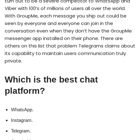
turn out to be a severe competitor to WhatsApp and
Viber with 100’s of millions of users all over the world.
With GroupMe, each message you ship out could be
seen by everyone and everyone can join in the
conversation even when they don’t have the GroupMe
messenger app installed on their phone. There are
others on this list that problem Telegrams claims about
its capability to maintain users communication truly
private.
Which is the best chat
platform?
WhatsApp.
Instagram.
Telegram.