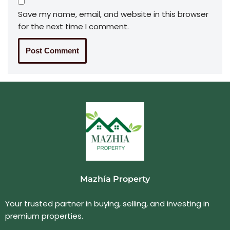
Save my name, email, and website in this browser
for the next time I comment.
Mazhía Property
Your trusted partner in buying, selling, and investing in
premium properties.