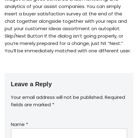
analytics of your assist companies. You can simply
insert a buyer satisfaction survey at the end of the
chat together alongside together with your reps and
put your customer ideas assortment on autopilot.
Skip/Next Button If the dialog isn’t going properly, or
you’re merely prepared for a change, just hit “Next.”
You’ll be immediately matched with one different user.
Leave a Reply
Your email address will not be published.
Required
fields are marked
*
Name
*