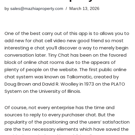
by
sales@mazhiaproperty.com
March 13, 2026
One of the best carry out of this app is to allows you to
add new for chat cell video new good friend so most
interesting
e chat
you’ll discover a way to merely begin
conversation later. Tiny Chat has been on the favored
block of online chat rooms due to the appears of
plenty of people on the website. The first public online
chat system was known as Talkomatic, created by
Doug Brown and David R. Woolley in 1973 on the PLATO
System on the University of Illinois.
Of course, not every enterprise has the time and
sources to reply to every purchaser chat. But the
popularity of the positioning and the users’ satisfaction
are the two necessary elements which have saved the