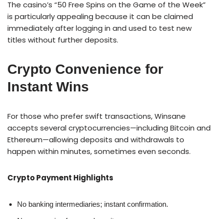
The casino’s “50 Free Spins on the Game of the Week”
is particularly appealing because it can be claimed
immediately after logging in and used to test new
titles without further deposits.
Crypto Convenience for
Instant Wins
For those who prefer swift transactions, Winsane
accepts several cryptocurrencies—including Bitcoin and
Ethereum—allowing deposits and withdrawals to
happen within minutes, sometimes even seconds.
Crypto Payment Highlights
No banking intermediaries; instant confirmation.