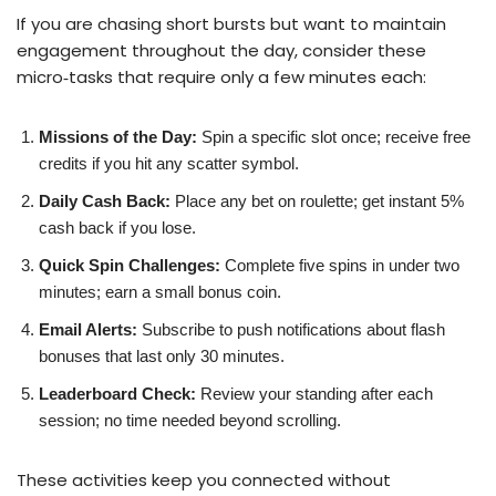
If you are chasing short bursts but want to maintain
engagement throughout the day, consider these
micro‑tasks that require only a few minutes each:
Missions of the Day:
Spin a specific slot once; receive free
credits if you hit any scatter symbol.
Daily Cash Back:
Place any bet on roulette; get instant 5%
cash back if you lose.
Quick Spin Challenges:
Complete five spins in under two
minutes; earn a small bonus coin.
Email Alerts:
Subscribe to push notifications about flash
bonuses that last only 30 minutes.
Leaderboard Check:
Review your standing after each
session; no time needed beyond scrolling.
These activities keep you connected without