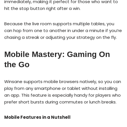
immediately, making it perfect for those who want to
hit the stop button right after a win.
Because the live room supports multiple tables, you
can hop from one to another in under a minute if you’re
chasing a streak or adjusting your strategy on the fly.
Mobile Mastery: Gaming On
the Go
Winsane supports mobile browsers natively, so you can
play from any smartphone or tablet without installing
an app. This feature is especially handy for players who
prefer short bursts during commutes or lunch breaks.
Mobile Features in a Nutshell