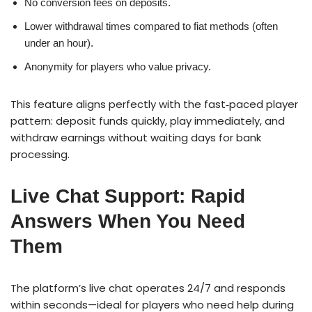
No conversion fees on deposits.
Lower withdrawal times compared to fiat methods (often
under an hour).
Anonymity for players who value privacy.
This feature aligns perfectly with the fast‑paced player
pattern: deposit funds quickly, play immediately, and
withdraw earnings without waiting days for bank
processing.
Live Chat Support: Rapid
Answers When You Need
Them
The platform’s live chat operates 24/7 and responds
within seconds—ideal for players who need help during