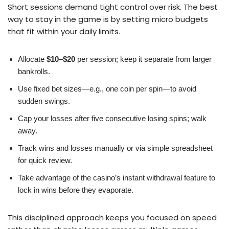
Short sessions demand tight control over risk. The best
way to stay in the game is by setting micro budgets
that fit within your daily limits.
Allocate
$10–$20
per session; keep it separate from larger
bankrolls.
Use fixed bet sizes—e.g., one coin per spin—to avoid
sudden swings.
Cap your losses after five consecutive losing spins; walk
away.
Track wins and losses manually or via simple spreadsheet
for quick review.
Take advantage of the casino’s instant withdrawal feature to
lock in wins before they evaporate.
This disciplined approach keeps you focused on speed