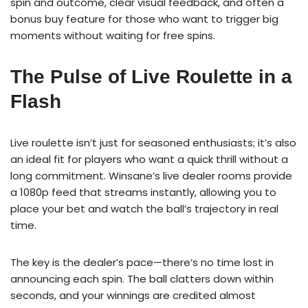
spin and outcome, clear visual feedback, and often a
bonus buy feature for those who want to trigger big
moments without waiting for free spins.
The Pulse of Live Roulette in a
Flash
Live roulette isn’t just for seasoned enthusiasts; it’s also
an ideal fit for players who want a quick thrill without a
long commitment. Winsane’s live dealer rooms provide
a 1080p feed that streams instantly, allowing you to
place your bet and watch the ball’s trajectory in real
time.
The key is the dealer’s pace—there’s no time lost in
announcing each spin. The ball clatters down within
seconds, and your winnings are credited almost