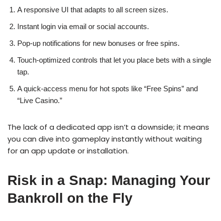
A responsive UI that adapts to all screen sizes.
Instant login via email or social accounts.
Pop‑up notifications for new bonuses or free spins.
Touch‑optimized controls that let you place bets with a single
tap.
A quick‑access menu for hot spots like “Free Spins” and
“Live Casino.”
The lack of a dedicated app isn’t a downside; it means
you can dive into gameplay instantly without waiting
for an app update or installation.
Risk in a Snap: Managing Your
Bankroll on the Fly