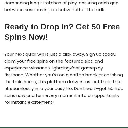
demanding long stretches of play, ensuring each gap
between sessions is productive rather than idle.
Ready to Drop In? Get 50 Free
Spins Now!
Your next quick win is just a click away. Sign up today,
claim your free spins on the featured slot, and
experience Winsane’s lightning‑fast gameplay
firsthand. Whether you’re on a coffee break or catching
the train home, this platform delivers instant thrills that
fit seamlessly into your busy life. Don’t wait—get 50 free
spins now and turn every moment into an opportunity
for instant excitement!