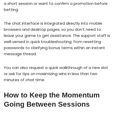
a short session or want to confirm a promotion before
betting.
The chat interface is integrated directly into mobile
browsers and desktop pages, so you don’t need to
leave your game to get assistance. The support staff is
well‑versed in quick troubleshooting: from resetting
passwords to clarifying bonus terms within an instant
message thread.
You can also request a quick walkthrough of a new slot
or ask for tips on maximizing wins in less than two
minutes of chat time.
How to Keep the Momentum
Going Between Sessions