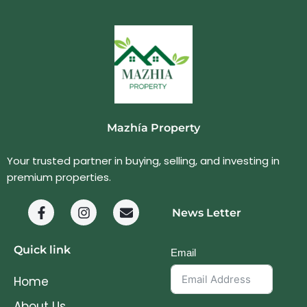
Mazhía Property
Your trusted partner in buying, selling, and investing in
premium properties.
News Letter
Quick link
Email
Home
About Us