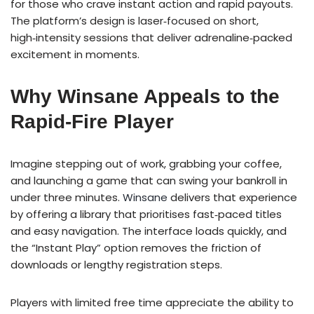
for those who crave instant action and rapid payouts.
The platform’s design is laser‑focused on short,
high‑intensity sessions that deliver adrenaline‑packed
excitement in moments.
Why Winsane Appeals to the
Rapid‑Fire Player
Imagine stepping out of work, grabbing your coffee,
and launching a game that can swing your bankroll in
under three minutes.
Winsane
delivers that experience
by offering a library that prioritises fast‑paced titles
and easy navigation. The interface loads quickly, and
the “Instant Play” option removes the friction of
downloads or lengthy registration steps.
Players with limited free time appreciate the ability to