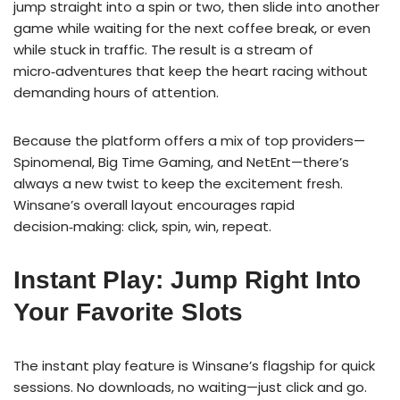
jump straight into a spin or two, then slide into another
game while waiting for the next coffee break, or even
while stuck in traffic. The result is a stream of
micro‑adventures that keep the heart racing without
demanding hours of attention.
Because the platform offers a mix of top providers—
Spinomenal, Big Time Gaming, and NetEnt—there’s
always a new twist to keep the excitement fresh.
Winsane’s overall layout encourages rapid
decision‑making: click, spin, win, repeat.
Instant Play: Jump Right Into
Your Favorite Slots
The instant play feature is Winsane’s flagship for quick
sessions. No downloads, no waiting—just click and go.