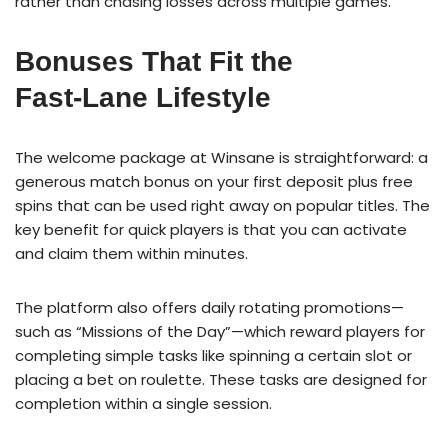
rather than chasing losses across multiple games.
Bonuses That Fit the
Fast‑Lane Lifestyle
The welcome package at Winsane is straightforward: a
generous match bonus on your first deposit plus free
spins that can be used right away on popular titles. The
key benefit for quick players is that you can activate
and claim them within minutes.
The platform also offers daily rotating promotions—
such as “Missions of the Day”—which reward players for
completing simple tasks like spinning a certain slot or
placing a bet on roulette. These tasks are designed for
completion within a single session.