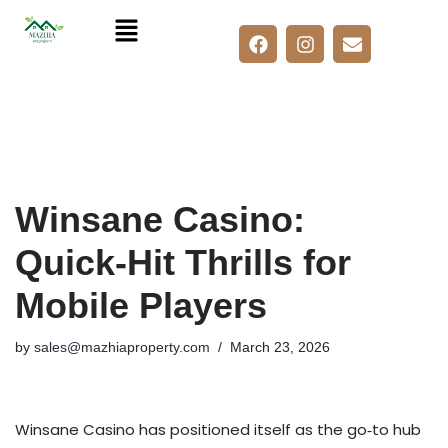
Skip
to
content
Winsane Casino:
Quick‑Hit Thrills for
Mobile Players
by
sales@mazhiaproperty.com
March 23, 2026
Winsane Casino has positioned itself as the go‑to hub