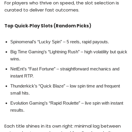
For players who thrive on speed, the slot selection is
curated to deliver fast outcomes.
Top Quick‑Play Slots (Random Picks)
Spinomenal’s “Lucky Spin” – 5 reels, rapid payouts.
Big Time Gaming’s “Lightning Rush” – high volatility but quick
wins.
NetEnt’s “Fast Fortune” – straightforward mechanics and
instant RTP.
Thunderkick’s “Quick Blaze” – low spin time and frequent
small hits.
Evolution Gaming’s “Rapid Roulette” – live spin with instant
results.
Each title shines in its own right: minimal lag between