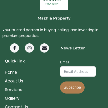
Mazhía Property
Your trusted partner in buying, selling, and investing in
premium properties.
News Letter
Quick link
Email
Home
About Us
Subscribe
Services
Gallery
Contact Us