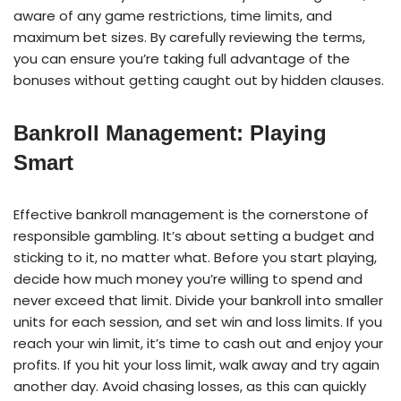
aware of any game restrictions, time limits, and
maximum bet sizes. By carefully reviewing the terms,
you can ensure you’re taking full advantage of the
bonuses without getting caught out by hidden clauses.
Bankroll Management: Playing
Smart
Effective bankroll management is the cornerstone of
responsible gambling. It’s about setting a budget and
sticking to it, no matter what. Before you start playing,
decide how much money you’re willing to spend and
never exceed that limit. Divide your bankroll into smaller
units for each session, and set win and loss limits. If you
reach your win limit, it’s time to cash out and enjoy your
profits. If you hit your loss limit, walk away and try again
another day. Avoid chasing losses, as this can quickly