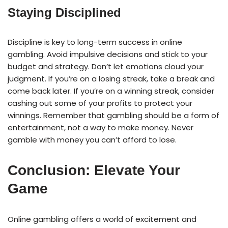
Staying Disciplined
Discipline is key to long-term success in online
gambling. Avoid impulsive decisions and stick to your
budget and strategy. Don’t let emotions cloud your
judgment. If you’re on a losing streak, take a break and
come back later. If you’re on a winning streak, consider
cashing out some of your profits to protect your
winnings. Remember that gambling should be a form of
entertainment, not a way to make money. Never
gamble with money you can’t afford to lose.
Conclusion: Elevate Your
Game
Online gambling offers a world of excitement and