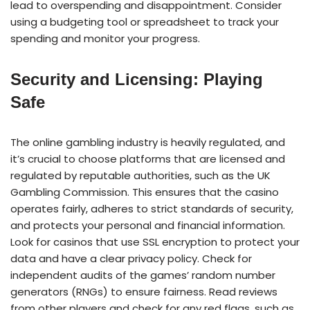
lead to overspending and disappointment. Consider
using a budgeting tool or spreadsheet to track your
spending and monitor your progress.
Security and Licensing: Playing
Safe
The online gambling industry is heavily regulated, and
it’s crucial to choose platforms that are licensed and
regulated by reputable authorities, such as the UK
Gambling Commission. This ensures that the casino
operates fairly, adheres to strict standards of security,
and protects your personal and financial information.
Look for casinos that use SSL encryption to protect your
data and have a clear privacy policy. Check for
independent audits of the games’ random number
generators (RNGs) to ensure fairness. Read reviews
from other players and check for any red flags, such as