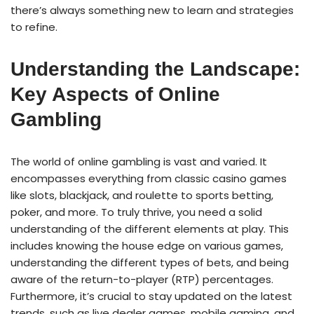
there’s always something new to learn and strategies
to refine.
Understanding the Landscape:
Key Aspects of Online
Gambling
The world of online gambling is vast and varied. It
encompasses everything from classic casino games
like slots, blackjack, and roulette to sports betting,
poker, and more. To truly thrive, you need a solid
understanding of the different elements at play. This
includes knowing the house edge on various games,
understanding the different types of bets, and being
aware of the return-to-player (RTP) percentages.
Furthermore, it’s crucial to stay updated on the latest
trends, such as live dealer games, mobile gaming, and