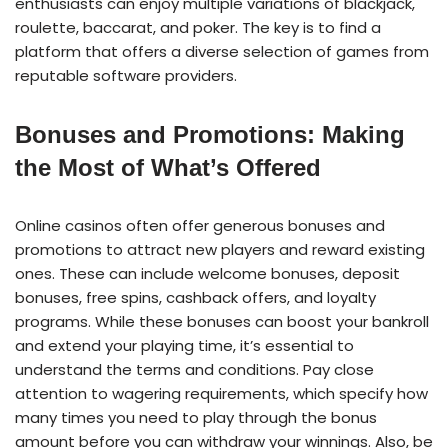
enthusiasts can enjoy multiple variations of blackjack,
roulette, baccarat, and poker. The key is to find a
platform that offers a diverse selection of games from
reputable software providers.
Bonuses and Promotions: Making
the Most of What’s Offered
Online casinos often offer generous bonuses and
promotions to attract new players and reward existing
ones. These can include welcome bonuses, deposit
bonuses, free spins, cashback offers, and loyalty
programs. While these bonuses can boost your bankroll
and extend your playing time, it’s essential to
understand the terms and conditions. Pay close
attention to wagering requirements, which specify how
many times you need to play through the bonus
amount before you can withdraw your winnings. Also, be