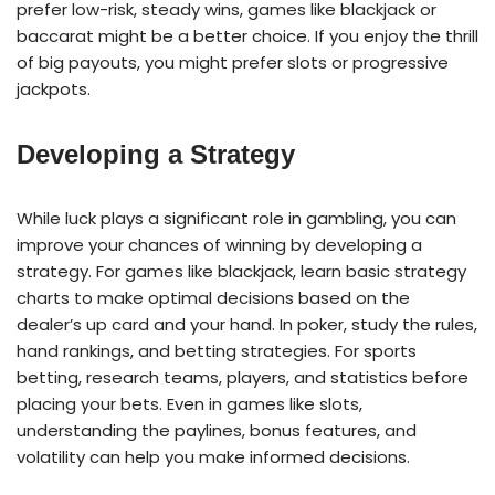
prefer low-risk, steady wins, games like blackjack or
baccarat might be a better choice. If you enjoy the thrill
of big payouts, you might prefer slots or progressive
jackpots.
Developing a Strategy
While luck plays a significant role in gambling, you can
improve your chances of winning by developing a
strategy. For games like blackjack, learn basic strategy
charts to make optimal decisions based on the
dealer’s up card and your hand. In poker, study the rules,
hand rankings, and betting strategies. For sports
betting, research teams, players, and statistics before
placing your bets. Even in games like slots,
understanding the paylines, bonus features, and
volatility can help you make informed decisions.