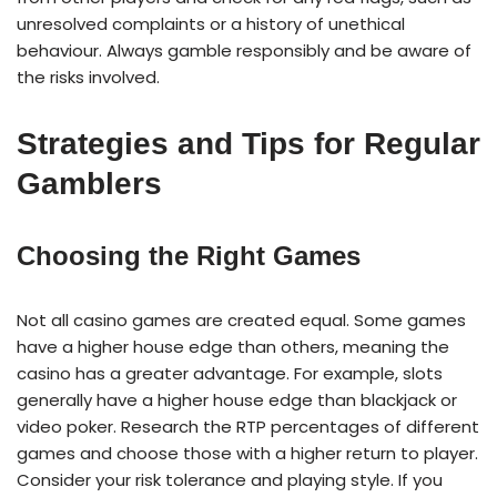
unresolved complaints or a history of unethical
behaviour. Always gamble responsibly and be aware of
the risks involved.
Strategies and Tips for Regular
Gamblers
Choosing the Right Games
Not all casino games are created equal. Some games
have a higher house edge than others, meaning the
casino has a greater advantage. For example, slots
generally have a higher house edge than blackjack or
video poker. Research the RTP percentages of different
games and choose those with a higher return to player.
Consider your risk tolerance and playing style. If you