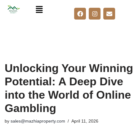
Skip
to
content
Unlocking Your Winning
Potential: A Deep Dive
into the World of Online
Gambling
by
sales@mazhiaproperty.com
April 11, 2026