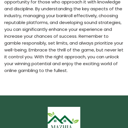
opportunity for those who approach it with knowledge
and discipline. By understanding the key aspects of the
industry, managing your bankroll effectively, choosing
reputable platforms, and developing sound strategies,
you can significantly enhance your experience and
increase your chances of success. Remember to
gamble responsibly, set limits, and always prioritize your
well-being. Embrace the thrill of the game, but never let
it control you. With the right approach, you can unlock
your winning potential and enjoy the exciting world of
online gambling to the fullest.