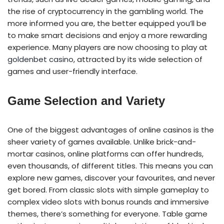
the rise of cryptocurrency in the gambling world. The
more informed you are, the better equipped you’ll be
to make smart decisions and enjoy a more rewarding
experience. Many players are now choosing to play at
goldenbet casino
, attracted by its wide selection of
games and user-friendly interface.
Game Selection and Variety
One of the biggest advantages of online casinos is the
sheer variety of games available. Unlike brick-and-
mortar casinos, online platforms can offer hundreds,
even thousands, of different titles. This means you can
explore new games, discover your favourites, and never
get bored. From classic slots with simple gameplay to
complex video slots with bonus rounds and immersive
themes, there’s something for everyone. Table game