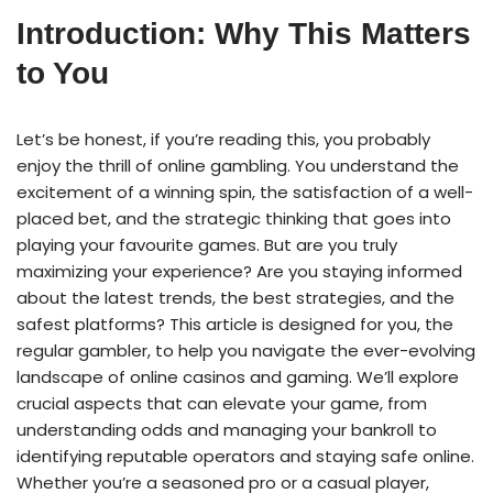
Introduction: Why This Matters
to You
Let’s be honest, if you’re reading this, you probably
enjoy the thrill of online gambling. You understand the
excitement of a winning spin, the satisfaction of a well-
placed bet, and the strategic thinking that goes into
playing your favourite games. But are you truly
maximizing your experience? Are you staying informed
about the latest trends, the best strategies, and the
safest platforms? This article is designed for you, the
regular gambler, to help you navigate the ever-evolving
landscape of online casinos and gaming. We’ll explore
crucial aspects that can elevate your game, from
understanding odds and managing your bankroll to
identifying reputable operators and staying safe online.
Whether you’re a seasoned pro or a casual player,