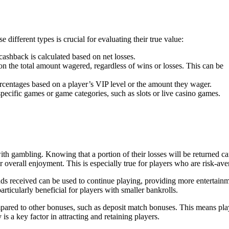
different types is crucial for evaluating their true value:
shback is calculated based on net losses.
 the total amount wagered, regardless of wins or losses. This can be
rcentages based on a player’s VIP level or the amount they wager.
pecific games or game categories, such as slots or live casino games.
 with gambling. Knowing that a portion of their losses will be returned c
overall enjoyment. This is especially true for players who are risk-ave
s received can be used to continue playing, providing more entertain
rticularly beneficial for players with smaller bankrolls.
pared to other bonuses, such as deposit match bonuses. This means pla
s a key factor in attracting and retaining players.