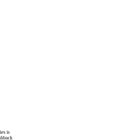
es is
ashback