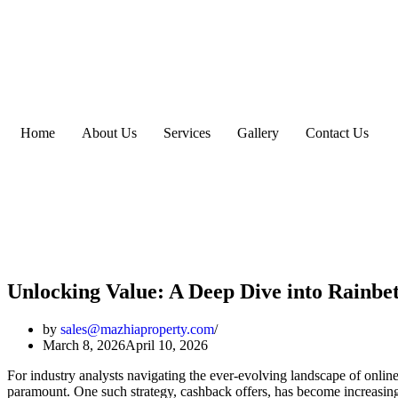
Home
About Us
Services
Gallery
Contact Us
Unlocking Value: A Deep Dive into Rainbe
by
sales@mazhiaproperty.com
March 8, 2026
April 10, 2026
For industry analysts navigating the ever-evolving landscape of onlin
paramount. One such strategy, cashback offers, has become increasing