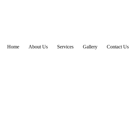
Home
About Us
Services
Gallery
Contact Us