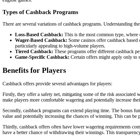
Types of Cashback Programs
There are several variations of cashback programs. Understanding these 
Loss-Based Cashback:
This is the most common type, where ca
Wager-Based Cashback:
Some casinos offer cashback based on
particularly appealing to high-volume players.
Tiered Cashback:
These programs offer different cashback pe
Game-Specific Cashback:
Certain offers might apply only to s
Benefits for Players
Cashback offers provide several advantages for players:
Firstly, they offer a safety net, mitigating some of the risk associated
make players more comfortable wagering and potentially increase their 
Secondly, cashback programs can extend playing time. The bonus fund
value and potentially increasing the chances of winning. This can be pa
Thirdly, cashback offers often have lower wagering requirements com
have a better chance of withdrawing their winnings. This transparency i