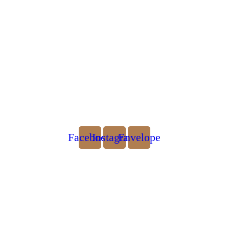
Facebook
Instagram
Envelope