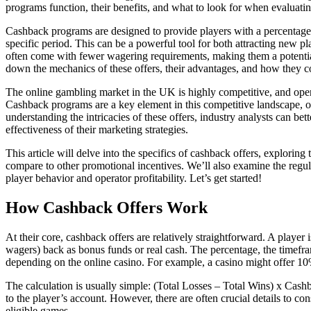
programs function, their benefits, and what to look for when evaluatin
Cashback programs are designed to provide players with a percentage o
specific period. This can be a powerful tool for both attracting new pl
often come with fewer wagering requirements, making them a potentiall
down the mechanics of these offers, their advantages, and how they co
The online gambling market in the UK is highly competitive, and opera
Cashback programs are a key element in this competitive landscape, of
understanding the intricacies of these offers, industry analysts can bet
effectiveness of their marketing strategies.
This article will delve into the specifics of cashback offers, exploring 
compare to other promotional incentives. We’ll also examine the regu
player behavior and operator profitability. Let’s get started!
How Cashback Offers Work
At their core, cashback offers are relatively straightforward. A player i
wagers) back as bonus funds or real cash. The percentage, the timefr
depending on the online casino. For example, a casino might offer 10
The calculation is usually simple: (Total Losses – Total Wins) x Ca
to the player’s account. However, there are often crucial details to
eligible games.