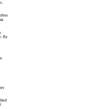
et
.
offers
eak
s.
e. By
on
ary
dited
d