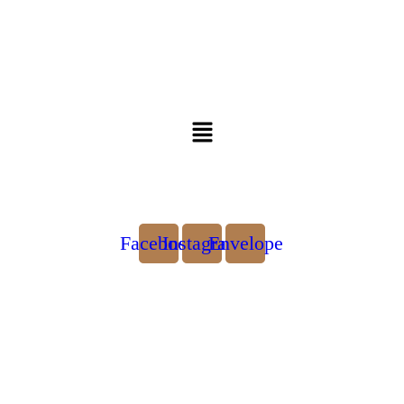
Facebook
Instagram
Envelope