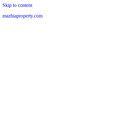
Skip to content
mazhiaproperty.com