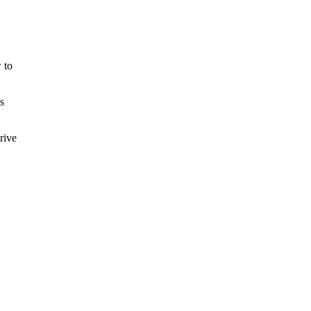
 to
s
rive