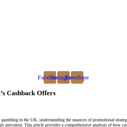
Facebook
Instagram
Envelope
t’s Cashback Offers
e gambling in the UK, understanding the nuances of promotional strategi
ly prevalent. This article provides a comprehensive analysis of how c