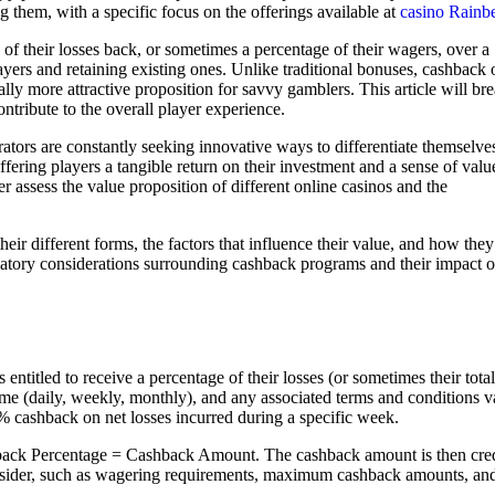
g them, with a specific focus on the offerings available at
casino Rainb
f their losses back, or sometimes a percentage of their wagers, over a
ayers and retaining existing ones. Unlike traditional bonuses, cashback 
y more attractive proposition for savvy gamblers. This article will br
ntribute to the overall player experience.
tors are constantly seeking innovative ways to differentiate themselve
fering players a tangible return on their investment and a sense of valu
ter assess the value proposition of different online casinos and the
their different forms, the factors that influence their value, and how they
latory considerations surrounding cashback programs and their impact 
s entitled to receive a percentage of their losses (or sometimes their total
ame (daily, weekly, monthly), and any associated terms and conditions v
% cashback on net losses incurred during a specific week.
shback Percentage = Cashback Amount. The cashback amount is then cre
 consider, such as wagering requirements, maximum cashback amounts, an