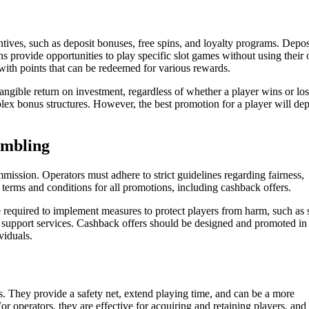
tives, such as deposit bonuses, free spins, and loyalty programs. Depos
ns provide opportunities to play specific slot games without using their
 with points that can be redeemed for various rewards.
tangible return on investment, regardless of whether a player wins or los
lex bonus structures. However, the best promotion for a player will de
ambling
ission. Operators must adhere to strict guidelines regarding fairness,
 terms and conditions for all promotions, including cashback offers.
re required to implement measures to protect players from harm, such as 
 to support services. Cashback offers should be designed and promoted i
viduals.
s. They provide a safety net, extend playing time, and can be a more
For operators, they are effective for acquiring and retaining players, and 