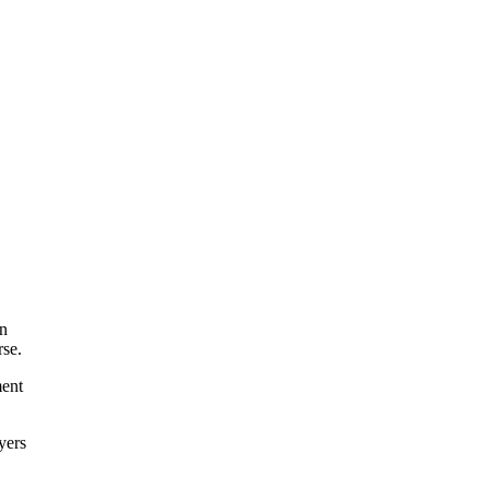
an
rse.
ment
yers