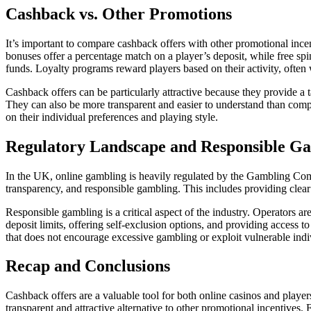
Cashback vs. Other Promotions
It’s important to compare cashback offers with other promotional incen
bonuses offer a percentage match on a player’s deposit, while free spi
funds. Loyalty programs reward players based on their activity, often
Cashback offers can be particularly attractive because they provide a 
They can also be more transparent and easier to understand than comp
on their individual preferences and playing style.
Regulatory Landscape and Responsible G
In the UK, online gambling is heavily regulated by the Gambling Comm
transparency, and responsible gambling. This includes providing clear
Responsible gambling is a critical aspect of the industry. Operators a
deposit limits, offering self-exclusion options, and providing access
that does not encourage excessive gambling or exploit vulnerable indi
Recap and Conclusions
Cashback offers are a valuable tool for both online casinos and player
transparent and attractive alternative to other promotional incentives. 