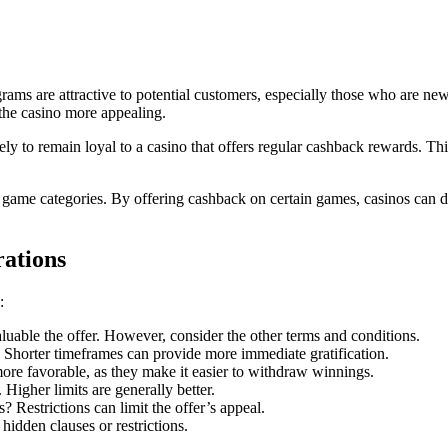
ograms are attractive to potential customers, especially those who are new
the casino more appealing.
ely to remain loyal to a casino that offers regular cashback rewards. Thi
game categories. By offering cashback on certain games, casinos can d
ations
:
luable the offer. However, consider the other terms and conditions.
 Shorter timeframes can provide more immediate gratification.
e favorable, as they make it easier to withdraw winnings.
. Higher limits are generally better.
s? Restrictions can limit the offer’s appeal.
hidden clauses or restrictions.