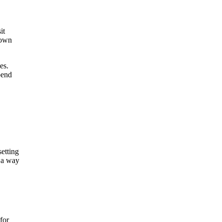
it
 own
es.
pend
setting
n a way
for