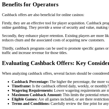
Benefits for Operators
Cashback offers are also beneficial for online casinos:
Firstly, they are an effective tool for player acquisition. Cashback pr
online gambling. They provide a sense of security and value, making 
Secondly, they enhance player retention. Existing players are more lik
reduces churn and the associated costs of acquiring new customers.
Thirdly, cashback programs can be used to promote specific games or 
traffic and increase revenue for those titles.
Evaluating Cashback Offers: Key Consider
When analyzing cashback offers, several factors should be considered
Cashback Percentage:
The higher the percentage, the more va
Timeframe:
Is the cashback offered daily, weekly, or monthly?
Wagering Requirements:
Lower wagering requirements are mor
Maximum Cashback Amount:
This limits the potential return
Eligible Games:
Are all games included, or are there restriction
Terms and Conditions:
Carefully review the fine print for any 