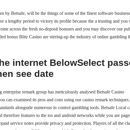
n by Betsafe, will be the things of some of the finest software business.
or a lengthy period to victory its profile because the a trusting and you 
ome across the fresh no-deposit bonuses and you may discover our pub
d bonus Blitz Casino are stirring-up the industry of online gambling t
he internet BelowSelect pass
hen see date
 enterprise remark group has meticulously analysed Betsafe Casino
ou can examined its pros and cons using our casino remark techniques
andards alongside numerous in control gambling tools. Betsafe Local cas
d therefore features to the ios and android networks while you are pages
paid service notes provide privacy and protection. Players of all the cl