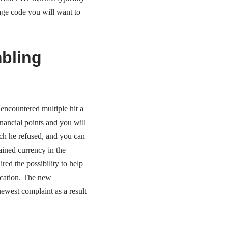
age code you will want to
mbling
ncountered multiple hit a
nancial points and you will
ch he refused, and you can
ined currency in the
ed the possibility to help
ication. The new
ewest complaint as a result