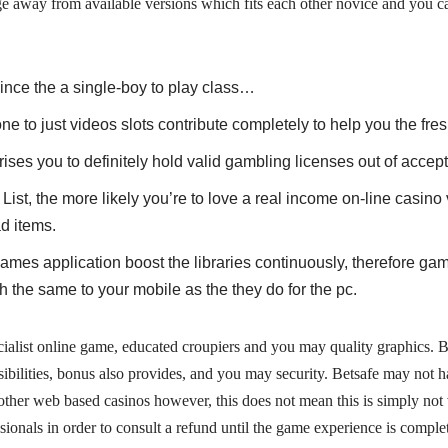
e away from available versions which fits each other novice and you c
 since the a single-boy to play class…
one to just videos slots contribute completely to help you the fr
ises you to definitely hold valid gambling licenses out of accept
 List, the more likely you’re to love a real income on-line casi
ad items.
ames application boost the libraries continuously, therefore ga
 the same to your mobile as the they do for the pc.
cialist online game, educated croupiers and you may quality graphics. B
sibilities, bonus also provides, and you may security. Betsafe may not 
other web based casinos however, this does not mean this is simply not
ssionals in order to consult a refund until the game experience is comple