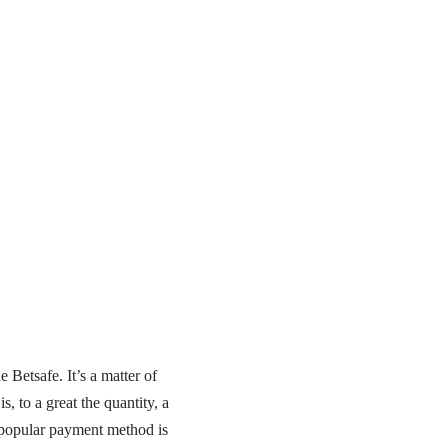
 Betsafe. It’s a matter of
 to a great the quantity, a
t popular payment method is