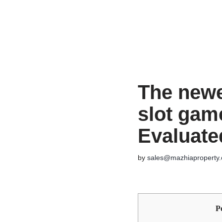
Skip
to
content
The newe
slot gam
Evaluate
by
sales@mazhiaproperty
P