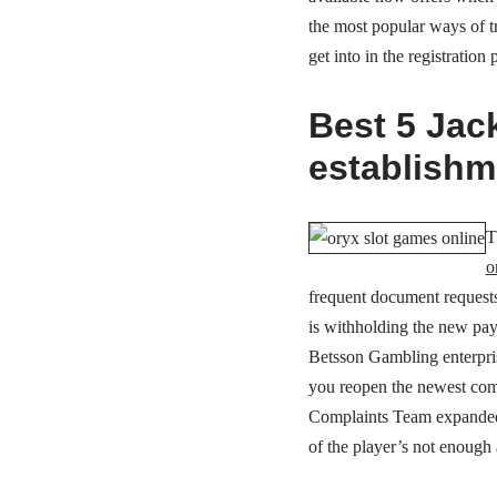
the most popular ways of tr
get into in the registratio
Best 5 Jac
establishm
T
o
frequent document requests
is withholding the new pay
Betsson Gambling enterpris
you reopen the newest comp
Complaints Team expanded t
of the player’s not enough 