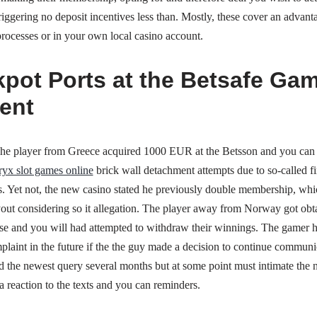
iggering no deposit incentives less than. Mostly, these cover an advant
n processes or in your own local casino account.
kpot Ports at the Betsafe Ga
ent
he player from Greece acquired 1000 EUR at the Betsson and you can e
ryx slot games online
brick wall detachment attempts due to so-called fi
. Yet not, the new casino stated he previously double membership, whi
out considering so it allegation. The player away from Norway got obta
e and you will had attempted to withdraw their winnings. The gamer hir
laint in the future if the the guy made a decision to continue commun
he newest query several months but at some point must intimate the n
a reaction to the texts and you can reminders.