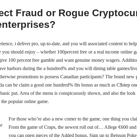
ect Fraud or Rogue Cryptocu
nterprises?
ience, i deliver pro, up-to-date, and you will associated content to hel
 you should enjoy – whether 100percent free or a real income online 
give 100 percent free gamble and want genuine money wagers. Additio
have harbors during the a hundred% and you will dining table games/liv
otherwise promotions to possess Canadian participants? The brand new p
da can be claim a good one hundred% fits bonus as much as C$step on
e basic put. Area of the menu is conspicuously shown, and also the look 
r the popular online game.
For those who’re also a new comer to the game, one thing you cl
From the game of Craps, the newest roll out of… Allege €600 and
you can open pieces of the Added bonus. Sign up to Betsson Poker