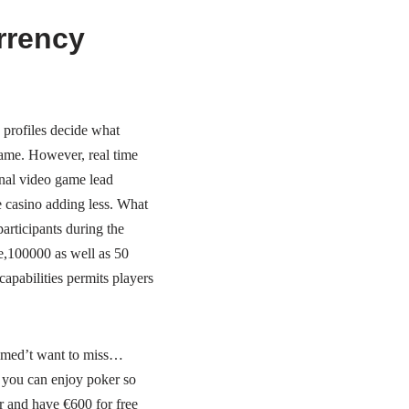
rrency
p profiles decide what
game. However, real time
nal video game lead
e casino adding less. What
articipants during the
e,100000 as well as 50
capabilities permits players
aimed’t want to miss…
 you can enjoy poker so
 and have €600 for free