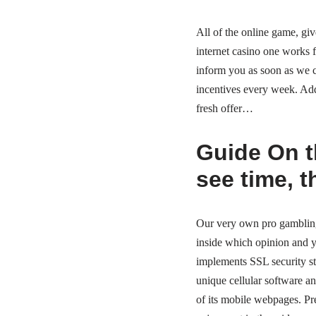
All of the online game, give
internet casino one works f
inform you as soon as we c
incentives every week. Adde
fresh offer…
Guide On t
see time, t
Our very own pro gambling
inside which opinion and y
implements SSL security st
unique cellular software an
of its mobile webpages. Pre