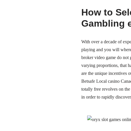
How to Sel
Gambling e
With over a decade of exper
playing and you will where
broker video game do not 
varying proportions, that 
are the unique incentives 
Betsafe Local casino Cana
totally free revolves on th
in order to rapidly discove