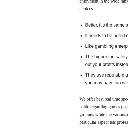
enjoyment in the wide rang
choices.
Better, it’s the same
It needs to be noted 
Like gambling enterpr
The higher the safety
out your profits inste
They use reputable g
you may have fun with
We offer best real time spe
battle regarding games pos
grounds while the various 
particular aspect lets profe