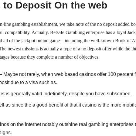
s to Deposit On the web
-line gambling establishment, we take note of the no deposit added b
l compatibility. Actually, Betsafe Gambling enterprise has a loyal Jack
ind all of the jackpot online game – including the well-known Book of 
e newest missions is actually a type of a no deposit offer while the the
ntages because they complete a number of objectives.
 Maybe not rarely, when web based casinos offer 100 percent 
sit due to a visa such as.
rs is generally valid indefinitely, despite you have subscribed.
ll as since the a good benefit of that it casino is the more mobil
nos on the internet notably outshine real gambling enterprises 
aigns.