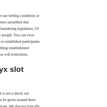
 one betting conditions or
rises unearthed that
laundering legislation. Of
ese people. You can even
r established participants.
bling establishment
 will restrictions.
yx slot
t is not a shock our
o be given around three
vate. We discuss typically