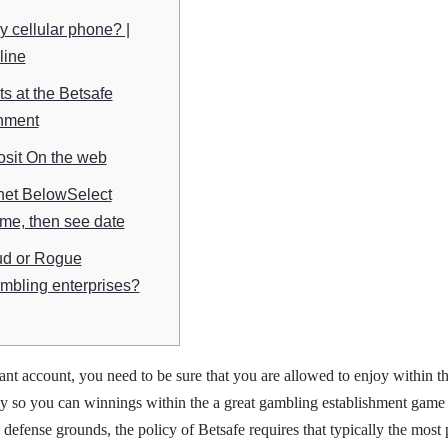
y cellular phone? |
line
ts at the Betsafe
hment
osit On the web
rnet BelowSelect
ime, then see date
ud or Rogue
mbling enterprises?
nt account, you need to be sure that you are allowed to enjoy within the
y so you can winnings within the a great gambling establishment game is,
 defense grounds, the policy of Betsafe requires that typically the mos