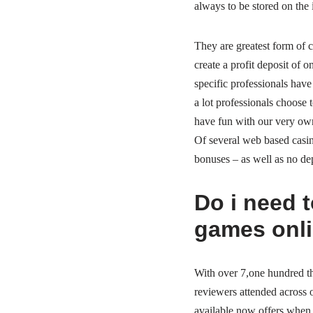
always to be stored on the
They are greatest form of 
create a profit deposit of 
specific professionals hav
a lot professionals choose 
have fun with our very own 
Of several web based casin
bonuses – as well as no dep
Do i need t
games onl
With over 7,one hundred th
reviewers attended across 
available now offers when 