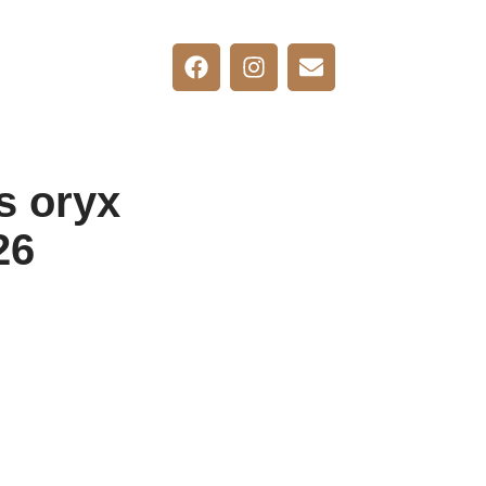
s oryx
26