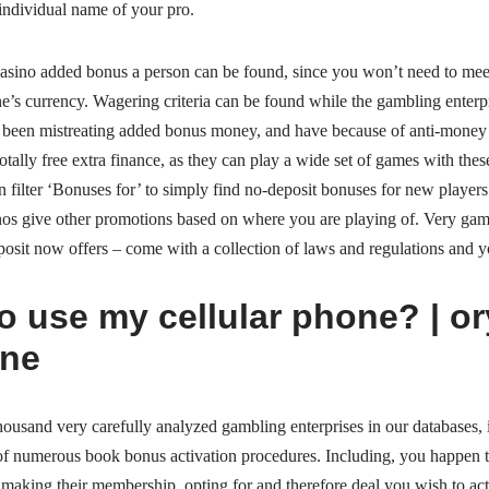
 individual name of your pro.
casino added bonus a person can be found, since you won’t need to meet
one’s currency. Wagering criteria can be found while the gambling enterp
e been mistreating added bonus money, and have because of anti-money 
totally free extra finance, as they can play a wide set of games with th
filter ‘Bonuses for’ to simply find no-deposit bonuses for new players o
os give other promotions based on where you are playing of. Very gam
osit now offers – come with a collection of laws and regulations and you
o use my cellular phone? | or
ine
ousand very carefully analyzed gambling enterprises in our databases, i
of numerous book bonus activation procedures. Including, you happen t
making their membership, opting for and therefore deal you wish to acti