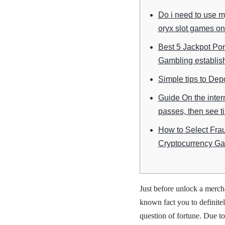
Do i need to use m
oryx slot games on
Best 5 Jackpot Por
Gambling establis
Simple tips to Dep
Guide On the inte
passes, then see t
How to Select Fra
Cryptocurrency Ga
Just before unlock a mercha
known fact you to definitel
question of fortune.
Due to