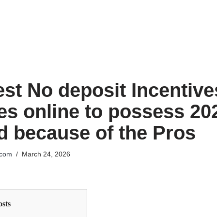
st No deposit Incentive
es online to possess 20
d because of the Pros
.com
March 24, 2026
osts