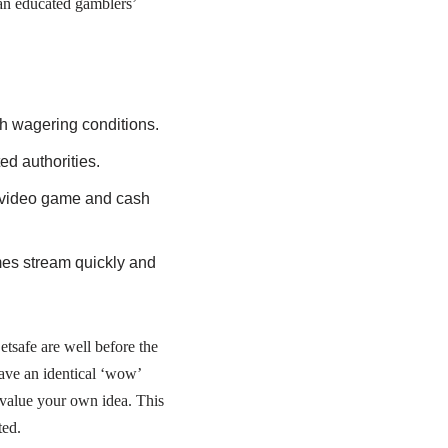
an educated gamblers’
esh wagering conditions.
ed authorities.
no video game and cash
mes stream quickly and
etsafe are well before the
have an identical ‘wow’
 value your own idea. This
ted.