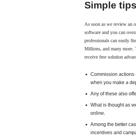
Simple tip
As soon as we review an on
software and you can overal
professionals can easily f
Millions, and many more. Th
receive free solution adva
Commission actions –
when you make a depo
Any of these also offe
What is thought as we
online.
Among the better casi
incentives and camp