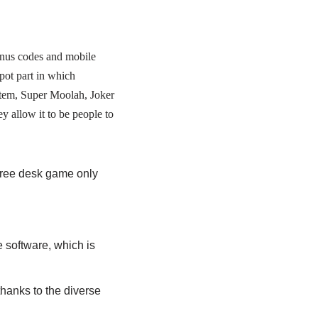
onus codes and mobile
pot part in which
Atem, Super Moolah, Joker
y allow it to be people to
free desk game only
e software, which is
thanks to the diverse