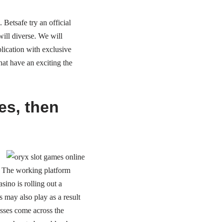
 Betsafe try an official
will diverse. We will
lication with exclusive
hat have an exciting the
es, then
. The working platform
ino is rolling out a
 may also play as a result
asses come across the