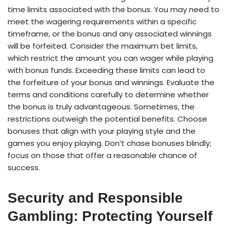
time limits associated with the bonus. You may need to
meet the wagering requirements within a specific
timeframe, or the bonus and any associated winnings
will be forfeited. Consider the maximum bet limits,
which restrict the amount you can wager while playing
with bonus funds. Exceeding these limits can lead to
the forfeiture of your bonus and winnings. Evaluate the
terms and conditions carefully to determine whether
the bonus is truly advantageous. Sometimes, the
restrictions outweigh the potential benefits. Choose
bonuses that align with your playing style and the
games you enjoy playing. Don’t chase bonuses blindly;
focus on those that offer a reasonable chance of
success.
Security and Responsible
Gambling: Protecting Yourself