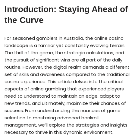
Introduction: Staying Ahead of
the Curve
For seasoned gamblers in Australia, the online casino
landscape is a familiar yet constantly evolving terrain.
The thrill of the game, the strategic calculations, and
the pursuit of significant wins are all part of the daily
routine. However, the digital realm demands a different
set of skills and awareness compared to the traditional
casino experience. This article delves into the critical
aspects of online gambling that experienced players
need to understand to maintain an edge, adapt to
new trends, and ultimately, maximize their chances of
success. From understanding the nuances of game
selection to mastering advanced bankroll
management, we’ll explore the strategies and insights
necessary to thrive in this dynamic environment.