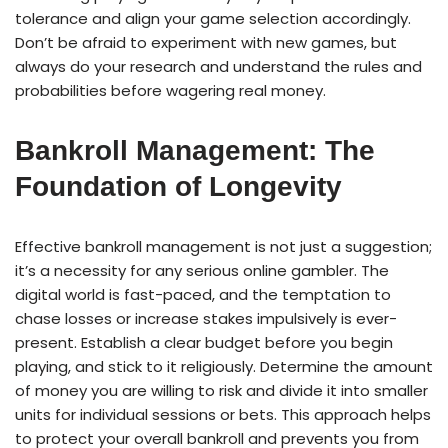
tolerance and align your game selection accordingly.
Don’t be afraid to experiment with new games, but
always do your research and understand the rules and
probabilities before wagering real money.
Bankroll Management: The
Foundation of Longevity
Effective bankroll management is not just a suggestion;
it’s a necessity for any serious online gambler. The
digital world is fast-paced, and the temptation to
chase losses or increase stakes impulsively is ever-
present. Establish a clear budget before you begin
playing, and stick to it religiously. Determine the amount
of money you are willing to risk and divide it into smaller
units for individual sessions or bets. This approach helps
to protect your overall bankroll and prevents you from