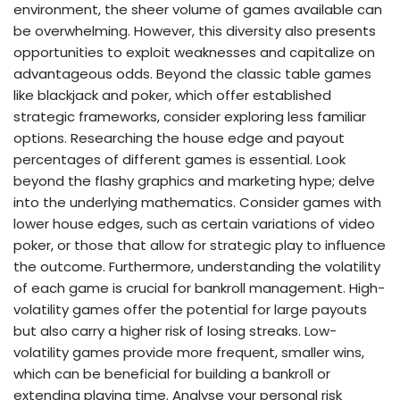
environment, the sheer volume of games available can
be overwhelming. However, this diversity also presents
opportunities to exploit weaknesses and capitalize on
advantageous odds. Beyond the classic table games
like blackjack and poker, which offer established
strategic frameworks, consider exploring less familiar
options. Researching the house edge and payout
percentages of different games is essential. Look
beyond the flashy graphics and marketing hype; delve
into the underlying mathematics. Consider games with
lower house edges, such as certain variations of video
poker, or those that allow for strategic play to influence
the outcome. Furthermore, understanding the volatility
of each game is crucial for bankroll management. High-
volatility games offer the potential for large payouts
but also carry a higher risk of losing streaks. Low-
volatility games provide more frequent, smaller wins,
which can be beneficial for building a bankroll or
extending playing time. Analyse your personal risk