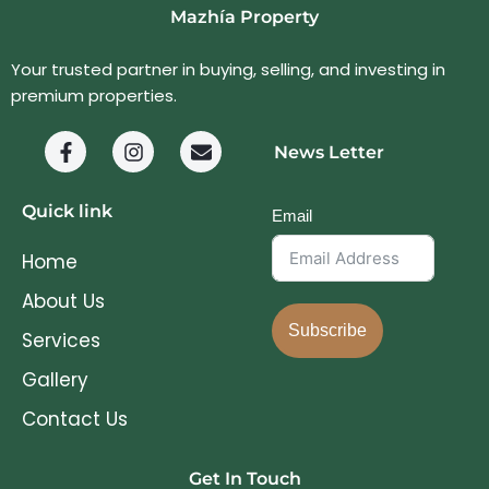
Mazhía Property
Your trusted partner in buying, selling, and investing in
premium properties.
News Letter
Quick link
Email
Home
About Us
Subscribe
Services
Gallery
Contact Us
Get In Touch