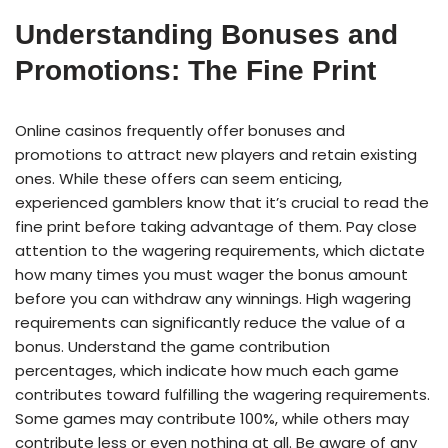
Understanding Bonuses and
Promotions: The Fine Print
Online casinos frequently offer bonuses and
promotions to attract new players and retain existing
ones. While these offers can seem enticing,
experienced gamblers know that it’s crucial to read the
fine print before taking advantage of them. Pay close
attention to the wagering requirements, which dictate
how many times you must wager the bonus amount
before you can withdraw any winnings. High wagering
requirements can significantly reduce the value of a
bonus. Understand the game contribution
percentages, which indicate how much each game
contributes toward fulfilling the wagering requirements.
Some games may contribute 100%, while others may
contribute less or even nothing at all. Be aware of any