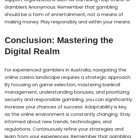
Gamblers Anonymous. Remember that gambling
should be a form of entertainment, not a means of
making money. Play responsibly and within your means.
Conclusion: Mastering the
Digital Realm
For experienced gamblers in Australia, navigating the
online casino landscape requires a strategic approach.
By focusing on game selection, mastering bankroll
management, understanding bonuses, and prioritizing
security and responsible gambling, you can significantly
increase your chances of success. Adaptability is key,
as the online environment is constantly changing. Stay
informed about new trends, technologies, and
regulations. Continuously refine your strategies and
learn from your experiences. Remember that gambling