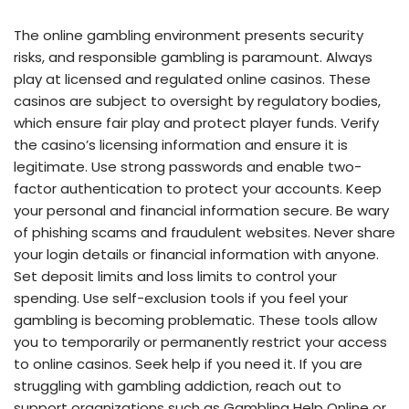
The online gambling environment presents security
risks, and responsible gambling is paramount. Always
play at licensed and regulated online casinos. These
casinos are subject to oversight by regulatory bodies,
which ensure fair play and protect player funds. Verify
the casino’s licensing information and ensure it is
legitimate. Use strong passwords and enable two-
factor authentication to protect your accounts. Keep
your personal and financial information secure. Be wary
of phishing scams and fraudulent websites. Never share
your login details or financial information with anyone.
Set deposit limits and loss limits to control your
spending. Use self-exclusion tools if you feel your
gambling is becoming problematic. These tools allow
you to temporarily or permanently restrict your access
to online casinos. Seek help if you need it. If you are
struggling with gambling addiction, reach out to
support organizations such as Gambling Help Online or