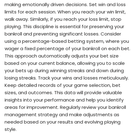
making emotionally driven decisions. Set win and loss
limits for each session. When you reach your win limit,
walk away. Similarly, if you reach your loss limit, stop
playing. This discipline is essential for preserving your
bankroll and preventing significant losses. Consider
using a percentage-based betting system, where you
wager a fixed percentage of your bankroll on each bet.
This approach automatically adjusts your bet size
based on your current balance, allowing you to scale
your bets up during winning streaks and down during
losing streaks. Track your wins and losses meticulously.
Keep detailed records of your game selection, bet
sizes, and outcomes. This data will provide valuable
insights into your performance and help you identify
areas for improvement. Regularly review your bankroll
management strategy and make adjustments as
needed based on your results and evolving playing
style.