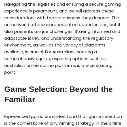
Navigating the legalities and ensuring a secure gaming
experience is paramount, and we will address these
considerations with the seriousness they deserve. The
online world offers unprecedented opportunities, but it
also presents unique challenges. Staying informed and
adaptable is key, and understanding the regulatory
environment, as well as the variety of platforms
available, is crucial. For Australians seeking a
comprehensive guide, exploring options such as
australian online casino
platforms is a wise starting
point.
Game Selection: Beyond the
Familiar
Experienced gamblers understand that game selection
is the cornerstone of any winning strategy. In the online