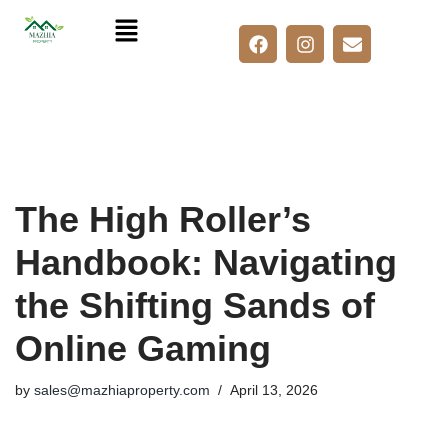
Skip
to
content
The High Roller’s
Handbook: Navigating
the Shifting Sands of
Online Gaming
by
sales@mazhiaproperty.com
April 13, 2026