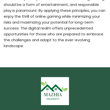
should be a form of entertainment, and responsible
play is paramount. By applying these principles, you can
enjoy the thrill of online gaming while minimizing your
risks and maximizing your potential for long-term
success. The digital realm offers unprecedented
opportunities for those who are prepared to embrace
the challenges and adapt to the ever-evolving
landscape.