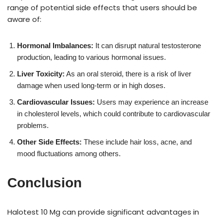
range of potential side effects that users should be
aware of:
Hormonal Imbalances:
It can disrupt natural testosterone
production, leading to various hormonal issues.
Liver Toxicity:
As an oral steroid, there is a risk of liver
damage when used long-term or in high doses.
Cardiovascular Issues:
Users may experience an increase
in cholesterol levels, which could contribute to cardiovascular
problems.
Other Side Effects:
These include hair loss, acne, and
mood fluctuations among others.
Conclusion
Halotest 10 Mg can provide significant advantages in