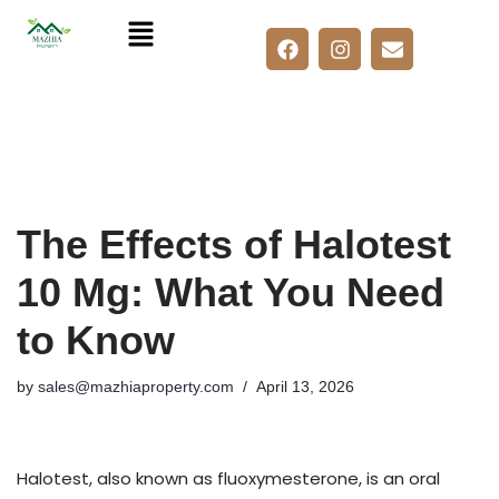
Skip
to
content
The Effects of Halotest
10 Mg: What You Need
to Know
by
sales@mazhiaproperty.com
April 13, 2026
Halotest, also known as fluoxymesterone, is an oral