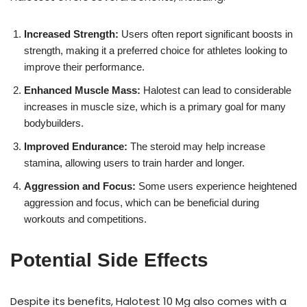
Increased Strength:
Users often report significant boosts in
strength, making it a preferred choice for athletes looking to
improve their performance.
Enhanced Muscle Mass:
Halotest can lead to considerable
increases in muscle size, which is a primary goal for many
bodybuilders.
Improved Endurance:
The steroid may help increase
stamina, allowing users to train harder and longer.
Aggression and Focus:
Some users experience heightened
aggression and focus, which can be beneficial during
workouts and competitions.
Potential Side Effects
Despite its benefits, Halotest 10 Mg also comes with a