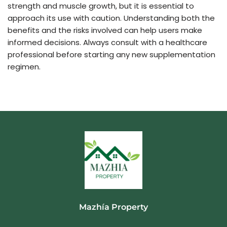
strength and muscle growth, but it is essential to
approach its use with caution. Understanding both the
benefits and the risks involved can help users make
informed decisions. Always consult with a healthcare
professional before starting any new supplementation
regimen.
Mazhía Property