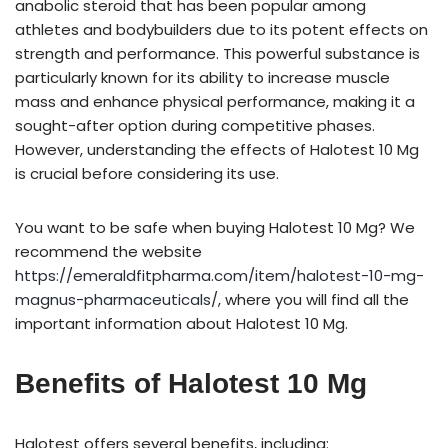
anabolic steroid that has been popular among
athletes and bodybuilders due to its potent effects on
strength and performance. This powerful substance is
particularly known for its ability to increase muscle
mass and enhance physical performance, making it a
sought-after option during competitive phases.
However, understanding the effects of Halotest 10 Mg
is crucial before considering its use.
You want to be safe when buying Halotest 10 Mg? We
recommend the website
https://emeraldfitpharma.com/item/halotest-10-mg-
magnus-pharmaceuticals/
, where you will find all the
important information about Halotest 10 Mg.
Benefits of Halotest 10 Mg
Halotest offers several benefits, including: