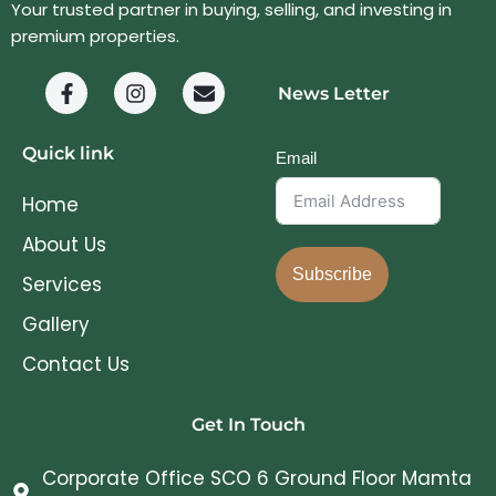
Your trusted partner in buying, selling, and investing in
premium properties.
News Letter
Quick link
Email
Home
About Us
Subscribe
Services
Gallery
Contact Us
Get In Touch
Corporate Office SCO 6 Ground Floor Mamta