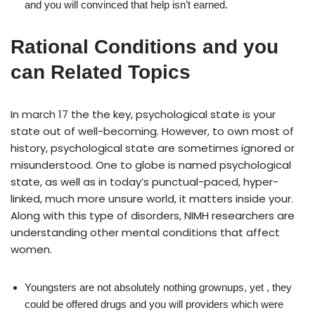
and you will convinced that help isn’t earned.
Rational Conditions and you
can Related Topics
In
march 17
the the key, psychological state is your
state out of well-becoming. However, to own most of
history, psychological state are sometimes ignored or
misunderstood. One to globe is named psychological
state, as well as in today’s punctual-paced, hyper-
linked, much more unsure world, it matters inside your.
Along with this type of disorders, NIMH researchers are
understanding other mental conditions that affect
women.
Youngsters are not absolutely nothing grownups, yet , they
could be offered drugs and you will providers which were