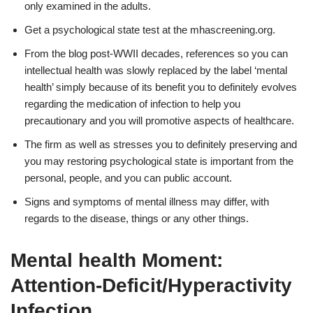
only examined in the adults.
Get a psychological state test at the mhascreening.org.
From the blog post-WWII decades, references so you can
intellectual health was slowly replaced by the label ‘mental
health’ simply because of its benefit you to definitely evolves
regarding the medication of infection to help you
precautionary and you will promotive aspects of healthcare.
The firm as well as stresses you to definitely preserving and
you may restoring psychological state is important from the
personal, people, and you can public account.
Signs and symptoms of mental illness may differ, with
regards to the disease, things or any other things.
Mental health Moment:
Attention-Deficit/Hyperactivity
Infection