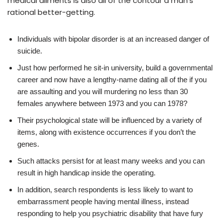
medical ailments is also all of the contour a man’s
rational better-getting.
Individuals with bipolar disorder is at an increased danger of
suicide.
Just how performed he sit-in university, build a governmental
career and now have a lengthy-name dating all of the if you
are assaulting and you will murdering no less than 30
females anywhere between 1973 and you can 1978?
Their psychological state will be influenced by a variety of
items, along with existence occurrences if you don’t the
genes.
Such attacks persist for at least many weeks and you can
result in high handicap inside the operating.
In addition, search respondents is less likely to want to
embarrassment people having mental illness, instead
responding to help you psychiatric disability that have fury