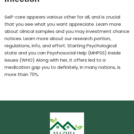
Self-care appears various other for all, and is crucial
that you see what you want appreciate. Learn more
about clinical samples and you may investment chance
notices. Learn more about our research portion,
regulations, info, and effort. Starting Psychological
state and you can Psychosocial Help (MHPSS) inside
issues (WHO) Along with her, it offers led to a
medication gap you to definitely, in many nations, is
more than 70%.