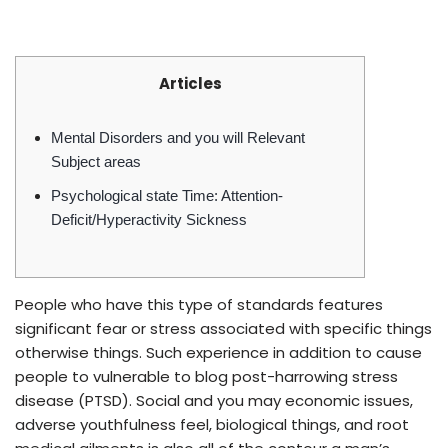
Articles
Mental Disorders and you will Relevant
Subject areas
Psychological state Time: Attention-
Deficit/Hyperactivity Sickness
People who have this type of standards features
significant fear or stress associated with specific things
otherwise things. Such experience in addition to cause
people to vulnerable to blog post-harrowing stress
disease (PTSD). Social and you may economic issues,
adverse youthfulness feel, biological things, and root