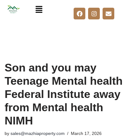
Skip
to
content
Son and you may
Teenage Mental health
Federal Institute away
from Mental health
NIMH
by
sales@mazhiaproperty.com
March 17, 2026