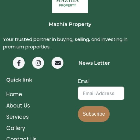
Mazhía Property
Your trusted partner in buying, selling, and investing in
premium properties.
News Letter
Quick link
Email
Home
About Us
Subscribe
Services
Gallery
Contact Us