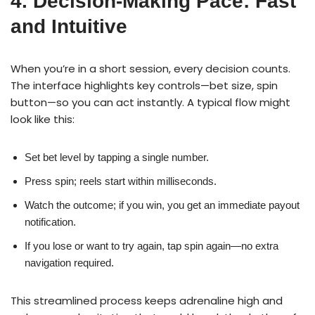
4. Decision‑Making Pace: Fast
and Intuitive
When you’re in a short session, every decision counts.
The interface highlights key controls—bet size, spin
button—so you can act instantly. A typical flow might
look like this:
Set bet level by tapping a single number.
Press spin; reels start within milliseconds.
Watch the outcome; if you win, you get an immediate payout
notification.
If you lose or want to try again, tap spin again—no extra
navigation required.
This streamlined process keeps adrenaline high and