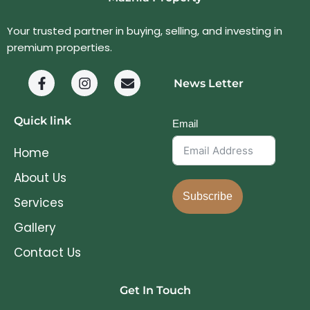
Your trusted partner in buying, selling, and investing in
premium properties.
News Letter
Quick link
Email
Home
About Us
Subscribe
Services
Gallery
Contact Us
Get In Touch