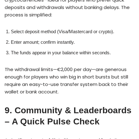
deposits and withdrawals without banking delays. The
process is simplified:
Select deposit method (Visa/Mastercard or crypto).
Enter amount; confirm instantly.
The funds appear in your balance within seconds.
The withdrawal limits—€2,000 per day—are generous
enough for players who win big in short bursts but still
require an easy-to-use transfer system back to their
wallet or bank account.
9. Community & Leaderboards
– A Quick Pulse Check