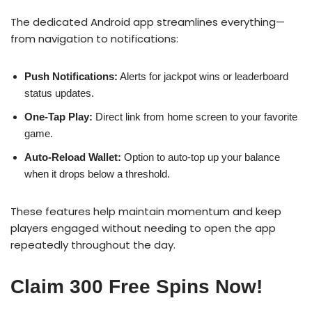
The dedicated Android app streamlines everything—
from navigation to notifications:
Push Notifications:
Alerts for jackpot wins or leaderboard
status updates.
One‑Tap Play:
Direct link from home screen to your favorite
game.
Auto‑Reload Wallet:
Option to auto‑top up your balance
when it drops below a threshold.
These features help maintain momentum and keep
players engaged without needing to open the app
repeatedly throughout the day.
Claim 300 Free Spins Now!