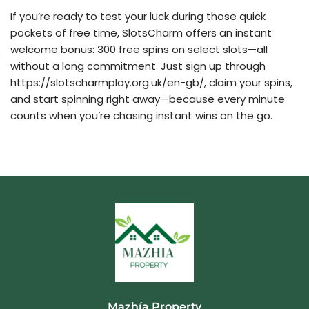
If you’re ready to test your luck during those quick
pockets of free time, SlotsCharm offers an instant
welcome bonus: 300 free spins on select slots—all
without a long commitment. Just sign up through
https://slotscharmplay.org.uk/en-gb/, claim your spins,
and start spinning right away—because every minute
counts when you’re chasing instant wins on the go.
Mazhía Property