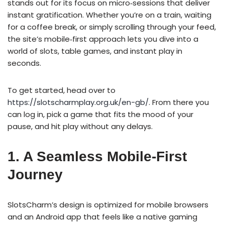
stands out for its focus on micro‑sessions that deliver
instant gratification. Whether you’re on a train, waiting
for a coffee break, or simply scrolling through your feed,
the site’s mobile‑first approach lets you dive into a
world of slots, table games, and instant play in
seconds.
To get started, head over to
https://slotscharmplay.org.uk/en-gb/
. From there you
can log in, pick a game that fits the mood of your
pause, and hit play without any delays.
1. A Seamless Mobile‑First
Journey
SlotsCharm’s design is optimized for mobile browsers
and an Android app that feels like a native gaming