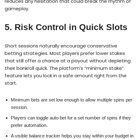
reduces any hesitation that could break the rhythm of
gameplay.
5. Risk Control in Quick Slots
Short sessions naturally encourage conservative
betting strategies. Most players prefer lower stakes
that still offer a chance at a payout without depleting
their bankroll quick. The platform’s “minimum stake”
feature lets you lock in a safe amount right from the
start.
Minimum bets are set low enough to allow multiple spins per
session.
Players can toggle auto‑bet for a set number of spins if they
prefer automation.
A visible balance tracker helps you stay within your budget in