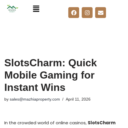
Skip
to
content
SlotsCharm: Quick
Mobile Gaming for
Instant Wins
by
sales@mazhiaproperty.com
April 11, 2026
In the crowded world of online casinos,
SlotsCharm