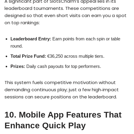
A significant part of SlotsCharm’s appeal lies in its
leaderboard tournaments. These competitions are
designed so that even short visits can earn you a spot
on top rankings:
Leaderboard Entry:
Earn points from each spin or table
round.
Total Prize Fund:
€36,250 across multiple tiers.
Prizes:
Daily cash payouts for top performers.
This system fuels competitive motivation without
demanding continuous play; just a few high‑impact
sessions can secure positions on the leaderboard.
10. Mobile App Features That
Enhance Quick Play