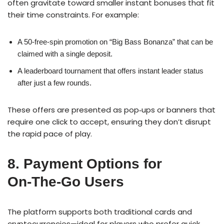
often gravitate toward smaller instant bonuses that fit
their time constraints. For example:
A 50‑free‑spin promotion on “Big Bass Bonanza” that can be
claimed with a single deposit.
A leaderboard tournament that offers instant leader status
after just a few rounds.
These offers are presented as pop‑ups or banners that
require one click to accept, ensuring they don’t disrupt
the rapid pace of play.
8. Payment Options for
On‑The‑Go Users
The platform supports both traditional cards and
cryptocurrencies—ideal for players who prefer quick