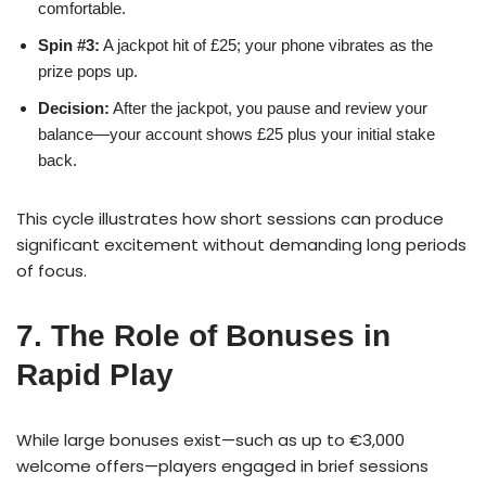
comfortable.
Spin #3:
A jackpot hit of £25; your phone vibrates as the
prize pops up.
Decision:
After the jackpot, you pause and review your
balance—your account shows £25 plus your initial stake
back.
This cycle illustrates how short sessions can produce
significant excitement without demanding long periods
of focus.
7. The Role of Bonuses in
Rapid Play
While large bonuses exist—such as up to €3,000
welcome offers—players engaged in brief sessions