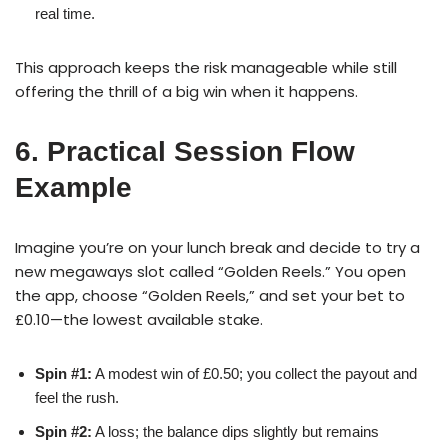
real time.
This approach keeps the risk manageable while still
offering the thrill of a big win when it happens.
6. Practical Session Flow
Example
Imagine you’re on your lunch break and decide to try a
new megaways slot called “Golden Reels.” You open
the app, choose “Golden Reels,” and set your bet to
£0.10—the lowest available stake.
Spin #1:
A modest win of £0.50; you collect the payout and
feel the rush.
Spin #2:
A loss; the balance dips slightly but remains