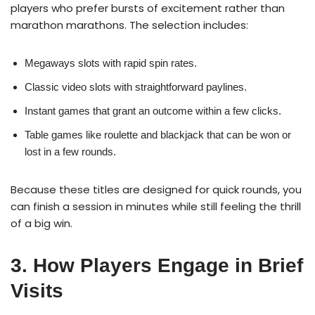
players who prefer bursts of excitement rather than
marathon marathons. The selection includes:
Megaways slots with rapid spin rates.
Classic video slots with straightforward paylines.
Instant games that grant an outcome within a few clicks.
Table games like roulette and blackjack that can be won or
lost in a few rounds.
Because these titles are designed for quick rounds, you
can finish a session in minutes while still feeling the thrill
of a big win.
3. How Players Engage in Brief
Visits