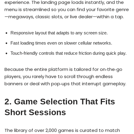
experience. The landing page loads instantly, and the
menu is streamlined so you can find your favorite genre
—megaways, classic slots, or live dealer—within a tap.
Responsive layout that adapts to any screen size.
Fast loading times even on slower cellular networks.
Touch‑friendly controls that reduce friction during quick play.
Because the entire platform is tailored for on‑the‑go
players, you rarely have to scroll through endless
banners or deal with pop‑ups that interrupt gameplay.
2. Game Selection That Fits
Short Sessions
The library of over 2,000 games is curated to match