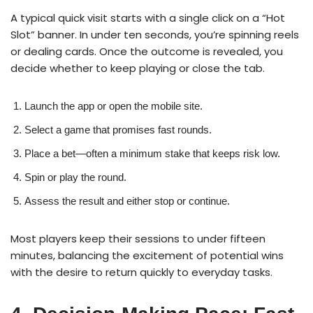
A typical quick visit starts with a single click on a “Hot
Slot” banner. In under ten seconds, you’re spinning reels
or dealing cards. Once the outcome is revealed, you
decide whether to keep playing or close the tab.
Launch the app or open the mobile site.
Select a game that promises fast rounds.
Place a bet—often a minimum stake that keeps risk low.
Spin or play the round.
Assess the result and either stop or continue.
Most players keep their sessions to under fifteen
minutes, balancing the excitement of potential wins
with the desire to return quickly to everyday tasks.