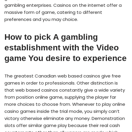
gambling enterprises. Casinos on the internet offer a
massive form of game, catering to different
preferences and you may choice.
How to pick A gambling
establishment with the Video
game You desire to experience
The greatest Canadian web based casinos give free
games in order to professionals. Other distinction is
that web based casinos constantly give a wide variety
from position online game, supplying the player far
more choices to choose from. Whenever to play online
casino games inside the trial mode, you simply can’t
victory otherwise eliminate any money. Demonstration
slots offer similar game play because their real cash