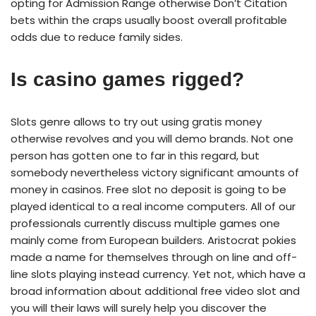
opting for Admission Range otherwise Don’t Citation
bets within the craps usually boost overall profitable
odds due to reduce family sides.
Is casino games rigged?
Slots genre allows to try out using gratis money
otherwise revolves and you will demo brands. Not one
person has gotten one to far in this regard, but
somebody nevertheless victory significant amounts of
money in casinos. Free slot no deposit is going to be
played identical to a real income computers. All of our
professionals currently discuss multiple games one
mainly come from European builders. Aristocrat pokies
made a name for themselves through on line and off-
line slots playing instead currency. Yet not, which have a
broad information about additional free video slot and
you will their laws will surely help you discover the