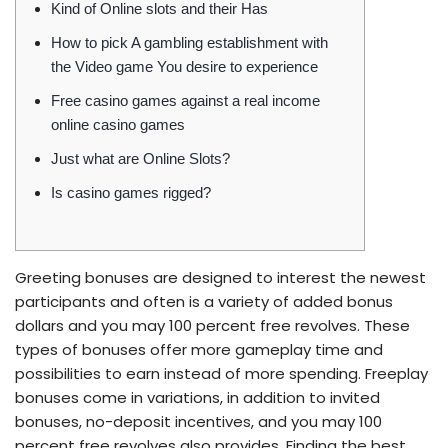
Kind of Online slots and their Has
How to pick A gambling establishment with
the Video game You desire to experience
Free casino games against a real income
online casino games
Just what are Online Slots?
Is casino games rigged?
Greeting bonuses are designed to interest the newest
participants and often is a variety of added bonus
dollars and you may 100 percent free revolves. These
types of bonuses offer more gameplay time and
possibilities to earn instead of more spending. Freeplay
bonuses come in variations, in addition to invited
bonuses, no-deposit incentives, and you may 100
percent free revolves also provides. Finding the best