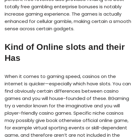
totally free gambling enterprise bonuses is notably
increase gaming experience.
The games is actually
enhanced for cellular gamble, making certain a smooth
sense across certain gadgets.
Kind of Online slots and their
Has
When it comes to gaming speed, casinos on the
internet is quicker—especially which have slots. You can
find obviously certain differences between casino
games and you will house-founded of these. BGaming
try a vendor known for the imaginative and you will
player-friendly casino games. Specific niche casinos
may possibly give book otherwise official online game,
for example virtual sporting events or skill-dependent
game, and therefore aren’t are not included in the