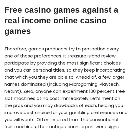
Free casino games against a
real income online casino
games
Therefore, games producers try to protection every
one of these preferences. It
treasure island review
participate by providing the most significant choices
and you can personal titles, so they keep incorporating
that which you they are able to. Ahead of, a few larger
names dominated (including Microgaming, Playtech,
NetEnt). Zero, anyone can experiment 100 percent free
slot machines at no cost immediately. Let’s mention
the pros and you may drawbacks of each, helping you
improve best choice for your gambling preferences and
you will wants. Often inspired from the conventional
fruit machines, their antique counterpart were signs