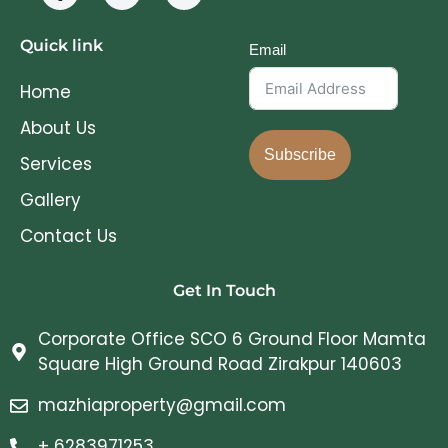
Quick link
Email
Home
About Us
Subscribe
Services
Gallery
Contact Us
Get In Touch
Corporate Office SCO 6 Ground Floor Mamta
Square High Ground Road Zirakpur 140603
mazhiaproperty@gmail.com
+ 6283971253