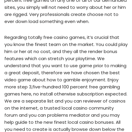
percent free games on any one of all of our demanded
sites, you simply will not need to worry about her or him
are rigged. Very professionals create choose not to
ever down load something even when.
Regarding totally free casino games, it’s crucial that
you know the finest team on the market. You could play
him or her at no cost, and they all the render bonus
features which can stretch your playtime. We
understand that you want to use game prior to making
a great deposit, therefore we have chosen the best
video game about how to gamble enjoyment. Enjoy
more step 3,five-hundred 100 percent free gambling
games here, no install otherwise subscription expected.
We are a separate list and you can reviewer of casinos
on the internet, a trusted local casino community
forum and you can problems mediator and you may
help guide to the new finest local casino bonuses. All
you need to create is actually browse down below the