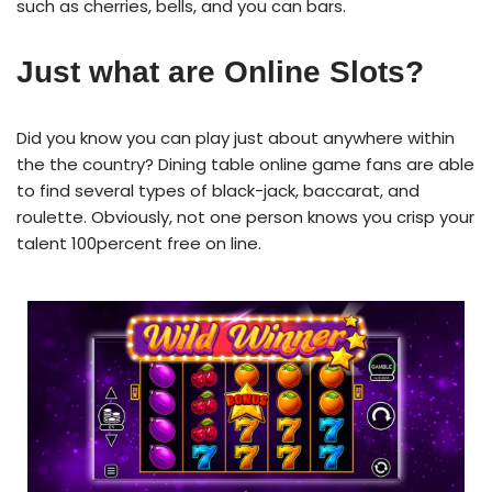
such as cherries, bells, and you can bars.
Just what are Online Slots?
Did you know you can play just about anywhere within
the the country? Dining table online game fans are able
to find several types of black-jack, baccarat, and
roulette. Obviously, not one person knows you crisp your
talent 100percent free on line.