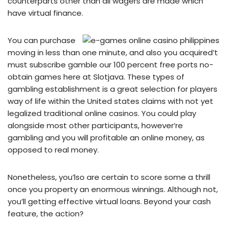
counterparts other than all wagers are made which
have virtual finance.
You can purchase
moving in less than one minute, and also you acquired’t
must subscribe gamble our 100 percent free ports no-
obtain games here at Slotjava. These types of
gambling establishment is a great selection for players
way of life within the United states claims with not yet
legalized traditional online casinos. You could play
alongside most other participants, however’re
gambling and you will profitable an online money, as
opposed to real money.
Nonetheless, you’lso are certain to score some a thrill
once you property an enormous winnings. Although not,
you’ll getting effective virtual loans. Beyond your cash
feature, the action?