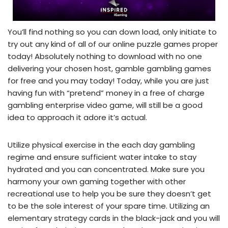
You’ll find nothing so you can down load, only initiate to
try out any kind of all of our online puzzle games proper
today! Absolutely nothing to download with no one
delivering your chosen host, gamble gambling games
for free and you may today! Today, while you are just
having fun with “pretend” money in a free of charge
gambling enterprise video game, will still be a good
idea to approach it adore it’s actual.
Utilize physical exercise in the each day gambling
regime and ensure sufficient water intake to stay
hydrated and you can concentrated. Make sure you
harmony your own gaming together with other
recreational use to help you be sure they doesn’t get
to be the sole interest of your spare time. Utilizing an
elementary strategy cards in the black-jack and you will