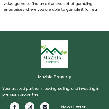
video game to find an extensive set of gambling
enterprises where you are able to gamble it for real.
Mazhía Property
Your trusted partner in buying, selling, and investing in
premium properties.
News Letter