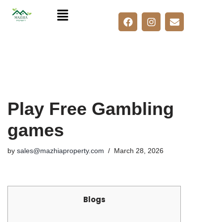
Skip
to
content
Play Free Gambling
games
by
sales@mazhiaproperty.com
March 28, 2026
Blogs