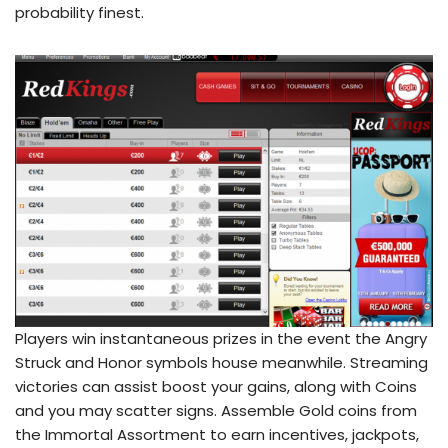
probability finest.
Players win instantaneous prizes in the event the Angry
Struck and Honor symbols house meanwhile. Streaming
victories can assist boost your gains, along with Coins
and you may scatter signs. Assemble Gold coins from
the Immortal Assortment to earn incentives, jackpots,