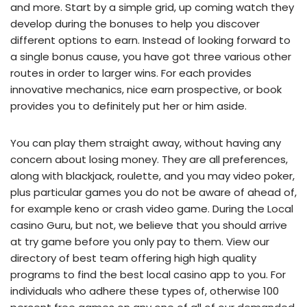
and more. Start by a simple grid, up coming watch they
develop during the bonuses to help you discover
different options to earn. Instead of looking forward to
a single bonus cause, you have got three various other
routes in order to larger wins. For each provides
innovative mechanics, nice earn prospective, or book
provides you to definitely put her or him aside.
You can play them straight away, without having any
concern about losing money. They are all preferences,
along with blackjack, roulette, and you may video poker,
plus particular games you do not be aware of ahead of,
for example keno or crash video game. During the Local
casino Guru, but not, we believe that you should arrive
at try game before you only pay to them. View our
directory of best team offering high high quality
programs to find the best local casino app to you. For
individuals who adhere these types of, otherwise 100