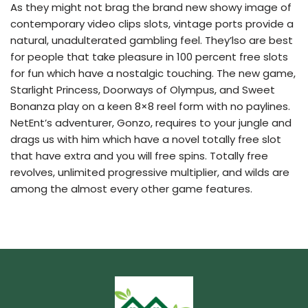
As they might not brag the brand new showy image of
contemporary video clips slots, vintage ports provide a
natural, unadulterated gambling feel. They’lso are best
for people that take pleasure in 100 percent free slots
for fun which have a nostalgic touching. The new game,
Starlight Princess, Doorways of Olympus, and Sweet
Bonanza play on a keen 8×8 reel form with no paylines.
NetEnt’s adventurer, Gonzo, requires to your jungle and
drags us with him which have a novel totally free slot
that have extra and you will free spins. Totally free
revolves, unlimited progressive multiplier, and wilds are
among the almost every other game features.