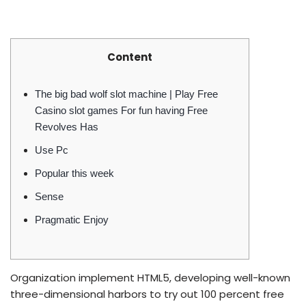
Content
The big bad wolf slot machine | Play Free
Casino slot games For fun having Free
Revolves Has
Use Pc
Popular this week
Sense
Pragmatic Enjoy
Organization implement HTML5, developing well-known
three-dimensional harbors to try out 100 percent free