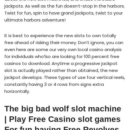
jackpots. As well as the fun doesn’t-stop in the harbors.
Twist for fun, spin to have grand jackpots, twist to your
ultimate harbors adventure!
It is best to experience the new slots to own totally
free ahead of risking their money. Don’t ignore, you can
even here are some our very own local casino analysis
for individuals who’lso are looking for 100 percent free
casinos to download. Anytime a progressive jackpot
slot is actually played rather than obtained, the new
jackpot develops. These types of use four vertical reels,
constantly having 3 or 4 rows from signs extra
horizontally.
The big bad wolf slot machine
| Play Free Casino slot games
For fun having Free Revolves