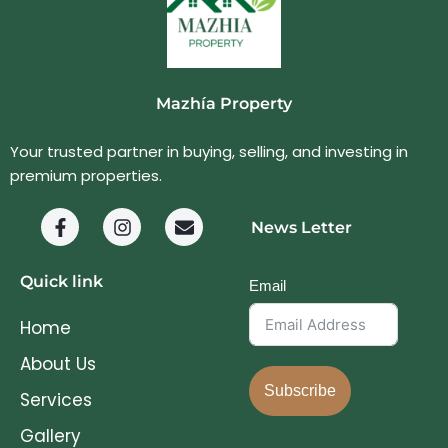
Mazhía Property
Your trusted partner in buying, selling, and investing in
premium properties.
News Letter
Quick link
Email
Home
About Us
Subscribe
Services
Gallery