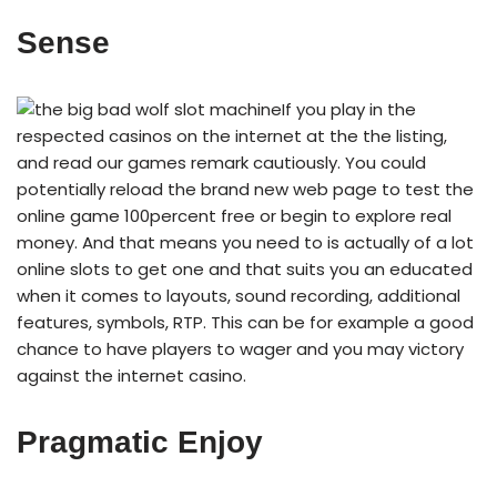
Sense
If you play in the
respected casinos on the internet at the the listing,
and read our games remark cautiously. You could
potentially reload the brand new web page to test the
online game 100percent free or begin to explore real
money. And that means you need to is actually of a lot
online slots to get one and that suits you an educated
when it comes to layouts, sound recording, additional
features, symbols, RTP. This can be for example a good
chance to have players to wager and you may victory
against the internet casino.
Pragmatic Enjoy