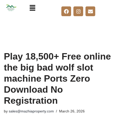
Skip
to
content
Play 18,500+ Free online
the big bad wolf slot
machine Ports Zero
Download No
Registration
by
sales@mazhiaproperty.com
March 26, 2026