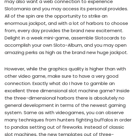
may also want a web connection to experience
Slotomania and you may access its personal provides.
All of the spin are the opportunity to strike an
enormous jackpot, and with a lot of harbors to choose
from, every day provides the brand new excitement.
Delight in a week mini-game, assemble Slotocards to
accomplish your own Sloto-Album, and you may open
amazing perks as high as the brand new huge jackpot.
However, while the graphics quality is higher than with
other video game, make sure to have a very good
connection. Exactly what do I have to gamble an
excellent three dimensional slot machine game? Inside
the three-dimensional harbors there is absolutely no
general development in terms of the newest gaming
system. Same as with videogames, you can observe
many techniques from hunters fighting buffalos in order
to pandas setting out of fireworks. Instead of classic
slot machines, the new templates out of three-