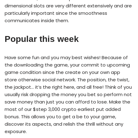
dimensional slots are very different extensively and are
particularly important since the smoothness
communicates inside them.
Popular this week
Have some fun and you may best wishes! Because of
the downloading the game, your commit to upcoming
game condition since the create on your own app
store otherwise social network. The position, the twist,
the jackpot… it’s the right here, and all free! Think of you
usually risk dropping the money you bet so perform not
save money than just you can afford to lose. Make the
most of our $step 3,000 crypto earliest put added
bonus. This allows you to get a be to your game,
discover its aspects, and relish the thrill without any
exposure.