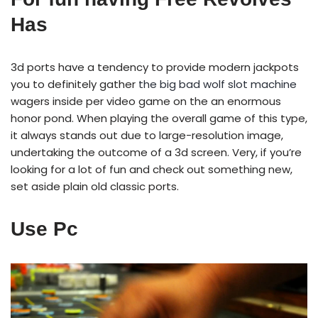
Has
3d ports have a tendency to provide modern jackpots
you to definitely gather
the big bad wolf slot machine
wagers inside per video game on the an enormous
honor pond. When playing the overall game of this type,
it always stands out due to large-resolution image,
undertaking the outcome of a 3d screen. Very, if you’re
looking for a lot of fun and check out something new,
set aside plain old classic ports.
Use Pc