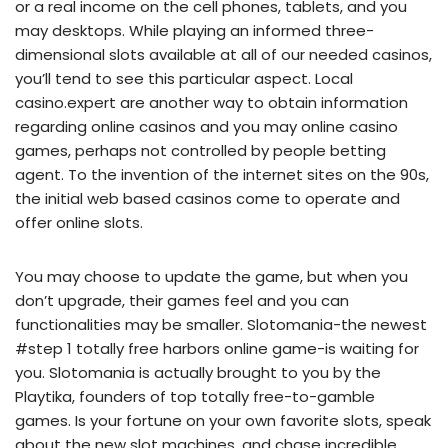
or a real income on the cell phones, tablets, and you
may desktops. While playing an informed three-
dimensional slots available at all of our needed casinos,
you’ll tend to see this particular aspect. Local
casino.expert are another way to obtain information
regarding online casinos and you may online casino
games, perhaps not controlled by people betting
agent.
To the invention of the internet sites on the 90s,
the initial web based casinos come to operate and
offer online slots.
You may choose to update the game, but when you
don’t upgrade, their games feel and you can
functionalities may be smaller. Slotomania-the newest
#step 1 totally free harbors online game-is waiting for
you. Slotomania is actually brought to you by the
Playtika, founders of top totally free-to-gamble
games. Is your fortune on your own favorite slots, speak
about the new slot machines, and chase incredible