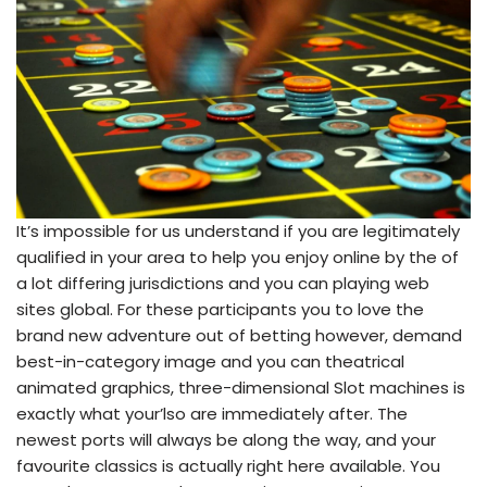
It’s impossible for us understand if you are legitimately
qualified in your area to help you enjoy online by the of
a lot differing jurisdictions and you can playing web
sites global. For these participants you to love the
brand new adventure out of betting however, demand
best-in-category image and you can theatrical
animated graphics, three-dimensional Slot machines is
exactly what your’lso are immediately after. The
newest ports will always be along the way, and your
favourite classics is actually right here available. You