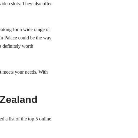
ideo slots. They also offer
ooking for a wide range of
pin Palace could be the way
s definitely worth
at meets your needs. With
 Zealand
d a list of the top 5 online