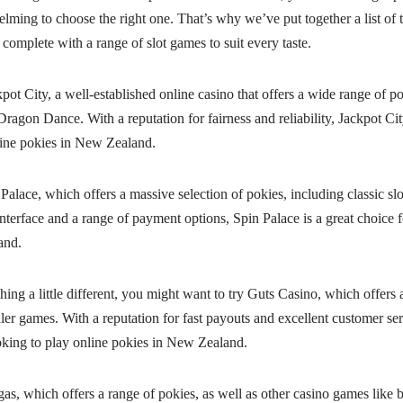
elming to choose the right one. That’s why we’ve put together a list of 
omplete with a range of slot games to suit every taste.
ckpot City, a well-established online casino that offers a wide range of p
Dragon Dance. With a reputation for fairness and reliability, Jackpot City
line pokies in New Zealand.
Palace, which offers a massive selection of pokies, including classic 
 interface and a range of payment options, Spin Palace is a great choice 
and.
hing a little different, you might want to try Guts Casino, which offers 
ler games. With a reputation for fast payouts and excellent customer ser
oking to play online pokies in New Zealand.
s, which offers a range of pokies, as well as other casino games like b