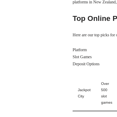
platforms in New Zealand, c
Top Online 
Here are our top picks for
Platform
Slot Games
Deposit Options
Over
Jackpot
500
City
slot
games