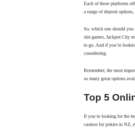
Each of these platforms off
a range of deposit options, 
So, which one should you c
slot games, Jackpot City m
to go. And if you’re lookin
considering.
Remember, the most importa
so many great options availa
Top 5 Onli
If you’re looking for the b
casinos for pokies in NZ, 