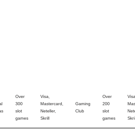
Over
Visa,
Over
Visa
al
300
Mastercard,
Gaming
200
Mas
as
slot
Neteller,
Club
slot
Nete
games
Skrill
games
Skril