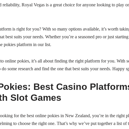
nd reliability, Royal Vegas is a great choice for anyone looking to play 
tform is right for you? With so many options available, it’s worth taki
hat best suits your needs. Whether you’re a seasoned pro or just starting
ne pokies platform in our list.
online pokies, it’s all about finding the right platform for you. With 
to do some research and find the one that best suits your needs. Happy s
Pokies: Best Casino Platform
th Slot Games
ooking for the best online pokies in New Zealand, you’re in the right 
elming to choose the right one. That’s why we’ve put together a list of 