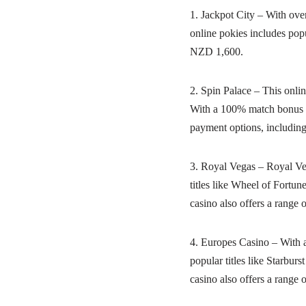
1. Jackpot City – With over
online pokies includes po
NZD 1,600.
2. Spin Palace – This onlin
With a 100% match bonus up
payment options, including 
3. Royal Vegas – Royal Veg
titles like Wheel of Fort
casino also offers a range 
4. Europes Casino – With a
popular titles like Starb
casino also offers a range 