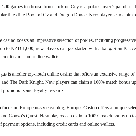
 500 games to choose from, Jackpot City is a pokies lover’s paradise. T
pular titles like Book of Oz and Dragon Dance. New players can claim
e casino boasts an impressive selection of pokies, including progressive 
 to NZD 1,000, new players can get started with a bang. Spin Palace a
credit cards and online wallets.
as is another top-notch online casino that offers an extensive range of
une and The Dark Knight. New players can claim a 100% match bonus u
of promotions and loyalty rewards.
 focus on European-style gaming, Europes Casino offers a unique selec
urst and Gonzo’s Quest. New players can claim a 100% match bonus up t
of payment options, including credit cards and online wallets.