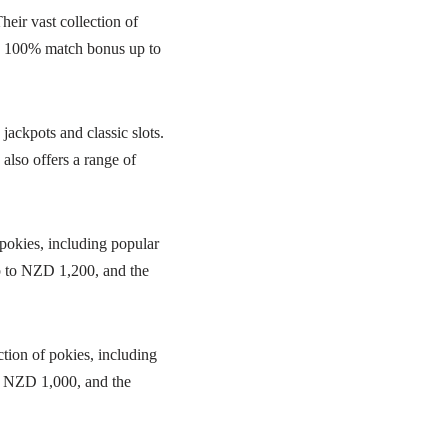
heir vast collection of
 a 100% match bonus up to
jackpots and classic slots.
lso offers a range of
 pokies, including popular
p to NZD 1,200, and the
tion of pokies, including
o NZD 1,000, and the