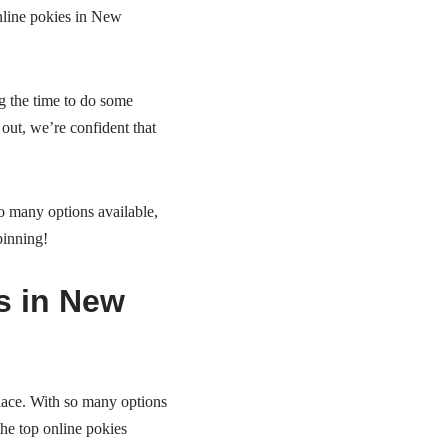
online pokies in New
ng the time to do some
 out, we’re confident that
so many options available,
pinning!
s in New
place. With so many options
the top online pokies