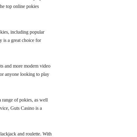
the top online pokies
okies, including popular
 is a great choice for
slots and more modern video
for anyone looking to play
a range of pokies, as well
vice, Guts Casino is a
lackjack and roulette. With