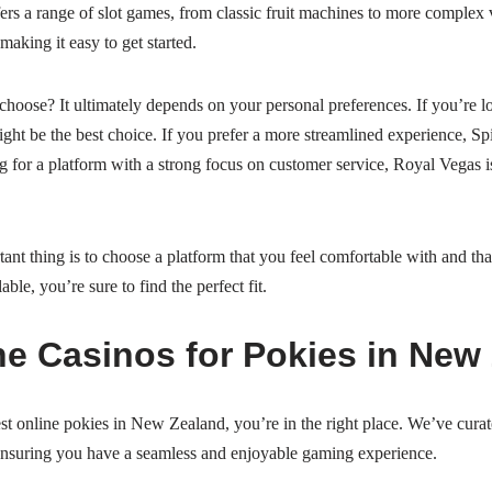
ers a range of slot games, from classic fruit machines to more complex v
making it easy to get started.
hoose? It ultimately depends on your personal preferences. If you’re l
ight be the best choice. If you prefer a more streamlined experience, S
g for a platform with a strong focus on customer service, Royal Vegas i
nt thing is to choose a platform that you feel comfortable with and th
ble, you’re sure to find the perfect fit.
ne Casinos for Pokies in New
est online pokies in New Zealand, you’re in the right place. We’ve curate
ensuring you have a seamless and enjoyable gaming experience.