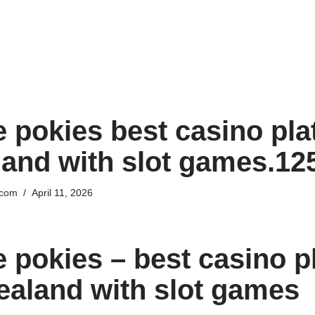
e pokies best casino pla
and with slot games.12
.com
April 11, 2026
e pokies – best casino p
ealand with slot games