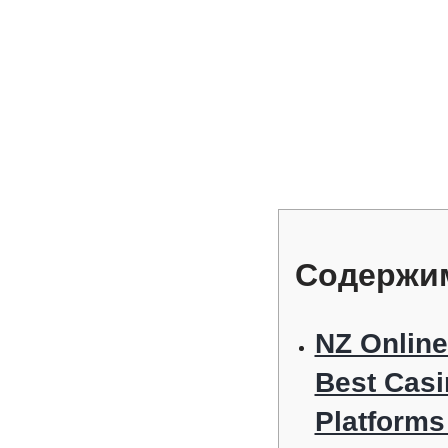
Содержи
NZ Online
Best Casi
Platforms