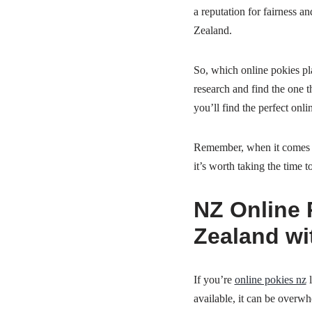
a reputation for fairness a
Zealand.
So, which online pokies pla
research and find the one t
you’ll find the perfect onli
Remember, when it comes to 
it’s worth taking the time 
NZ Online 
Zealand wi
If you’re
online pokies nz
l
available, it can be overwh