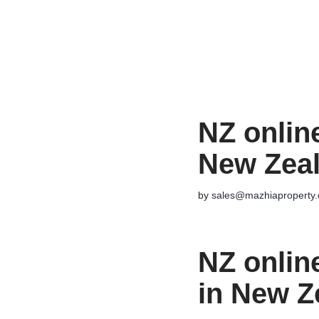
Skip
to
content
NZ onlin
New Zeal
by
sales@mazhiaproperty
NZ onlin
in New Z