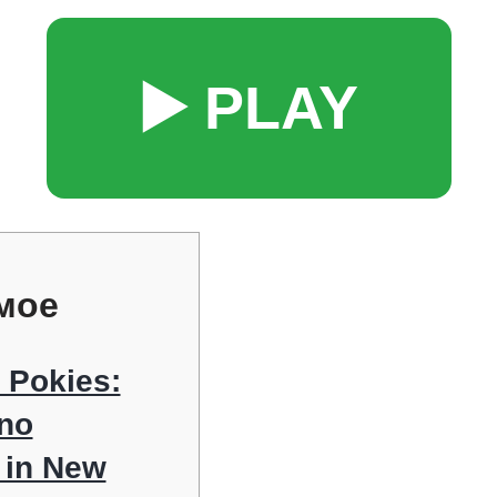
▶️ PLAY
мое
 Pokies:
no
 in New