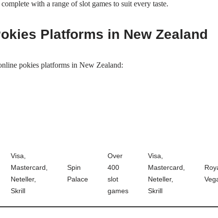
omplete with a range of slot games to suit every taste.
Pokies Platforms in New Zealand
 online pokies platforms in New Zealand:
Visa,
Over
Visa,
Mastercard,
Spin
400
Mastercard,
Roy
Neteller,
Palace
slot
Neteller,
Veg
Skrill
games
Skrill