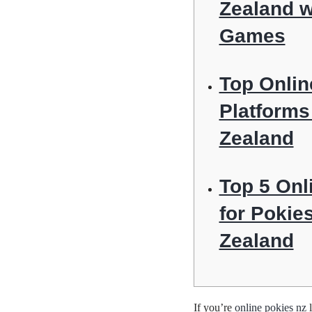
Zealand w
Games
Top Onlin
Platforms
Zealand
Top 5 Onl
for Pokie
Zealand
If you’re
online pokies nz
l