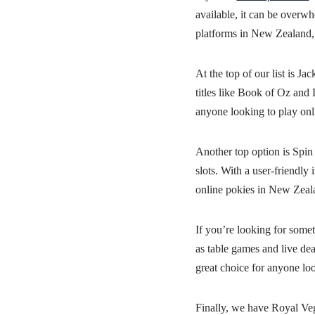
available, it can be overwh
platforms in New Zealand, c
At the top of our list is Ja
titles like Book of Oz and 
anyone looking to play on
Another top option is Spin 
slots. With a user-friendly
online pokies in New Zeal
If you’re looking for somet
as table games and live dea
great choice for anyone lo
Finally, we have Royal Vega