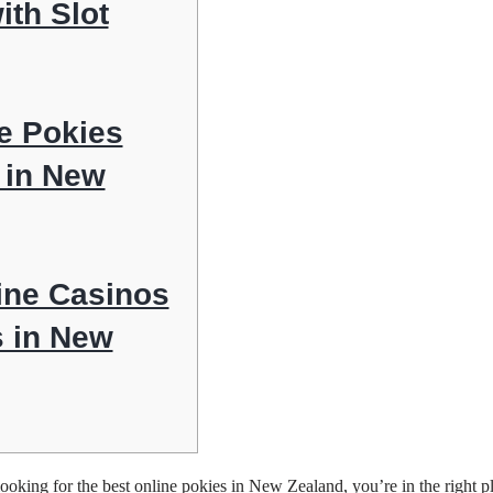
ith Slot
e Pokies
 in New
ine Casinos
s in New
ooking for the best online pokies in New Zealand, you’re in the right 