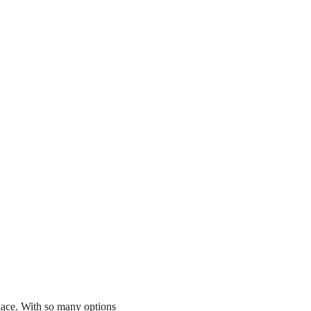
place. With so many options