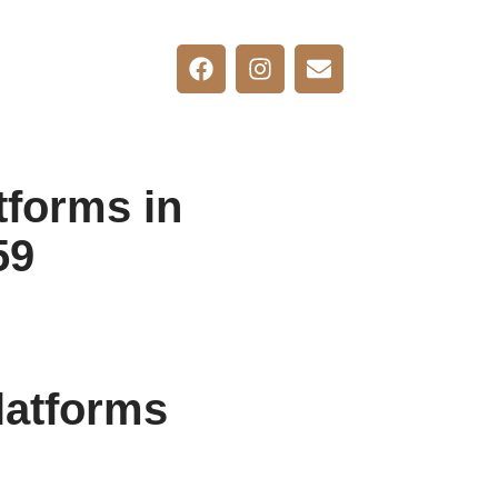
tforms in
59
latforms