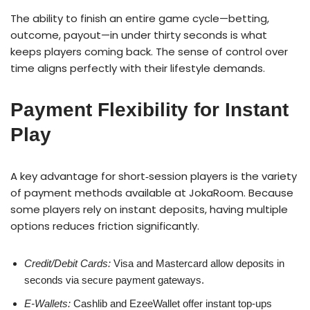
The ability to finish an entire game cycle—betting,
outcome, payout—in under thirty seconds is what
keeps players coming back. The sense of control over
time aligns perfectly with their lifestyle demands.
Payment Flexibility for Instant
Play
A key advantage for short‑session players is the variety
of payment methods available at JokaRoom. Because
some players rely on instant deposits, having multiple
options reduces friction significantly.
Credit/Debit Cards:
Visa and Mastercard allow deposits in
seconds via secure payment gateways.
E‑Wallets:
Cashlib and EzeeWallet offer instant top‑ups