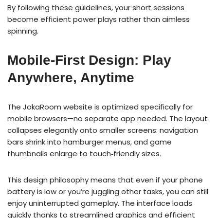
By following these guidelines, your short sessions
become efficient power plays rather than aimless
spinning.
Mobile‑First Design: Play
Anywhere, Anytime
The JokaRoom website is optimized specifically for
mobile browsers—no separate app needed. The layout
collapses elegantly onto smaller screens: navigation
bars shrink into hamburger menus, and game
thumbnails enlarge to touch‑friendly sizes.
This design philosophy means that even if your phone
battery is low or you’re juggling other tasks, you can still
enjoy uninterrupted gameplay. The interface loads
quickly thanks to streamlined graphics and efficient