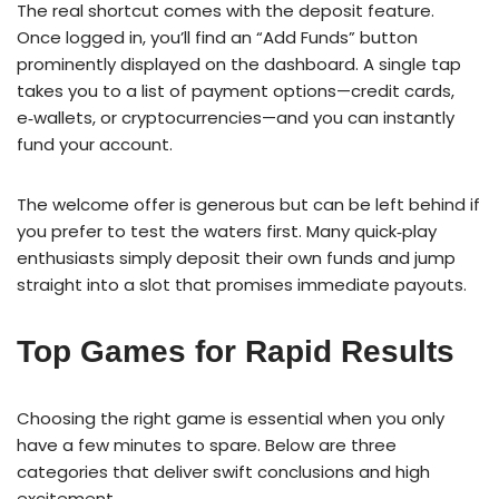
The real shortcut comes with the deposit feature.
Once logged in, you’ll find an “Add Funds” button
prominently displayed on the dashboard. A single tap
takes you to a list of payment options—credit cards,
e‑wallets, or cryptocurrencies—and you can instantly
fund your account.
The welcome offer is generous but can be left behind if
you prefer to test the waters first. Many quick‑play
enthusiasts simply deposit their own funds and jump
straight into a slot that promises immediate payouts.
Top Games for Rapid Results
Choosing the right game is essential when you only
have a few minutes to spare. Below are three
categories that deliver swift conclusions and high
excitement.