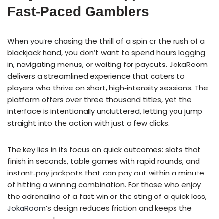
Fast‑Paced Gamblers
When you’re chasing the thrill of a spin or the rush of a
blackjack hand, you don’t want to spend hours logging
in, navigating menus, or waiting for payouts. JokaRoom
delivers a streamlined experience that caters to
players who thrive on short, high‑intensity sessions. The
platform offers over three thousand titles, yet the
interface is intentionally uncluttered, letting you jump
straight into the action with just a few clicks.
The key lies in its focus on quick outcomes: slots that
finish in seconds, table games with rapid rounds, and
instant‑pay jackpots that can pay out within a minute
of hitting a winning combination. For those who enjoy
the adrenaline of a fast win or the sting of a quick loss,
JokaRoom
’s design reduces friction and keeps the