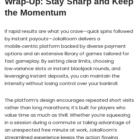
Wrap‑Up: Stay Sharp and Keep
the Momentum
If rapid results are what you crave—quick spins followed
by instant payouts—JokaRoom delivers a
mobile‑centric platform backed by diverse payment
options and an extensive library of games tailored for
fast gameplay. By setting clear limits, choosing
low‑variance slots or instant blackjack rounds, and
leveraging instant deposits, you can maintain the
intensity without losing control over your bankroll.
The platform’s design encourages repeated short visits
rather than long marathons; it’s built for players who
value time as much as thrill. Whether you’re squeezing
in a session during a commute or taking advantage of
an unexpected free minute at work, JokaRoom’s
streamlined experience keeps the action flowing