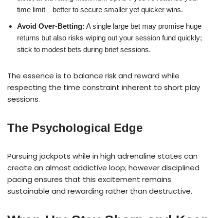
time limit—better to secure smaller yet quicker wins.
Avoid Over‑Betting:
A single large bet may promise huge
returns but also risks wiping out your session fund quickly;
stick to modest bets during brief sessions.
The essence is to balance risk and reward while
respecting the time constraint inherent to short play
sessions.
The Psychological Edge
Pursuing jackpots while in high adrenaline states can
create an almost addictive loop; however disciplined
pacing ensures that this excitement remains
sustainable and rewarding rather than destructive.