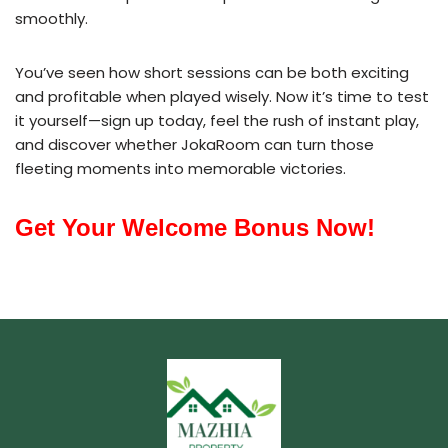
smoothly.
You’ve seen how short sessions can be both exciting
and profitable when played wisely. Now it’s time to test
it yourself—sign up today, feel the rush of instant play,
and discover whether JokaRoom can turn those
fleeting moments into memorable victories.
Get Your Welcome Bonus Now!