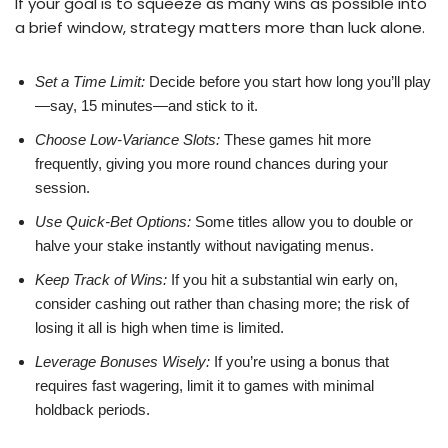
If your goal is to squeeze as many wins as possible into
a brief window, strategy matters more than luck alone.
Set a Time Limit:
Decide before you start how long you’ll play
—say, 15 minutes—and stick to it.
Choose Low‑Variance Slots:
These games hit more
frequently, giving you more round chances during your
session.
Use Quick‑Bet Options:
Some titles allow you to double or
halve your stake instantly without navigating menus.
Keep Track of Wins:
If you hit a substantial win early on,
consider cashing out rather than chasing more; the risk of
losing it all is high when time is limited.
Leverage Bonuses Wisely:
If you’re using a bonus that
requires fast wagering, limit it to games with minimal
holdback periods.