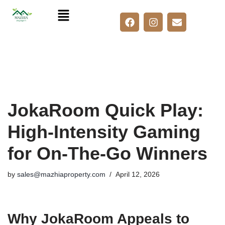
Skip
to
content
JokaRoom Quick Play:
High‑Intensity Gaming
for On‑The‑Go Winners
by
sales@mazhiaproperty.com
April 12, 2026
Why JokaRoom Appeals to