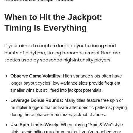
When to Hit the Jackpot:
Timing Is Everything
If your aim is to capture large payouts during short
bursts of playtime, timing becomes crucial. Here are
tactics used by seasoned high‑intensity players:
Observe Game Volatility:
High‑variance slots often have
longer payout cycles; low‑variance slots provide frequent
smaller wins but still feed into jackpot potentials.
Leverage Bonus Rounds:
Many titles feature free spin or
multiplier triggers that activate after specific patterns; playing
during these phases maximizes jackpot chances.
Use Spin‑Limits Wisely:
When playing “Spin & Win” style
slots, avoid hitting maximum spins if you’ve reached your