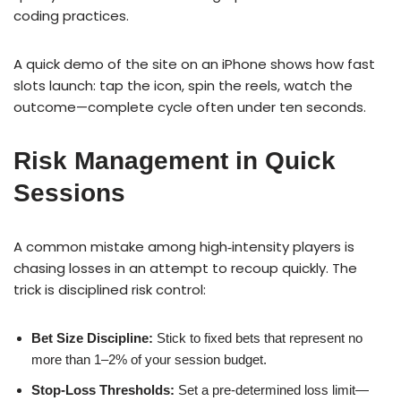
coding practices.
A quick demo of the site on an iPhone shows how fast
slots launch: tap the icon, spin the reels, watch the
outcome—complete cycle often under ten seconds.
Risk Management in Quick
Sessions
A common mistake among high‑intensity players is
chasing losses in an attempt to recoup quickly. The
trick is disciplined risk control:
Bet Size Discipline:
Stick to fixed bets that represent no
more than 1–2% of your session budget.
Stop‑Loss Thresholds:
Set a pre‑determined loss limit—