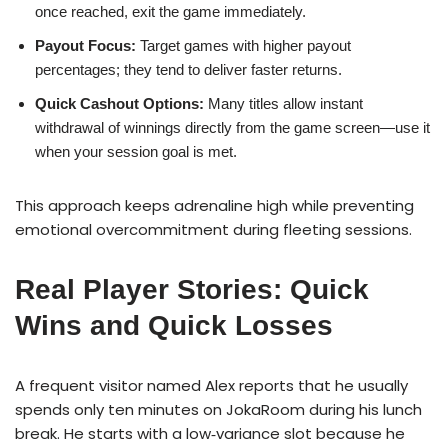
once reached, exit the game immediately.
Payout Focus:
Target games with higher payout
percentages; they tend to deliver faster returns.
Quick Cashout Options:
Many titles allow instant
withdrawal of winnings directly from the game screen—use it
when your session goal is met.
This approach keeps adrenaline high while preventing
emotional overcommitment during fleeting sessions.
Real Player Stories: Quick
Wins and Quick Losses
A frequent visitor named Alex reports that he usually
spends only ten minutes on JokaRoom during his lunch
break. He starts with a low‑variance slot because he