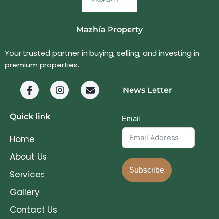
Mazhía Property
Your trusted partner in buying, selling, and investing in
premium properties.
News Letter
Quick link
Email
Home
About Us
Subscribe
Services
Gallery
Contact Us