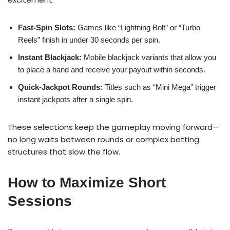
Fast‑Spin Slots:
Games like “Lightning Bolt” or “Turbo
Reels” finish in under 30 seconds per spin.
Instant Blackjack:
Mobile blackjack variants that allow you
to place a hand and receive your payout within seconds.
Quick‑Jackpot Rounds:
Titles such as “Mini Mega” trigger
instant jackpots after a single spin.
These selections keep the gameplay moving forward—
no long waits between rounds or complex betting
structures that slow the flow.
How to Maximize Short
Sessions