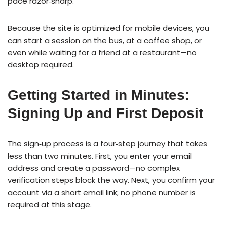
pace razor‑sharp.
Because the site is optimized for mobile devices, you
can start a session on the bus, at a coffee shop, or
even while waiting for a friend at a restaurant—no
desktop required.
Getting Started in Minutes:
Signing Up and First Deposit
The sign‑up process is a four‑step journey that takes
less than two minutes. First, you enter your email
address and create a password—no complex
verification steps block the way. Next, you confirm your
account via a short email link; no phone number is
required at this stage.