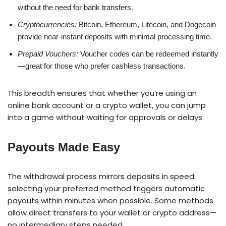
without the need for bank transfers.
Cryptocurrencies:
Bitcoin, Ethereum, Litecoin, and Dogecoin
provide near‑instant deposits with minimal processing time.
Prepaid Vouchers:
Voucher codes can be redeemed instantly
—great for those who prefer cashless transactions.
This breadth ensures that whether you’re using an
online bank account or a crypto wallet, you can jump
into a game without waiting for approvals or delays.
Payouts Made Easy
The withdrawal process mirrors deposits in speed:
selecting your preferred method triggers automatic
payouts within minutes when possible. Some methods
allow direct transfers to your wallet or crypto address—
no intermediary steps needed.