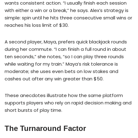
wants consistent action. “I usually finish each session
with either a win or a break,” he says. Alex’s strategy is
simple: spin until he hits three consecutive small wins or
reaches his loss limit of $30.
A second player, Maya, prefers quick blackjack rounds
during her commute. “I can finish a full round in about
ten seconds,” she notes, “so I can play three rounds
while waiting for my train.” Maya’s risk tolerance is
moderate; she uses even bets on low stakes and
cashes out after any win greater than $50.
These anecdotes illustrate how the same platform
supports players who rely on rapid decision making and
short bursts of play time.
The Turnaround Factor