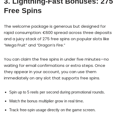
3. Lightning-Fast Bonuses: 275
Free Spins
The welcome package is generous but designed for
rapid consumption: €600 spread across three deposits
and a juicy stack of 275 free spins on popular slots like
“Mega Fruit” and “Dragon’s Fire.”
You can claim the free spins in under five minutes—no
waiting for email confirmations or extra steps. Once
they appear in your account, you can use them
immediately on any slot that supports free spins.
Spin up to 5 reels per second during promotional rounds.
Watch the bonus multiplier grow in real time.
Track free-spin usage directly on the game screen.