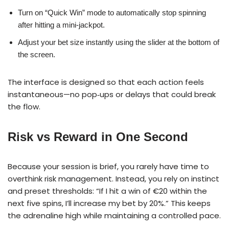
Turn on “Quick Win” mode to automatically stop spinning
after hitting a mini‑jackpot.
Adjust your bet size instantly using the slider at the bottom of
the screen.
The interface is designed so that each action feels
instantaneous—no pop‑ups or delays that could break
the flow.
Risk vs Reward in One Second
Because your session is brief, you rarely have time to
overthink risk management. Instead, you rely on instinct
and preset thresholds: “If I hit a win of €20 within the
next five spins, I’ll increase my bet by 20%.” This keeps
the adrenaline high while maintaining a controlled pace.