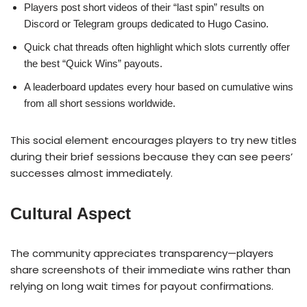
Players post short videos of their “last spin” results on
Discord or Telegram groups dedicated to Hugo Casino.
Quick chat threads often highlight which slots currently offer
the best “Quick Wins” payouts.
A leaderboard updates every hour based on cumulative wins
from all short sessions worldwide.
This social element encourages players to try new titles
during their brief sessions because they can see peers’
successes almost immediately.
Cultural Aspect
The community appreciates transparency—players
share screenshots of their immediate wins rather than
relying on long wait times for payout confirmations.