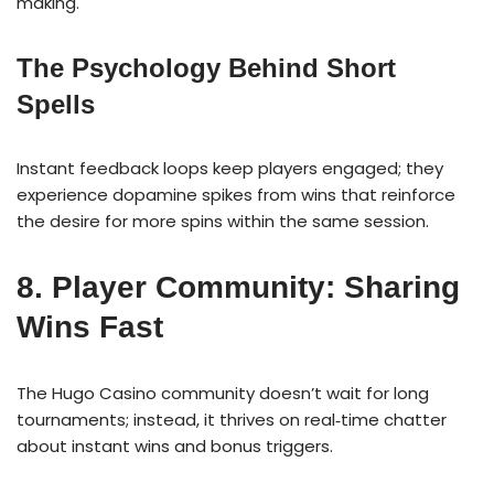
making.
The Psychology Behind Short
Spells
Instant feedback loops keep players engaged; they
experience dopamine spikes from wins that reinforce
the desire for more spins within the same session.
8. Player Community: Sharing
Wins Fast
The Hugo Casino community doesn’t wait for long
tournaments; instead, it thrives on real‑time chatter
about instant wins and bonus triggers.