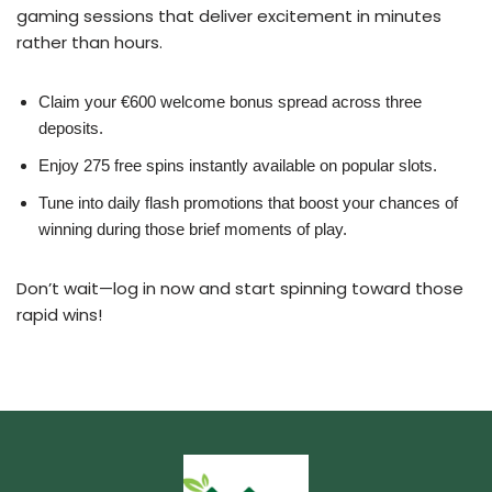
gaming sessions that deliver excitement in minutes
rather than hours.
Claim your €600 welcome bonus spread across three
deposits.
Enjoy 275 free spins instantly available on popular slots.
Tune into daily flash promotions that boost your chances of
winning during those brief moments of play.
Don’t wait—log in now and start spinning toward those
rapid wins!