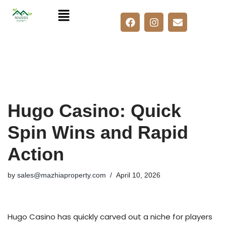
Skip
to
content
Hugo Casino: Quick
Spin Wins and Rapid
Action
by
sales@mazhiaproperty.com
April 10, 2026
Hugo Casino has quickly carved out a niche for players