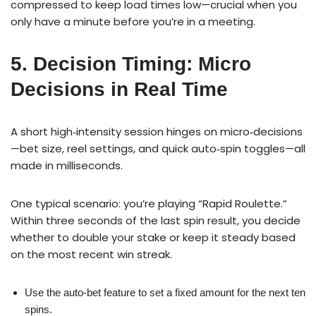
compressed to keep load times low—crucial when you
only have a minute before you’re in a meeting.
5. Decision Timing: Micro
Decisions in Real Time
A short high‑intensity session hinges on micro‑decisions
—bet size, reel settings, and quick auto‑spin toggles—all
made in milliseconds.
One typical scenario: you’re playing “Rapid Roulette.”
Within three seconds of the last spin result, you decide
whether to double your stake or keep it steady based
on the most recent win streak.
Use the auto‑bet feature to set a fixed amount for the next ten
spins.