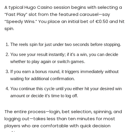
A typical Hugo Casino session begins with selecting a
“Fast Play” slot from the featured carousel—say
“Speedy Wins.” You place an initial bet of €0.50 and hit
spin.
The reels spin for just under two seconds before stopping.
You see your result instantly; if it’s a win, you can decide
whether to play again or switch games.
If you earn a bonus round, it triggers immediately without
waiting for additional confirmation.
You continue this cycle until you either hit your desired win
amount or decide it’s time to log off.
The entire process—login, bet selection, spinning, and
logging out—takes less than ten minutes for most
players who are comfortable with quick decision