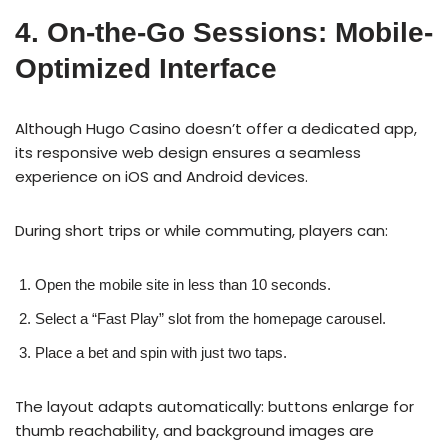
4. On-the-Go Sessions: Mobile-
Optimized Interface
Although Hugo Casino doesn’t offer a dedicated app,
its responsive web design ensures a seamless
experience on iOS and Android devices.
During short trips or while commuting, players can:
Open the mobile site in less than 10 seconds.
Select a “Fast Play” slot from the homepage carousel.
Place a bet and spin with just two taps.
The layout adapts automatically: buttons enlarge for
thumb reachability, and background images are