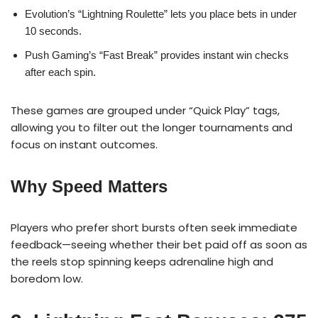
Evolution’s “Lightning Roulette” lets you place bets in under
10 seconds.
Push Gaming’s “Fast Break” provides instant win checks
after each spin.
These games are grouped under “Quick Play” tags,
allowing you to filter out the longer tournaments and
focus on instant outcomes.
Why Speed Matters
Players who prefer short bursts often seek immediate
feedback—seeing whether their bet paid off as soon as
the reels stop spinning keeps adrenaline high and
boredom low.