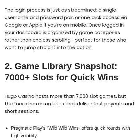
The login process is just as streamlined: a single
username and password pair, or one‑click access via
Google or Apple if you’re on mobile. Once logged in,
your dashboard is organized by game categories
rather than endless scrolling—perfect for those who
want to jump straight into the action.
2. Game Library Snapshot:
7000+ Slots for Quick Wins
Hugo Casino hosts more than 7,000 slot games, but
the focus here is on titles that deliver fast payouts and
short sessions.
Pragmatic Play’s “Wild Wild Wins” offers quick rounds with
high volatility.