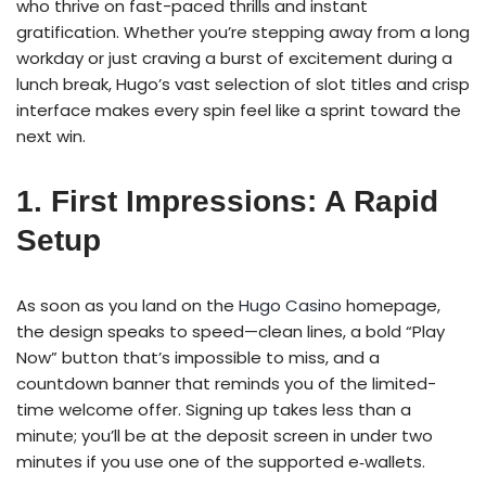
who thrive on fast-paced thrills and instant
gratification. Whether you’re stepping away from a long
workday or just craving a burst of excitement during a
lunch break, Hugo’s vast selection of slot titles and crisp
interface makes every spin feel like a sprint toward the
next win.
1. First Impressions: A Rapid
Setup
As soon as you land on the
Hugo Casino
homepage,
the design speaks to speed—clean lines, a bold “Play
Now” button that’s impossible to miss, and a
countdown banner that reminds you of the limited-
time welcome offer. Signing up takes less than a
minute; you’ll be at the deposit screen in under two
minutes if you use one of the supported e‑wallets.