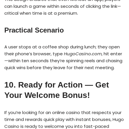
can launch a game within seconds of clicking the link—
critical when time is at a premium.
Practical Scenario
A user stops at a coffee shop during lunch; they open
their phone’s browser, type
HugoCasino.com
, hit enter
—within ten seconds they’re spinning reels and chasing
quick wins before they leave for their next meeting.
10. Ready for Action — Get
Your Welcome Bonus!
If you’re looking for an online casino that respects your
time and rewards quick play with instant bonuses, Hugo
Casino is ready to welcome you into fast-paced