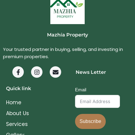
Mazhía Property
Your trusted partner in buying, selling, and investing in
premium properties.
News Letter
Quick link
Email
Home
About Us
Subscribe
Services