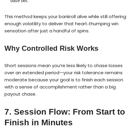
base bet.
This method keeps your bankroll alive while still offering
enough volatility to deliver that heart‑thumping win
sensation after just a handful of spins.
Why Controlled Risk Works
Short sessions mean you’re less likely to chase losses
over an extended period—your risk tolerance remains
moderate because your goal is to finish each session
with a sense of accomplishment rather than a big
payout chase.
7. Session Flow: From Start to
Finish in Minutes