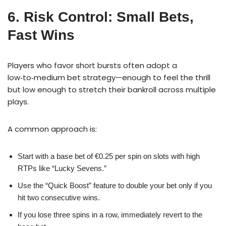
6. Risk Control: Small Bets,
Fast Wins
Players who favor short bursts often adopt a
low‑to‑medium bet strategy—enough to feel the thrill
but low enough to stretch their bankroll across multiple
plays.
A common approach is:
Start with a base bet of €0.25 per spin on slots with high
RTPs like “Lucky Sevens.”
Use the “Quick Boost” feature to double your bet only if you
hit two consecutive wins.
If you lose three spins in a row, immediately revert to the