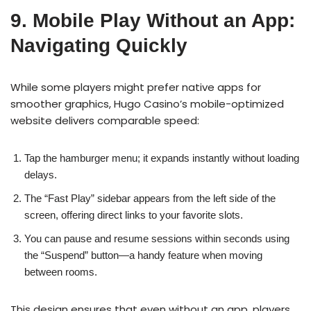
9. Mobile Play Without an App:
Navigating Quickly
While some players might prefer native apps for
smoother graphics, Hugo Casino’s mobile-optimized
website delivers comparable speed:
Tap the hamburger menu; it expands instantly without loading
delays.
The “Fast Play” sidebar appears from the left side of the
screen, offering direct links to your favorite slots.
You can pause and resume sessions within seconds using
the “Suspend” button—a handy feature when moving
between rooms.
This design ensures that even without an app, players