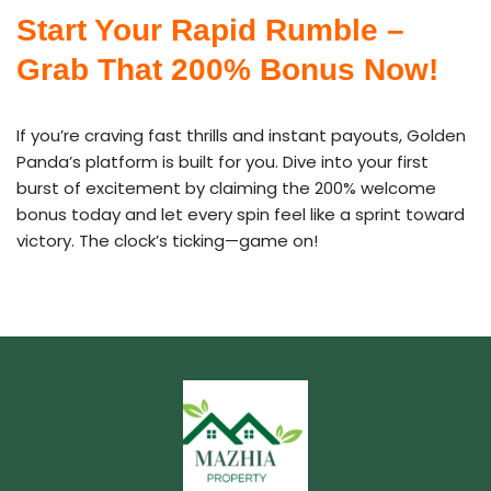
Start Your Rapid Rumble –
Grab That 200% Bonus Now!
If you’re craving fast thrills and instant payouts, Golden
Panda’s platform is built for you. Dive into your first
burst of excitement by claiming the 200% welcome
bonus today and let every spin feel like a sprint toward
victory. The clock’s ticking—game on!