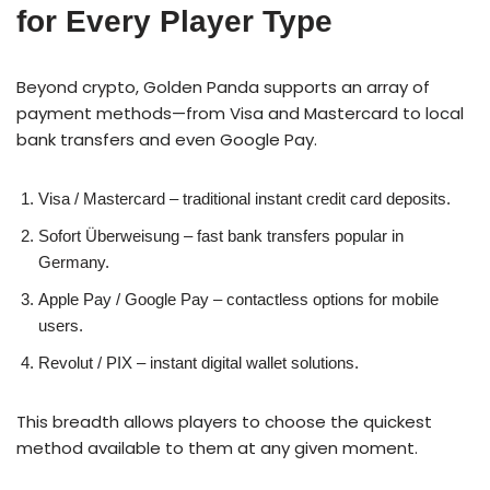
for Every Player Type
Beyond crypto, Golden Panda supports an array of
payment methods—from Visa and Mastercard to local
bank transfers and even Google Pay.
Visa / Mastercard – traditional instant credit card deposits.
Sofort Überweisung – fast bank transfers popular in
Germany.
Apple Pay / Google Pay – contactless options for mobile
users.
Revolut / PIX – instant digital wallet solutions.
This breadth allows players to choose the quickest
method available to them at any given moment.