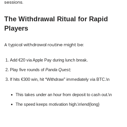
sessions.
The Withdrawal Ritual for Rapid
Players
A typical withdrawal routine might be:
Add €20 via Apple Pay during lunch break.
Play five rounds of
Panda Quest;
If hits €300 win, hit “Withdraw” immediately via BTC.\n
This takes under an hour from deposit to cash out.\n
The speed keeps motivation high.\n\end{long}