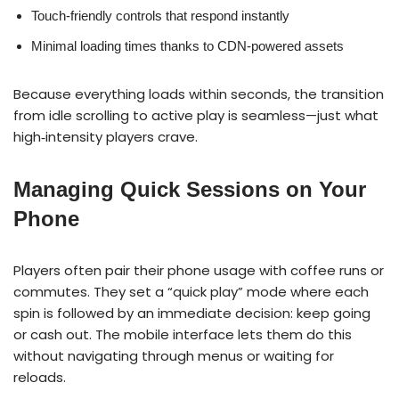
Touch‑friendly controls that respond instantly
Minimal loading times thanks to CDN‑powered assets
Because everything loads within seconds, the transition
from idle scrolling to active play is seamless—just what
high‑intensity players crave.
Managing Quick Sessions on Your
Phone
Players often pair their phone usage with coffee runs or
commutes. They set a “quick play” mode where each
spin is followed by an immediate decision: keep going
or cash out. The mobile interface lets them do this
without navigating through menus or waiting for
reloads.