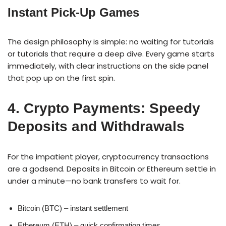
Instant Pick‑Up Games
The design philosophy is simple: no waiting for tutorials
or tutorials that require a deep dive. Every game starts
immediately, with clear instructions on the side panel
that pop up on the first spin.
4. Crypto Payments: Speedy
Deposits and Withdrawals
For the impatient player, cryptocurrency transactions
are a godsend. Deposits in Bitcoin or Ethereum settle in
under a minute—no bank transfers to wait for.
Bitcoin (BTC) – instant settlement
Ethereum (ETH) – quick confirmation times