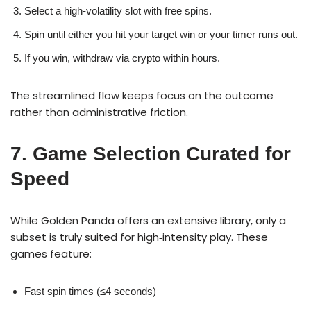
Select a high‑volatility slot with free spins.
Spin until either you hit your target win or your timer runs out.
If you win, withdraw via crypto within hours.
The streamlined flow keeps focus on the outcome
rather than administrative friction.
7. Game Selection Curated for
Speed
While Golden Panda offers an extensive library, only a
subset is truly suited for high‑intensity play. These
games feature:
Fast spin times (≤4 seconds)