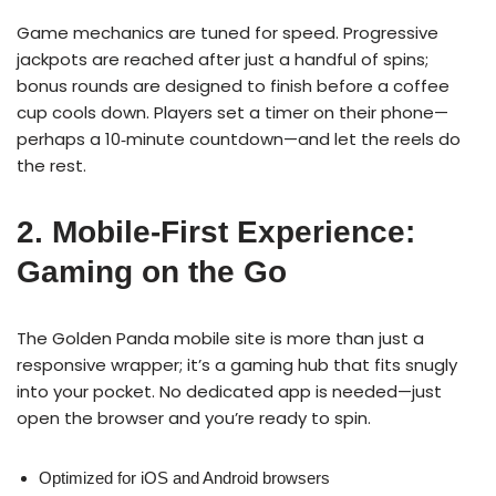
Game mechanics are tuned for speed. Progressive
jackpots are reached after just a handful of spins;
bonus rounds are designed to finish before a coffee
cup cools down. Players set a timer on their phone—
perhaps a 10‑minute countdown—and let the reels do
the rest.
2. Mobile‑First Experience:
Gaming on the Go
The Golden Panda mobile site is more than just a
responsive wrapper; it’s a gaming hub that fits snugly
into your pocket. No dedicated app is needed—just
open the browser and you’re ready to spin.
Optimized for iOS and Android browsers