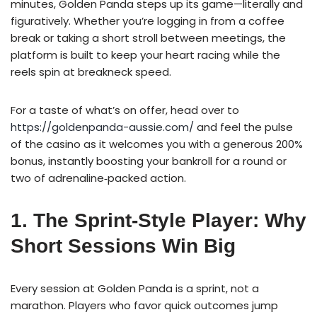
minutes, Golden Panda steps up its game—literally and
figuratively. Whether you’re logging in from a coffee
break or taking a short stroll between meetings, the
platform is built to keep your heart racing while the
reels spin at breakneck speed.
For a taste of what’s on offer, head over to
https://goldenpanda-aussie.com/
and feel the pulse
of the casino as it welcomes you with a generous 200%
bonus, instantly boosting your bankroll for a round or
two of adrenaline‑packed action.
1. The Sprint‑Style Player: Why
Short Sessions Win Big
Every session at Golden Panda is a sprint, not a
marathon. Players who favor quick outcomes jump