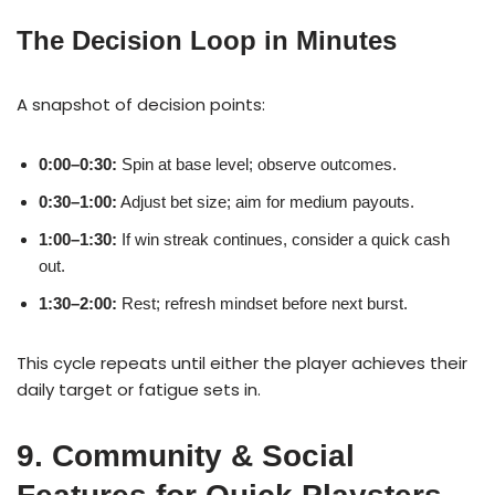
The Decision Loop in Minutes
A snapshot of decision points:
0:00–0:30:
Spin at base level; observe outcomes.
0:30–1:00:
Adjust bet size; aim for medium payouts.
1:00–1:30:
If win streak continues, consider a quick cash
out.
1:30–2:00:
Rest; refresh mindset before next burst.
This cycle repeats until either the player achieves their
daily target or fatigue sets in.
9. Community & Social