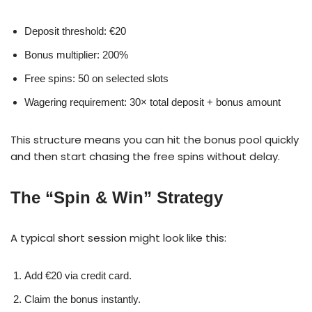
Deposit threshold: €20
Bonus multiplier: 200%
Free spins: 50 on selected slots
Wagering requirement: 30× total deposit + bonus amount
This structure means you can hit the bonus pool quickly
and then start chasing the free spins without delay.
The “Spin & Win” Strategy
A typical short session might look like this:
Add €20 via credit card.
Claim the bonus instantly.