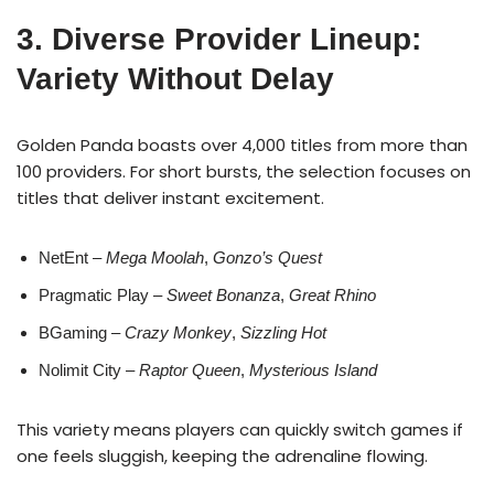
3. Diverse Provider Lineup:
Variety Without Delay
Golden Panda boasts over 4,000 titles from more than
100 providers. For short bursts, the selection focuses on
titles that deliver instant excitement.
NetEnt –
Mega Moolah
,
Gonzo’s Quest
Pragmatic Play –
Sweet Bonanza
,
Great Rhino
BGaming –
Crazy Monkey
,
Sizzling Hot
Nolimit City –
Raptor Queen
,
Mysterious Island
This variety means players can quickly switch games if
one feels sluggish, keeping the adrenaline flowing.