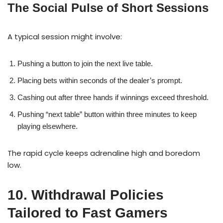
The Social Pulse of Short Sessions
A typical session might involve:
Pushing a button to join the next live table.
Placing bets within seconds of the dealer’s prompt.
Cashing out after three hands if winnings exceed threshold.
Pushing “next table” button within three minutes to keep
playing elsewhere.
The rapid cycle keeps adrenaline high and boredom
low.
10. Withdrawal Policies
Tailored to Fast Gamers