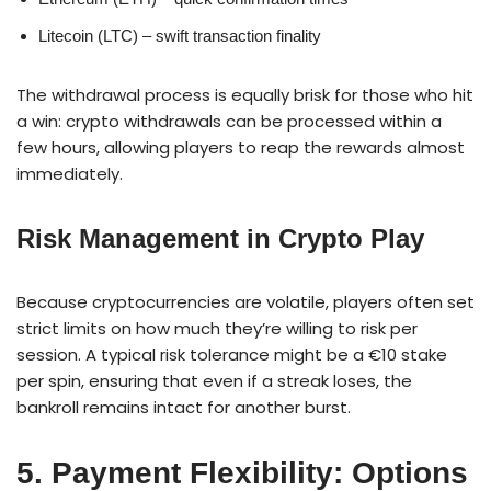
Litecoin (LTC) – swift transaction finality
The withdrawal process is equally brisk for those who hit
a win: crypto withdrawals can be processed within a
few hours, allowing players to reap the rewards almost
immediately.
Risk Management in Crypto Play
Because cryptocurrencies are volatile, players often set
strict limits on how much they’re willing to risk per
session. A typical risk tolerance might be a €10 stake
per spin, ensuring that even if a streak loses, the
bankroll remains intact for another burst.
5. Payment Flexibility: Options