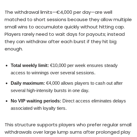
The withdrawal limits—€4,000 per day—are well
matched to short sessions because they allow multiple
small wins to accumulate quickly without hitting cap.
Players rarely need to wait days for payouts; instead
they can withdraw after each burst if they hit big
enough.
Total weekly limit:
€10,000 per week ensures steady
access to winnings over several sessions.
Daily maximum:
€4,000 allows players to cash out after
several high‑intensity bursts in one day.
No VIP waiting periods:
Direct access eliminates delays
associated with loyalty tiers.
This structure supports players who prefer regular small
withdrawals over large lump sums after prolonged play