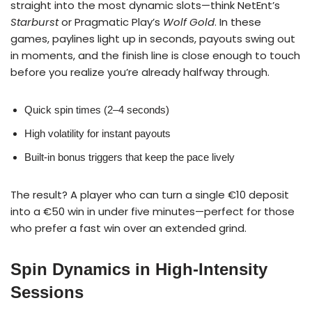
straight into the most dynamic slots—think NetEnt’s
Starburst
or Pragmatic Play’s
Wolf Gold
. In these
games, paylines light up in seconds, payouts swing out
in moments, and the finish line is close enough to touch
before you realize you’re already halfway through.
Quick spin times (2–4 seconds)
High volatility for instant payouts
Built‑in bonus triggers that keep the pace lively
The result? A player who can turn a single €10 deposit
into a €50 win in under five minutes—perfect for those
who prefer a fast win over an extended grind.
Spin Dynamics in High‑Intensity
Sessions