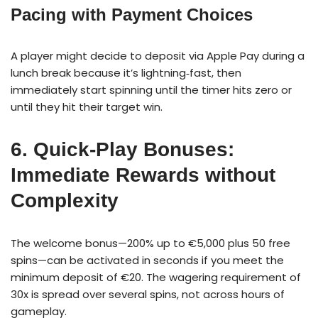
Pacing with Payment Choices
A player might decide to deposit via Apple Pay during a
lunch break because it’s lightning‑fast, then
immediately start spinning until the timer hits zero or
until they hit their target win.
6. Quick‑Play Bonuses:
Immediate Rewards without
Complexity
The welcome bonus—200% up to €5,000 plus 50 free
spins—can be activated in seconds if you meet the
minimum deposit of €20. The wagering requirement of
30x is spread over several spins, not across hours of
gameplay.