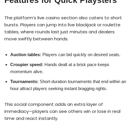
Features for Quick Playsters
The platform’s live casino section also caters to short
bursts. Players can jump into live blackjack or roulette
tables, where rounds last just minutes and dealers
move swiftly between hands.
Auction tables:
Players can bid quickly on desired seats.
Croupier speed:
Hands dealt at a brisk pace keeps
momentum alive.
Tournaments:
Short‑duration tournaments that end within an
hour attract players seeking instant bragging rights.
This social component adds an extra layer of
immediacy—players can see others win or lose in real
time and react instantly.