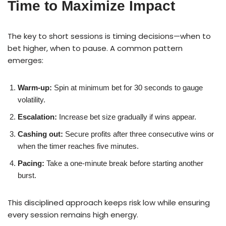
Time to Maximize Impact
The key to short sessions is timing decisions—when to
bet higher, when to pause. A common pattern
emerges:
Warm‑up:
Spin at minimum bet for 30 seconds to gauge
volatility.
Escalation:
Increase bet size gradually if wins appear.
Cashing out:
Secure profits after three consecutive wins or
when the timer reaches five minutes.
Pacing:
Take a one‑minute break before starting another
burst.
This disciplined approach keeps risk low while ensuring
every session remains high energy.