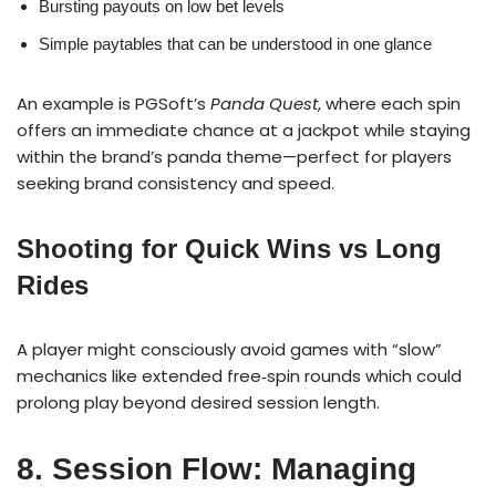
Bursting payouts on low bet levels
Simple paytables that can be understood in one glance
An example is PGSoft’s
Panda Quest
, where each spin
offers an immediate chance at a jackpot while staying
within the brand’s panda theme—perfect for players
seeking brand consistency and speed.
Shooting for Quick Wins vs Long
Rides
A player might consciously avoid games with “slow”
mechanics like extended free‑spin rounds which could
prolong play beyond desired session length.
8. Session Flow: Managing