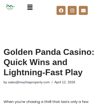
Skip
to
content
Golden Panda Casino:
Quick Wins and
Lightning‑Fast Play
by
sales@mazhiaproperty.com
April 12, 2026
When you’re chasing a thrill that lasts only a few