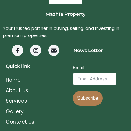
Mazhía Property
Your trusted partner in buying, selling, and investing in
premium properties.
News Letter
Quick link
Email
Home
About Us
Subscribe
Services
Gallery
Contact Us