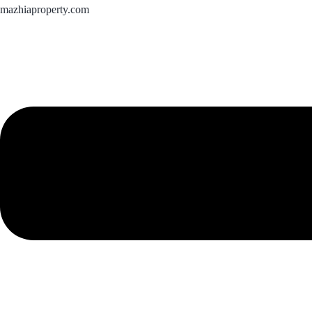
mazhiaproperty.com
Skip
to
content