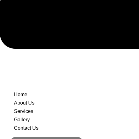
Home
About Us
Services
Gallery
Contact Us