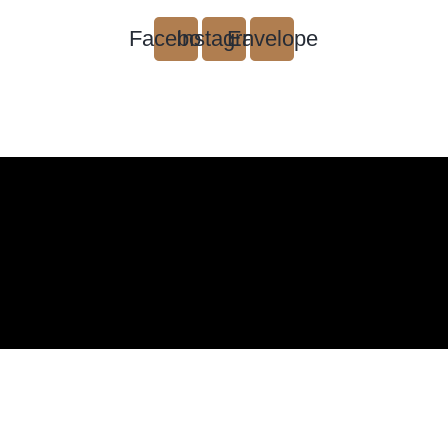
Facebook
Instagram
Envelope