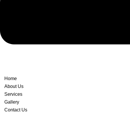
Home
About Us
Services
Gallery
Contact Us