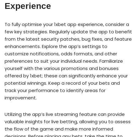
Experience
To fully optimise your 1xbet app experience, consider a
few key strategies. Regularly update the app to benefit
from the latest security patches, bug fixes, and feature
enhancements. Explore the app’s settings to
customize notifications, odds formats, and other
preferences to suit your individual needs. Familiarize
yourself with the various promotions and bonuses
offered by 1xbet; these can significantly enhance your
potential winnings. Keep a record of your bets and
track your performance to identify areas for
improvement.
Utilizing the app’s live streaming feature can provide
valuable insights for live betting, allowing you to assess
the flow of the game and make more informed
decisions. Before placing any bets, take the time to