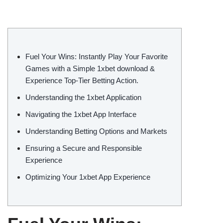
Fuel Your Wins: Instantly Play Your Favorite
Games with a Simple 1xbet download &
Experience Top-Tier Betting Action.
Understanding the 1xbet Application
Navigating the 1xbet App Interface
Understanding Betting Options and Markets
Ensuring a Secure and Responsible
Experience
Optimizing Your 1xbet App Experience