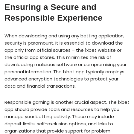
Ensuring a Secure and
Responsible Experience
When downloading and using any betting application,
security is paramount. It is essential to download the
app only from official sources – the 1xbet website or
the official app stores. This minimizes the risk of
downloading malicious software or compromising your
personal information. The 1xbet app typically employs
advanced encryption technologies to protect your
data and financial transactions.
Responsible gaming is another crucial aspect. The 1xbet
app should provide tools and resources to help you
manage your betting activity. These may include
deposit limits, self-exclusion options, and links to
organizations that provide support for problem