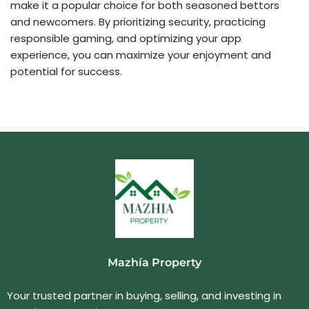
make it a popular choice for both seasoned bettors
and newcomers. By prioritizing security, practicing
responsible gaming, and optimizing your app
experience, you can maximize your enjoyment and
potential for success.
Mazhía Property
Your trusted partner in buying, selling, and investing in