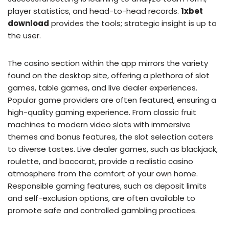
player statistics, and head-to-head records.
1xbet
download
provides the tools; strategic insight is up to
the user.
The casino section within the app mirrors the variety
found on the desktop site, offering a plethora of slot
games, table games, and live dealer experiences.
Popular game providers are often featured, ensuring a
high-quality gaming experience. From classic fruit
machines to modern video slots with immersive
themes and bonus features, the slot selection caters
to diverse tastes. Live dealer games, such as blackjack,
roulette, and baccarat, provide a realistic casino
atmosphere from the comfort of your own home.
Responsible gaming features, such as deposit limits
and self-exclusion options, are often available to
promote safe and controlled gambling practices.