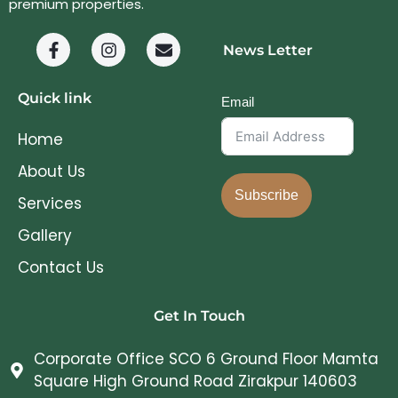
premium properties.
News Letter
Quick link
Email
Home
About Us
Subscribe
Services
Gallery
Contact Us
Get In Touch
Corporate Office SCO 6 Ground Floor Mamta
Square High Ground Road Zirakpur 140603