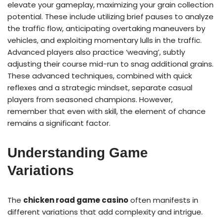
elevate your gameplay, maximizing your grain collection
potential. These include utilizing brief pauses to analyze
the traffic flow, anticipating overtaking maneuvers by
vehicles, and exploiting momentary lulls in the traffic.
Advanced players also practice ‘weaving’, subtly
adjusting their course mid-run to snag additional grains.
These advanced techniques, combined with quick
reflexes and a strategic mindset, separate casual
players from seasoned champions. However,
remember that even with skill, the element of chance
remains a significant factor.
Understanding Game
Variations
The
chicken road game casino
often manifests in
different variations that add complexity and intrigue.