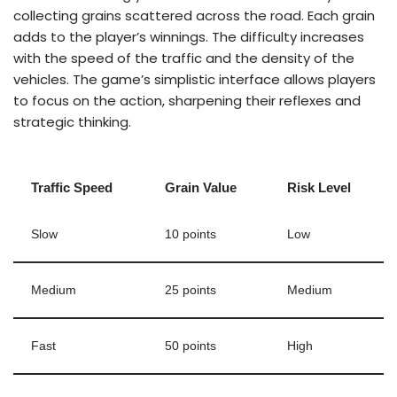
collecting grains scattered across the road. Each grain
adds to the player’s winnings. The difficulty increases
with the speed of the traffic and the density of the
vehicles. The game’s simplistic interface allows players
to focus on the action, sharpening their reflexes and
strategic thinking.
Traffic Speed
Grain Value
Risk Level
Slow
10 points
Low
Medium
25 points
Medium
Fast
50 points
High