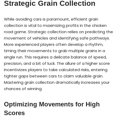
Strategic Grain Collection
While avoiding cars is paramount, efficient grain
collection is vital to maximizing profits in the chicken
road game. Strategic collection relies on predicting the
movement of vehicles and identifying safe pathways.
More experienced players often develop a rhythm,
timing their movements to grab multiple grains in a
single run. This requires a delicate balance of speed,
precision, and a bit of luck. The allure of a higher score
incentivizes players to take calculated risks, entering
tighter gaps between cars to claim valuable grain.
Mastering grain collection dramatically increases your
chances of winning.
Optimizing Movements for High
Scores