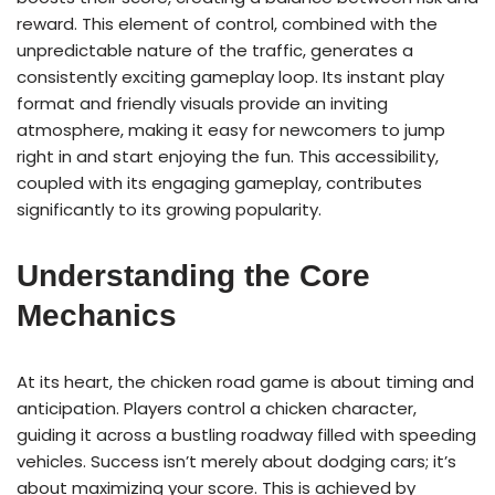
reward. This element of control, combined with the
unpredictable nature of the traffic, generates a
consistently exciting gameplay loop. Its instant play
format and friendly visuals provide an inviting
atmosphere, making it easy for newcomers to jump
right in and start enjoying the fun. This accessibility,
coupled with its engaging gameplay, contributes
significantly to its growing popularity.
Understanding the Core
Mechanics
At its heart, the chicken road game is about timing and
anticipation. Players control a chicken character,
guiding it across a bustling roadway filled with speeding
vehicles. Success isn’t merely about dodging cars; it’s
about maximizing your score. This is achieved by