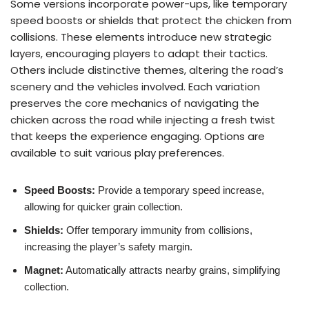
Some versions incorporate power-ups, like temporary
speed boosts or shields that protect the chicken from
collisions. These elements introduce new strategic
layers, encouraging players to adapt their tactics.
Others include distinctive themes, altering the road’s
scenery and the vehicles involved. Each variation
preserves the core mechanics of navigating the
chicken across the road while injecting a fresh twist
that keeps the experience engaging. Options are
available to suit various play preferences.
Speed Boosts:
Provide a temporary speed increase,
allowing for quicker grain collection.
Shields:
Offer temporary immunity from collisions,
increasing the player’s safety margin.
Magnet:
Automatically attracts nearby grains, simplifying
collection.