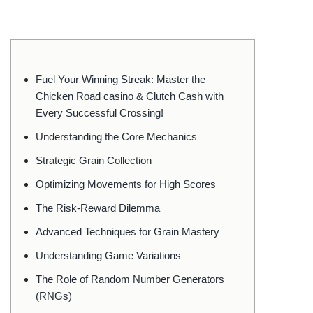
Fuel Your Winning Streak: Master the
Chicken Road casino & Clutch Cash with
Every Successful Crossing!
Understanding the Core Mechanics
Strategic Grain Collection
Optimizing Movements for High Scores
The Risk-Reward Dilemma
Advanced Techniques for Grain Mastery
Understanding Game Variations
The Role of Random Number Generators
(RNGs)