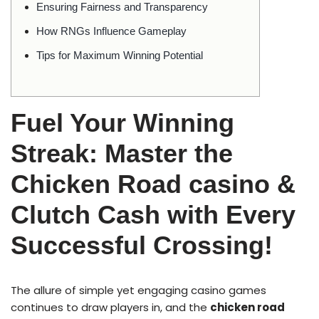
Ensuring Fairness and Transparency
How RNGs Influence Gameplay
Tips for Maximum Winning Potential
Fuel Your Winning
Streak: Master the
Chicken Road casino &
Clutch Cash with Every
Successful Crossing!
The allure of simple yet engaging casino games
continues to draw players in, and the
chicken road