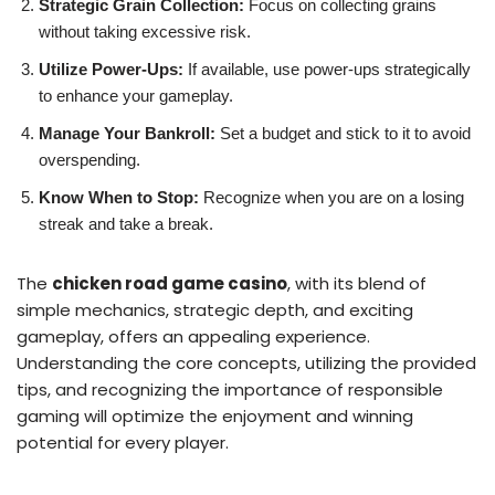
Strategic Grain Collection:
Focus on collecting grains
without taking excessive risk.
Utilize Power-Ups:
If available, use power-ups strategically
to enhance your gameplay.
Manage Your Bankroll:
Set a budget and stick to it to avoid
overspending.
Know When to Stop:
Recognize when you are on a losing
streak and take a break.
The
chicken road game casino
, with its blend of
simple mechanics, strategic depth, and exciting
gameplay, offers an appealing experience.
Understanding the core concepts, utilizing the provided
tips, and recognizing the importance of responsible
gaming will optimize the enjoyment and winning
potential for every player.