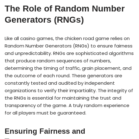
The Role of Random Number
Generators (RNGs)
Like all casino games, the chicken road game relies on
Random Number Generators (RNGs) to ensure fairness
and unpredictability. RNGs are sophisticated algorithms
that produce random sequences of numbers,
determining the timing of traffic, grain placement, and
the outcome of each round. These generators are
constantly tested and audited by independent
organizations to verify their impartiality. The integrity of
the RNGs is essential for maintaining the trust and
transparency of the game. A truly random experience
for all players must be guaranteed.
Ensuring Fairness and