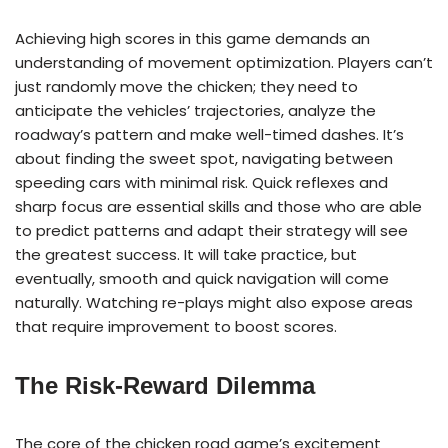
Achieving high scores in this game demands an
understanding of movement optimization. Players can’t
just randomly move the chicken; they need to
anticipate the vehicles’ trajectories, analyze the
roadway’s pattern and make well-timed dashes. It’s
about finding the sweet spot, navigating between
speeding cars with minimal risk. Quick reflexes and
sharp focus are essential skills and those who are able
to predict patterns and adapt their strategy will see
the greatest success. It will take practice, but
eventually, smooth and quick navigation will come
naturally. Watching re-plays might also expose areas
that require improvement to boost scores.
The Risk-Reward Dilemma
The core of the chicken road game’s excitement