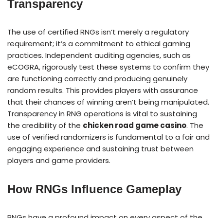
Transparency
The use of certified RNGs isn’t merely a regulatory
requirement; it’s a commitment to ethical gaming
practices. Independent auditing agencies, such as
eCOGRA, rigorously test these systems to confirm they
are functioning correctly and producing genuinely
random results. This provides players with assurance
that their chances of winning aren’t being manipulated.
Transparency in RNG operations is vital to sustaining
the credibility of the
chicken road game casino
. The
use of verified randomizers is fundamental to a fair and
engaging experience and sustaining trust between
players and game providers.
How RNGs Influence Gameplay
RNGs have a profound impact on every aspect of the