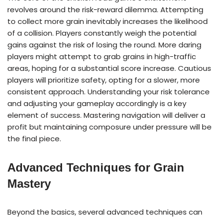
revolves around the risk-reward dilemma. Attempting
to collect more grain inevitably increases the likelihood
of a collision. Players constantly weigh the potential
gains against the risk of losing the round. More daring
players might attempt to grab grains in high-traffic
areas, hoping for a substantial score increase. Cautious
players will prioritize safety, opting for a slower, more
consistent approach. Understanding your risk tolerance
and adjusting your gameplay accordingly is a key
element of success. Mastering navigation will deliver a
profit but maintaining composure under pressure will be
the final piece.
Advanced Techniques for Grain
Mastery
Beyond the basics, several advanced techniques can