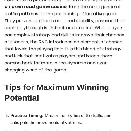
chicken road game casino
, from the emergence of
traffic patterns to the positioning of lucrative grain.
They prevent patterns and predictability, ensuring that
each playthrough is distinct and exciting. While players
can employ strategy and skill to improve their chances
of success, the RNG introduces an element of chance
that levels the playing field. It is this blend of strategy
and luck that captivates players and keeps them
coming back for more in the dynamic and ever
changing world of the game.
Tips for Maximum Winning
Potential
Practice Timing:
Master the rhythm of the traffic and
anticipate the movements of vehicles.