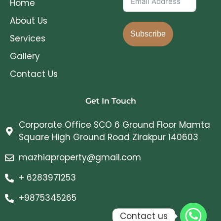
Home
About Us
Subscribe
Services
Gallery
Contact Us
Get In Touch
Corporate Office SCO 6 Ground Floor Mamta
Square High Ground Road Zirakpur 140603
mazhiaproperty@gmail.com
+ 6283971253
+9875345265
Contact us