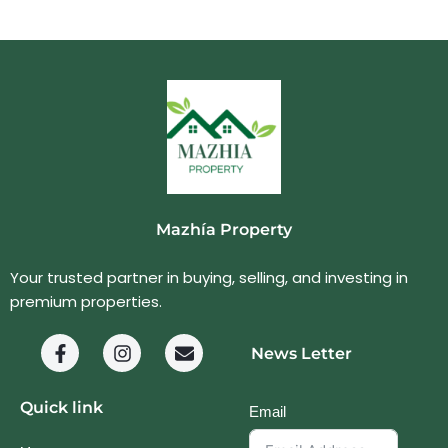
Mazhía Property
Your trusted partner in buying, selling, and investing in
premium properties.
News Letter
Quick link
Email