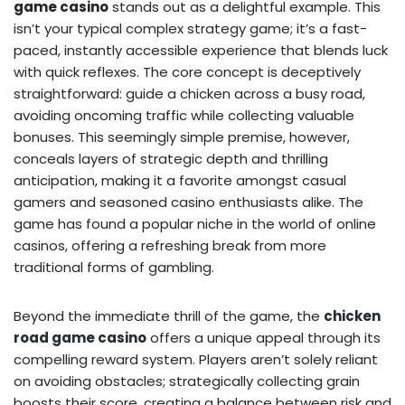
game casino
stands out as a delightful example. This
isn’t your typical complex strategy game; it’s a fast-
paced, instantly accessible experience that blends luck
with quick reflexes. The core concept is deceptively
straightforward: guide a chicken across a busy road,
avoiding oncoming traffic while collecting valuable
bonuses. This seemingly simple premise, however,
conceals layers of strategic depth and thrilling
anticipation, making it a favorite amongst casual
gamers and seasoned casino enthusiasts alike. The
game has found a popular niche in the world of online
casinos, offering a refreshing break from more
traditional forms of gambling.
Beyond the immediate thrill of the game, the
chicken
road game casino
offers a unique appeal through its
compelling reward system. Players aren’t solely reliant
on avoiding obstacles; strategically collecting grain
boosts their score, creating a balance between risk and