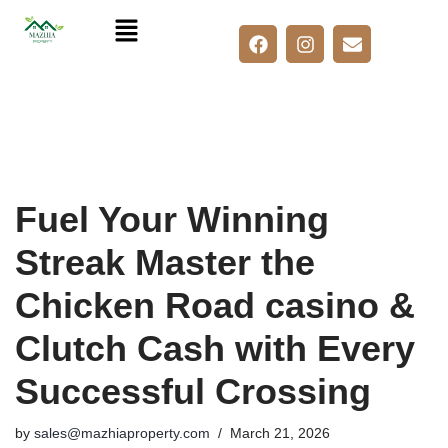
Skip
to
content
Fuel Your Winning
Streak Master the
Chicken Road casino &
Clutch Cash with Every
Successful Crossing
by
sales@mazhiaproperty.com
March 21, 2026