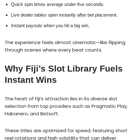
Quick spin times average under five seconds.
Live dealer tables open instantly after bet placement.
Instant payouts when you hit a big win.
The experience feels almost cinematic—like flipping
through scenes where every beat counts.
Why Fiji’s Slot Library Fuels
Instant Wins
The heart of Fiji’s attraction lies in its diverse slot
selection from top providers such as Pragmatic Play,
Habanero, and Betsoft.
These titles are optimized for speed, featuring short
reel rotations and high volatility that can deliver