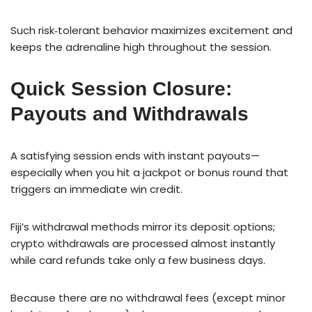
Such risk‑tolerant behavior maximizes excitement and
keeps the adrenaline high throughout the session.
Quick Session Closure:
Payouts and Withdrawals
A satisfying session ends with instant payouts—
especially when you hit a jackpot or bonus round that
triggers an immediate win credit.
Fiji’s withdrawal methods mirror its deposit options;
crypto withdrawals are processed almost instantly
while card refunds take only a few business days.
Because there are no withdrawal fees (except minor