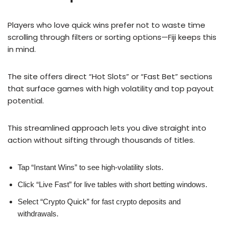
Players who love quick wins prefer not to waste time
scrolling through filters or sorting options—Fiji keeps this
in mind.
The site offers direct “Hot Slots” or “Fast Bet” sections
that surface games with high volatility and top payout
potential.
This streamlined approach lets you dive straight into
action without sifting through thousands of titles.
Tap “Instant Wins” to see high‑volatility slots.
Click “Live Fast” for live tables with short betting windows.
Select “Crypto Quick” for fast crypto deposits and
withdrawals.