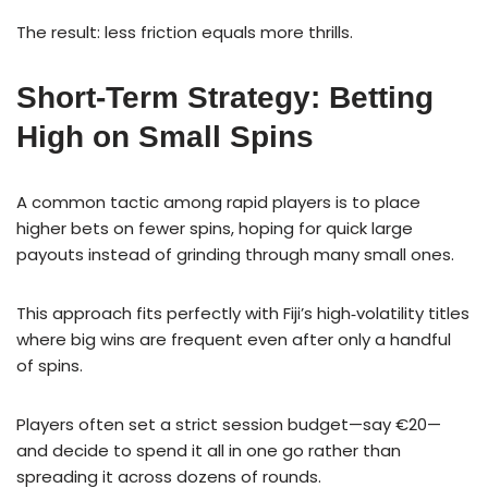
The result: less friction equals more thrills.
Short‑Term Strategy: Betting
High on Small Spins
A common tactic among rapid players is to place
higher bets on fewer spins, hoping for quick large
payouts instead of grinding through many small ones.
This approach fits perfectly with Fiji’s high‑volatility titles
where big wins are frequent even after only a handful
of spins.
Players often set a strict session budget—say €20—
and decide to spend it all in one go rather than
spreading it across dozens of rounds.