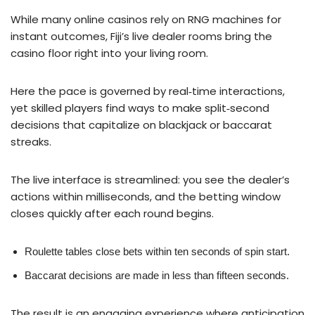
While many online casinos rely on RNG machines for
instant outcomes, Fiji’s live dealer rooms bring the
casino floor right into your living room.
Here the pace is governed by real‑time interactions,
yet skilled players find ways to make split‑second
decisions that capitalize on blackjack or baccarat
streaks.
The live interface is streamlined: you see the dealer’s
actions within milliseconds, and the betting window
closes quickly after each round begins.
Roulette tables close bets within ten seconds of spin start.
Baccarat decisions are made in less than fifteen seconds.
The result is an engaging experience where anticipation