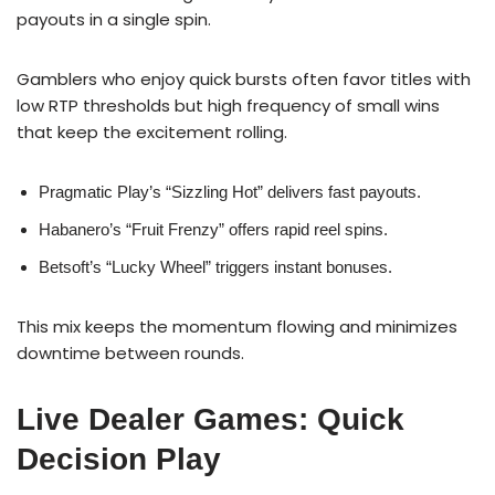
payouts in a single spin.
Gamblers who enjoy quick bursts often favor titles with
low RTP thresholds but high frequency of small wins
that keep the excitement rolling.
Pragmatic Play’s “Sizzling Hot” delivers fast payouts.
Habanero’s “Fruit Frenzy” offers rapid reel spins.
Betsoft’s “Lucky Wheel” triggers instant bonuses.
This mix keeps the momentum flowing and minimizes
downtime between rounds.
Live Dealer Games: Quick
Decision Play