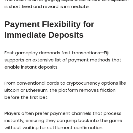
is short‑lived and reward is immediate.
Payment Flexibility for
Immediate Deposits
Fast gameplay demands fast transactions—Fiji
supports an extensive list of payment methods that
enable instant deposits.
From conventional cards to cryptocurrency options like
Bitcoin or Ethereum, the platform removes friction
before the first bet.
Players often prefer payment channels that process
instantly, ensuring they can jump back into the game
without waiting for settlement confirmation.