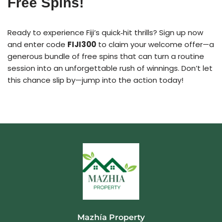
Free Spins!
Ready to experience Fiji’s quick‑hit thrills? Sign up now
and enter code
FIJI300
to claim your welcome offer—a
generous bundle of free spins that can turn a routine
session into an unforgettable rush of winnings. Don’t let
this chance slip by—jump into the action today!
Mazhía Property