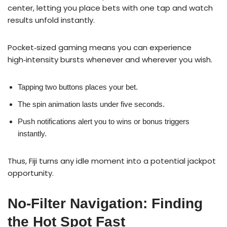
center, letting you place bets with one tap and watch
results unfold instantly.
Pocket‑sized gaming means you can experience
high‑intensity bursts whenever and wherever you wish.
Tapping two buttons places your bet.
The spin animation lasts under five seconds.
Push notifications alert you to wins or bonus triggers
instantly.
Thus, Fiji turns any idle moment into a potential jackpot
opportunity.
No‑Filter Navigation: Finding
the Hot Spot Fast