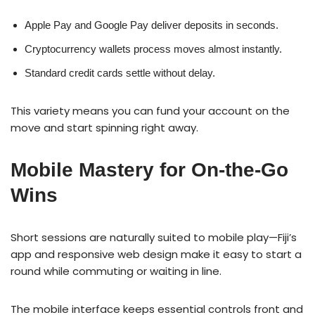
Apple Pay and Google Pay deliver deposits in seconds.
Cryptocurrency wallets process moves almost instantly.
Standard credit cards settle without delay.
This variety means you can fund your account on the
move and start spinning right away.
Mobile Mastery for On‑the‑Go
Wins
Short sessions are naturally suited to mobile play—Fiji’s
app and responsive web design make it easy to start a
round while commuting or waiting in line.
The mobile interface keeps essential controls front and