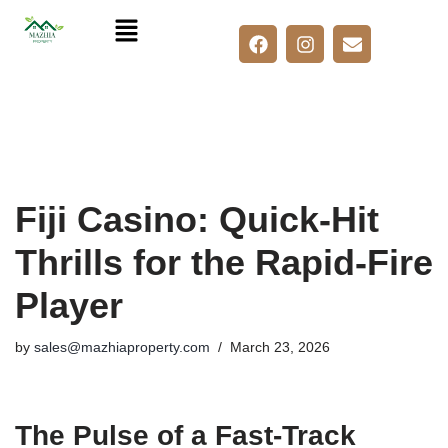
Skip
to
content
Fiji Casino: Quick‑Hit
Thrills for the Rapid‑Fire
Player
by
sales@mazhiaproperty.com
March 23, 2026
The Pulse of a Fast‑Track