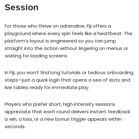
Session
For those who thrive on adrenaline, Fiji offers a
playground where every spin feels like a heartbeat. The
platform’s layout is engineered so you can jump
straight into the action without lingering on menus or
waiting for loading screens.
In
Fiji
, you won’t find long tutorials or tedious onboarding
steps—just a quick login that opens a sea of slots and
live tables ready for immediate play.
Players who prefer short, high‑intensity sessions
appreciate that each round delivers instant feedback:
a win, a loss, or a new bonus trigger appears within
seconds.