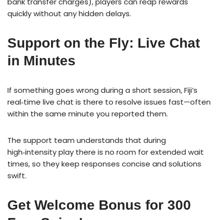
bank transfer charges), players can reap rewards
quickly without any hidden delays.
Support on the Fly: Live Chat
in Minutes
If something goes wrong during a short session, Fiji’s
real‑time live chat is there to resolve issues fast—often
within the same minute you reported them.
The support team understands that during
high‑intensity play there is no room for extended wait
times, so they keep responses concise and solutions
swift.
Get Welcome Bonus for 300