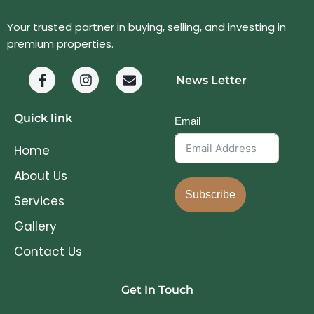
Your trusted partner in buying, selling, and investing in
premium properties.
News Letter
Quick link
Email
Home
About Us
Subscribe
Services
Gallery
Contact Us
Get In Touch