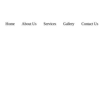
Home
About Us
Services
Gallery
Contact Us