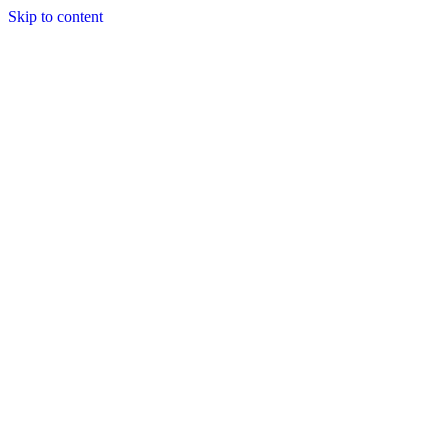
Skip to content