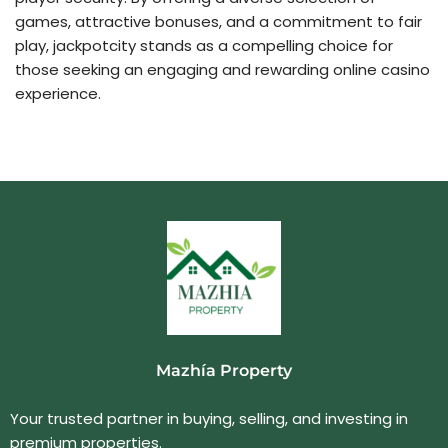
games, attractive bonuses, and a commitment to fair
play, jackpotcity stands as a compelling choice for
those seeking an engaging and rewarding online casino
experience.
Mazhía Property
Your trusted partner in buying, selling, and investing in
premium properties.