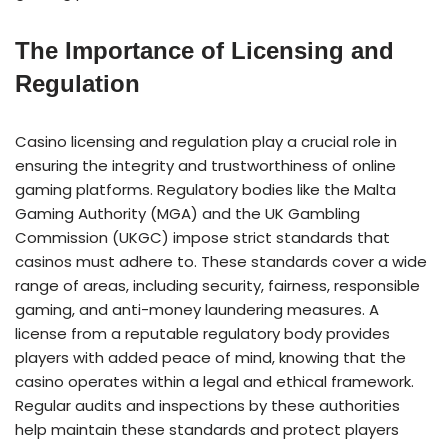
The Importance of Licensing and
Regulation
Casino licensing and regulation play a crucial role in
ensuring the integrity and trustworthiness of online
gaming platforms. Regulatory bodies like the Malta
Gaming Authority (MGA) and the UK Gambling
Commission (UKGC) impose strict standards that
casinos must adhere to. These standards cover a wide
range of areas, including security, fairness, responsible
gaming, and anti-money laundering measures. A
license from a reputable regulatory body provides
players with added peace of mind, knowing that the
casino operates within a legal and ethical framework.
Regular audits and inspections by these authorities
help maintain these standards and protect players