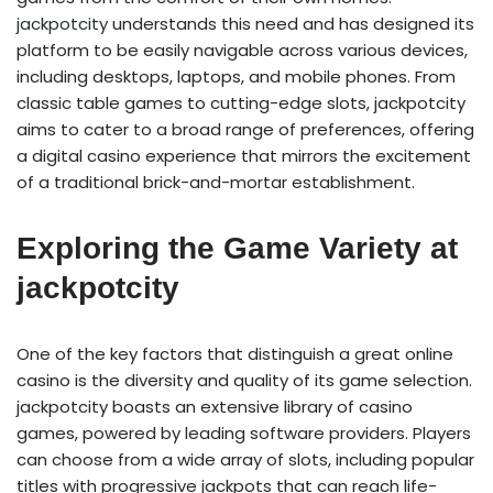
jackpotcity
understands this need and has designed its
platform to be easily navigable across various devices,
including desktops, laptops, and mobile phones. From
classic table games to cutting-edge slots, jackpotcity
aims to cater to a broad range of preferences, offering
a digital casino experience that mirrors the excitement
of a traditional brick-and-mortar establishment.
Exploring the Game Variety at
jackpotcity
One of the key factors that distinguish a great online
casino is the diversity and quality of its game selection.
jackpotcity boasts an extensive library of casino
games, powered by leading software providers. Players
can choose from a wide array of slots, including popular
titles with progressive jackpots that can reach life-