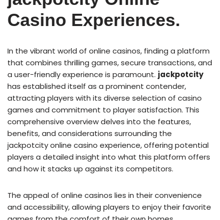
Casino Experiences.
In the vibrant world of online casinos, finding a platform
that combines thrilling games, secure transactions, and
a user-friendly experience is paramount.
jackpotcity
has established itself as a prominent contender,
attracting players with its diverse selection of casino
games and commitment to player satisfaction. This
comprehensive overview delves into the features,
benefits, and considerations surrounding the
jackpotcity online casino experience, offering potential
players a detailed insight into what this platform offers
and how it stacks up against its competitors.
The appeal of online casinos lies in their convenience
and accessibility, allowing players to enjoy their favorite
games from the comfort of their own homes.