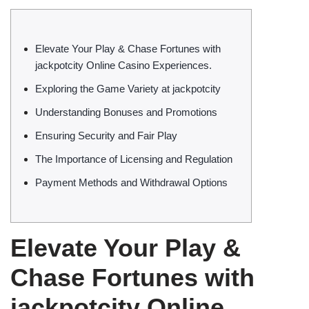
Elevate Your Play & Chase Fortunes with
jackpotcity Online Casino Experiences.
Exploring the Game Variety at jackpotcity
Understanding Bonuses and Promotions
Ensuring Security and Fair Play
The Importance of Licensing and Regulation
Payment Methods and Withdrawal Options
Elevate Your Play &
Chase Fortunes with
jackpotcity Online