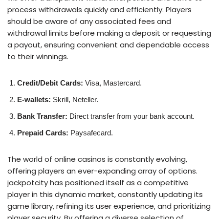
process withdrawals quickly and efficiently. Players
should be aware of any associated fees and
withdrawal limits before making a deposit or requesting
a payout, ensuring convenient and dependable access
to their winnings.
Credit/Debit Cards:
Visa, Mastercard.
E-wallets:
Skrill, Neteller.
Bank Transfer:
Direct transfer from your bank account.
Prepaid Cards:
Paysafecard.
The world of online casinos is constantly evolving,
offering players an ever-expanding array of options.
jackpotcity has positioned itself as a competitive
player in this dynamic market, constantly updating its
game library, refining its user experience, and prioritizing
player security. By offering a diverse selection of