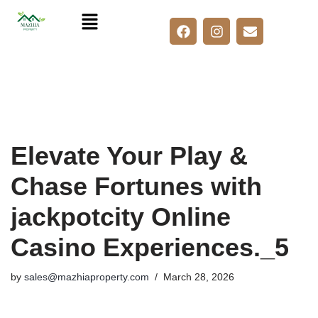
Skip
to
content
Elevate Your Play &
Chase Fortunes with
jackpotcity Online
Casino Experiences._5
by
sales@mazhiaproperty.com
March 28, 2026