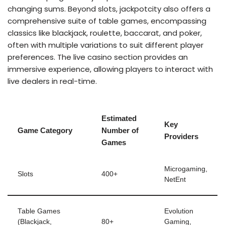
changing sums. Beyond slots, jackpotcity also offers a
comprehensive suite of table games, encompassing
classics like blackjack, roulette, baccarat, and poker,
often with multiple variations to suit different player
preferences. The live casino section provides an
immersive experience, allowing players to interact with
live dealers in real-time.
Estimated
Key
Game Category
Number of
Providers
Games
Microgaming,
Slots
400+
NetEnt
Table Games
Evolution
(Blackjack,
80+
Gaming,