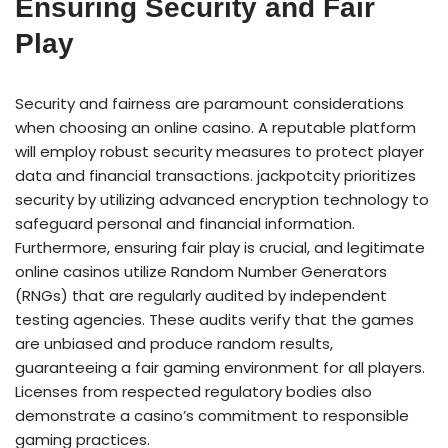
Ensuring Security and Fair
Play
Security and fairness are paramount considerations
when choosing an online casino. A reputable platform
will employ robust security measures to protect player
data and financial transactions. jackpotcity prioritizes
security by utilizing advanced encryption technology to
safeguard personal and financial information.
Furthermore, ensuring fair play is crucial, and legitimate
online casinos utilize Random Number Generators
(RNGs) that are regularly audited by independent
testing agencies. These audits verify that the games
are unbiased and produce random results,
guaranteeing a fair gaming environment for all players.
Licenses from respected regulatory bodies also
demonstrate a casino’s commitment to responsible
gaming practices.