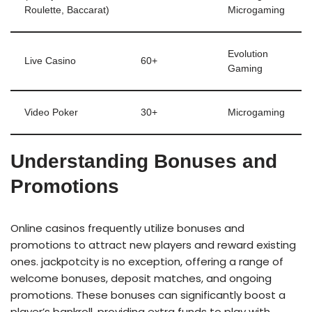
Roulette, Baccarat)
Microgaming
Evolution
Live Casino
60+
Gaming
Video Poker
30+
Microgaming
Understanding Bonuses and
Promotions
Online casinos frequently utilize bonuses and
promotions to attract new players and reward existing
ones. jackpotcity is no exception, offering a range of
welcome bonuses, deposit matches, and ongoing
promotions. These bonuses can significantly boost a
player’s bankroll, providing extra funds to play with.