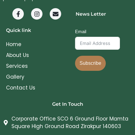
News Letter
Quick link
Email
Home
About Us
Subscribe
Services
Gallery
Contact Us
Get In Touch
Corporate Office SCO 6 Ground Floor Mamta
Square High Ground Road Zirakpur 140603