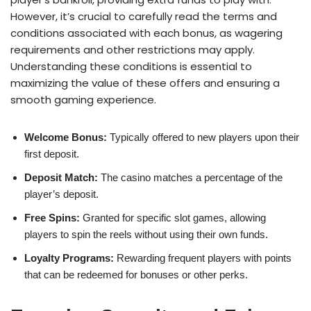
However, it’s crucial to carefully read the terms and
conditions associated with each bonus, as wagering
requirements and other restrictions may apply.
Understanding these conditions is essential to
maximizing the value of these offers and ensuring a
smooth gaming experience.
Welcome Bonus:
Typically offered to new players upon their
first deposit.
Deposit Match:
The casino matches a percentage of the
player’s deposit.
Free Spins:
Granted for specific slot games, allowing
players to spin the reels without using their own funds.
Loyalty Programs:
Rewarding frequent players with points
that can be redeemed for bonuses or other perks.