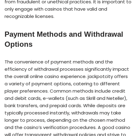
from fraudulent or unethical practices. It is important to
only engage with casinos that have valid and
recognizable licenses.
Payment Methods and Withdrawal
Options
The convenience of payment methods and the
efficiency of withdrawal processes significantly impact
the overall online casino experience. jackpotcity offers
a variety of payment options, catering to different
player preferences. Common methods include credit
and debit cards, e-wallets (such as Skrill and Neteller),
bank transfers, and prepaid cards. While deposits are
typically processed instantly, withdrawals may take
longer to process, depending on the chosen method
and the casino’s verification procedures. A good casino
will offer transparent withdrawal policies and strive to