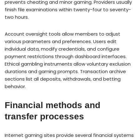
prevents cheating and minor gaming. Providers usually
finish file examinations within twenty-four to seventy-
two hours.
Account oversight tools allow members to adjust
various parameters and preferences. Users edit
individual data, modify credentials, and configure
payment restrictions through dashboard interfaces.
Ethical gambling instruments allow voluntary exclusion
durations and gaming prompts. Transaction archive
sections list all deposits, withdrawals, and betting
behavior.
Financial methods and
transfer processes
Internet gaming sites provide several financial systems