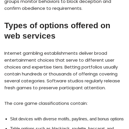
groups monitor behaviors to block deception and
confirm obedience to requirements.
Types of options offered on
web services
Internet gambling establishments deliver broad
entertainment choices that serve to different user
choices and expertise tiers. Betting portfolios usually
contain hundreds or thousands of offerings covering
several categories. Software studios regularly release
fresh games to preserve participant attention.
The core game classifications contain:
Slot devices with diverse motifs, paylines, and bonus options
Table options such as blackjack, roulette, baccarat, and