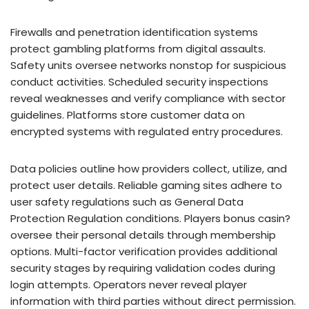
Firewalls and penetration identification systems
protect gambling platforms from digital assaults.
Safety units oversee networks nonstop for suspicious
conduct activities. Scheduled security inspections
reveal weaknesses and verify compliance with sector
guidelines. Platforms store customer data on
encrypted systems with regulated entry procedures.
Data policies outline how providers collect, utilize, and
protect user details. Reliable gaming sites adhere to
user safety regulations such as General Data
Protection Regulation conditions. Players bonus casin?
oversee their personal details through membership
options. Multi-factor verification provides additional
security stages by requiring validation codes during
login attempts. Operators never reveal player
information with third parties without direct permission.