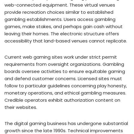
web-connected equipment. These virtual venues
provide recreation choices similar to established
gambling establishments. Users access gambling
games, make stakes, and perhaps gain cash without
leaving their homes. The electronic structure offers
accessibility that land-based venues cannot replicate.
Current web gaming sites work under strict permit
requirements from oversight organizations. Gambling
boards oversee activities to ensure equitable gaming
and defend customer concerns. Licensed sites must
follow to particular guidelines concerning play honesty,
monetary operations, and ethical gambling measures.
Credible operators exhibit authorization content on
their websites.
The digital gaming business has undergone substantial
growth since the late 1990s. Technical improvements