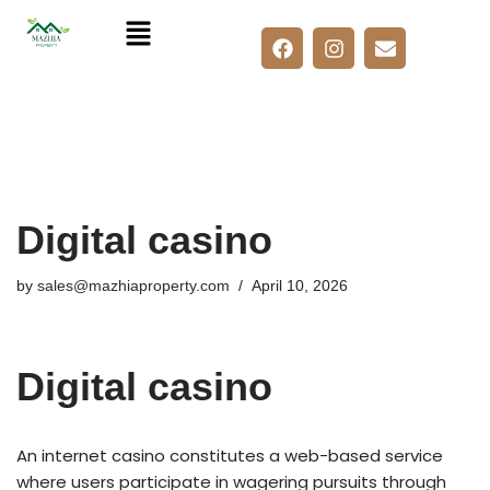
Skip
to
content
Digital casino
by
sales@mazhiaproperty.com
April 10, 2026
Digital casino
An internet casino constitutes a web-based service
where users participate in wagering pursuits through