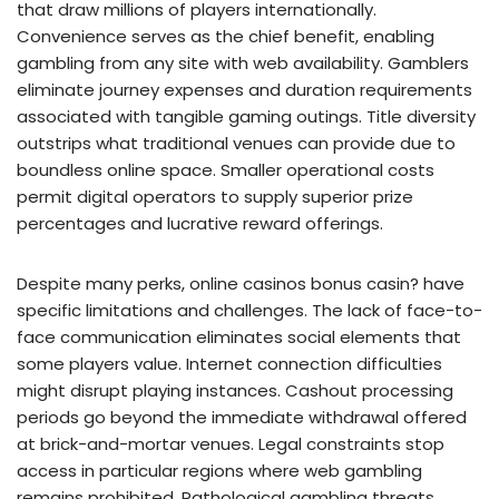
that draw millions of players internationally.
Convenience serves as the chief benefit, enabling
gambling from any site with web availability. Gamblers
eliminate journey expenses and duration requirements
associated with tangible gaming outings. Title diversity
outstrips what traditional venues can provide due to
boundless online space. Smaller operational costs
permit digital operators to supply superior prize
percentages and lucrative reward offerings.
Despite many perks, online casinos bonus casin? have
specific limitations and challenges. The lack of face-to-
face communication eliminates social elements that
some players value. Internet connection difficulties
might disrupt playing instances. Cashout processing
periods go beyond the immediate withdrawal offered
at brick-and-mortar venues. Legal constraints stop
access in particular regions where web gambling
remains prohibited. Pathological gambling threats