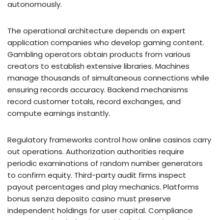
autonomously.
The operational architecture depends on expert
application companies who develop gaming content.
Gambling operators obtain products from various
creators to establish extensive libraries. Machines
manage thousands of simultaneous connections while
ensuring records accuracy. Backend mechanisms
record customer totals, record exchanges, and
compute earnings instantly.
Regulatory frameworks control how online casinos carry
out operations. Authorization authorities require
periodic examinations of random number generators
to confirm equity. Third-party audit firms inspect
payout percentages and play mechanics. Platforms
bonus senza deposito casino must preserve
independent holdings for user capital. Compliance