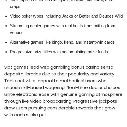
craps
Video poker types including Jacks or Better and Deuces Wild
Streaming dealer games with real hosts transmitting from
venues
Alternative games like bingo, keno, and instant-win cards
Progressive prize titles with accumulating prize funds
Slot games lead web gambling bonus casino senza
deposito libraries due to their popularity and variety.
Table activities appeal to methodical users who
choose skill-based wagering. Real-time dealer choices
unite electronic ease with genuine gaming atmosphere
through live video broadcasting. Progressive jackpots
draw users pursuing considerable rewards that grow
with each stake put.