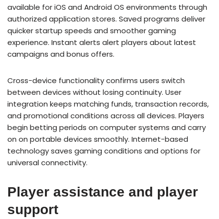
available for iOS and Android OS environments through
authorized application stores. Saved programs deliver
quicker startup speeds and smoother gaming
experience. Instant alerts alert players about latest
campaigns and bonus offers.
Cross-device functionality confirms users switch
between devices without losing continuity. User
integration keeps matching funds, transaction records,
and promotional conditions across all devices. Players
begin betting periods on computer systems and carry
on on portable devices smoothly. Internet-based
technology saves gaming conditions and options for
universal connectivity.
Player assistance and player
support