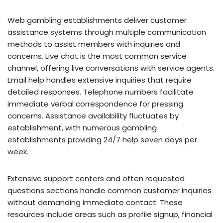
Web gambling establishments deliver customer
assistance systems through multiple communication
methods to assist members with inquiries and
concerns. Live chat is the most common service
channel, offering live conversations with service agents.
Email help handles extensive inquiries that require
detailed responses. Telephone numbers facilitate
immediate verbal correspondence for pressing
concerns. Assistance availability fluctuates by
establishment, with numerous gambling
establishments providing 24/7 help seven days per
week.
Extensive support centers and often requested
questions sections handle common customer inquiries
without demanding immediate contact. These
resources include areas such as profile signup, financial