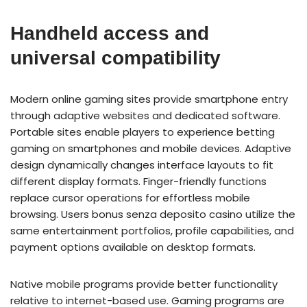
Handheld access and
universal compatibility
Modern online gaming sites provide smartphone entry
through adaptive websites and dedicated software.
Portable sites enable players to experience betting
gaming on smartphones and mobile devices. Adaptive
design dynamically changes interface layouts to fit
different display formats. Finger-friendly functions
replace cursor operations for effortless mobile
browsing. Users bonus senza deposito casino utilize the
same entertainment portfolios, profile capabilities, and
payment options available on desktop formats.
Native mobile programs provide better functionality
relative to internet-based use. Gaming programs are