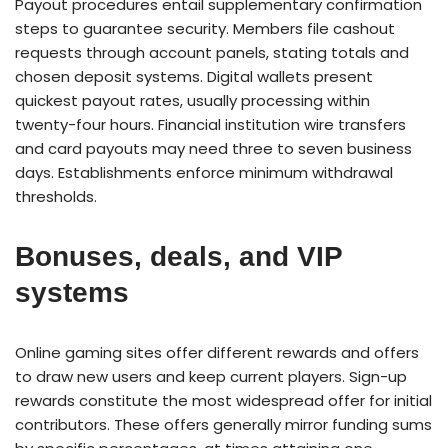
Payout procedures entail supplementary confirmation
steps to guarantee security. Members file cashout
requests through account panels, stating totals and
chosen deposit systems. Digital wallets present
quickest payout rates, usually processing within
twenty-four hours. Financial institution wire transfers
and card payouts may need three to seven business
days. Establishments enforce minimum withdrawal
thresholds.
Bonuses, deals, and VIP
systems
Online gaming sites offer different rewards and offers
to draw new users and keep current players. Sign-up
rewards constitute the most widespread offer for initial
contributors. These offers generally mirror funding sums