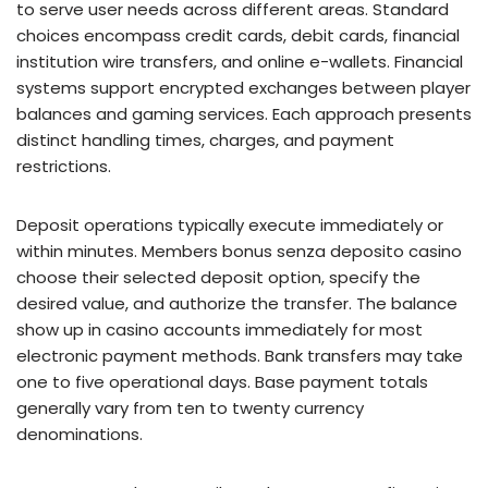
to serve user needs across different areas. Standard
choices encompass credit cards, debit cards, financial
institution wire transfers, and online e-wallets. Financial
systems support encrypted exchanges between player
balances and gaming services. Each approach presents
distinct handling times, charges, and payment
restrictions.
Deposit operations typically execute immediately or
within minutes. Members bonus senza deposito casino
choose their selected deposit option, specify the
desired value, and authorize the transfer. The balance
show up in casino accounts immediately for most
electronic payment methods. Bank transfers may take
one to five operational days. Base payment totals
generally vary from ten to twenty currency
denominations.