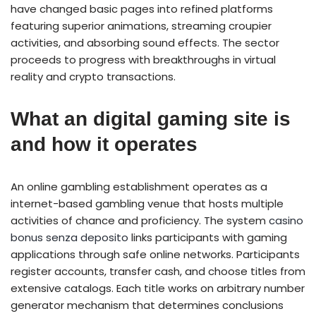
have changed basic pages into refined platforms
featuring superior animations, streaming croupier
activities, and absorbing sound effects. The sector
proceeds to progress with breakthroughs in virtual
reality and crypto transactions.
What an digital gaming site is
and how it operates
An online gambling establishment operates as a
internet-based gambling venue that hosts multiple
activities of chance and proficiency. The system
casino
bonus senza deposito
links participants with gaming
applications through safe online networks. Participants
register accounts, transfer cash, and choose titles from
extensive catalogs. Each title works on arbitrary number
generator mechanism that determines conclusions