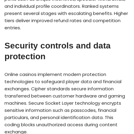
and individual profile coordinators. Ranked systems
present several stages with escalating benefits. Higher
tiers deliver improved refund rates and competition
entries.
Security controls and data
protection
Online casinos implement modern protection
technologies to safeguard player data and financial
exchanges. Cipher standards secure information
transferred between customer hardware and gaming
machines. Secure Socket Layer technology encrypts
sensitive information such as passcodes, financial
particulars, and personal identification data. This
coding blocks unauthorized access during content
exchange.