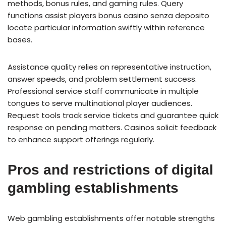
methods, bonus rules, and gaming rules. Query
functions assist players bonus casino senza deposito
locate particular information swiftly within reference
bases.
Assistance quality relies on representative instruction,
answer speeds, and problem settlement success.
Professional service staff communicate in multiple
tongues to serve multinational player audiences.
Request tools track service tickets and guarantee quick
response on pending matters. Casinos solicit feedback
to enhance support offerings regularly.
Pros and restrictions of digital
gambling establishments
Web gambling establishments offer notable strengths