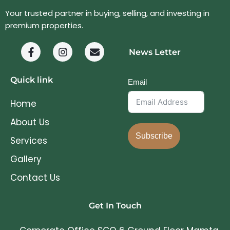
Your trusted partner in buying, selling, and investing in
premium properties.
News Letter
Quick link
Email
Home
About Us
Subscribe
Services
Gallery
Contact Us
Get In Touch