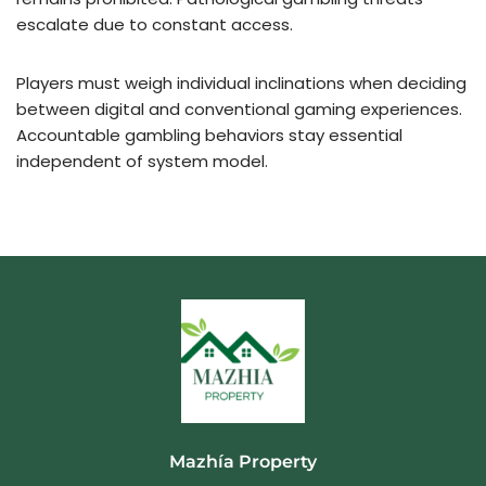
escalate due to constant access.
Players must weigh individual inclinations when deciding
between digital and conventional gaming experiences.
Accountable gambling behaviors stay essential
independent of system model.
Mazhía Property