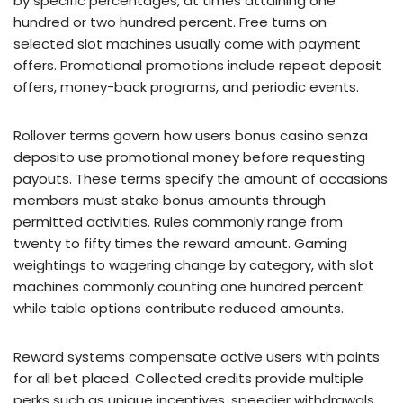
by specific percentages, at times attaining one
hundred or two hundred percent. Free turns on
selected slot machines usually come with payment
offers. Promotional promotions include repeat deposit
offers, money-back programs, and periodic events.
Rollover terms govern how users bonus casino senza
deposito use promotional money before requesting
payouts. These terms specify the amount of occasions
members must stake bonus amounts through
permitted activities. Rules commonly range from
twenty to fifty times the reward amount. Gaming
weightings to wagering change by category, with slot
machines commonly counting one hundred percent
while table options contribute reduced amounts.
Reward systems compensate active users with points
for all bet placed. Collected credits provide multiple
perks such as unique incentives, speedier withdrawals,