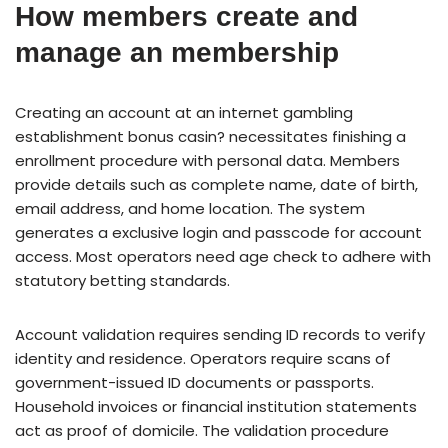
How members create and
manage an membership
Creating an account at an internet gambling
establishment bonus casin? necessitates finishing a
enrollment procedure with personal data. Members
provide details such as complete name, date of birth,
email address, and home location. The system
generates a exclusive login and passcode for account
access. Most operators need age check to adhere with
statutory betting standards.
Account validation requires sending ID records to verify
identity and residence. Operators require scans of
government-issued ID documents or passports.
Household invoices or financial institution statements
act as proof of domicile. The validation procedure