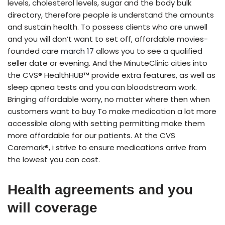
levels, cholesterol levels, sugar and the body bulk
directory, therefore people is understand the amounts
and sustain health. To possess clients who are unwell
and you will don’t want to set off, affordable movies-
founded care
march 17
allows you to see a qualified
seller date or evening. And the MinuteClinic cities into
the CVS® HealthHUB™ provide extra features, as well as
sleep apnea tests and you can bloodstream work.
Bringing affordable worry, no matter where then when
customers want to buy To make medication a lot more
accessible along with setting permitting make them
more affordable for our patients. At the CVS
Caremark®, i strive to ensure medications arrive from
the lowest you can cost.
Health agreements and you
will coverage