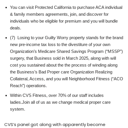
You can visit Protected California to purchase ACA individual
& family members agreements, join, and discover for
individuals who be eligible for premium and you will bundle
deals.
(7) Losing to your Guilty Worry property stands for the brand
new pre-income tax loss to the divestiture of your own
Organization’s Medicare Shared Savings Program (“MSSP”)
surgery, that Business sold in March 2025, along with will
cost you sustained about the the process of winding along
the Business’s Bad Proper care Organization Realizing
Collateral, Access, and you will Neighborhood Fitness (“ACO
Reach”) operations.
Within CVS Fitness, over 70% of our staff includes
ladies.Join all of us as we change medical proper care
system.
CVS’s panel got along with apparently become