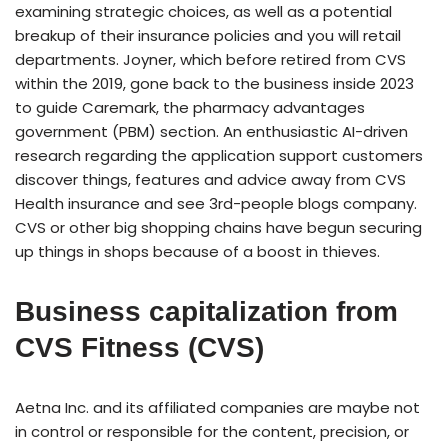
examining strategic choices, as well as a potential
breakup of their insurance policies and you will retail
departments. Joyner, which before retired from CVS
within the 2019, gone back to the business inside 2023
to guide Caremark, the pharmacy advantages
government (PBM) section. An enthusiastic AI-driven
research regarding the application support customers
discover things, features and advice away from CVS
Health insurance and see 3rd-people blogs company.
CVS or other big shopping chains have begun securing
up things in shops because of a boost in thieves.
Business capitalization from
CVS Fitness (CVS)
Aetna Inc. and its affiliated companies are maybe not
in control or responsible for the content, precision, or