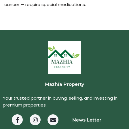
cancer — require special medications.
Mazhía Property
Your trusted partner in buying, selling, and investing in
premium properties.
News Letter