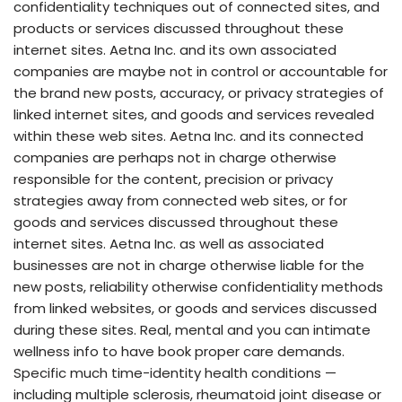
confidentiality techniques out of connected sites, and
products or services discussed throughout these
internet sites. Aetna Inc. and its own associated
companies are maybe not in control or accountable for
the brand new posts, accuracy, or privacy strategies of
linked internet sites, and goods and services revealed
within these web sites. Aetna Inc. and its connected
companies are perhaps not in charge otherwise
responsible for the content, precision or privacy
strategies away from connected web sites, or for
goods and services discussed throughout these
internet sites. Aetna Inc. as well as associated
businesses are not in charge otherwise liable for the
new posts, reliability otherwise confidentiality methods
from linked websites, or goods and services discussed
during these sites. Real, mental and you can intimate
wellness info to have book proper care demands.
Specific much time-identity health conditions —
including multiple sclerosis, rheumatoid joint disease or