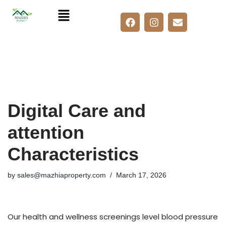
Skip
to
content
Digital Care and
attention
Characteristics
by
sales@mazhiaproperty.com
March 17, 2026
Our health and wellness screenings level blood pressure