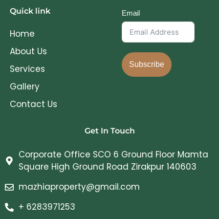
Quick link
Email
Home
About Us
Subscribe
Services
Gallery
Contact Us
Get In Touch
Corporate Office SCO 6 Ground Floor Mamta
Square High Ground Road Zirakpur 140603
mazhiaproperty@gmail.com
+ 6283971253