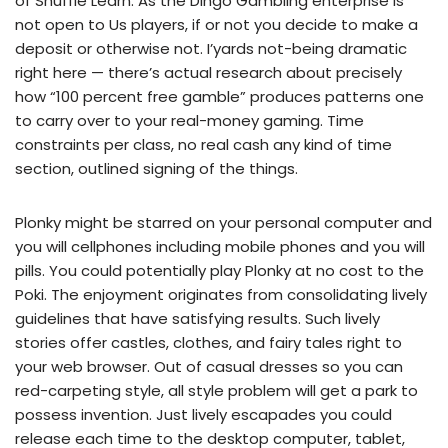
of Shuffle Learn. As the Dingo Gambling enterprise is
not open to Us players, if or not you decide to make a
deposit or otherwise not. I’yards not-being dramatic
right here — there’s actual research about precisely
how “100 percent free gamble” produces patterns one
to carry over to your real-money gaming. Time
constraints per class, no real cash any kind of time
section, outlined signing of the things.
Plonky might be starred on your personal computer and
you will cellphones including mobile phones and you will
pills. You could potentially play Plonky at no cost to the
Poki. The enjoyment originates from consolidating lively
guidelines that have satisfying results. Such lively
stories offer castles, clothes, and fairy tales right to
your web browser. Out of casual dresses so you can
red-carpeting style, all style problem will get a park to
possess invention. Just lively escapades you could
release each time to the desktop computer, tablet,