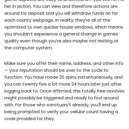
her in action. You can view and therefore actions are
around for deposit and you will withdraw funds on for
each county webpage. In reality, they’re all of the
optimized to own quicker house windows, which means
you shouldn’t experience a general change in games
quality even though you’re also maybe not resting at
the computer system.
Make sure you offer their name, address, and other info
— your reputation should be over to the code to
function. You have made 25 spins instantaneously, and
you can twenty five a lot more 24 hours later just after
logging back to. Once affirmed, the totally free revolves
might possibly be triggered and ready to fool around
with. For those who sanctuary’t already, you’ll end up
being prompted to verify your cellular count having a
code provided for they.