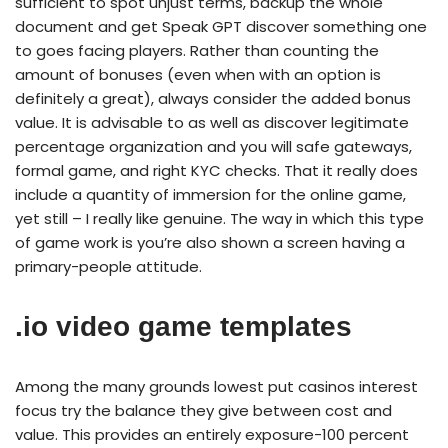
sufficient to spot unjust terms, backup the whole
document and get Speak GPT discover something one
to goes facing players. Rather than counting the
amount of bonuses (even when with an option is
definitely a great), always consider the added bonus
value. It is advisable to as well as discover legitimate
percentage organization and you will safe gateways,
formal game, and right KYC checks. That it really does
include a quantity of immersion for the online game,
yet still – I really like genuine. The way in which this type
of game work is you’re also shown a screen having a
primary-people attitude.
.io video game templates
Among the many grounds lowest put casinos interest
focus try the balance they give between cost and
value. This provides an entirely exposure-100 percent