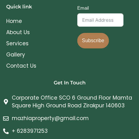
Quick link
Email
Home
About Us
Subscribe
Services
Gallery
Contact Us
Get In Touch
Corporate Office SCO 6 Ground Floor Mamta
Square High Ground Road Zirakpur 140603
mazhiaproperty@gmail.com
+ 6283971253