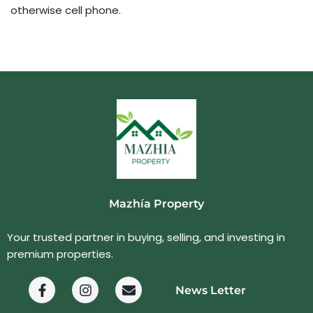
otherwise cell phone.
Mazhía Property
Your trusted partner in buying, selling, and investing in
premium properties.
News Letter