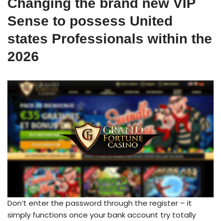
Changing the brand new VIP
Sense to possess United
states Professionals within the
2026
Don’t enter the password through the register – it
simply functions once your bank account try totally