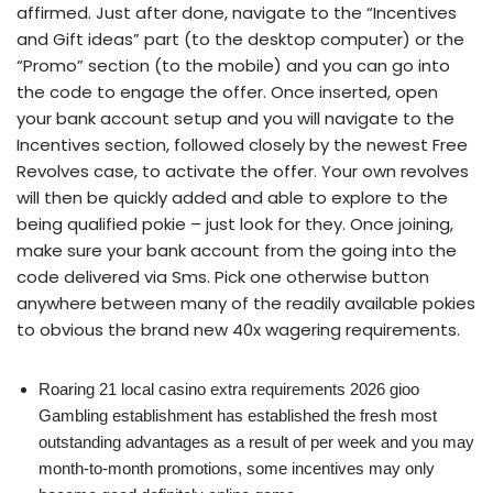
affirmed. Just after done, navigate to the “Incentives
and Gift ideas” part (to the desktop computer) or the
“Promo” section (to the mobile) and you can go into
the code to engage the offer. Once inserted, open
your bank account setup and you will navigate to the
Incentives section, followed closely by the newest Free
Revolves case, to activate the offer. Your own revolves
will then be quickly added and able to explore to the
being qualified pokie – just look for they. Once joining,
make sure your bank account from the going into the
code delivered via Sms. Pick one otherwise button
anywhere between many of the readily available pokies
to obvious the brand new 40x wagering requirements.
Roaring 21 local casino extra requirements 2026 gioo
Gambling establishment has established the fresh most
outstanding advantages as a result of per week and you may
month-to-month promotions, some incentives may only