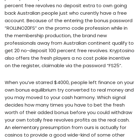
percent free revolves no deposit extra to own going
back Australian people just who curently have a free
account. Because of the entering the bonus password
“ROLLINO20FS” on the promo code profession while in
the membership production, the brand new
professionals away from Australian continent qualify to
get 20 no-deposit 100 percent free revolves. Kryptosino
also offers the fresh players a no cost pokie incentive
on the register, claimable via the password “FS25”.
When you’ve starred $4000, people left finance on your
own bonus equilibrium try converted to real money and
you may moved to your cash harmony. Which signal
decides how many times you have to bet the fresh
worth of their added bonus before you could withdraw
your own totally free revolves profits as the real cash.
An elementary presumption from ours is actually for
casinos to provide a good wide-kind of some other