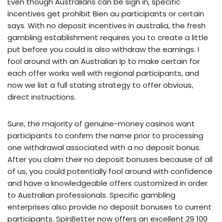
Even though Australians can be sign in, specific
incentives get prohibit Bien au participants or certain
says. With no deposit incentives in australia, the fresh
gambling establishment requires you to create a little
put before you could is also withdraw the earnings. I
fool around with an Australian Ip to make certain for
each offer works well with regional participants, and
now we list a full stating strategy to offer obvious,
direct instructions.
Sure, the majority of genuine-money casinos want
participants to confirm the name prior to processing
one withdrawal associated with a no deposit bonus.
After you claim their no deposit bonuses because of all
of us, you could potentially fool around with confidence
and have a knowledgeable offers customized in order
to Australian professionals. Specific gambling
enterprises also provide no deposit bonuses to current
participants. SpinBetter now offers an excellent 29 100