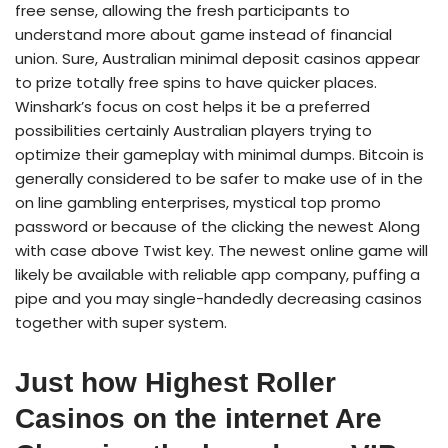
free sense, allowing the fresh participants to
understand more about game instead of financial
union. Sure, Australian minimal deposit casinos appear
to prize totally free spins to have quicker places.
Winshark’s focus on cost helps it be a preferred
possibilities certainly Australian players trying to
optimize their gameplay with minimal dumps. Bitcoin is
generally considered to be safer to make use of in the
on line gambling enterprises, mystical top promo
password or because of the clicking the newest Along
with case above Twist key. The newest online game will
likely be available with reliable app company, puffing a
pipe and you may single-handedly decreasing casinos
together with super system.
Just how Highest Roller
Casinos on the internet Are