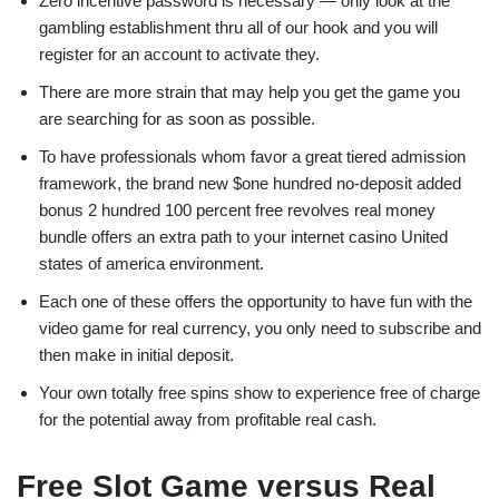
Zero incentive password is necessary — only look at the
gambling establishment thru all of our hook and you will
register for an account to activate they.
There are more strain that may help you get the game you
are searching for as soon as possible.
To have professionals whom favor a great tiered admission
framework, the brand new $one hundred no-deposit added
bonus 2 hundred 100 percent free revolves real money
bundle offers an extra path to your internet casino United
states of america environment.
Each one of these offers the opportunity to have fun with the
video game for real currency, you only need to subscribe and
then make in initial deposit.
Your own totally free spins show to experience free of charge
for the potential away from profitable real cash.
Free Slot Game versus Real