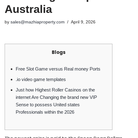
Australia
by
sales@mazhiaproperty.com
April 9, 2026
Blogs
Free Slot Game versus Real money Ports
.io video game templates
Just how Highest Roller Casinos on the
internet Are Changing the brand new VIP
Sense to possess United states
Professionals within the 2026