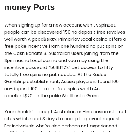
money Ports
When signing up for a new account with JVSpinBet,
people can be discovered 150 no deposit free revolves
well worth A good$sixty. PrimaPlay Local casino offers a
free pokie incentive from one hundred no put spins on
the Cash Bandits 3. Australian users joining from the
Spinmacho Local casino and you may using the
incentive password “50BLITZ2” get access to fifty
totally free spins no put needed. At the Kudos
Gambling establishment, Aussie players is found 100
no-deposit 100 percent free spins worth An
excellent$20 on the pokie Shelltastic Gains.
Your shouldn’t accept Australian on-line casino internet
sites which need 3 days to accept a payout request.
For individuals who’re also perhaps not experienced