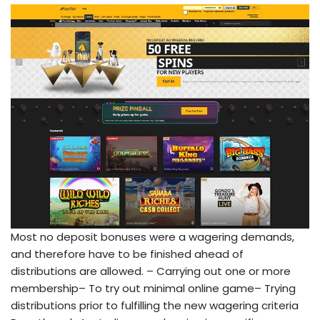
Most no deposit bonuses were a wagering demands,
and therefore have to be finished ahead of
distributions are allowed. – Carrying out one or more
membership– To try out minimal online game– Trying
distributions prior to fulfilling the new wagering criteria