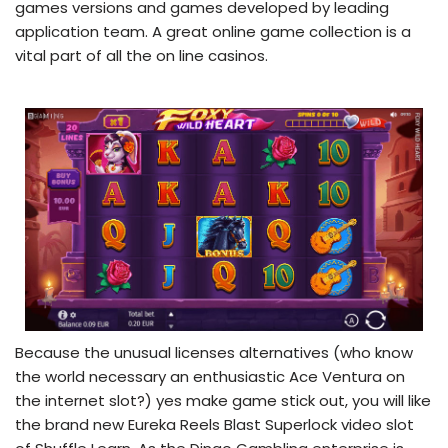
games versions and games developed by leading
application team. A great online game collection is a
vital part of all the on line casinos.
Because the unusual licenses alternatives (who know
the world necessary an enthusiastic Ace Ventura on
the internet slot?) yes make game stick out, you will like
the brand new Eureka Reels Blast Superlock video slot