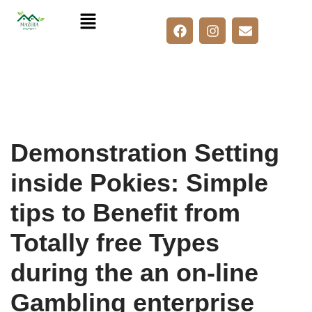
Skip
to
content
Demonstration Setting
inside Pokies: Simple
tips to Benefit from
Totally free Types
during the an on-line
Gambling enterprise