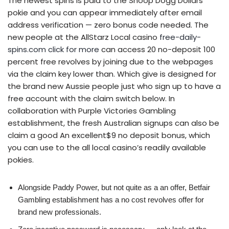
The newest spins is paid to the Snoop Dogg Dollars
pokie and you can appear immediately after email
address verification — zero bonus code needed. The
new people at the AllStarz Local casino
free-daily-
spins.com click for more
can access 20 no-deposit 100
percent free revolves by joining due to the webpages
via the claim key lower than.
Which give is designed for
the brand new Aussie people just who sign up to have a
free account with the claim switch below. In
collaboration with Purple Victories Gambling
establishment, the fresh Australian signups can also be
claim a good An excellent$9 no deposit bonus, which
you can use to the all local casino’s readily available
pokies.
Alongside Paddy Power, but not quite as a an offer, Betfair
Gambling establishment has a no cost revolves offer for
brand new professionals.