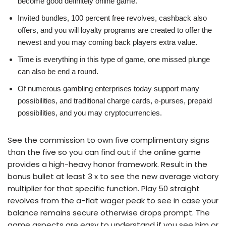
become good definitely online game.
Invited bundles, 100 percent free revolves, cashback also
offers, and you will loyalty programs are created to offer the
newest and you may coming back players extra value.
Time is everything in this type of game, one missed plunge
can also be end a round.
Of numerous gambling enterprises today support many
possibilities, and traditional charge cards, e-purses, prepaid
possibilities, and you may cryptocurrencies.
See the commission to own five complimentary signs
than the five so you can find out if the online game
provides a high-heavy honor framework. Result in the
bonus bullet at least 3 x to see the new average victory
multiplier for that specific function. Play 50 straight
revolves from the a-flat wager peak to see in case your
balance remains secure otherwise drops prompt. The
game aspects are easy to understand if you see him or