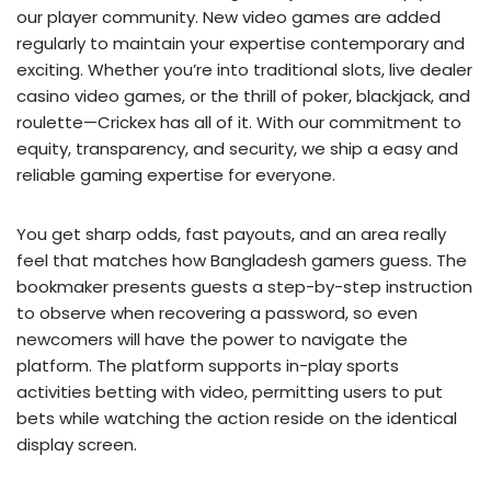
our player community. New video games are added
regularly to maintain your expertise contemporary and
exciting. Whether you’re into traditional slots, live dealer
casino video games, or the thrill of poker, blackjack, and
roulette—Crickex has all of it. With our commitment to
equity, transparency, and security, we ship a easy and
reliable gaming expertise for everyone.
You get sharp odds, fast payouts, and an area really
feel that matches how Bangladesh gamers guess. The
bookmaker presents guests a step-by-step instruction
to observe when recovering a password, so even
newcomers will have the power to navigate the
platform. The platform supports in-play sports
activities betting with video, permitting users to put
bets while watching the action reside on the identical
display screen.