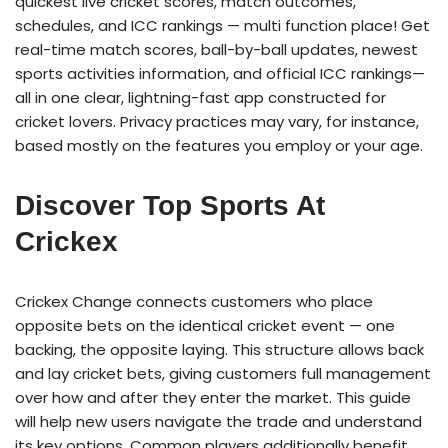
quickest live cricket scores, match outcomes,
schedules, and ICC rankings — multi function place! Get
real-time match scores, ball-by-ball updates, newest
sports activities information, and official ICC rankings—
all in one clear, lightning-fast app constructed for
cricket lovers. Privacy practices may vary, for instance,
based mostly on the features you employ or your age.
Discover Top Sports At
Crickex
Crickex Change connects customers who place
opposite bets on the identical cricket event — one
backing, the opposite laying. This structure allows back
and lay cricket bets, giving customers full management
over how and after they enter the market. This guide
will help new users navigate the trade and understand
its key options. Common players additionally benefit