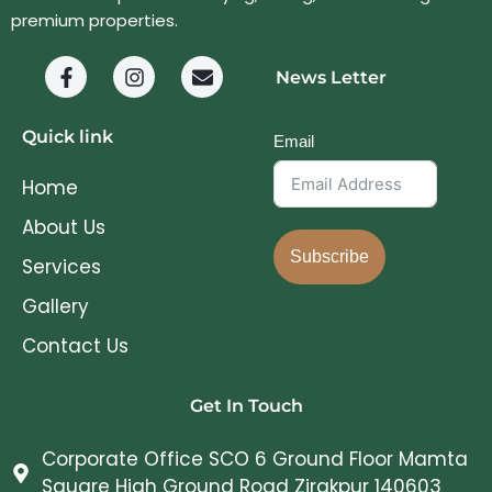
premium properties.
News Letter
Quick link
Email
Home
About Us
Subscribe
Services
Gallery
Contact Us
Get In Touch
Corporate Office SCO 6 Ground Floor Mamta
Square High Ground Road Zirakpur 140603