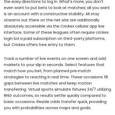
the easy directions to log in. What’s more, you don’t
even want to put bets to look at matches; all you want
is an account with a constructive stability. All stay
streams out there on the net site are additionally
absolutely accessible via the Crickex cellular app live
interface. Some of these leagues often require
crickex
login bd
a paid subscription on third-party platforms,
but Crickex offers free entry to them.
Track a number of live events on one screen and add
markets to your slip in seconds. Select features that
match how you bet, from planned pre‑match
strategies to reacting in real time. These occasions fill
gaps between live matches and keep motion
transferring. Virtual sports simulate fixtures 24/7 utilizing
RNG outcomes, so results settle quickly compared to
basic occasions. Reside odds transfer quick, providing
you with probabilities across maps and goals.