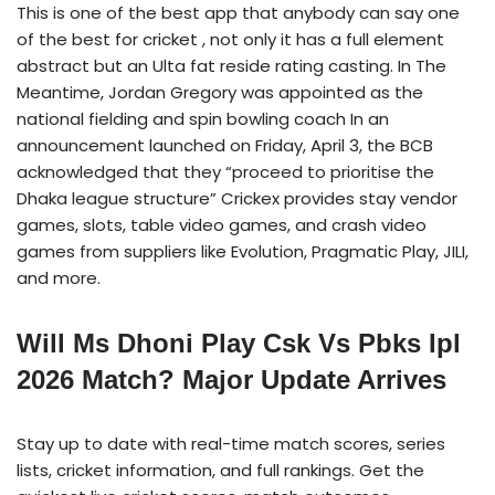
This is one of the best app that anybody can say one
of the best for cricket , not only it has a full element
abstract but an Ulta fat reside rating casting. In The
Meantime, Jordan Gregory was appointed as the
national fielding and spin bowling coach In an
announcement launched on Friday, April 3, the BCB
acknowledged that they “proceed to prioritise the
Dhaka league structure” Crickex provides stay vendor
games, slots, table video games, and crash video
games from suppliers like Evolution, Pragmatic Play, JILI,
and more.
Will Ms Dhoni Play Csk Vs Pbks Ipl
2026 Match? Major Update Arrives
Stay up to date with real-time match scores, series
lists, cricket information, and full rankings. Get the