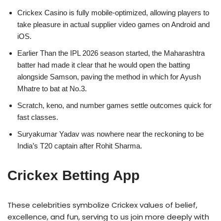
Crickex Casino is fully mobile-optimized, allowing players to
take pleasure in actual supplier video games on Android and
iOS.
Earlier Than the IPL 2026 season started, the Maharashtra
batter had made it clear that he would open the batting
alongside Samson, paving the method in which for Ayush
Mhatre to bat at No.3.
Scratch, keno, and number games settle outcomes quick for
fast classes.
Suryakumar Yadav was nowhere near the reckoning to be
India’s T20 captain after Rohit Sharma.
Crickex Betting App
These celebrities symbolize Crickex values of belief,
excellence, and fun, serving to us join more deeply with