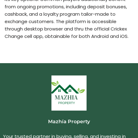
from ongoing promotions, including deposit bonuses,
cashback, and a loyalty program tailor-made to
exchange customers. The platform is accessible
through desktop browser and thru the official Crickex
Change cell app, obtainable for both Android and iOS.
Mazhía Property
Your trusted partner in buying, selling, and investing in