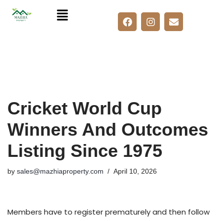
Skip
to
content
Cricket World Cup
Winners And Outcomes
Listing Since 1975
by
sales@mazhiaproperty.com
April 10, 2026
Members have to register prematurely and then follow