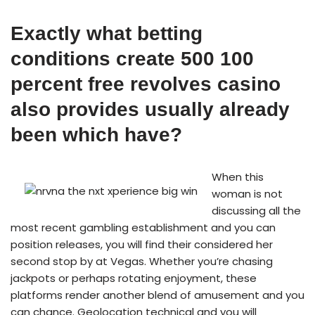
Exactly what betting
conditions create 500 100
percent free revolves casino
also provides usually already
been which have?
When this
woman is not
discussing all the
most recent gambling establishment and you can
position releases, you will find their considered her
second stop by at Vegas. Whether you’re chasing
jackpots or perhaps rotating enjoyment, these
platforms render another blend of amusement and you
can chance. Geolocation technical and you will