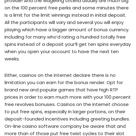
provide! And the wagering criteria usually are much big
on the 100 percent free perks and some minutes there
is a limit for the limit winnings instead in initial deposit.
All the participants will vary and several you will enjoy
playing which have a bigger amount of bonus currency.
Including for many who’d rating a hundred totally free
spins instead of a deposit your’ll get ten spins everyday
when you open your account to have the next ten
weeks.
Either, casinos on the internet declare there is no
limitation you can earn for the bonus render. Opt for
brand new and popular games that have high RTP
prices in order to earn much more with your 100 percent
free revolves bonuses. Casinos on the internet choose
to put free spins, especially in larger portions, on their
deposit-founded incentives including greeting bundles.
On-line casino software company be aware that and
more than of those put free twist cycles to their slot