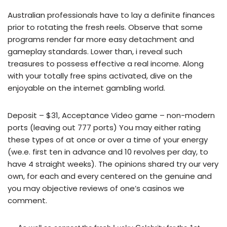
Australian professionals have to lay a definite finances
prior to rotating the fresh reels. Observe that some
programs render far more easy detachment and
gameplay standards. Lower than, i reveal such
treasures to possess effective a real income. Along
with your totally free spins activated, dive on the
enjoyable on the internet gambling world.
Deposit – $31, Acceptance Video game – non-modern
ports (leaving out 777 ports) You may either rating
these types of at once or over a time of your energy
(we.e. first ten in advance and 10 revolves per day, to
have 4 straight weeks). The opinions shared try our very
own, for each and every centered on the genuine and
you may objective reviews of one’s casinos we
comment.