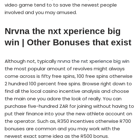
video game tend to to save the newest people
involved and you may amused.
Nrvna the nxt xperience big
win | Other Bonuses that exist
Although not, typically
nrvna the nxt xperience big win
the most popular amount of revolves might always
come across is fifty free spins, 100 free spins otherwise
2 hundred 100 percent free spins. Browse right down to
find all the local casino incentive analysis and choose
the main one you adore the look of really. You can
purchase five-hundred ZAR for joining without having to
put their finance into your the new athlete account on
the operator. Such as, R350 incentives otherwise R700
bonuses are common and you may work with the
newest exact same idea as the R500 bonus.