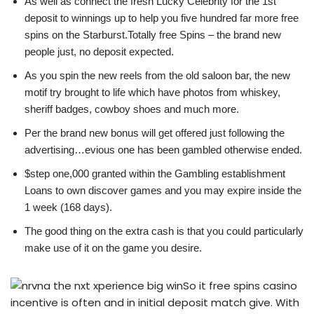
As well as connect the fresh Lucky Celebrity for the 1st
deposit to winnings up to help you five hundred far more free
spins on the Starburst.Totally free Spins – the brand new
people just, no deposit expected.
As you spin the new reels from the old saloon bar, the new
motif try brought to life which have photos from whiskey,
sheriff badges, cowboy shoes and much more.
Per the brand new bonus will get offered just following the
advertising…evious one has been gambled otherwise ended.
$step one,000 granted within the Gambling establishment
Loans to own discover games and you may expire inside the
1 week (168 days).
The good thing on the extra cash is that you could particularly
make use of it on the game you desire.
So it free spins casino
incentive is often and in initial deposit match give. With