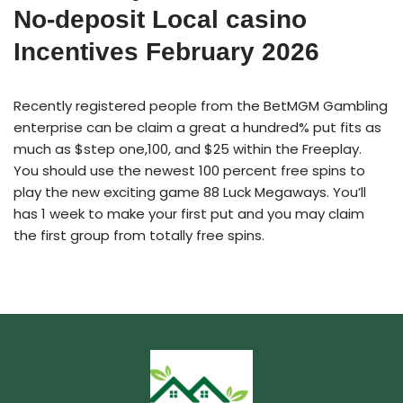
No-deposit Local casino
Incentives February 2026
Recently registered people from the BetMGM Gambling
enterprise can be claim a great a hundred% put fits as
much as $step one,100, and $25 within the Freeplay.
You should use the newest 100 percent free spins to
play the new exciting game 88 Luck Megaways. You’ll
has 1 week to make your first put and you may claim
the first group from totally free spins.