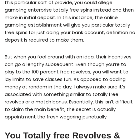
this particular sort of provide, you could allege
gambling enterprise totally free spins instead and then
make in initial deposit. In this instance, the online
gambling establishment will give you particular totally
free spins for just doing your bank account, definition no
deposit is required to make them.
But when you fool around with an idea, their incentives
can go a lengthy subsequent. Even though you’re to
play to the 100 percent free revolves, you will want to
lay limits to save classes fun. As opposed to adding
money at random in the day, I always make sure it’s
associated with something similar to totally free
revolves or a match bonus. Essentially, this isn’t difficult
to claim the main benefit, the secret is actually
appointment the fresh wagering punctually.
You Totally free Revolves &