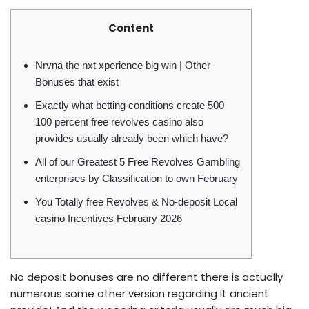
Content
Nrvna the nxt xperience big win | Other
Bonuses that exist
Exactly what betting conditions create 500
100 percent free revolves casino also
provides usually already been which have?
All of our Greatest 5 Free Revolves Gambling
enterprises by Classification to own February
You Totally free Revolves & No-deposit Local
casino Incentives February 2026
No deposit bonuses are no different there is actually
numerous some other version regarding it ancient