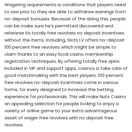
Wagering requirements is conditions that players need
to see prior to they are able to withdraw earnings from
no-deposit bonuses. Because of the doing this, people
can be make sure he’s permitted discovered and
rehearse its totally free revolves no deposit incentives
without the items. Including, Slots LV offers no-deposit
100 percent free revolves which might be simple to
claim thanks to an easy local casino membership
registration techniques. By offering totally free spins
included in VIP and support apps, casinos is take care of
good matchmaking with the best players. 100 percent
free revolves no-deposit incentives come in various
forms, for every designed to increase the betting
experience for professionals. This will make Nuts Casino
an appealing selection for people looking to enjoy a
variety of online game to your extra advantageous
asset of wager free revolves with no deposit free
revolves.