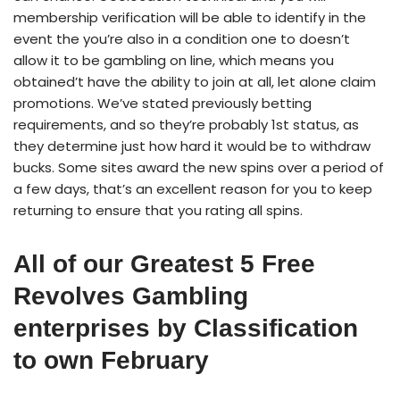
membership verification will be able to identify in the
event the you’re also in a condition one to doesn’t
allow it to be gambling on line, which means you
obtained’t have the ability to join at all, let alone claim
promotions. We’ve stated previously betting
requirements, and so they’re probably 1st status, as
they determine just how hard it would be to withdraw
bucks. Some sites award the new spins over a period of
a few days, that’s an excellent reason for you to keep
returning to ensure that you rating all spins.
All of our Greatest 5 Free
Revolves Gambling
enterprises by Classification
to own February