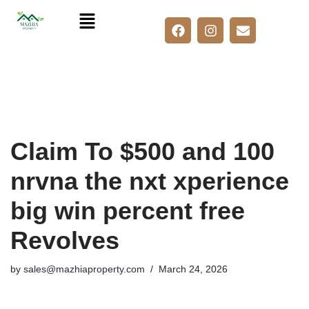
Skip
to
content
Claim To $500 and 100
nrvna the nxt xperience
big win percent free
Revolves
by
sales@mazhiaproperty.com
March 24, 2026