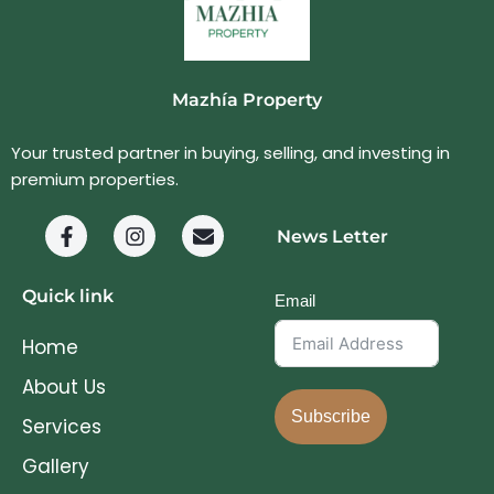
Mazhía Property
Your trusted partner in buying, selling, and investing in
premium properties.
News Letter
Quick link
Email
Home
About Us
Subscribe
Services
Gallery