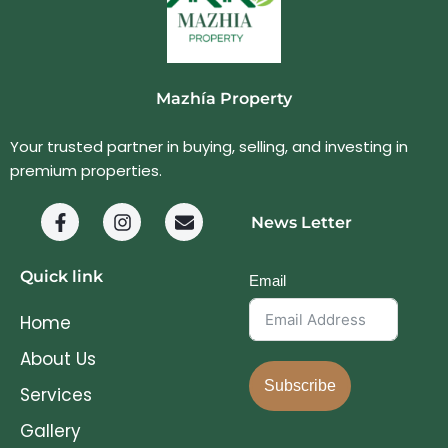
Mazhía Property
Your trusted partner in buying, selling, and investing in
premium properties.
News Letter
Quick link
Email
Home
About Us
Subscribe
Services
Gallery