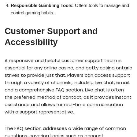
Responsible Gambling Tools:
Offers tools to manage and
control gaming habits.
Customer Support and
Accessibility
A responsive and helpful customer support team is
essential for any online casino, and betty casino ontario
strives to provide just that. Players can access support
through a variety of channels, including live chat, email,
and a comprehensive FAQ section. Live chat is often
the preferred method of contact, as it provides instant
assistance and allows for real-time communication
with a support representative.
The FAQ section addresses a wide range of common
questions, covering topics such as account