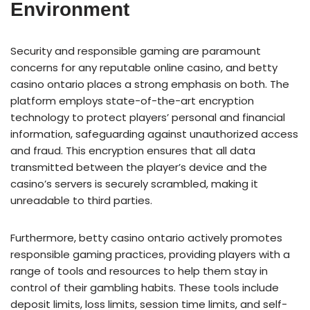
Environment
Security and responsible gaming are paramount
concerns for any reputable online casino, and betty
casino ontario places a strong emphasis on both. The
platform employs state-of-the-art encryption
technology to protect players’ personal and financial
information, safeguarding against unauthorized access
and fraud. This encryption ensures that all data
transmitted between the player’s device and the
casino’s servers is securely scrambled, making it
unreadable to third parties.
Furthermore, betty casino ontario actively promotes
responsible gaming practices, providing players with a
range of tools and resources to help them stay in
control of their gambling habits. These tools include
deposit limits, loss limits, session time limits, and self-