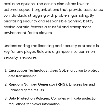
exclusion options. The casino also offers links to
external support organizations that provide assistance
to individuals struggling with problem gambling. By
prioritizing security and responsible gaming, betty
casino ontario fosters a trustful and transparent
environment for its players.
Understanding the licensing and security protocols is
key for any player. Below is a glimpse into common
security measures:
Encryption Technology:
Uses SSL encryption to protect
data transmission.
Random Number Generator (RNG):
Ensures fair and
unbiased game results.
Data Protection Policies:
Complies with data protection
regulations for player information.