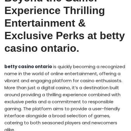
Experience Thrilling
Entertainment &
Exclusive Perks at betty
casino ontario.
betty casino ontario
is quickly becoming a recognized
name in the world of online entertainment, offering a
vibrant and engaging platform for casino enthusiasts.
More than just a digital casino, it’s a destination built
around providing a thrilling experience combined with
exclusive perks and a commitment to responsible
gaming. The platform aims to provide a user-friendly
interface alongside a broad selection of games,
catering to both seasoned players and newcomers
alike.