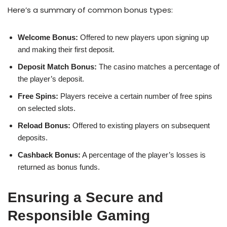
Here’s a summary of common bonus types:
Welcome Bonus:
Offered to new players upon signing up
and making their first deposit.
Deposit Match Bonus:
The casino matches a percentage of
the player’s deposit.
Free Spins:
Players receive a certain number of free spins
on selected slots.
Reload Bonus:
Offered to existing players on subsequent
deposits.
Cashback Bonus:
A percentage of the player’s losses is
returned as bonus funds.
Ensuring a Secure and
Responsible Gaming