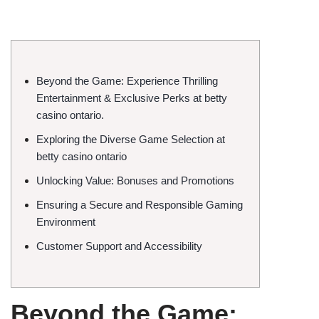
Beyond the Game: Experience Thrilling
Entertainment & Exclusive Perks at betty
casino ontario.
Exploring the Diverse Game Selection at
betty casino ontario
Unlocking Value: Bonuses and Promotions
Ensuring a Secure and Responsible Gaming
Environment
Customer Support and Accessibility
Beyond the Game: