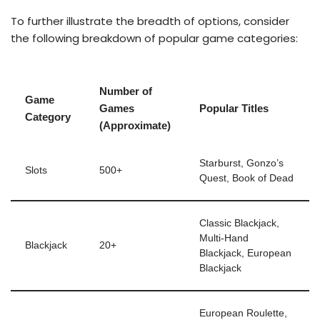
To further illustrate the breadth of options, consider
the following breakdown of popular game categories:
Number of
Game
Games
Popular Titles
Category
(Approximate)
Starburst, Gonzo’s
Slots
500+
Quest, Book of Dead
Classic Blackjack,
Multi-Hand
Blackjack
20+
Blackjack, European
Blackjack
European Roulette,