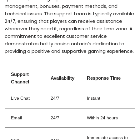
management, bonuses, payment methods, and
technical issues. The support team is typically available
24/7, ensuring that players can receive assistance
whenever they need it, regardless of their time zone. A
commitment to excellent customer service
demonstrates betty casino ontario’s dedication to
providing a positive and supportive gaming experience.
Support
Availability
Response Time
Channel
Live Chat
24/7
Instant
Email
24/7
Within 24 hours
Immediate access to