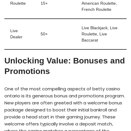
Roulette
15+
American Roulette,
French Roulette
Live Blackjack, Live
Live
50+
Roulette, Live
Dealer
Baccarat
Unlocking Value: Bonuses and
Promotions
One of the most compelling aspects of betty casino
ontario is its generous bonus and promotions program.
New players are often greeted with a welcome bonus
package designed to boost their initial bankroll and
provide a head start in their gaming journey. These
welcome offers typically involve a deposit match,
where the casino matches a percentage of the