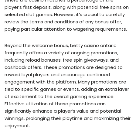
player’s first deposit, along with potential free spins on
selected slot games. However, it’s crucial to carefully
review the terms and conditions of any bonus offer,
paying particular attention to wagering requirements.
Beyond the welcome bonus, betty casino ontario
frequently offers a variety of ongoing promotions,
including reload bonuses, free spin giveaways, and
cashback offers. These promotions are designed to
reward loyal players and encourage continued
engagement with the platform. Many promotions are
tied to specific games or events, adding an extra layer
of excitement to the overall gaming experience.
Effective utilization of these promotions can
significantly enhance a player’s value and potential
winnings, prolonging their playtime and maximizing their
enjoyment.