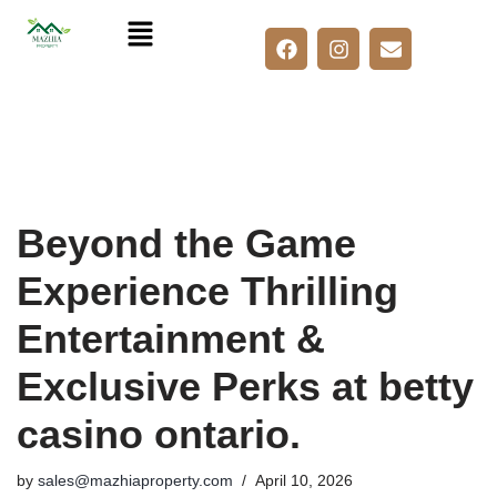
Skip
to
content
Beyond the Game
Experience Thrilling
Entertainment &
Exclusive Perks at betty
casino ontario.
by
sales@mazhiaproperty.com
April 10, 2026