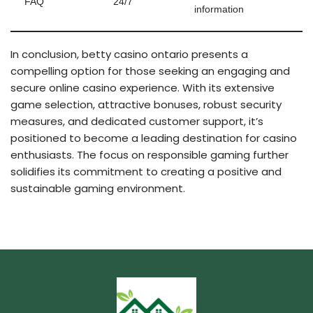
FAQ
24/7
information
In conclusion, betty casino ontario presents a
compelling option for those seeking an engaging and
secure online casino experience. With its extensive
game selection, attractive bonuses, robust security
measures, and dedicated customer support, it’s
positioned to become a leading destination for casino
enthusiasts. The focus on responsible gaming further
solidifies its commitment to creating a positive and
sustainable gaming environment.