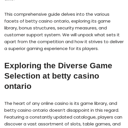
This comprehensive guide delves into the various
facets of betty casino ontario, exploring its game
library, bonus structures, security measures, and
customer support system. We will unpack what sets it
apart from the competition and how it strives to deliver
a superior gaming experience for its players.
Exploring the Diverse Game
Selection at betty casino
ontario
The heart of any online casino is its game library, and
betty casino ontario doesn’t disappoint in this regard.
Featuring a constantly updated catalogue, players can
discover a vast assortment of slots, table games, and