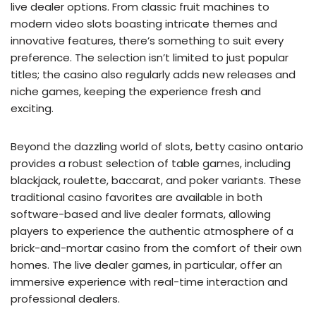
live dealer options. From classic fruit machines to
modern video slots boasting intricate themes and
innovative features, there’s something to suit every
preference. The selection isn’t limited to just popular
titles; the casino also regularly adds new releases and
niche games, keeping the experience fresh and
exciting.
Beyond the dazzling world of slots, betty casino ontario
provides a robust selection of table games, including
blackjack, roulette, baccarat, and poker variants. These
traditional casino favorites are available in both
software-based and live dealer formats, allowing
players to experience the authentic atmosphere of a
brick-and-mortar casino from the comfort of their own
homes. The live dealer games, in particular, offer an
immersive experience with real-time interaction and
professional dealers.