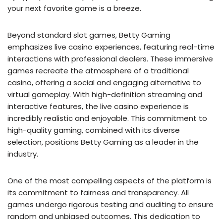
your next favorite game is a breeze.
Beyond standard slot games, Betty Gaming
emphasizes live casino experiences, featuring real-time
interactions with professional dealers. These immersive
games recreate the atmosphere of a traditional
casino, offering a social and engaging alternative to
virtual gameplay. With high-definition streaming and
interactive features, the live casino experience is
incredibly realistic and enjoyable. This commitment to
high-quality gaming, combined with its diverse
selection, positions Betty Gaming as a leader in the
industry.
One of the most compelling aspects of the platform is
its commitment to fairness and transparency. All
games undergo rigorous testing and auditing to ensure
random and unbiased outcomes. This dedication to