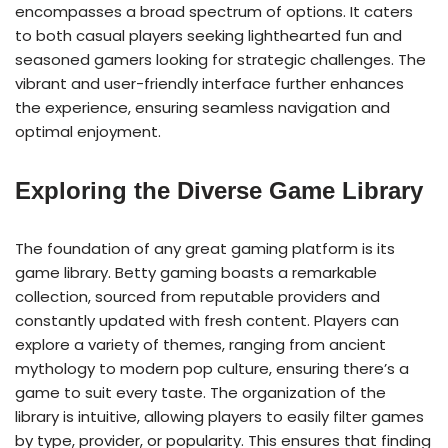
encompasses a broad spectrum of options. It caters
to both casual players seeking lighthearted fun and
seasoned gamers looking for strategic challenges. The
vibrant and user-friendly interface further enhances
the experience, ensuring seamless navigation and
optimal enjoyment.
Exploring the Diverse Game Library
The foundation of any great gaming platform is its
game library. Betty gaming boasts a remarkable
collection, sourced from reputable providers and
constantly updated with fresh content. Players can
explore a variety of themes, ranging from ancient
mythology to modern pop culture, ensuring there’s a
game to suit every taste. The organization of the
library is intuitive, allowing players to easily filter games
by type, provider, or popularity. This ensures that finding