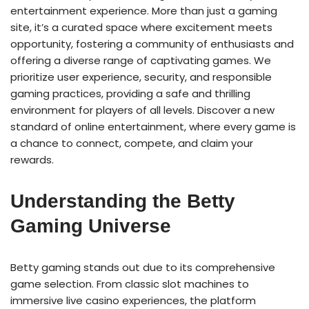
entertainment experience. More than just a gaming
site, it’s a curated space where excitement meets
opportunity, fostering a community of enthusiasts and
offering a diverse range of captivating games. We
prioritize user experience, security, and responsible
gaming practices, providing a safe and thrilling
environment for players of all levels. Discover a new
standard of online entertainment, where every game is
a chance to connect, compete, and claim your
rewards.
Understanding the Betty
Gaming Universe
Betty gaming stands out due to its comprehensive
game selection. From classic slot machines to
immersive live casino experiences, the platform