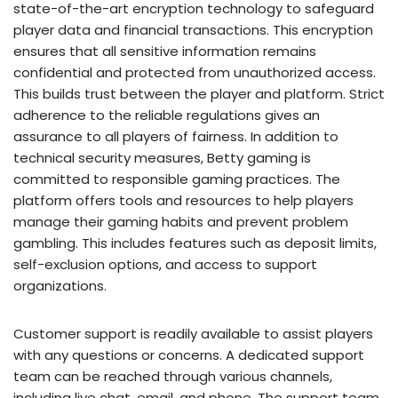
state-of-the-art encryption technology to safeguard
player data and financial transactions. This encryption
ensures that all sensitive information remains
confidential and protected from unauthorized access.
This builds trust between the player and platform. Strict
adherence to the reliable regulations gives an
assurance to all players of fairness. In addition to
technical security measures, Betty gaming is
committed to responsible gaming practices. The
platform offers tools and resources to help players
manage their gaming habits and prevent problem
gambling. This includes features such as deposit limits,
self-exclusion options, and access to support
organizations.
Customer support is readily available to assist players
with any questions or concerns. A dedicated support
team can be reached through various channels,
including live chat, email, and phone. The support team