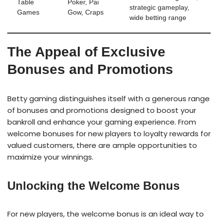
Table
Poker, Pai
strategic gameplay,
Games
Gow, Craps
wide betting range
The Appeal of Exclusive
Bonuses and Promotions
Betty gaming distinguishes itself with a generous range
of bonuses and promotions designed to boost your
bankroll and enhance your gaming experience. From
welcome bonuses for new players to loyalty rewards for
valued customers, there are ample opportunities to
maximize your winnings.
Unlocking the Welcome Bonus
For new players, the welcome bonus is an ideal way to