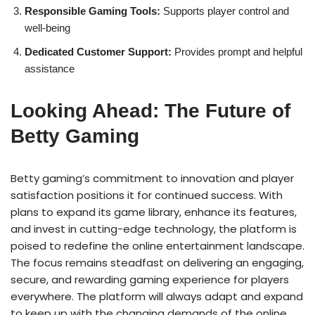
Responsible Gaming Tools:
Supports player control and
well-being
Dedicated Customer Support:
Provides prompt and helpful
assistance
Looking Ahead: The Future of
Betty Gaming
Betty gaming’s commitment to innovation and player
satisfaction positions it for continued success. With
plans to expand its game library, enhance its features,
and invest in cutting-edge technology, the platform is
poised to redefine the online entertainment landscape.
The focus remains steadfast on delivering an engaging,
secure, and rewarding gaming experience for players
everywhere. The platform will always adapt and expand
to keep up with the changing demands of the online