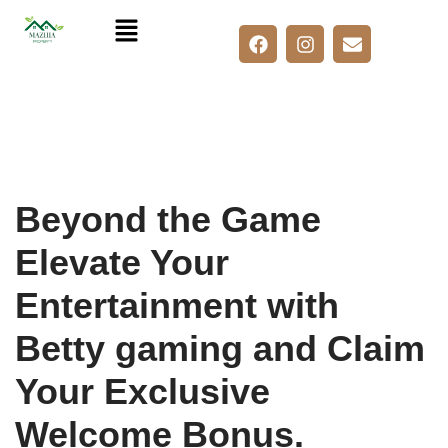
Skip
to
content
Beyond the Game
Elevate Your
Entertainment with
Betty gaming and Claim
Your Exclusive
Welcome Bonus.