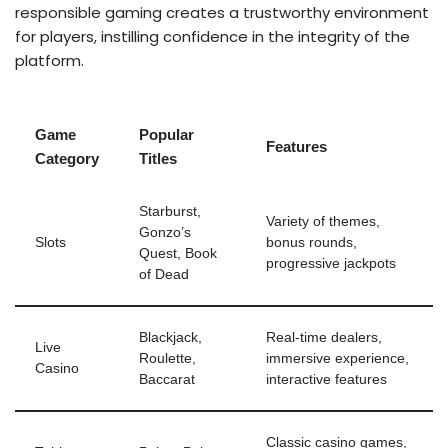
responsible gaming creates a trustworthy environment
for players, instilling confidence in the integrity of the
platform.
Game
Popular
Features
Category
Titles
Starburst,
Variety of themes,
Gonzo’s
Slots
bonus rounds,
Quest, Book
progressive jackpots
of Dead
Blackjack,
Real-time dealers,
Live
Roulette,
immersive experience,
Casino
Baccarat
interactive features
Classic casino games,