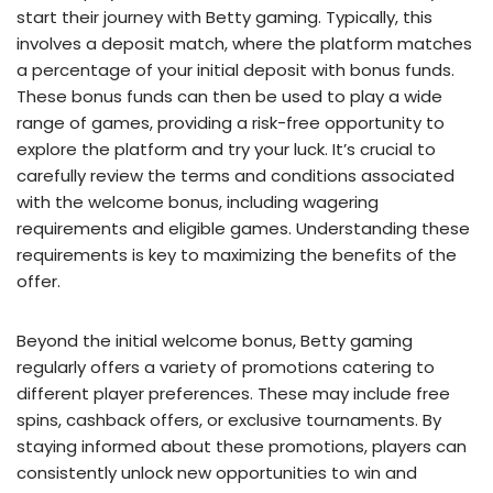
start their journey with Betty gaming. Typically, this
involves a deposit match, where the platform matches
a percentage of your initial deposit with bonus funds.
These bonus funds can then be used to play a wide
range of games, providing a risk-free opportunity to
explore the platform and try your luck. It’s crucial to
carefully review the terms and conditions associated
with the welcome bonus, including wagering
requirements and eligible games. Understanding these
requirements is key to maximizing the benefits of the
offer.
Beyond the initial welcome bonus, Betty gaming
regularly offers a variety of promotions catering to
different player preferences. These may include free
spins, cashback offers, or exclusive tournaments. By
staying informed about these promotions, players can
consistently unlock new opportunities to win and