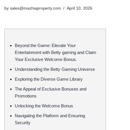
by
sales@mazhiaproperty.com
April 10, 2026
Beyond the Game: Elevate Your
Entertainment with Betty gaming and Claim
Your Exclusive Welcome Bonus.
Understanding the Betty Gaming Universe
Exploring the Diverse Game Library
The Appeal of Exclusive Bonuses and
Promotions
Unlocking the Welcome Bonus
Navigating the Platform and Ensuring
Security