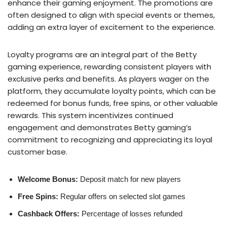
enhance their gaming enjoyment. The promotions are
often designed to align with special events or themes,
adding an extra layer of excitement to the experience.
Loyalty programs are an integral part of the Betty
gaming experience, rewarding consistent players with
exclusive perks and benefits. As players wager on the
platform, they accumulate loyalty points, which can be
redeemed for bonus funds, free spins, or other valuable
rewards. This system incentivizes continued
engagement and demonstrates Betty gaming’s
commitment to recognizing and appreciating its loyal
customer base.
Welcome Bonus:
Deposit match for new players
Free Spins:
Regular offers on selected slot games
Cashback Offers:
Percentage of losses refunded