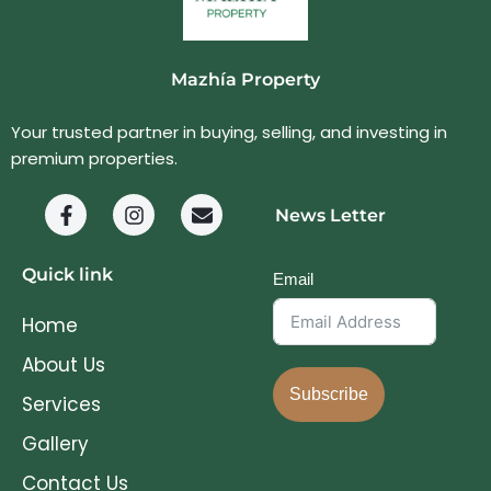
Mazhía Property
Your trusted partner in buying, selling, and investing in
premium properties.
News Letter
Quick link
Email
Home
About Us
Subscribe
Services
Gallery
Contact Us