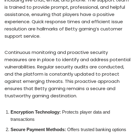
is trained to provide prompt, professional, and helpful
assistance, ensuring that players have a positive
experience. Quick response times and efficient issue
resolution are hallmarks of Betty gaming’s customer
support service.
Continuous monitoring and proactive security
measures are in place to identify and address potential
vulnerabilities. Regular security audits are conducted,
and the platform is constantly updated to protect
against emerging threats. This proactive approach
ensures that Betty gaming remains a secure and
trustworthy gaming destination.
Encryption Technology:
Protects player data and
transactions
Secure Payment Methods:
Offers trusted banking options