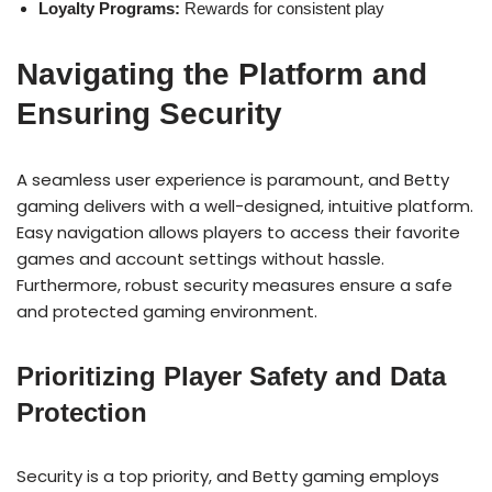
Loyalty Programs:
Rewards for consistent play
Navigating the Platform and
Ensuring Security
A seamless user experience is paramount, and Betty
gaming delivers with a well-designed, intuitive platform.
Easy navigation allows players to access their favorite
games and account settings without hassle.
Furthermore, robust security measures ensure a safe
and protected gaming environment.
Prioritizing Player Safety and Data
Protection
Security is a top priority, and Betty gaming employs