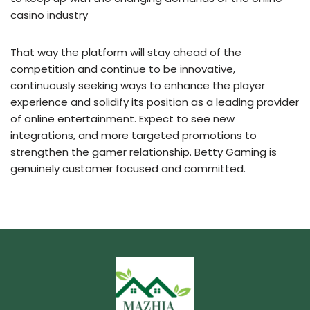
casino industry
That way the platform will stay ahead of the
competition and continue to be innovative,
continuously seeking ways to enhance the player
experience and solidify its position as a leading provider
of online entertainment. Expect to see new
integrations, and more targeted promotions to
strengthen the gamer relationship. Betty Gaming is
genuinely customer focused and committed.