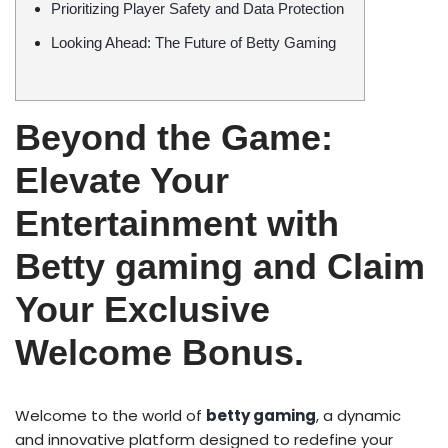
Prioritizing Player Safety and Data Protection
Looking Ahead: The Future of Betty Gaming
Beyond the Game:
Elevate Your
Entertainment with
Betty gaming and Claim
Your Exclusive
Welcome Bonus.
Welcome to the world of
betty gaming
, a dynamic
and innovative platform designed to redefine your