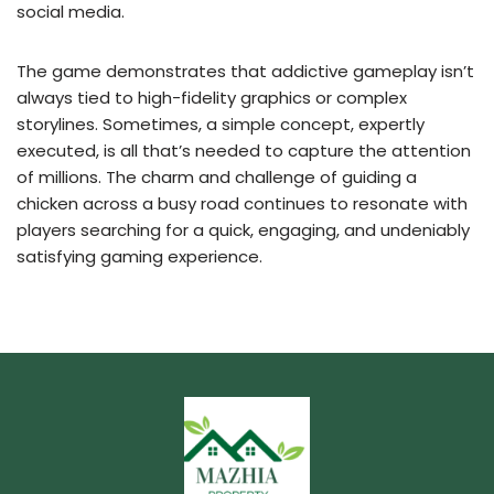
social media.
The game demonstrates that addictive gameplay isn’t
always tied to high-fidelity graphics or complex
storylines. Sometimes, a simple concept, expertly
executed, is all that’s needed to capture the attention
of millions. The charm and challenge of guiding a
chicken across a busy road continues to resonate with
players searching for a quick, engaging, and undeniably
satisfying gaming experience.