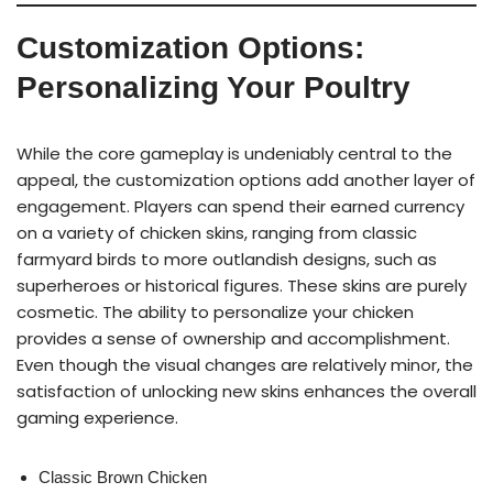
Customization Options:
Personalizing Your Poultry
While the core gameplay is undeniably central to the
appeal, the customization options add another layer of
engagement. Players can spend their earned currency
on a variety of chicken skins, ranging from classic
farmyard birds to more outlandish designs, such as
superheroes or historical figures. These skins are purely
cosmetic. The ability to personalize your chicken
provides a sense of ownership and accomplishment.
Even though the visual changes are relatively minor, the
satisfaction of unlocking new skins enhances the overall
gaming experience.
Classic Brown Chicken