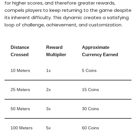
for higher scores, and therefore greater rewards,
compels players to keep returning to the game despite
its inherent difficulty. This dynamic creates a satisfying
loop of challenge, achievement, and customization.
Distance
Reward
Approximate
Crossed
Multiplier
Currency Earned
10 Meters
1x
5 Coins
25 Meters
2x
15 Coins
50 Meters
3x
30 Coins
100 Meters
5x
60 Coins