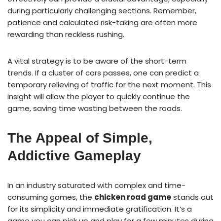
during particularly challenging sections. Remember,
patience and calculated risk-taking are often more
rewarding than reckless rushing.
A vital strategy is to be aware of the short-term
trends. If a cluster of cars passes, one can predict a
temporary relieving of traffic for the next moment. This
insight will allow the player to quickly continue the
game, saving time wasting between the roads.
The Appeal of Simple,
Addictive Gameplay
In an industry saturated with complex and time-
consuming games, the
chicken road game
stands out
for its simplicity and immediate gratification. It’s a
game you can pick up and play for a few minutes during