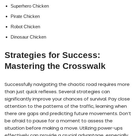
Superhero Chicken
Pirate Chicken
Robot Chicken
Dinosaur Chicken
Strategies for Success:
Mastering the Crosswalk
Successfully navigating the chaotic road requires more
than just quick reflexes. Several strategies can
significantly improve your chances of survival. Pay close
attention to the patterns of the traffic, learning when
there are gaps and predicting future movements. Don’t
be afraid to pause for a moment to assess the
situation before making a move. Utilizing power-ups
effectively can provide a crucial advantage, especially