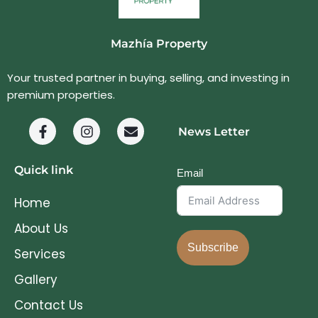
Mazhía Property
Your trusted partner in buying, selling, and investing in
premium properties.
News Letter
Quick link
Email
Home
About Us
Subscribe
Services
Gallery
Contact Us