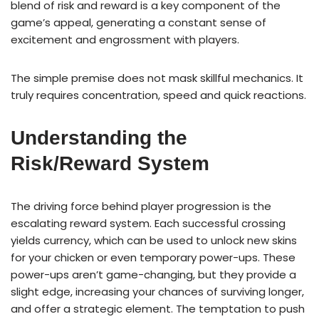
blend of risk and reward is a key component of the
game’s appeal, generating a constant sense of
excitement and engrossment with players.
The simple premise does not mask skillful mechanics. It
truly requires concentration, speed and quick reactions.
Understanding the
Risk/Reward System
The driving force behind player progression is the
escalating reward system. Each successful crossing
yields currency, which can be used to unlock new skins
for your chicken or even temporary power-ups. These
power-ups aren’t game-changing, but they provide a
slight edge, increasing your chances of surviving longer,
and offer a strategic element. The temptation to push