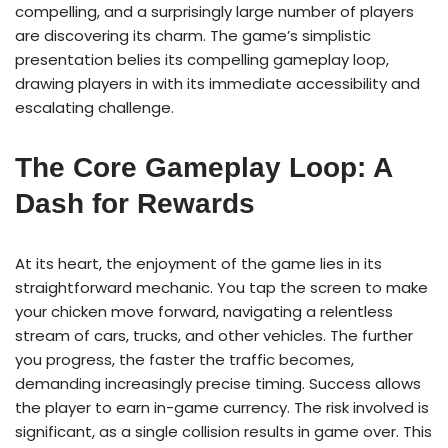
compelling, and a surprisingly large number of players
are discovering its charm. The game’s simplistic
presentation belies its compelling gameplay loop,
drawing players in with its immediate accessibility and
escalating challenge.
The Core Gameplay Loop: A
Dash for Rewards
At its heart, the enjoyment of the game lies in its
straightforward mechanic. You tap the screen to make
your chicken move forward, navigating a relentless
stream of cars, trucks, and other vehicles. The further
you progress, the faster the traffic becomes,
demanding increasingly precise timing. Success allows
the player to earn in-game currency. The risk involved is
significant, as a single collision results in game over. This