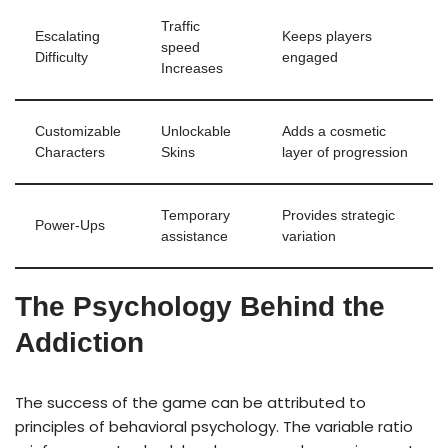
Traffic
Escalating
Keeps players
speed
Difficulty
engaged
Increases
Customizable
Unlockable
Adds a cosmetic
Characters
Skins
layer of progression
Temporary
Provides strategic
Power-Ups
assistance
variation
The Psychology Behind the
Addiction
The success of the game can be attributed to
principles of behavioral psychology. The variable ratio