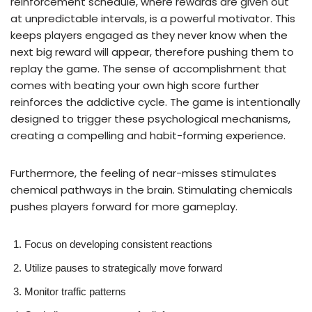
reinforcement schedule, where rewards are given out
at unpredictable intervals, is a powerful motivator. This
keeps players engaged as they never know when the
next big reward will appear, therefore pushing them to
replay the game. The sense of accomplishment that
comes with beating your own high score further
reinforces the addictive cycle. The game is intentionally
designed to trigger these psychological mechanisms,
creating a compelling and habit-forming experience.
Furthermore, the feeling of near-misses stimulates
chemical pathways in the brain. Stimulating chemicals
pushes players forward for more gameplay.
Focus on developing consistent reactions
Utilize pauses to strategically move forward
Monitor traffic patterns