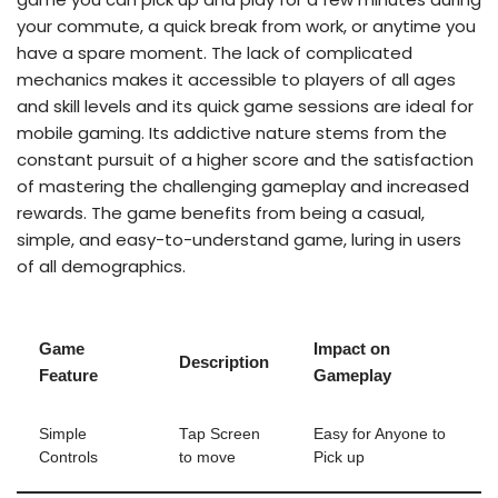
your commute, a quick break from work, or anytime you
have a spare moment. The lack of complicated
mechanics makes it accessible to players of all ages
and skill levels and its quick game sessions are ideal for
mobile gaming. Its addictive nature stems from the
constant pursuit of a higher score and the satisfaction
of mastering the challenging gameplay and increased
rewards. The game benefits from being a casual,
simple, and easy-to-understand game, luring in users
of all demographics.
Game
Impact on
Description
Feature
Gameplay
Simple
Tap Screen
Easy for Anyone to
Controls
to move
Pick up