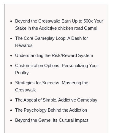
Beyond the Crosswalk: Earn Up to 500x Your
Stake in the Addictive chicken road Game!
The Core Gameplay Loop: A Dash for
Rewards
Understanding the Risk/Reward System
Customization Options: Personalizing Your
Poultry
Strategies for Success: Mastering the
Crosswalk
The Appeal of Simple, Addictive Gameplay
The Psychology Behind the Addiction
Beyond the Game: Its Cultural Impact