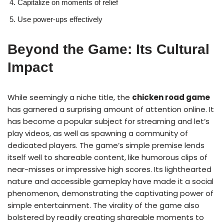
Capitalize on moments of relief
Use power-ups effectively
Beyond the Game: Its Cultural
Impact
While seemingly a niche title, the
chicken road game
has garnered a surprising amount of attention online. It
has become a popular subject for streaming and let’s
play videos, as well as spawning a community of
dedicated players. The game’s simple premise lends
itself well to shareable content, like humorous clips of
near-misses or impressive high scores. Its lighthearted
nature and accessible gameplay have made it a social
phenomenon, demonstrating the captivating power of
simple entertainment. The virality of the game also
bolstered by readily creating shareable moments to