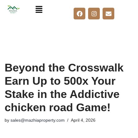
Skip
to
content
Beyond the Crosswalk
Earn Up to 500x Your
Stake in the Addictive
chicken road Game!
by
sales@mazhiaproperty.com
April 4, 2026