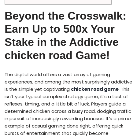
Beyond the Crosswalk:
Earn Up to 500x Your
Stake in the Addictive
chicken road Game!
The digital world offers a vast array of gaming
experiences, and among the most surprisingly addictive
is the simple yet captivating
chicken road game
. This
isn’t your typical complex strategy game; it’s a test of
reflexes, timing, and a little bit of luck. Players guide a
determined chicken across a busy road, dodging traffic
in pursuit of increasingly rewarding bonuses. It’s a prime
example of casual gaming done right, offering quick
bursts of entertainment that quickly become