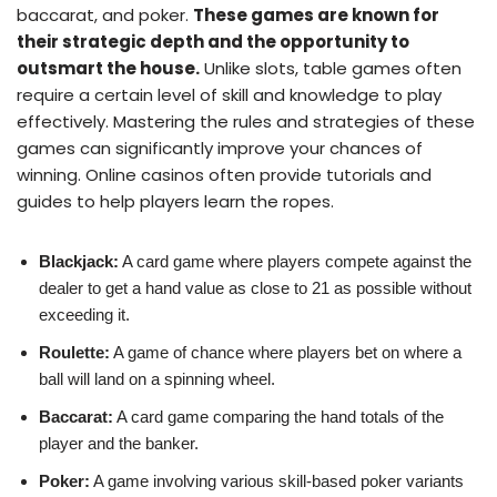
baccarat, and poker.
These games are known for
their strategic depth and the opportunity to
outsmart the house.
Unlike slots, table games often
require a certain level of skill and knowledge to play
effectively. Mastering the rules and strategies of these
games can significantly improve your chances of
winning. Online casinos often provide tutorials and
guides to help players learn the ropes.
Blackjack:
A card game where players compete against the
dealer to get a hand value as close to 21 as possible without
exceeding it.
Roulette:
A game of chance where players bet on where a
ball will land on a spinning wheel.
Baccarat:
A card game comparing the hand totals of the
player and the banker.
Poker:
A game involving various skill-based poker variants