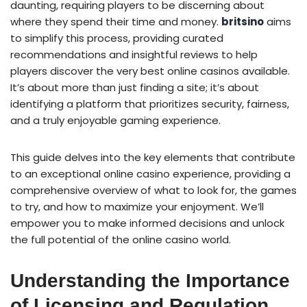
daunting, requiring players to be discerning about
where they spend their time and money.
britsino
aims
to simplify this process, providing curated
recommendations and insightful reviews to help
players discover the very best online casinos available.
It’s about more than just finding a site; it’s about
identifying a platform that prioritizes security, fairness,
and a truly enjoyable gaming experience.
This guide delves into the key elements that contribute
to an exceptional online casino experience, providing a
comprehensive overview of what to look for, the games
to try, and how to maximize your enjoyment. We’ll
empower you to make informed decisions and unlock
the full potential of the online casino world.
Understanding the Importance
of Licensing and Regulation