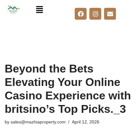
Skip
to
content
Beyond the Bets
Elevating Your Online
Casino Experience with
britsino’s Top Picks._3
by
sales@mazhiaproperty.com
April 12, 2026