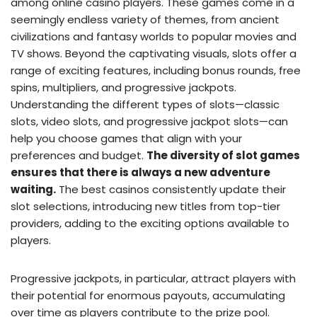
among online casino players. These games come in a
seemingly endless variety of themes, from ancient
civilizations and fantasy worlds to popular movies and
TV shows. Beyond the captivating visuals, slots offer a
range of exciting features, including bonus rounds, free
spins, multipliers, and progressive jackpots.
Understanding the different types of slots—classic
slots, video slots, and progressive jackpot slots—can
help you choose games that align with your
preferences and budget.
The diversity of slot games
ensures that there is always a new adventure
waiting.
The best casinos consistently update their
slot selections, introducing new titles from top-tier
providers, adding to the exciting options available to
players.
Progressive jackpots, in particular, attract players with
their potential for enormous payouts, accumulating
over time as players contribute to the prize pool.