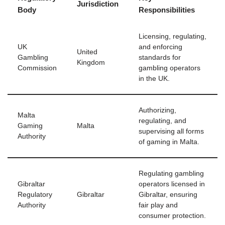
Jurisdiction
Body
Responsibilities
Licensing, regulating,
UK
and enforcing
United
Gambling
standards for
Kingdom
Commission
gambling operators
in the UK.
Authorizing,
Malta
regulating, and
Gaming
Malta
supervising all forms
Authority
of gaming in Malta.
Regulating gambling
Gibraltar
operators licensed in
Regulatory
Gibraltar
Gibraltar, ensuring
Authority
fair play and
consumer protection.