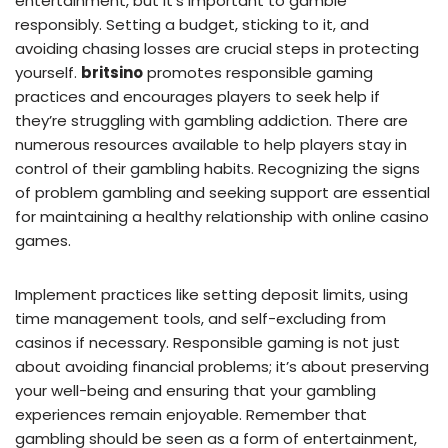
entertainment, but it’s important to gamble
responsibly. Setting a budget, sticking to it, and
avoiding chasing losses are crucial steps in protecting
yourself.
britsino
promotes responsible gaming
practices and encourages players to seek help if
they’re struggling with gambling addiction. There are
numerous resources available to help players stay in
control of their gambling habits. Recognizing the signs
of problem gambling and seeking support are essential
for maintaining a healthy relationship with online casino
games.
Implement practices like setting deposit limits, using
time management tools, and self-excluding from
casinos if necessary. Responsible gaming is not just
about avoiding financial problems; it’s about preserving
your well-being and ensuring that your gambling
experiences remain enjoyable. Remember that
gambling should be seen as a form of entertainment,