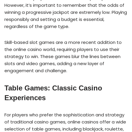
However, it’s important to remember that the odds of
winning a progressive jackpot are extremely low. Playing
responsibly and setting a budget is essential,
regardless of the game type.
Skill-based slot games are a more recent addition to
the online casino world, requiring players to use their
strategy to win. These games blur the lines between
slots and video games, adding a new layer of
engagement and challenge.
Table Games: Classic Casino
Experiences
For players who prefer the sophistication and strategy
of traditional casino games, online casinos offer a wide
selection of table games, including blackjack, roulette,