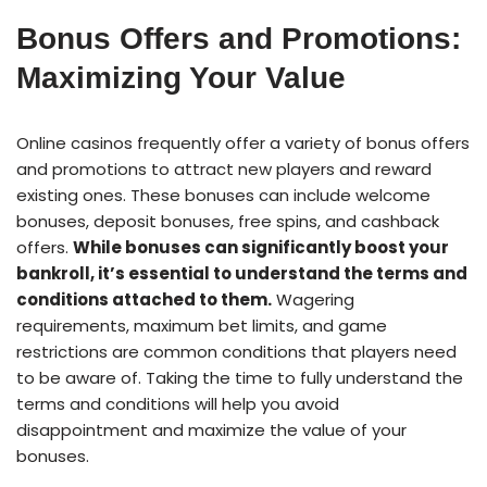
Bonus Offers and Promotions:
Maximizing Your Value
Online casinos frequently offer a variety of bonus offers
and promotions to attract new players and reward
existing ones. These bonuses can include welcome
bonuses, deposit bonuses, free spins, and cashback
offers.
While bonuses can significantly boost your
bankroll, it’s essential to understand the terms and
conditions attached to them.
Wagering
requirements, maximum bet limits, and game
restrictions are common conditions that players need
to be aware of. Taking the time to fully understand the
terms and conditions will help you avoid
disappointment and maximize the value of your
bonuses.