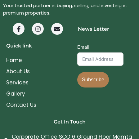
Your trusted partner in buying, selling, and investing in
premium properties.
News Letter
Quick link
Email
Home
About Us
Subscribe
Services
Gallery
Contact Us
Get In Touch
Corporate Office SCO 6 Ground Floor Mamta