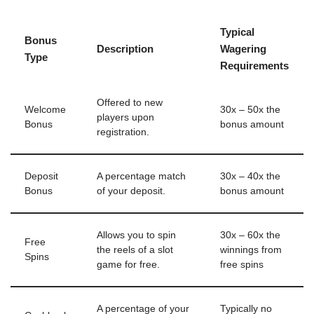
Typical
Bonus
Description
Wagering
Type
Requirements
Offered to new
Welcome
30x – 50x the
players upon
Bonus
bonus amount
registration.
Deposit
A percentage match
30x – 40x the
Bonus
of your deposit.
bonus amount
Allows you to spin
30x – 60x the
Free
the reels of a slot
winnings from
Spins
game for free.
free spins
A percentage of your
Typically no