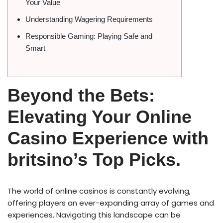
Your Value
Understanding Wagering Requirements
Responsible Gaming: Playing Safe and
Smart
Beyond the Bets:
Elevating Your Online
Casino Experience with
britsino’s Top Picks.
The world of online casinos is constantly evolving,
offering players an ever-expanding array of games and
experiences. Navigating this landscape can be