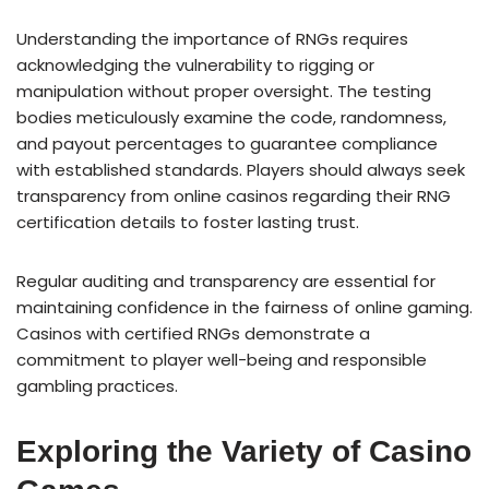
Understanding the importance of RNGs requires
acknowledging the vulnerability to rigging or
manipulation without proper oversight. The testing
bodies meticulously examine the code, randomness,
and payout percentages to guarantee compliance
with established standards. Players should always seek
transparency from online casinos regarding their RNG
certification details to foster lasting trust.
Regular auditing and transparency are essential for
maintaining confidence in the fairness of online gaming.
Casinos with certified RNGs demonstrate a
commitment to player well-being and responsible
gambling practices.
Exploring the Variety of Casino