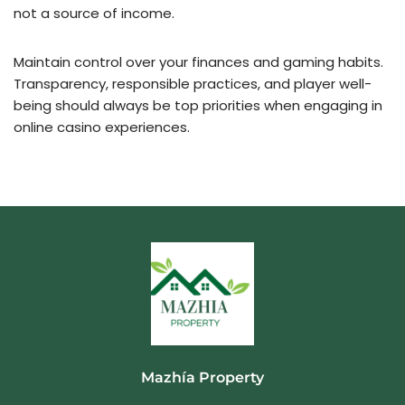
not a source of income.
Maintain control over your finances and gaming habits.
Transparency, responsible practices, and player well-
being should always be top priorities when engaging in
online casino experiences.
Mazhía Property