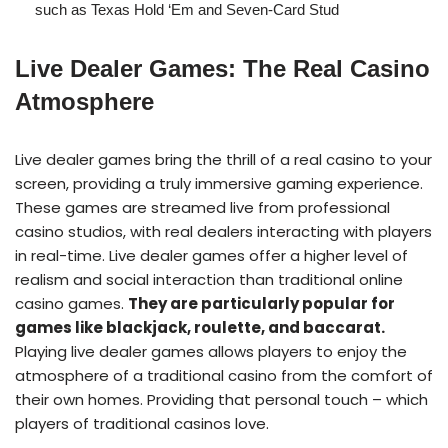
such as Texas Hold ‘Em and Seven-Card Stud
Live Dealer Games: The Real Casino
Atmosphere
Live dealer games bring the thrill of a real casino to your
screen, providing a truly immersive gaming experience.
These games are streamed live from professional
casino studios, with real dealers interacting with players
in real-time. Live dealer games offer a higher level of
realism and social interaction than traditional online
casino games.
They are particularly popular for
games like blackjack, roulette, and baccarat.
Playing live dealer games allows players to enjoy the
atmosphere of a traditional casino from the comfort of
their own homes. Providing that personal touch – which
players of traditional casinos love.