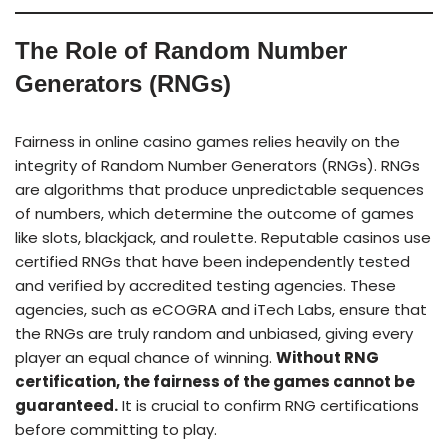
The Role of Random Number
Generators (RNGs)
Fairness in online casino games relies heavily on the
integrity of Random Number Generators (RNGs). RNGs
are algorithms that produce unpredictable sequences
of numbers, which determine the outcome of games
like slots, blackjack, and roulette. Reputable casinos use
certified RNGs that have been independently tested
and verified by accredited testing agencies. These
agencies, such as eCOGRA and iTech Labs, ensure that
the RNGs are truly random and unbiased, giving every
player an equal chance of winning.
Without RNG
certification, the fairness of the games cannot be
guaranteed.
It is crucial to confirm RNG certifications
before committing to play.