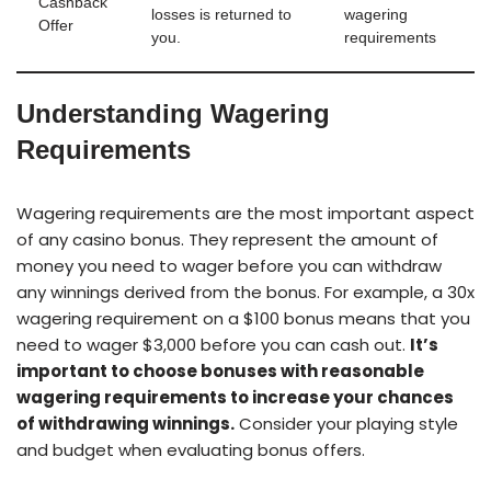
Cashback
losses is returned to
wagering
Offer
you.
requirements
Understanding Wagering
Requirements
Wagering requirements are the most important aspect
of any casino bonus. They represent the amount of
money you need to wager before you can withdraw
any winnings derived from the bonus. For example, a 30x
wagering requirement on a $100 bonus means that you
need to wager $3,000 before you can cash out.
It’s
important to choose bonuses with reasonable
wagering requirements to increase your chances
of withdrawing winnings.
Consider your playing style
and budget when evaluating bonus offers.