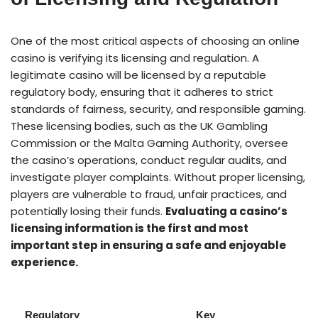
One of the most critical aspects of choosing an online
casino is verifying its licensing and regulation. A
legitimate casino will be licensed by a reputable
regulatory body, ensuring that it adheres to strict
standards of fairness, security, and responsible gaming.
These licensing bodies, such as the UK Gambling
Commission or the Malta Gaming Authority, oversee
the casino’s operations, conduct regular audits, and
investigate player complaints. Without proper licensing,
players are vulnerable to fraud, unfair practices, and
potentially losing their funds.
Evaluating a casino’s
licensing information is the first and most
important step in ensuring a safe and enjoyable
experience.
Regulatory
Key