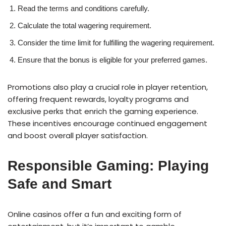
Read the terms and conditions carefully.
Calculate the total wagering requirement.
Consider the time limit for fulfilling the wagering requirement.
Ensure that the bonus is eligible for your preferred games.
Promotions also play a crucial role in player retention,
offering frequent rewards, loyalty programs and
exclusive perks that enrich the gaming experience.
These incentives encourage continued engagement
and boost overall player satisfaction.
Responsible Gaming: Playing
Safe and Smart
Online casinos offer a fun and exciting form of