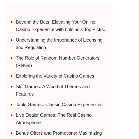
Beyond the Bets: Elevating Your Online
Casino Experience with britsino’s Top Picks.
Understanding the Importance of Licensing
and Regulation
The Role of Random Number Generators
(RNGs)
Exploring the Variety of Casino Games
Slot Games: A World of Themes and
Features
Table Games: Classic Casino Experiences
Live Dealer Games: The Real Casino
Atmosphere
Bonus Offers and Promotions: Maximizing