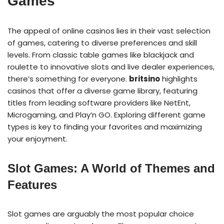
Games
The appeal of online casinos lies in their vast selection
of games, catering to diverse preferences and skill
levels. From classic table games like blackjack and
roulette to innovative slots and live dealer experiences,
there’s something for everyone.
britsino
highlights
casinos that offer a diverse game library, featuring
titles from leading software providers like NetEnt,
Microgaming, and Play’n GO. Exploring different game
types is key to finding your favorites and maximizing
your enjoyment.
Slot Games: A World of Themes and
Features
Slot games are arguably the most popular choice