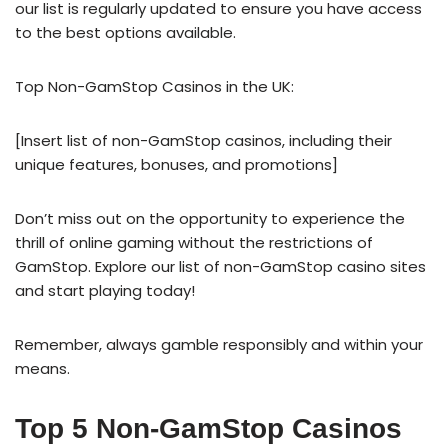
our list is regularly updated to ensure you have access
to the best options available.
Top Non-GamStop Casinos in the UK:
[Insert list of non-GamStop casinos, including their
unique features, bonuses, and promotions]
Don’t miss out on the opportunity to experience the
thrill of online gaming without the restrictions of
GamStop. Explore our list of non-GamStop casino sites
and start playing today!
Remember, always gamble responsibly and within your
means.
Top 5 Non-GamStop Casinos