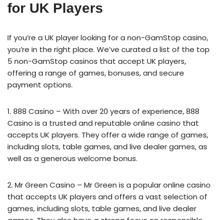
for UK Players
If you’re a UK player looking for a non-GamStop casino,
you’re in the right place. We’ve curated a list of the top
5 non-GamStop casinos that accept UK players,
offering a range of games, bonuses, and secure
payment options.
1. 888 Casino – With over 20 years of experience, 888
Casino is a trusted and reputable online casino that
accepts UK players. They offer a wide range of games,
including slots, table games, and live dealer games, as
well as a generous welcome bonus.
2. Mr Green Casino – Mr Green is a popular online casino
that accepts UK players and offers a vast selection of
games, including slots, table games, and live dealer