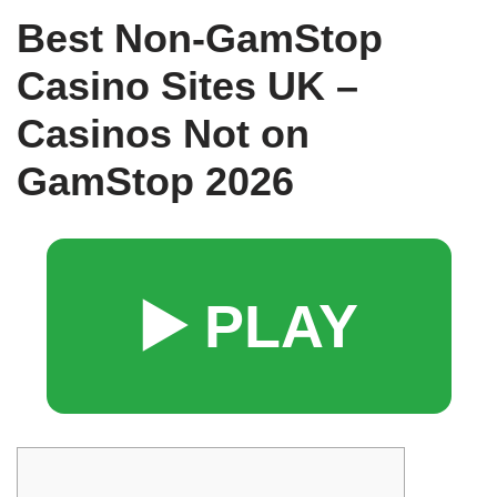
Best Non-GamStop
Casino Sites UK –
Casinos Not on
GamStop 2026
▶️ PLAY