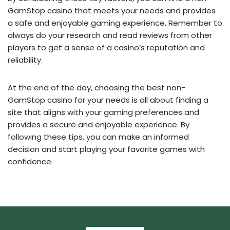
GamStop casino that meets your needs and provides
a safe and enjoyable gaming experience. Remember to
always do your research and read reviews from other
players to get a sense of a casino’s reputation and
reliability.
At the end of the day, choosing the best non-
GamStop casino for your needs is all about finding a
site that aligns with your gaming preferences and
provides a secure and enjoyable experience. By
following these tips, you can make an informed
decision and start playing your favorite games with
confidence.