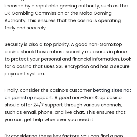
licensed by a reputable gaming authority, such as the
UK Gambling Commission or the Malta Gaming
Authority. This ensures that the casino is operating
fairly and securely.
Security is also a top priority. A good non-GamStop
casino should have robust security measures in place
to protect your personal and financial information. Look
for a casino that uses SSL encryption and has a secure
payment system.
Finally, consider the casino’s customer
betting sites not
on gamstop
support. A good non-GamStop casino
should offer 24/7 support through various channels,
such as email, phone, and live chat. This ensures that
you can get help whenever you need it.
By considering these key factors, you can find a non-