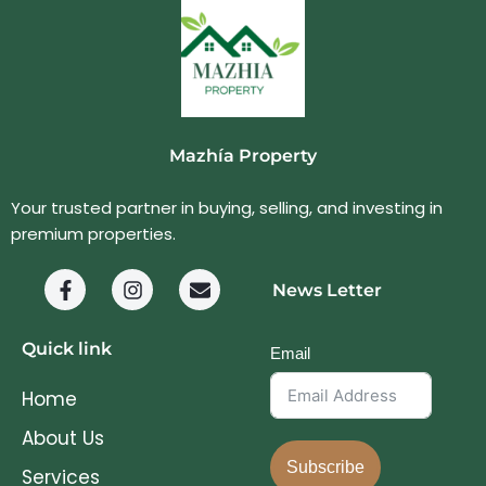
Mazhía Property
Your trusted partner in buying, selling, and investing in
premium properties.
News Letter
Quick link
Email
Home
About Us
Subscribe
Services