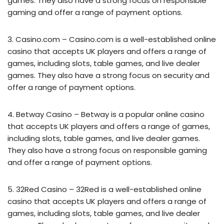
games. They also have a strong focus on responsible
gaming and offer a range of payment options.
3. Casino.com – Casino.com is a well-established online
casino that accepts UK players and offers a range of
games, including slots, table games, and live dealer
games. They also have a strong focus on security and
offer a range of payment options.
4. Betway Casino – Betway is a popular online casino
that accepts UK players and offers a range of games,
including slots, table games, and live dealer games.
They also have a strong focus on responsible gaming
and offer a range of payment options.
5. 32Red Casino – 32Red is a well-established online
casino that accepts UK players and offers a range of
games, including slots, table games, and live dealer