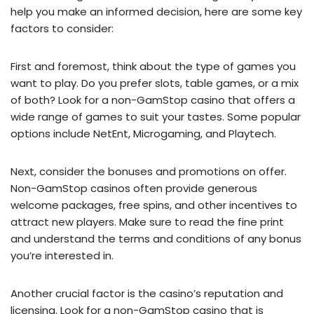
help you make an informed decision, here are some key
factors to consider:
First and foremost, think about the type of games you
want to play. Do you prefer slots, table games, or a mix
of both? Look for a non-GamStop casino that offers a
wide range of games to suit your tastes. Some popular
options include NetEnt, Microgaming, and Playtech.
Next, consider the bonuses and promotions on offer.
Non-GamStop casinos often provide generous
welcome packages, free spins, and other incentives to
attract new players. Make sure to read the fine print
and understand the terms and conditions of any bonus
you’re interested in.
Another crucial factor is the casino’s reputation and
licensing. Look for a non-GamStop casino that is