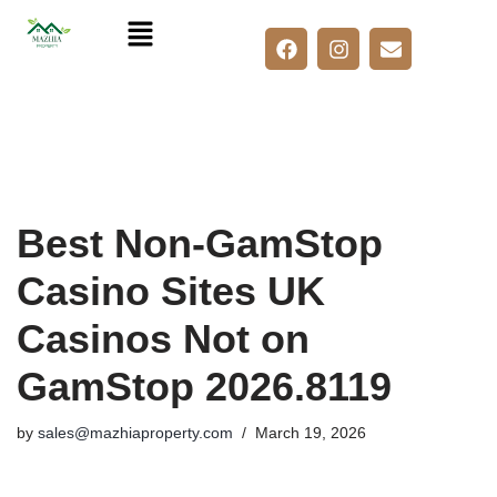
Skip
to
content
Best Non-GamStop
Casino Sites UK
Casinos Not on
GamStop 2026.8119
by
sales@mazhiaproperty.com
March 19, 2026