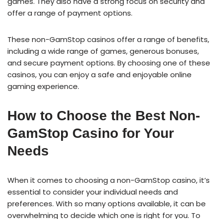
games. They also have a strong focus on security and
offer a range of payment options.
These non-GamStop casinos offer a range of benefits,
including a wide range of games, generous bonuses,
and secure payment options. By choosing one of these
casinos, you can enjoy a safe and enjoyable online
gaming experience.
How to Choose the Best Non-
GamStop Casino for Your
Needs
When it comes to choosing a non-GamStop casino, it’s
essential to consider your individual needs and
preferences. With so many options available, it can be
overwhelming to decide which one is right for you. To