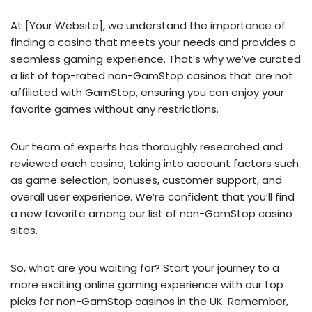
At [Your Website], we understand the importance of
finding a casino that meets your needs and provides a
seamless gaming experience. That’s why we’ve curated
a list of top-rated non-GamStop casinos that are not
affiliated with GamStop, ensuring you can enjoy your
favorite games without any restrictions.
Our team of experts has thoroughly researched and
reviewed each casino, taking into account factors such
as game selection, bonuses, customer support, and
overall user experience. We’re confident that you’ll find
a new favorite among our list of non-GamStop casino
sites.
So, what are you waiting for? Start your journey to a
more exciting online gaming experience with our top
picks for non-GamStop casinos in the UK. Remember,