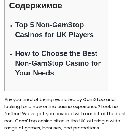
Содержимое
Top 5 Non-GamStop
Casinos for UK Players
How to Choose the Best
Non-GamStop Casino for
Your Needs
Are you tired of being restricted by GamStop and
looking for a new online casino experience? Look no
further! We’ve got you covered with our list of the best
non-GamStop casino sites in the UK, offering a wide
range of games, bonuses, and promotions.