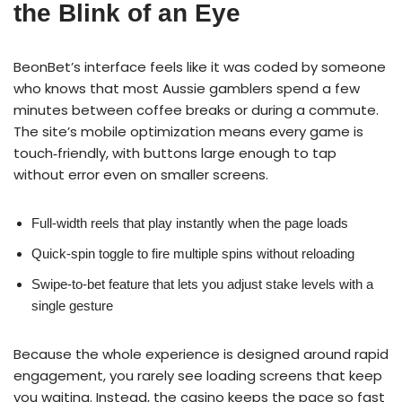
the Blink of an Eye
BeonBet’s interface feels like it was coded by someone
who knows that most Aussie gamblers spend a few
minutes between coffee breaks or during a commute.
The site’s mobile optimization means every game is
touch‑friendly, with buttons large enough to tap
without error even on smaller screens.
Full‑width reels that play instantly when the page loads
Quick‑spin toggle to fire multiple spins without reloading
Swipe‑to‑bet feature that lets you adjust stake levels with a
single gesture
Because the whole experience is designed around rapid
engagement, you rarely see loading screens that keep
you waiting. Instead, the casino keeps the pace so fast