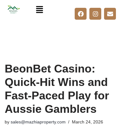
Skip
to
content
BeonBet Casino:
Quick‑Hit Wins and
Fast‑Paced Play for
Aussie Gamblers
by
sales@mazhiaproperty.com
March 24, 2026