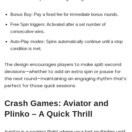
Bonus Buy: Pay a fixed fee for immediate bonus rounds.
Free Spin triggers: Activated after a set number of
consecutive wins.
Auto‑Play modes: Spins automatically continue until a stop
condition is met.
The design encourages players to make split‑second
decisions—whether to add an extra spin or pause for
the next round—maintaining an engaging rhythm that’s
perfect for those quick sessions.
Crash Games: Aviator and
Plinko – A Quick Thrill
Aviator is a soaring flight where your bet multiplies until