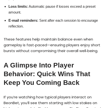
Loss limits:
Automatic pause if losses exceed a preset
amount.
E‑mail reminders:
Sent after each session to encourage
reflection.
These features help maintain balance even when
gameplay is fast‑paced—ensuring players enjoy short
bursts without compromising their overall well‑being.
A Glimpse Into Player
Behavior: Quick Wins That
Keep You Coming Back
If you’re watching how typical players interact on
BeonBet, you’ll see them starting with low stakes on