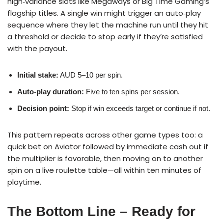
high‑variance slots like Megaways or Big Time Gaming’s
flagship titles. A single win might trigger an auto‑play
sequence where they let the machine run until they hit
a threshold or decide to stop early if they’re satisfied
with the payout.
Initial stake:
AUD 5–10 per spin.
Auto‑play duration:
Five to ten spins per session.
Decision point:
Stop if win exceeds target or continue if not.
This pattern repeats across other game types too: a
quick bet on Aviator followed by immediate cash out if
the multiplier is favorable, then moving on to another
spin on a live roulette table—all within ten minutes of
playtime.
The Bottom Line – Ready for