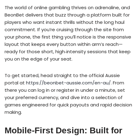
The world of online gambling thrives on adrenaline, and
BeonBet delivers that buzz through a platform built for
players who want instant thrills without the long haul
commitment. If you’re cruising through the site from
your phone, the first thing you’ll notice is the responsive
layout that keeps every button within arm’s reach—
ready for those short, high‑intensity sessions that keep
you on the edge of your seat.
To get started, head straight to the official Aussie
portal at
https://beonbet-aussie.com/en-au/
. From
there you can log in or register in under a minute, set
your preferred currency, and dive into a selection of
games engineered for quick payouts and rapid decision
making.
Mobile‑First Design: Built for