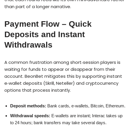
than part of a longer narrative.
Payment Flow – Quick
Deposits and Instant
Withdrawals
A common frustration among short‑session players is
waiting for funds to appear or disappear from their
account. BeonBet mitigates this by supporting instant
e‑wallet deposits (Skrill, Neteller) and cryptocurrency
options that process instantly.
Deposit methods:
Bank cards, e‑wallets, Bitcoin, Ethereum.
Withdrawal speeds:
E‑wallets are instant; Interac takes up
to 24 hours; bank transfers may take several days.