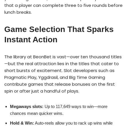
that a player can complete three to five rounds before
lunch breaks.
Game Selection That Sparks
Instant Action
The library at BeonBet is vast—over ten thousand titles
—but the real attraction lies in the titles that cater to
short bursts of excitement. Slot developers such as
Pragmatic Play, Yggdrasil, and Big Time Gaming
contribute games that release bonuses on the first
spin or after just a handful of plays.
Megaways slots:
Up to 117,649 ways to win—more
chances mean quicker wins.
Hold & Win:
Auto‑reels allow you to rack up wins while