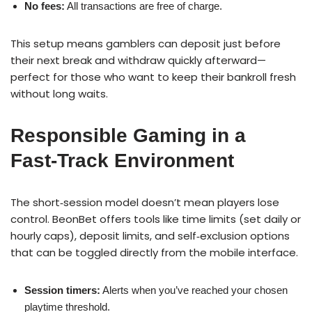
No fees:
All transactions are free of charge.
This setup means gamblers can deposit just before
their next break and withdraw quickly afterward—
perfect for those who want to keep their bankroll fresh
without long waits.
Responsible Gaming in a
Fast‑Track Environment
The short‑session model doesn’t mean players lose
control. BeonBet offers tools like time limits (set daily or
hourly caps), deposit limits, and self‑exclusion options
that can be toggled directly from the mobile interface.
Session timers:
Alerts when you’ve reached your chosen
playtime threshold.