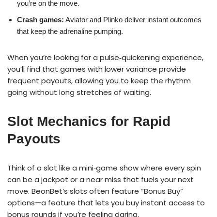
you’re on the move.
Crash games:
Aviator and Plinko deliver instant outcomes
that keep the adrenaline pumping.
When you’re looking for a pulse‑quickening experience,
you’ll find that games with lower variance provide
frequent payouts, allowing you to keep the rhythm
going without long stretches of waiting.
Slot Mechanics for Rapid
Payouts
Think of a slot like a mini‑game show where every spin
can be a jackpot or a near miss that fuels your next
move. BeonBet’s slots often feature “Bonus Buy”
options—a feature that lets you buy instant access to
bonus rounds if you’re feeling daring.