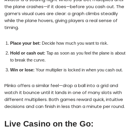
the plane crashes—if it does—before you cash out. The
game’s visual cues are clear: a graph climbs steadily
while the plane hovers, giving players a real sense of
timing.
Place your bet:
Decide how much you want to risk.
Hold or cash out:
Tap as soon as you feel the plane is about
to break the curve.
Win or lose:
Your multiplier is locked in when you cash out.
Plinko offers a similar feel—drop a ball into a grid and
watch it bounce until it lands in one of many slots with
different multipliers. Both games reward quick, intuitive
decisions and can finish in less than a minute per round.
Live Casino on the Go: