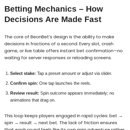
Betting Mechanics – How
Decisions Are Made Fast
The core of BeonBet’s design is the ability to make
decisions in fractions of a second. Every slot, crash
game, or live table offers instant bet confirmation—no
waiting for server responses or reloading screens.
Select stake:
Tap a preset amount or adjust via slider.
Confirm spin:
One tap launches the reels.
Review result:
Spin outcome appears immediately; no
animations that drag on.
This loop keeps players engaged in rapid cycles: bet →
spin → result → next bet. The lack of friction ensures
that each round feels like its own mini‑adventure rather