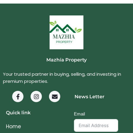
Mazhía Property
Your trusted partner in buying, selling, and investing in
premium properties.
News Letter
Quick link
Email
Home