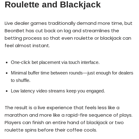
Roulette and Blackjack
Live dealer games traditionally demand more time, but
BeonBet has cut back on lag and streamlines the
betting process so that even roulette or blackjack can
feel almost instant.
One‑click bet placement via touch interface.
Minimal buffer time between rounds—just enough for dealers
to shuffle.
Low latency video streams keep you engaged.
The result is a live experience that feels less like a
marathon and more like a rapid-fire sequence of plays.
Players can finish an entire hand of blackjack or two
roulette spins before their coffee cools.