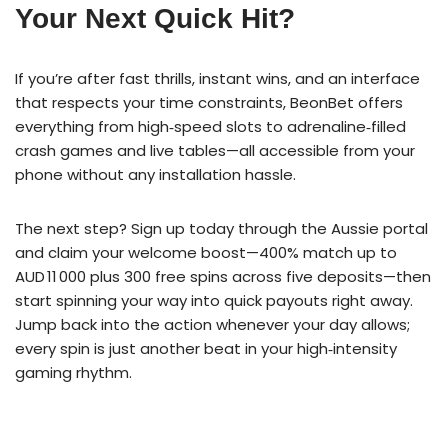
Your Next Quick Hit?
If you’re after fast thrills, instant wins, and an interface
that respects your time constraints, BeonBet offers
everything from high‑speed slots to adrenaline‑filled
crash games and live tables—all accessible from your
phone without any installation hassle.
The next step? Sign up today through the Aussie portal
and claim your welcome boost—400% match up to
AUD 11 000 plus 300 free spins across five deposits—then
start spinning your way into quick payouts right away.
Jump back into the action whenever your day allows;
every spin is just another beat in your high‑intensity
gaming rhythm.