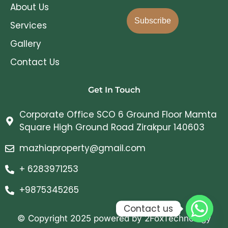
About Us
Subscribe
Services
Gallery
Contact Us
Get In Touch
Corporate Office SCO 6 Ground Floor Mamta
Square High Ground Road Zirakpur 140603
mazhiaproperty@gmail.com
+ 6283971253
+9875345265
Contact us
© Copyright 2025 powered by 2FoxTechnology