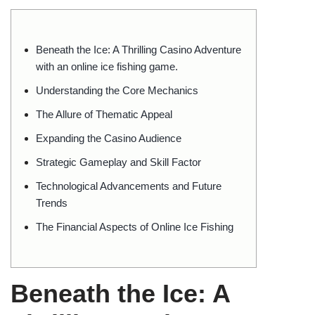
Beneath the Ice: A Thrilling Casino Adventure
with an online ice fishing game.
Understanding the Core Mechanics
The Allure of Thematic Appeal
Expanding the Casino Audience
Strategic Gameplay and Skill Factor
Technological Advancements and Future
Trends
The Financial Aspects of Online Ice Fishing
Beneath the Ice: A