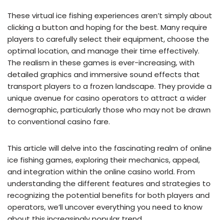
These virtual ice fishing experiences aren’t simply about
clicking a button and hoping for the best. Many require
players to carefully select their equipment, choose the
optimal location, and manage their time effectively.
The realism in these games is ever-increasing, with
detailed graphics and immersive sound effects that
transport players to a frozen landscape. They provide a
unique avenue for casino operators to attract a wider
demographic, particularly those who may not be drawn
to conventional casino fare.
This article will delve into the fascinating realm of online
ice fishing games, exploring their mechanics, appeal,
and integration within the online casino world. From
understanding the different features and strategies to
recognizing the potential benefits for both players and
operators, we’ll uncover everything you need to know
about this increasingly popular trend.