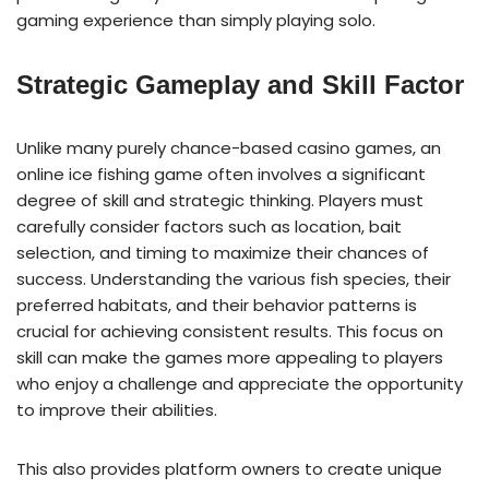
gaming experience than simply playing solo.
Strategic Gameplay and Skill Factor
Unlike many purely chance-based casino games, an
online ice fishing game often involves a significant
degree of skill and strategic thinking. Players must
carefully consider factors such as location, bait
selection, and timing to maximize their chances of
success. Understanding the various fish species, their
preferred habitats, and their behavior patterns is
crucial for achieving consistent results. This focus on
skill can make the games more appealing to players
who enjoy a challenge and appreciate the opportunity
to improve their abilities.
This also provides platform owners to create unique