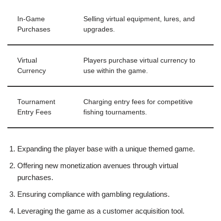
In-Game
Selling virtual equipment, lures, and
Purchases
upgrades.
Virtual
Players purchase virtual currency to
Currency
use within the game.
Tournament
Charging entry fees for competitive
Entry Fees
fishing tournaments.
Expanding the player base with a unique themed game.
Offering new monetization avenues through virtual
purchases.
Ensuring compliance with gambling regulations.
Leveraging the game as a customer acquisition tool.