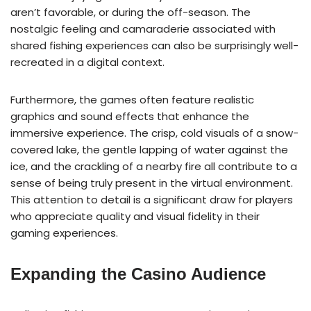
aren’t favorable, or during the off-season. The
nostalgic feeling and camaraderie associated with
shared fishing experiences can also be surprisingly well-
recreated in a digital context.
Furthermore, the games often feature realistic
graphics and sound effects that enhance the
immersive experience. The crisp, cold visuals of a snow-
covered lake, the gentle lapping of water against the
ice, and the crackling of a nearby fire all contribute to a
sense of being truly present in the virtual environment.
This attention to detail is a significant draw for players
who appreciate quality and visual fidelity in their
gaming experiences.
Expanding the Casino Audience