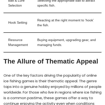
Bait & Lure
Selecting the appropriate bait to attract
Selection
specific fish.
Reacting at the right moment to ‘hook’
Hook Setting
the fish.
Resource
Buying equipment, upgrading gear, and
Management
managing funds.
The Allure of Thematic Appeal
One of the key factors driving the popularity of online
ice fishing games is their thematic appeal. The genre
taps into a genuine hobby enjoyed by millions of people
worldwide. For those who live in regions where ice fishing
is a common pastime, these games offer a way to
continue enjoying the activity even when conditions