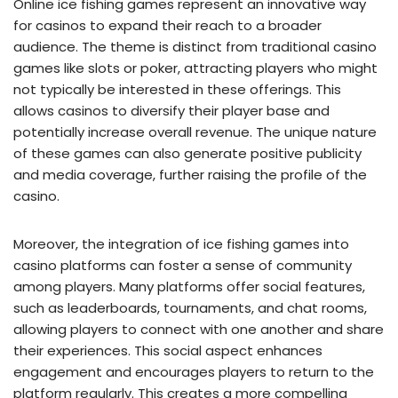
Online ice fishing games represent an innovative way
for casinos to expand their reach to a broader
audience. The theme is distinct from traditional casino
games like slots or poker, attracting players who might
not typically be interested in these offerings. This
allows casinos to diversify their player base and
potentially increase overall revenue. The unique nature
of these games can also generate positive publicity
and media coverage, further raising the profile of the
casino.
Moreover, the integration of ice fishing games into
casino platforms can foster a sense of community
among players. Many platforms offer social features,
such as leaderboards, tournaments, and chat rooms,
allowing players to connect with one another and share
their experiences. This social aspect enhances
engagement and encourages players to return to the
platform regularly. This creates a more compelling