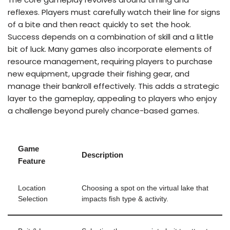
reflexes. Players must carefully watch their line for signs
of a bite and then react quickly to set the hook.
Success depends on a combination of skill and a little
bit of luck. Many games also incorporate elements of
resource management, requiring players to purchase
new equipment, upgrade their fishing gear, and
manage their bankroll effectively. This adds a strategic
layer to the gameplay, appealing to players who enjoy
a challenge beyond purely chance-based games.
Game
Description
Feature
Location
Choosing a spot on the virtual lake that
Selection
impacts fish type & activity.