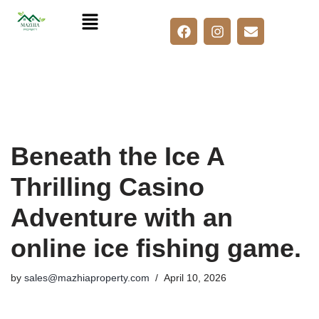
Skip
to
content
Beneath the Ice A
Thrilling Casino
Adventure with an
online ice fishing game.
by
sales@mazhiaproperty.com
April 10, 2026