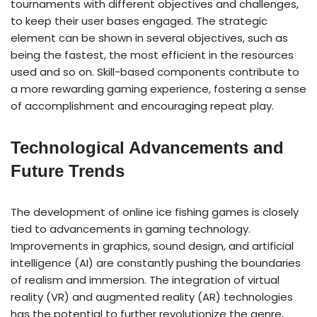
tournaments with different objectives and challenges,
to keep their user bases engaged. The strategic
element can be shown in several objectives, such as
being the fastest, the most efficient in the resources
used and so on. Skill-based components contribute to
a more rewarding gaming experience, fostering a sense
of accomplishment and encouraging repeat play.
Technological Advancements and
Future Trends
The development of online ice fishing games is closely
tied to advancements in gaming technology.
Improvements in graphics, sound design, and artificial
intelligence (AI) are constantly pushing the boundaries
of realism and immersion. The integration of virtual
reality (VR) and augmented reality (AR) technologies
has the potential to further revolutionize the genre,