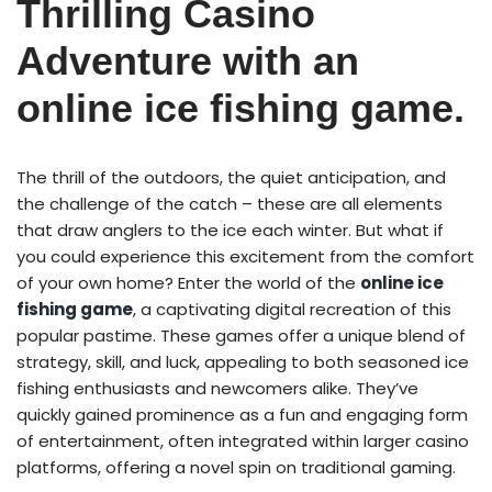
Thrilling Casino
Adventure with an
online ice fishing game.
The thrill of the outdoors, the quiet anticipation, and
the challenge of the catch – these are all elements
that draw anglers to the ice each winter. But what if
you could experience this excitement from the comfort
of your own home? Enter the world of the
online ice
fishing game
, a captivating digital recreation of this
popular pastime. These games offer a unique blend of
strategy, skill, and luck, appealing to both seasoned ice
fishing enthusiasts and newcomers alike. They’ve
quickly gained prominence as a fun and engaging form
of entertainment, often integrated within larger casino
platforms, offering a novel spin on traditional gaming.