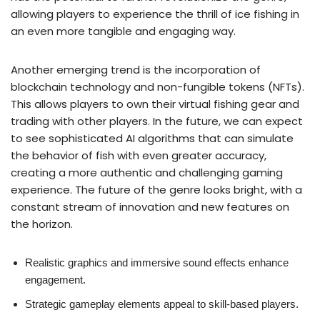
allowing players to experience the thrill of ice fishing in
an even more tangible and engaging way.
Another emerging trend is the incorporation of
blockchain technology and non-fungible tokens (NFTs).
This allows players to own their virtual fishing gear and
trading with other players. In the future, we can expect
to see sophisticated AI algorithms that can simulate
the behavior of fish with even greater accuracy,
creating a more authentic and challenging gaming
experience. The future of the genre looks bright, with a
constant stream of innovation and new features on
the horizon.
Realistic graphics and immersive sound effects enhance
engagement.
Strategic gameplay elements appeal to skill-based players.