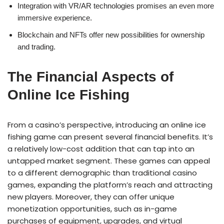
Integration with VR/AR technologies promises an even more
immersive experience.
Blockchain and NFTs offer new possibilities for ownership
and trading.
The Financial Aspects of
Online Ice Fishing
From a casino’s perspective, introducing an online ice
fishing game can present several financial benefits. It’s
a relatively low-cost addition that can tap into an
untapped market segment. These games can appeal
to a different demographic than traditional casino
games, expanding the platform’s reach and attracting
new players. Moreover, they can offer unique
monetization opportunities, such as in-game
purchases of equipment, upgrades, and virtual