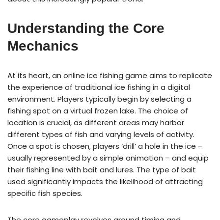
Understanding the Core
Mechanics
At its heart, an online ice fishing game aims to replicate
the experience of traditional ice fishing in a digital
environment. Players typically begin by selecting a
fishing spot on a virtual frozen lake. The choice of
location is crucial, as different areas may harbor
different types of fish and varying levels of activity.
Once a spot is chosen, players ‘drill’ a hole in the ice –
usually represented by a simple animation – and equip
their fishing line with bait and lures. The type of bait
used significantly impacts the likelihood of attracting
specific fish species.
The core gameplay revolves around timing and