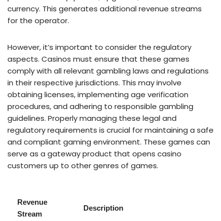
currency. This generates additional revenue streams
for the operator.
However, it’s important to consider the regulatory
aspects. Casinos must ensure that these games
comply with all relevant gambling laws and regulations
in their respective jurisdictions. This may involve
obtaining licenses, implementing age verification
procedures, and adhering to responsible gambling
guidelines. Properly managing these legal and
regulatory requirements is crucial for maintaining a safe
and compliant gaming environment. These games can
serve as a gateway product that opens casino
customers up to other genres of games.
Revenue
Description
Stream