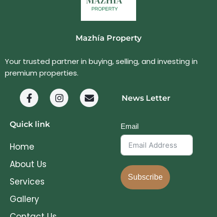
Mazhía Property
Your trusted partner in buying, selling, and investing in
premium properties.
News Letter
Quick link
Email
Home
About Us
Subscribe
Services
Gallery
Contact Us