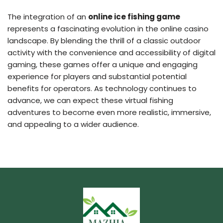
The integration of an
online ice fishing game
represents a fascinating evolution in the online casino
landscape. By blending the thrill of a classic outdoor
activity with the convenience and accessibility of digital
gaming, these games offer a unique and engaging
experience for players and substantial potential
benefits for operators. As technology continues to
advance, we can expect these virtual fishing
adventures to become even more realistic, immersive,
and appealing to a wider audience.