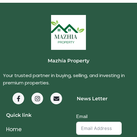
Mazhía Property
Your trusted partner in buying, selling, and investing in
premium properties.
News Letter
Quick link
Email
Home