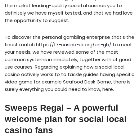
the market leading-quality societal casinos you to
definitely we have myself tested, and that we had love
the opportunity to suggest.
To discover the personal gambling enterprise that’s the
finest match
https://f7-casino-uk.org/en-gb/
to meet
your needs, we have reviewed some of the most
common systems immediately, together with of good
use courses. Regarding explaining how a social local
casino actively works to to tackle guides having specific
video game for example Seafood Desk Game, there is
surely everything you could need to know, here.
Sweeps Regal – A powerful
welcome plan for social local
casino fans