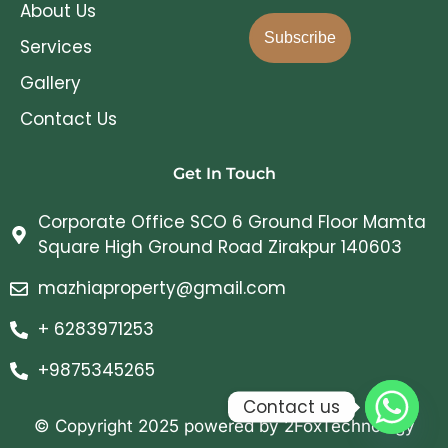
About Us
Subscribe
Services
Gallery
Contact Us
Get In Touch
Corporate Office SCO 6 Ground Floor Mamta
Square High Ground Road Zirakpur 140603
mazhiaproperty@gmail.com
+ 6283971253
+9875345265
Contact us
© Copyright 2025 powered by 2FoxTechnology