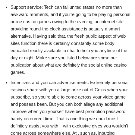
Support service: Tech can fail united states no more than
awkward moments, and if you’re going to be playing personal
online casino games owing to the evening, an internet site .
providing round-the-clock assistance is actually a smart
alternative. Having said that, the fresh public aspect of web
sites function there is certainly constantly some body
educated readily available to chat to help you anytime of the
day or night. Make sure you listed below are some our
publication about what are definitely the social online casino
games.
Incentives and you can advertisements: Extremely personal
casinos share with you a large prize out-of Coins when your
subscribe, so you’re able to come across your video game
and possess been. But you can both allege any additional
improve when you yourself have best promotion password
handy on correct time. That is one thing we could most
definitely assist you with – with exclusive gives you wouldn’t
come across somewhere else. At , such as, inputting