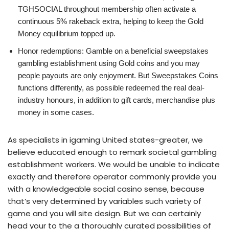
TGHSOCIAL throughout membership often activate a
continuous 5% rakeback extra, helping to keep the Gold
Money equilibrium topped up.
Honor redemptions: Gamble on a beneficial sweepstakes
gambling establishment using Gold coins and you may
people payouts are only enjoyment. But Sweepstakes Coins
functions differently, as possible redeemed the real deal-
industry honours, in addition to gift cards, merchandise plus
money in some cases.
As specialists in igaming United states-greater, we
believe educated enough to remark societal gambling
establishment workers. We would be unable to indicate
exactly and therefore operator commonly provide you
with a knowledgeable social casino sense, because
that’s very determined by variables such variety of
game and you will site design. But we can certainly
head your to the a thoroughly curated possibilities of