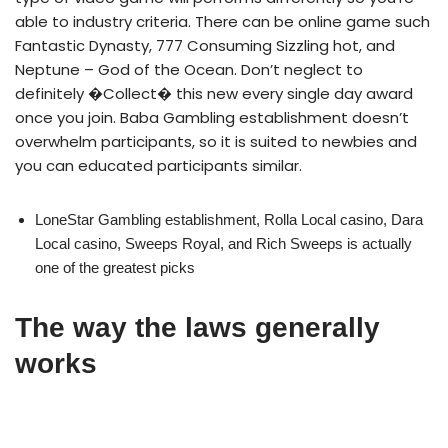
able to industry criteria. There can be online game such
Fantastic Dynasty, 777 Consuming Sizzling hot, and
Neptune – God of the Ocean. Don’t neglect to
definitely �Collect� this new every single day award
once you join. Baba Gambling establishment doesn’t
overwhelm participants, so it is suited to newbies and
you can educated participants similar.
LoneStar Gambling establishment, Rolla Local casino, Dara
Local casino, Sweeps Royal, and Rich Sweeps is actually
one of the greatest picks
The way the laws generally
works