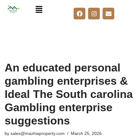
Skip
to
content
An educated personal
gambling enterprises &
Ideal The South carolina
Gambling enterprise
suggestions
by
sales@mazhiaproperty.com
March 25, 2026