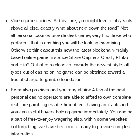
Video game choices: At this time, you might love to play slots
above all else, exactly what about next down the road? Not
all personal casinos provide desk game, very find those who
perform if that is anything you will be looking examining.
Otherwise think about this new the latest blockchain-mainly
based online game, instance Share Originals Crash, Plinko
and Hilo? Out-of retro classics towards the newest style, all
types out of casino online game can be obtained toward a
free of charge-to-gamble foundation.
Extra also provides and you may affairs: A few of the best
personal casino operators are able to afford to own complete
real time gambling establishment feel, having amicable and
you can useful buyers holding game immediately. You can be
a part of free-to-enjoy wagering also, within some websites,
not forgetting, we have been more ready to provide complete
information.