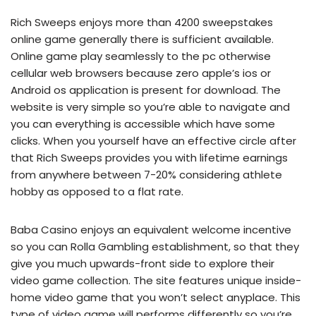
Rich Sweeps enjoys more than 4200 sweepstakes
online game generally there is sufficient available.
Online game play seamlessly to the pc otherwise
cellular web browsers because zero apple’s ios or
Android os application is present for download. The
website is very simple so you’re able to navigate and
you can everything is accessible which have some
clicks. When you yourself have an effective circle after
that Rich Sweeps provides you with lifetime earnings
from anywhere between 7-20% considering athlete
hobby as opposed to a flat rate.
Baba Casino enjoys an equivalent welcome incentive
so you can Rolla Gambling establishment, so that they
give you much upwards-front side to explore their
video game collection. The site features unique inside-
home video game that you won’t select anyplace. This
type of video game will performs differently so you’re