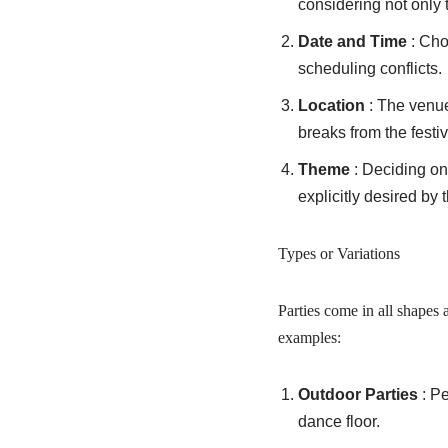
considering not only 
Date and Time
: Cho
scheduling conflicts.
Location
: The venu
breaks from the festiv
Theme
: Deciding on
explicitly desired by 
Types or Variations
Parties come in all shapes 
examples:
Outdoor Parties
: P
dance floor.