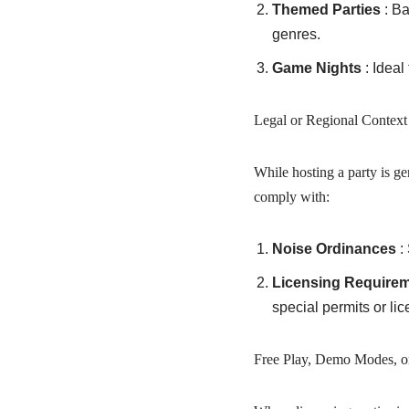
Themed Parties
: B
genres.
Game Nights
: Idea
Legal or Regional Context
While hosting a party is ge
comply with:
Noise Ordinances
:
Licensing Require
special permits or li
Free Play, Demo Modes, o