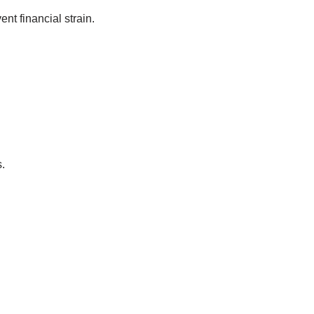
nt financial strain.
.