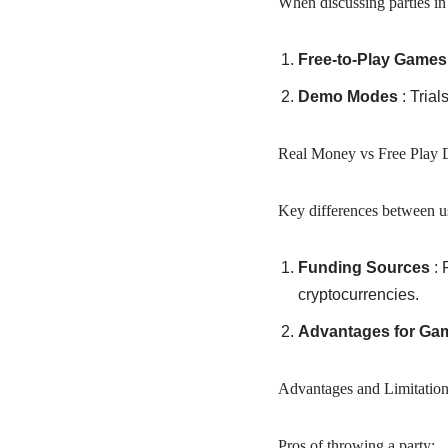
When discussing parties in 
Free-to-Play Game
Demo Modes
: Trial
Real Money vs Free Play D
Key differences between us
Funding Sources
: 
cryptocurrencies.
Advantages for Ga
Advantages and Limitation
Pros of throwing a party: