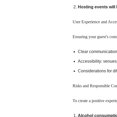
Hosting events will
User Experience and Access
Ensuring your guest’s comf
Clear communication r
Accessibility: venues
Considerations for dif
Risks and Responsible Con
To create a positive experi
Alcohol consumpti