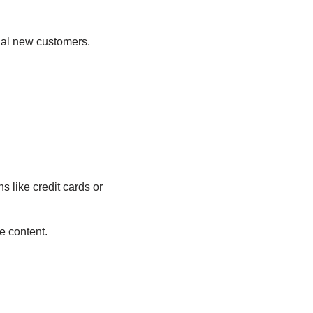
tial new customers.
 like credit cards or
e content.