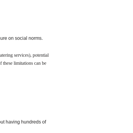
ure on social norms.
ering services), potential
f these limitations can be
bout having hundreds of