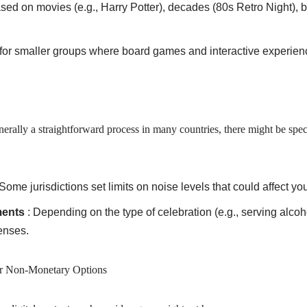
ased on movies (e.g., Harry Potter), decades (80s Retro Night), 
l for smaller groups where board games and interactive experienc
nerally a straightforward process in many countries, there might be spec
 Some jurisdictions set limits on noise levels that could affect you
ments
: Depending on the type of celebration (e.g., serving alco
censes.
r Non-Monetary Options