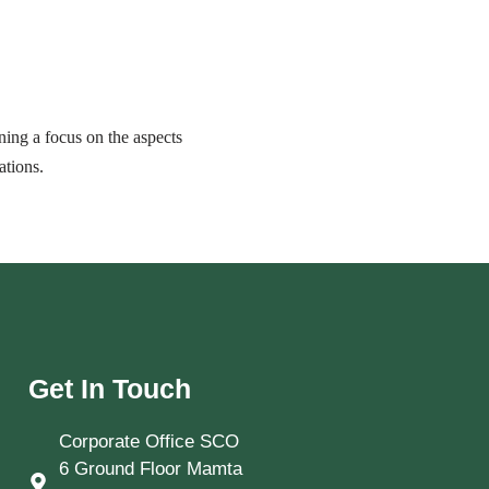
ing a focus on the aspects
ations.
Get In Touch
Corporate Office SCO
6 Ground Floor Mamta