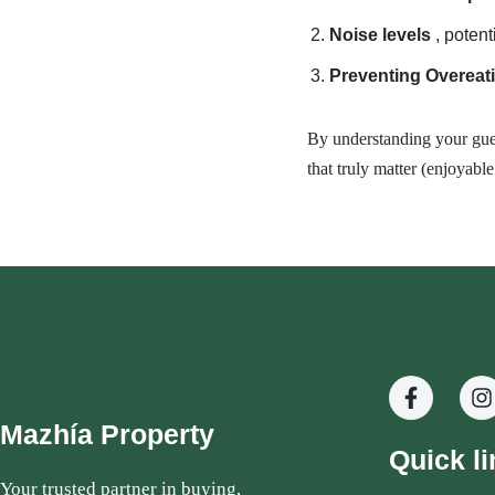
Noise levels
, potent
Preventing Overeat
By understanding your gues
that truly matter (enjoyabl
Mazhía Property
Quick li
Your trusted partner in buying,