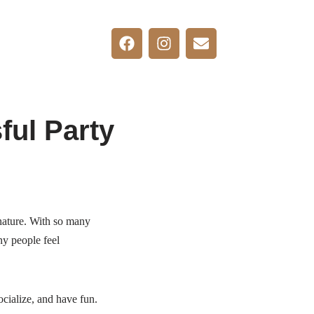
ful Party
s nature. With so many
ny people feel
ocialize, and have fun.