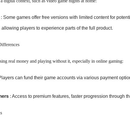
a digital context, such as video game nights at home:
s
: Some games offer free versions with limited content for poten
s allowing players to experience parts of the full product.
ifferences
ing real money and playing without it, especially in online gaming:
Players can fund their game accounts via various payment options
mers
: Access to premium features, faster progression through th
s