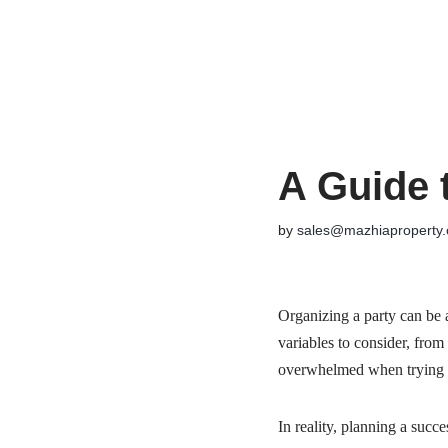
Skip
to
content
A Guide 
by
sales@mazhiaproperty
Organizing a party can be a 
variables to consider, from
overwhelmed when trying to
In reality, planning a succ