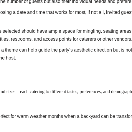
the number of guests but also their individual needs and prefer
osing a date and time that works for most, if not all, invited guest
e selected should have ample space for mingling, seating areas
ities, restrooms, and access points for caterers or other vendors
 a theme can help guide the party’s aesthetic direction but is n
the host.
and sizes – each catering to different tastes, preferences, and demograp
erfect for warm weather months when a backyard can be transfor