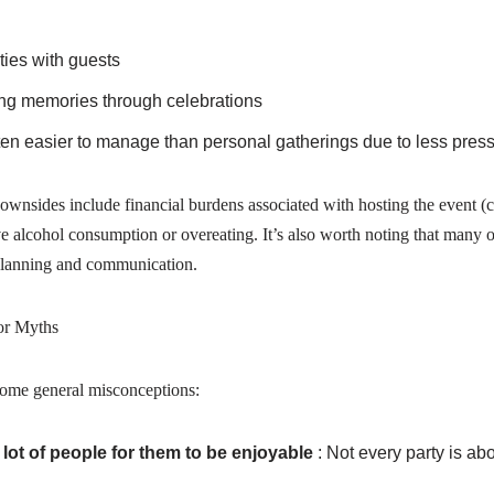
ties with guests
elong memories through celebrations
ten easier to manage than personal gatherings due to less press
ides include financial burdens associated with hosting the event (cat
ve alcohol consumption or overeating. It’s also worth noting that many o
 planning and communication.
or Myths
some general misconceptions:
 lot of people for them to be enjoyable
: Not every party is a