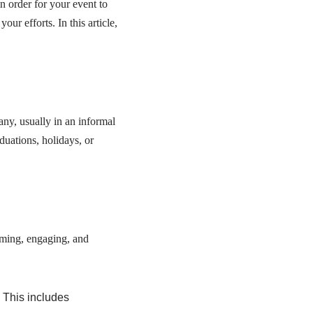
in order for your event to
ur efforts. In this article,
any, usually in an informal
duations, holidays, or
oming, engaging, and
. This includes