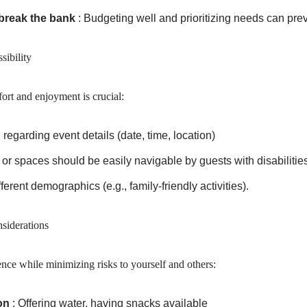
 break the bank
: Budgeting well and prioritizing needs can preve
ibility
ort and enjoyment is crucial:
egarding event details (date, time, location)
 or spaces should be easily navigable by guests with disabilities
ferent demographics (e.g., family-friendly activities).
siderations
ence while minimizing risks to yourself and others:
on
: Offering water, having snacks available