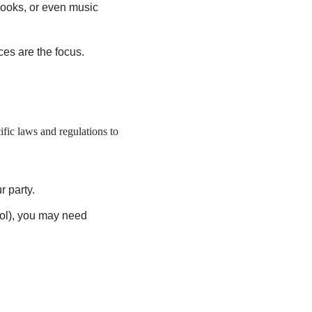
books, or even music
es are the focus.
ific laws and regulations to
r party.
hol), you may need