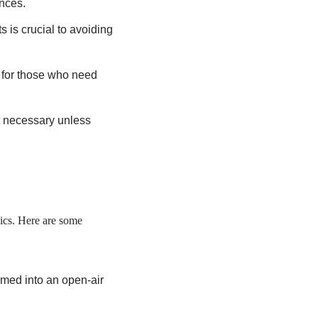
ences.
s is crucial to avoiding
 for those who need
.
ot necessary unless
hics. Here are some
med into an open-air