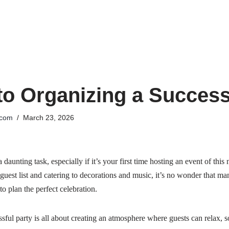
to Organizing a Success
.com
March 23, 2026
daunting task, especially if it’s your first time hosting an event of thi
 guest list and catering to decorations and music, it’s no wonder that ma
 plan the perfect celebration.
essful party is all about creating an atmosphere where guests can relax, s