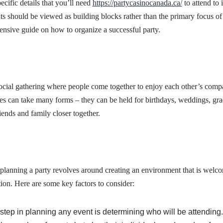
ecific details that you’ll need
https://partycasinocanada.ca/
to attend to 
s should be viewed as building blocks rather than the primary focus of yo
nsive guide on how to organize a successful party.
social gathering where people come together to enjoy each other’s comp
ties can take many forms – they can be held for birthdays, weddings, gra
iends and family closer together.
planning a party revolves around creating an environment that is welc
tion. Here are some key factors to consider:
t step in planning any event is determining who will be attending