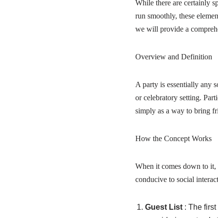
While there are certainly sp
run smoothly, these element
we will provide a comprehe
Overview and Definition
A party is essentially any 
or celebratory setting. Par
simply as a way to bring fr
How the Concept Works
When it comes down to it, 
conducive to social interac
Guest List
: The firs