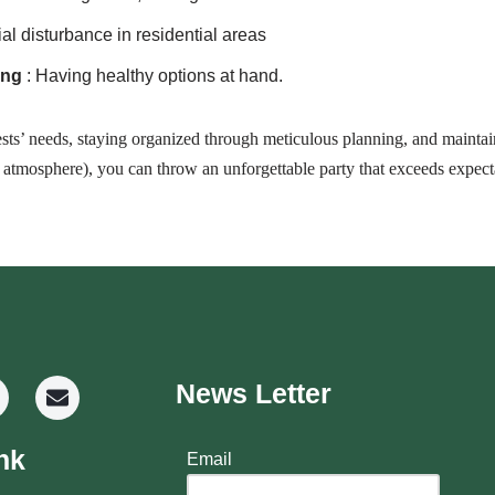
ial disturbance in residential areas
ing
: Having healthy options at hand.
ts’ needs, staying organized through meticulous planning, and maintain
e atmosphere), you can throw an unforgettable party that exceeds expect
News Letter
nk
Email