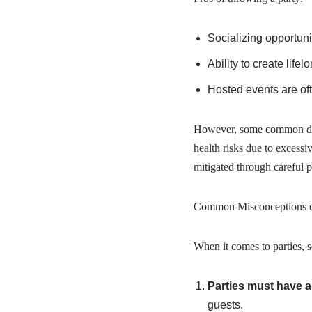
Socializing opportuni
Ability to create lif
Hosted events are of
However, some common downs
health risks due to excessi
mitigated through careful
Common Misconceptions 
When it comes to parties, 
Parties must have a
guests.