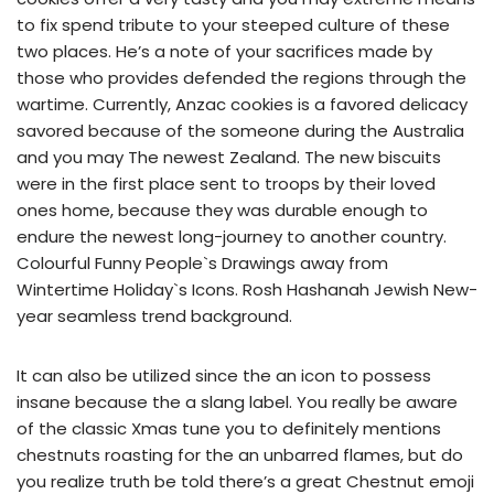
to fix spend tribute to your steeped culture of these
two places. He’s a note of your sacrifices made by
those who provides defended the regions through the
wartime. Currently, Anzac cookies is a favored delicacy
savored because of the someone during the Australia
and you may The newest Zealand. The new biscuits
were in the first place sent to troops by their loved
ones home, because they was durable enough to
endure the newest long-journey to another country.
Colourful Funny People`s Drawings away from
Wintertime Holiday`s Icons. Rosh Hashanah Jewish New-
year seamless trend background.
It can also be utilized since the an icon to possess
insane because the a slang label. You really be aware
of the classic Xmas tune you to definitely mentions
chestnuts roasting for the an unbarred flames, but do
you realize truth be told there’s a great Chestnut emoji