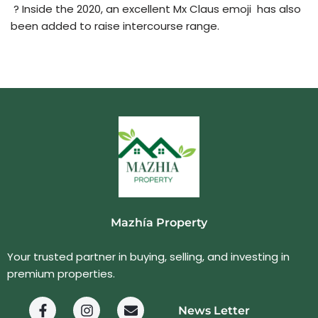
? Inside the 2020, an excellent Mx Claus emoji ‍ has also
been added to raise intercourse range.
Mazhía Property
Your trusted partner in buying, selling, and investing in
premium properties.
News Letter