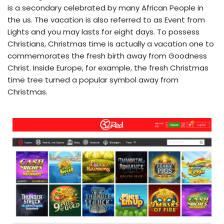
is a secondary celebrated by many African People in
the us. The vacation is also referred to as Event from
Lights and you may lasts for eight days. To possess
Christians, Christmas time is actually a vacation one to
commemorates the fresh birth away from Goodness
Christ. Inside Europe, for example, the fresh Christmas
time tree turned a popular symbol away from
Christmas.