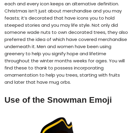
each and every icon keeps an alternative definition.
Christmas isn’t just about merchandise and you may
feasts; it’s decorated that have icons you to hold
steeped stories and you may life style. Not only did
someone wade nuts to own decorated trees, they also
preferred the idea of which have covered merchandise
underneath it. Men and women have been using
greenery to help you signify hope and lifetime
throughout the winter months weeks for ages. You will
find these to thank to possess incorporating
ornamentation to help you trees, starting with fruits
and later that have mug orbs.
Use of the Snowman Emoji