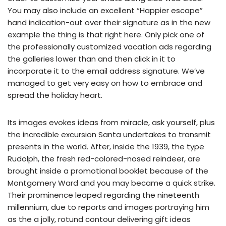
You may also include an excellent “Happier escape”
hand indication-out over their signature as in the new
example the thing is that right here.
Only pick one of
the professionally customized vacation ads regarding
the galleries lower than and then click in it to
incorporate it to the email address signature. We’ve
managed to get very easy on how to embrace and
spread the holiday heart.
Its images evokes ideas from miracle, ask yourself, plus
the incredible excursion Santa undertakes to transmit
presents in the world. After, inside the 1939, the type
Rudolph, the fresh red-colored-nosed reindeer, are
brought inside a promotional booklet because of the
Montgomery Ward and you may became a quick strike.
Their prominence leaped regarding the nineteenth
millennium, due to reports and images portraying him
as the a jolly, rotund contour delivering gift ideas