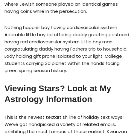
where Jewish someone played an identical games
having coins while in the persecution.
Nothing happier boy having cardiovascular system
Adorable little boy kid offering daddy greeting postcard
having red cardiovascular system Little boy man
congratulating daddy having Fathers trip to household.
Lady holding gift prone isolated to your light. College
students carrying 3d planet within the hands facing
green spring season history.
Viewing Stars? Look at My
Astrology Information
This is the newest textart.sh line of holiday text ways!
We’ve got handpicked a variety of related emojis,
exhibiting the most famous of those earliest. Kwanzaa