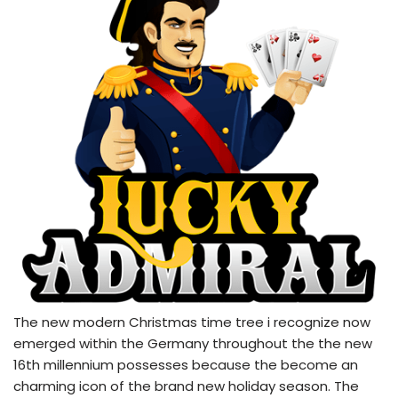
The new modern Christmas time tree i recognize now
emerged within the Germany throughout the the new
16th millennium possesses because the become an
charming icon of the brand new holiday season. The