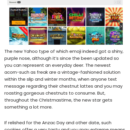
The new Yahoo type of which emoji indeed got a shiny,
purple nose, although it’s since the been updated so
you can represent an everyday deer. The newest
acorn-such as freak are a vintage-fashioned solution
within the slip and winter months, when anyone text
message regarding their chestnut lattes and you may
roasting gorgeous chestnuts to consume. But,
throughout the Christmastime, the new star gets
something a lot more.
If relished for the Anzac Day and other date, such
cookies offer a very tasty and you may extreme means