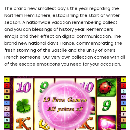
The brand new smallest day’s the year regarding the
Northern Hemisphere, establishing the start of winter
season. A nationwide vacation remembering collect
and you can blessings of history year. Remembers
emojis and their effect on digital communication. The
brand new national day’s France, commemorating the
fresh storming of the Bastille and the unity of one’s
French someone. Our very own collection comes with all
of the escape emoticons you need for your occasion.