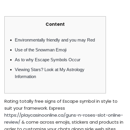
Content
Environmentally friendly and you may Red
Use of the Snowman Emoji
As to why Escape Symbols Occur
Viewing Stars? Look at My Astrology
Information
Rating totally free signs of Escape symbol in style to
suit your framework. Express
https://playcasinoonline.ca/guns-n-roses-slot-online-
review/
& come across emojis, stickers and products in
order to customize your chats along side web sites.