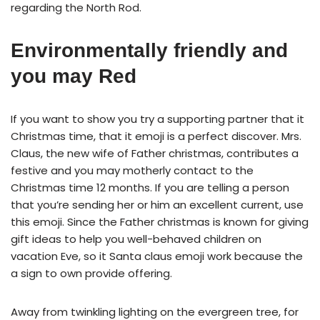
regarding the North Rod.
Environmentally friendly and
you may Red
If you want to show you try a supporting partner that it
Christmas time, that it emoji is a perfect discover. Mrs.
Claus, the new wife of Father christmas, contributes a
festive and you may motherly contact to the
Christmas time 12 months. If you are telling a person
that you’re sending her or him an excellent current, use
this emoji. Since the Father christmas is known for giving
gift ideas to help you well-behaved children on
vacation Eve, so it Santa claus emoji work because the
a sign to own provide offering.
Away from twinkling lighting on the evergreen tree, for