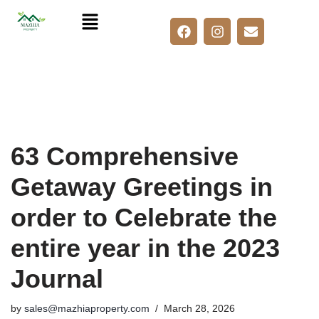
Skip
to
content
63 Comprehensive
Getaway Greetings in
order to Celebrate the
entire year in the 2023
Journal
by
sales@mazhiaproperty.com
March 28, 2026