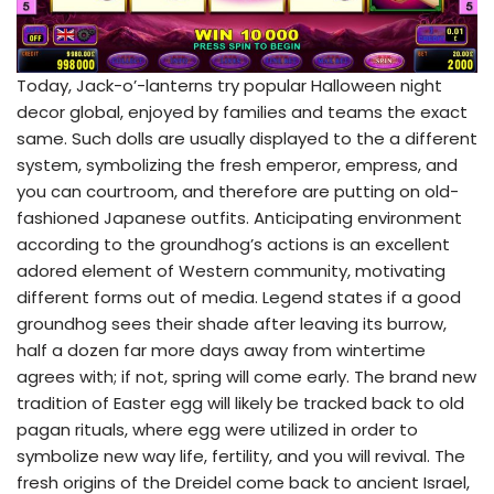
Today, Jack-o’-lanterns try popular Halloween night
decor global, enjoyed by families and teams the exact
same. Such dolls are usually displayed to the a different
system, symbolizing the fresh emperor, empress, and
you can courtroom, and therefore are putting on old-
fashioned Japanese outfits. Anticipating environment
according to the groundhog’s actions is an excellent
adored element of Western community, motivating
different forms out of media. Legend states if a good
groundhog sees their shade after leaving its burrow,
half a dozen far more days away from wintertime
agrees with; if not, spring will come early. The brand new
tradition of Easter egg will likely be tracked back to old
pagan rituals, where egg were utilized in order to
symbolize new way life, fertility, and you will revival. The
fresh origins of the Dreidel come back to ancient Israel,