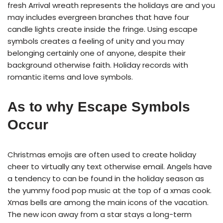
fresh Arrival wreath represents the holidays are and you
may includes evergreen branches that have four
candle lights create inside the fringe. Using escape
symbols creates a feeling of unity and you may
belonging certainly one of anyone, despite their
background otherwise faith. Holiday records with
romantic items and love symbols.
As to why Escape Symbols
Occur
Christmas emojis are often used to create holiday
cheer to virtually any text otherwise email. Angels have
a tendency to can be found in the holiday season as
the yummy food pop music at the top of a xmas cook.
Xmas bells are among the main icons of the vacation.
The new icon away from a star stays a long-term