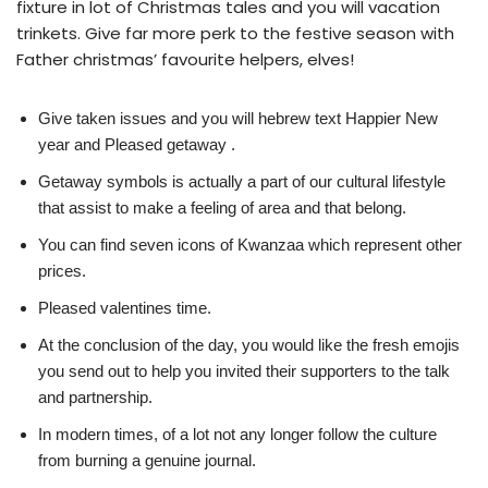
fixture in lot of Christmas tales and you will vacation
trinkets. Give far more perk to the festive season with
Father christmas’ favourite helpers, elves!
Give taken issues and you will hebrew text Happier New
year and Pleased getaway .
Getaway symbols is actually a part of our cultural lifestyle
that assist to make a feeling of area and that belong.
You can find seven icons of Kwanzaa which represent other
prices.
Pleased valentines time.
At the conclusion of the day, you would like the fresh emojis
you send out to help you invited their supporters to the talk
and partnership.
In modern times, of a lot not any longer follow the culture
from burning a genuine journal.