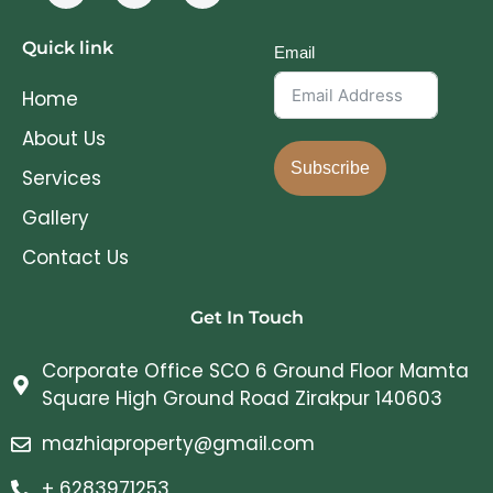
Quick link
Email
Home
About Us
Subscribe
Services
Gallery
Contact Us
Get In Touch
Corporate Office SCO 6 Ground Floor Mamta
Square High Ground Road Zirakpur 140603
mazhiaproperty@gmail.com
+ 6283971253