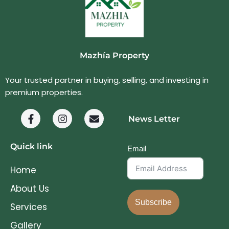
Mazhía Property
Your trusted partner in buying, selling, and investing in
premium properties.
News Letter
Quick link
Email
Home
About Us
Subscribe
Services
Gallery