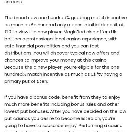
screens.
The brand new one hundred% greeting match incentive
as much as £a hundred only means in initial deposit of
£10 to view it a new player. MagicRed also offers Uk
bettors a professional local casino experience, with
safe financial possibilities and you can fast
distributions. You will discover typical now offers and
chances to improve your money at this casino.
Because the a new player, you’re eligible for the one
hundred% match incentive as much as £fifty having a
primary put of £ten.
If you have a bonus code, benefit from they to enjoy
much more benefits including bonus rules and other
lowest put bonuses. After you have decided on the low
put casinos you desire to become listed on, you’re
going to have to subscribe enjoy. Performing a casino