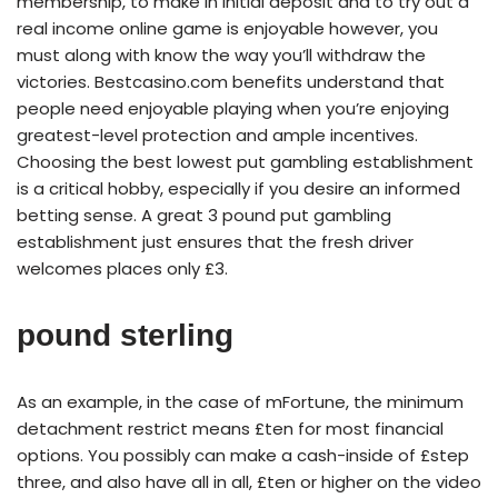
membership, to make in initial deposit and to try out a
real income online game is enjoyable however, you
must along with know the way you’ll withdraw the
victories. Bestcasino.com benefits understand that
people need enjoyable playing when you’re enjoying
greatest-level protection and ample incentives.
Choosing the best lowest put gambling establishment
is a critical hobby, especially if you desire an informed
betting sense. A great 3 pound put gambling
establishment just ensures that the fresh driver
welcomes places only £3.
pound sterling
As an example, in the case of mFortune, the minimum
detachment restrict means £ten for most financial
options. You possibly can make a cash-inside of £step
three, and also have all in all, £ten or higher on the video