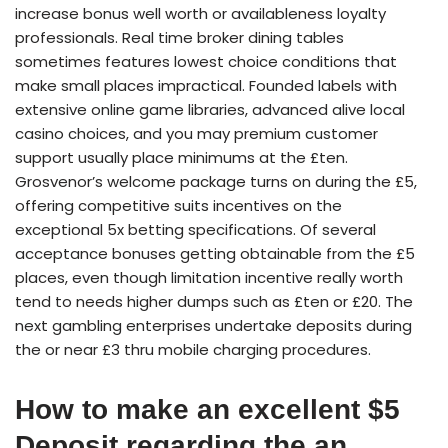
increase bonus well worth or availableness loyalty
professionals. Real time broker dining tables
sometimes features lowest choice conditions that
make small places impractical. Founded labels with
extensive online game libraries, advanced alive local
casino choices, and you may premium customer
support usually place minimums at the £ten.
Grosvenor’s welcome package turns on during the £5,
offering competitive suits incentives on the
exceptional 5x betting specifications. Of several
acceptance bonuses getting obtainable from the £5
places, even though limitation incentive really worth
tend to needs higher dumps such as £ten or £20. The
next gambling enterprises undertake deposits during
the or near £3 thru mobile charging procedures.
How to make an excellent $5
Deposit regarding the an