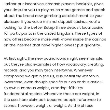
Earliest put incentives increase players’ bankrolls, gives
your time for you to play much more games and speak
about the brand new gambling establishment to your
pleasure. If you value minimal deposit casinos, you’re
looking for the better £step three deposit local casino
for participants in the united kingdom. These types of
now offers become more well-known inside the casinos
on the internet that have higher lowest put quantity.
At first sight, the new pound icons might seem simple,
but they’re also examples of how vocabulary, creating,
records, and you may tech intertwine. Whenever
composing weight in the us, lb is definitely written in
lowercase, even though specific put an enthusiastic S
to own numerous weight, creating “10lb” try
fundamental routine. Whenever these are weight, in
the usa, here claimed’t become people reference to
stones, however, weight or weight. As the phrase