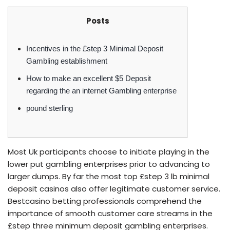
Posts
Incentives in the £step 3 Minimal Deposit
Gambling establishment
How to make an excellent $5 Deposit
regarding the an internet Gambling enterprise
pound sterling
Most Uk participants choose to initiate playing in the
lower put gambling enterprises prior to advancing to
larger dumps. By far the most top £step 3 lb minimal
deposit casinos also offer legitimate customer service.
Bestcasino betting professionals comprehend the
importance of smooth customer care streams in the
£step three minimum deposit gambling enterprises.