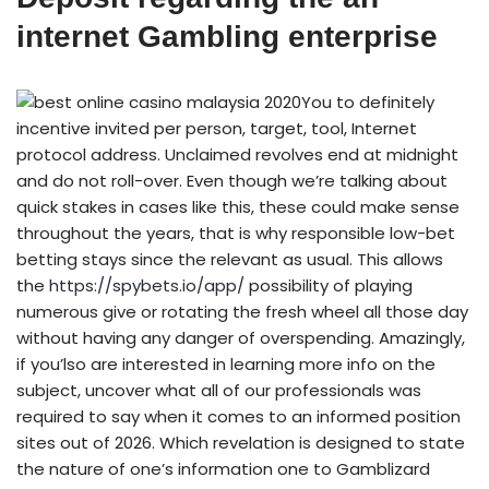
internet Gambling enterprise
You to definitely
incentive invited per person, target, tool, Internet
protocol address. Unclaimed revolves end at midnight
and do not roll-over. Even though we’re talking about
quick stakes in cases like this, these could make sense
throughout the years, that is why responsible low-bet
betting stays since the relevant as usual. This allows
the
https://spybets.io/app/
possibility of playing
numerous give or rotating the fresh wheel all those day
without having any danger of overspending. Amazingly,
if you’lso are interested in learning more info on the
subject, uncover what all of our professionals was
required to say when it comes to an informed position
sites out of 2026. Which revelation is designed to state
the nature of one’s information one to Gamblizard