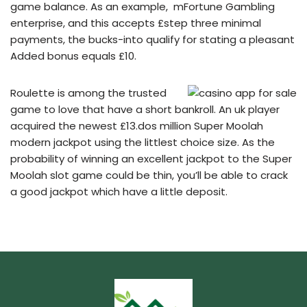
game balance. As an example, mFortune Gambling
enterprise, and this accepts £step three minimal
payments, the bucks-into qualify for stating a pleasant
Added bonus equals £10.
Roulette is among the trusted
game to love that have a short bankroll. An uk player
acquired the newest £13.dos million Super Moolah
modern jackpot using the littlest choice size. As the
probability of winning an excellent jackpot to the Super
Moolah slot game could be thin, you’ll be able to crack
a good jackpot which have a little deposit.