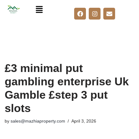
Skip
to
content
£3 minimal put
gambling enterprise Uk
Gamble £step 3 put
slots
by
sales@mazhiaproperty.com
April 3, 2026