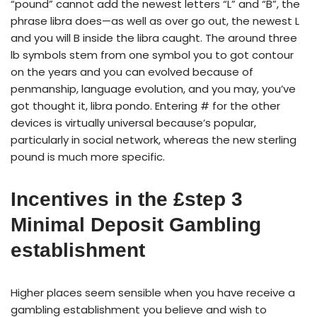
“pound” cannot add the newest letters “L” and “B”, the
phrase libra does—as well as over go out, the newest L
and you will B inside the libra caught. The around three
lb symbols stem from one symbol you to got contour
on the years and you can evolved because of
penmanship, language evolution, and you may, you’ve
got thought it, libra pondo. Entering # for the other
devices is virtually universal because’s popular,
particularly in social network, whereas the new sterling
pound is much more specific.
Incentives in the £step 3
Minimal Deposit Gambling
establishment
Higher places seem sensible when you have receive a
gambling establishment you believe and wish to